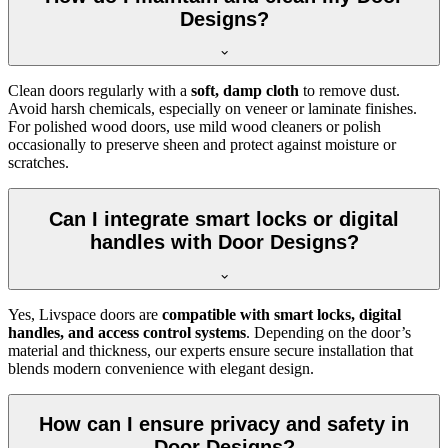
Designs?
Clean doors regularly with a
soft, damp cloth
to remove dust.
Avoid harsh chemicals, especially on veneer or laminate finishes.
For polished wood doors, use mild wood cleaners or polish
occasionally to preserve sheen and protect against moisture or
scratches.
Can I integrate smart locks or digital
handles with Door Designs?
Yes, Livspace doors are
compatible with smart locks, digital
handles, and access control systems
. Depending on the door’s
material and thickness, our experts ensure secure installation that
blends modern convenience with elegant design.
How can I ensure privacy and safety in
Door Designs?