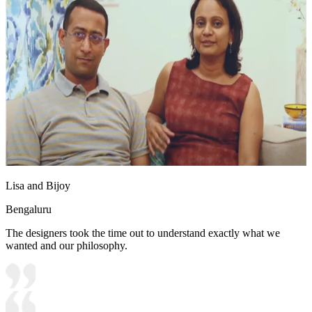
Lisa and Bijoy
Bengaluru
The designers took the time out to understand exactly what we
wanted and our philosophy.