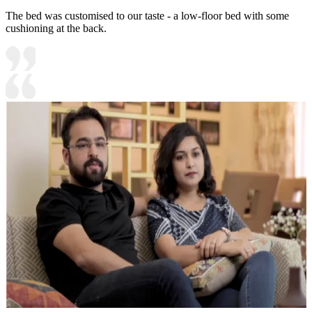
The bed was customised to our taste - a low-floor bed with some
cushioning at the back.