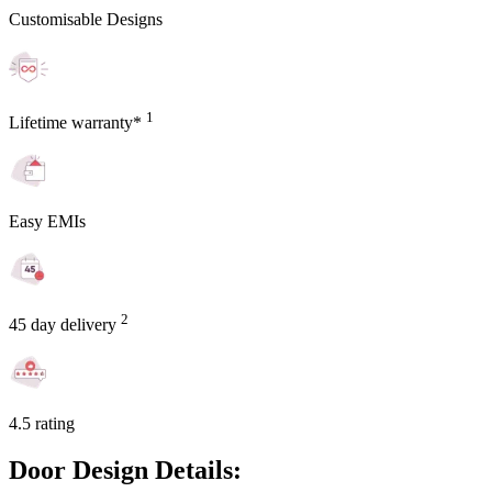
Customisable Designs
1
Lifetime warranty*
Easy EMIs
2
45 day delivery
4.5 rating
Door Design Details: