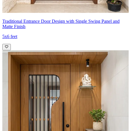
Traditional Entrance Door Design with Single Swing Panel and
Matte Finish
5x6 feet