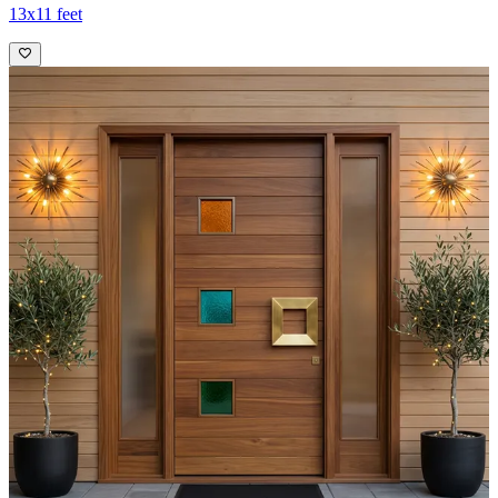
13x11 feet