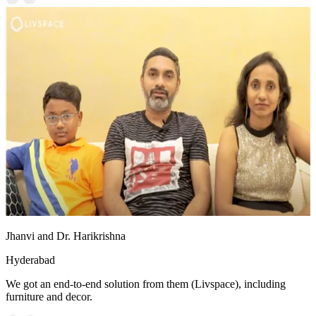
Jhanvi and Dr. Harikrishna
Hyderabad
We got an end-to-end solution from them (Livspace), including
furniture and decor.