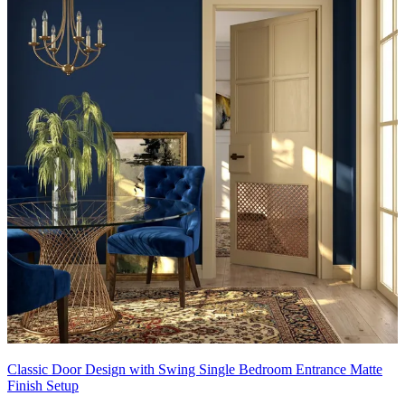
Classic Door Design with Swing Single Bedroom Entrance Matte
Finish Setup