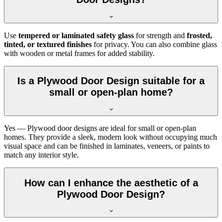
Use
tempered or laminated safety glass
for strength and
frosted,
tinted, or textured finishes
for privacy. You can also combine glass
with wooden or metal frames for added stability.
Is a Plywood Door Design suitable for a
small or open-plan home?
Yes — Plywood door designs are ideal for small or open-plan
homes. They provide a sleek, modern look without occupying much
visual space and can be finished in laminates, veneers, or paints to
match any interior style.
How can I enhance the aesthetic of a
Plywood Door Design?