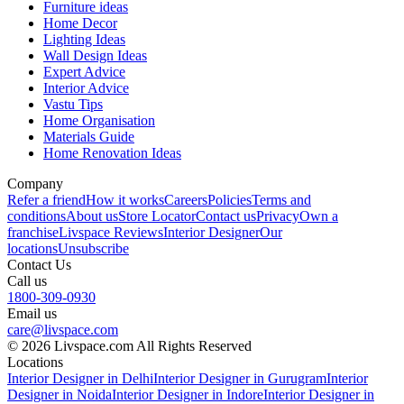
Furniture ideas
Home Decor
Lighting Ideas
Wall Design Ideas
Expert Advice
Interior Advice
Vastu Tips
Home Organisation
Materials Guide
Home Renovation Ideas
Company
Refer a friend
How it works
Careers
Policies
Terms and
conditions
About us
Store Locator
Contact us
Privacy
Own a
franchise
Livspace Reviews
Interior Designer
Our
locations
Unsubscribe
Contact Us
Call us
1800-309-0930
Email us
care@livspace.com
© 2026 Livspace.com All Rights Reserved
Locations
Interior Designer in Delhi
Interior Designer in Gurugram
Interior
Designer in Noida
Interior Designer in Indore
Interior Designer in