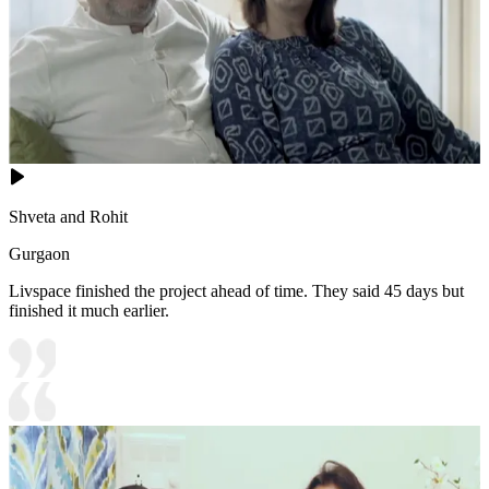
Shveta and Rohit
Gurgaon
Livspace finished the project ahead of time. They said 45 days but
finished it much earlier.