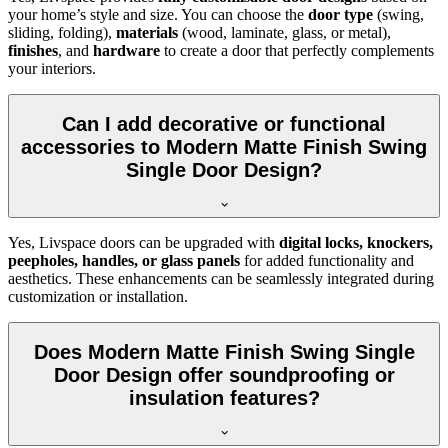
your home’s style and size. You can choose the
door type
(swing,
sliding, folding),
materials
(wood, laminate, glass, or metal),
finishes
, and
hardware
to create a door that perfectly complements
your interiors.
Can I add decorative or functional
accessories to Modern Matte Finish Swing
Single Door Design?
Yes, Livspace doors can be upgraded with
digital locks, knockers,
peepholes, handles, or glass panels
for added functionality and
aesthetics. These enhancements can be seamlessly integrated during
customization or installation.
Does Modern Matte Finish Swing Single
Door Design offer soundproofing or
insulation features?