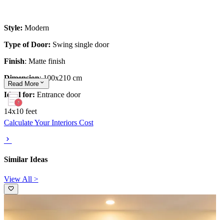
Style:
Modern
Type of Door:
Swing single door
Finish
: Matte finish
Dimension
: 100x210 cm
Read
More
Ideal for:
Entrance door
14x10 feet
Calculate Your Interiors Cost
Similar Ideas
View All >