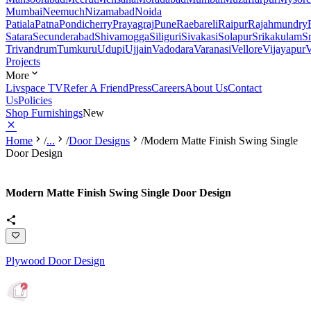
Mumbai
Neemuch
Nizamabad
Noida
Patiala
Patna
Pondicherry
Prayagraj
Pune
Raebareli
Raipur
Rajahmundry
Satara
Secunderabad
Shivamogga
Siliguri
Sivakasi
Solapur
Srikakulam
S
Trivandrum
Tumkuru
Udupi
Ujjain
Vadodara
Varanasi
Vellore
Vijayapur
V
Projects
More
Livspace TV
Refer A Friend
Press
Careers
About Us
Contact
Us
Policies
Shop Furnishings
New
Home
/
...
/
Door Designs
/
Modern Matte Finish Swing Single
Door Design
Modern Matte Finish Swing Single Door Design
Plywood Door Design