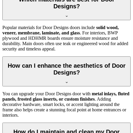
Designs?
Popular materials for Door Designs doors include
solid wood,
veneer, membrane, laminate, and glass
. For interiors, BWP
plywood and HDHMR boards ensure moisture resistance and
durability. Main doors often use teak or engineered wood for added
security and timeless appeal.
How can I enhance the aesthetics of Door
Designs?
You can upgrade your Door Designs door with
metal inlays, fluted
panels, frosted glass inserts, or custom finishes
. Adding
decorative hardware, smart locks, or accent lighting around the
frame also helps create a stunning focal point at home entrances or
interiors.
How do I maintain and clean my Door