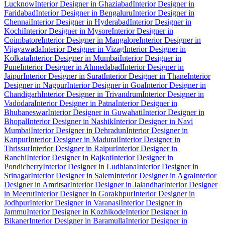
Lucknow
Interior Designer in Ghaziabad
Interior Designer in
Faridabad
Interior Designer in Bengaluru
Interior Designer in
Chennai
Interior Designer in Hyderabad
Interior Designer in
Kochi
Interior Designer in Mysore
Interior Designer in
Coimbatore
Interior Designer in Mangalore
Interior Designer in
Vijayawada
Interior Designer in Vizag
Interior Designer in
Kolkata
Interior Designer in Mumbai
Interior Designer in
Pune
Interior Designer in Ahmedabad
Interior Designer in
Jaipur
Interior Designer in Surat
Interior Designer in Thane
Interior
Designer in Nagpur
Interior Designer in Goa
Interior Designer in
Chandigarh
Interior Designer in Trivandrum
Interior Designer in
Vadodara
Interior Designer in Patna
Interior Designer in
Bhubaneswar
Interior Designer in Guwahati
Interior Designer in
Bhopal
Interior Designer in Nashik
Interior Designer in Navi
Mumbai
Interior Designer in Dehradun
Interior Designer in
Kanpur
Interior Designer in Madurai
Interior Designer in
Thrissur
Interior Designer in Raipur
Interior Designer in
Ranchi
Interior Designer in Rajkot
Interior Designer in
Pondicherry
Interior Designer in Ludhiana
Interior Designer in
Srinagar
Interior Designer in Salem
Interior Designer in Agra
Interior
Designer in Amritsar
Interior Designer in Jalandhar
Interior Designer
in Meerut
Interior Designer in Gorakhpur
Interior Designer in
Jodhpur
Interior Designer in Varanasi
Interior Designer in
Jammu
Interior Designer in Kozhikode
Interior Designer in
Bikaner
Interior Designer in Baramulla
Interior Designer in