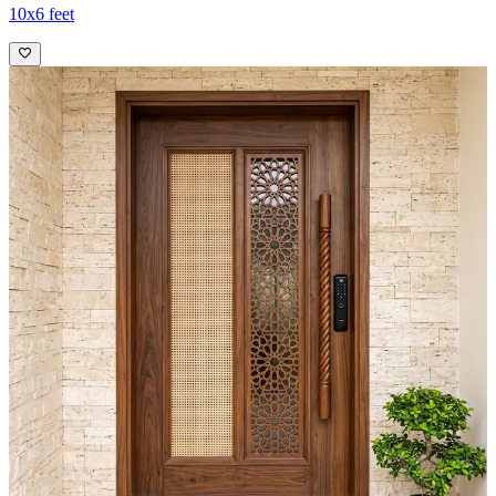
10x6 feet