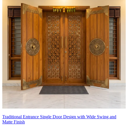
Traditional Entrance Single Door Design with Wide Swing and
Matte Finish