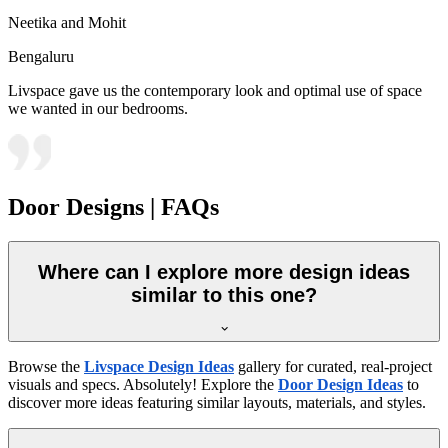
Neetika and Mohit
Bengaluru
Livspace gave us the contemporary look and optimal use of space
we wanted in our bedrooms.
Door Designs | FAQs
Where can I explore more design ideas
similar to this one?
Browse the
Livspace Design Ideas
gallery for curated, real-project
visuals and specs. Absolutely! Explore the
Door Design Ideas
to
discover more ideas featuring similar layouts, materials, and styles.