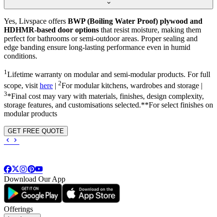
Yes, Livspace offers
BWP (Boiling Water Proof) plywood and
HDHMR-based door options
that resist moisture, making them
perfect for bathrooms or semi-outdoor areas. Proper sealing and
edge banding ensure long-lasting performance even in humid
conditions.
1
Lifetime warranty on modular and semi-modular products. For full
2
scope, visit
here
|
For modular kitchens, wardrobes and storage |
3
*Final cost may vary with materials, finishes, design complexity,
storage features, and customisations selected.**For select finishes on
modular products
GET FREE QUOTE
Download Our App
Offerings