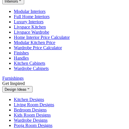
Interiors
Modular Interiors
Full Home Interiors
Luxury Interiors
Livspace Kitchen
Livspace Wardrobe
Home Interior Price Calculator
Modular Kitchen Price
Wardrobe Price Calculator
Finishes
Handles
Kitchen Cabinets
Wardrobe Cabinets
Furnishings
Get Inspired
Design Ideas
Kitchen Designs
Living Room Designs
Bedroom Designs
Kids Room Designs
Wardrobe Designs
Pooja Room Designs