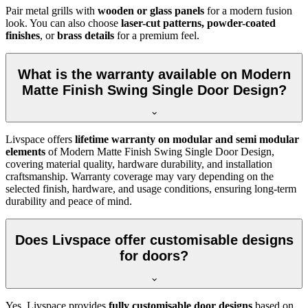
Pair metal grills with
wooden or glass panels
for a modern fusion
look. You can also choose
laser-cut patterns, powder-coated
finishes
, or
brass details
for a premium feel.
What is the warranty available on Modern
Matte Finish Swing Single Door Design?
Livspace offers
lifetime warranty on modular and semi modular
elements
of Modern Matte Finish Swing Single Door Design,
covering material quality, hardware durability, and installation
craftsmanship. Warranty coverage may vary depending on the
selected finish, hardware, and usage conditions, ensuring long-term
durability and peace of mind.
Does Livspace offer customisable designs
for doors?
Yes, Livspace provides
fully customisable door designs
based on