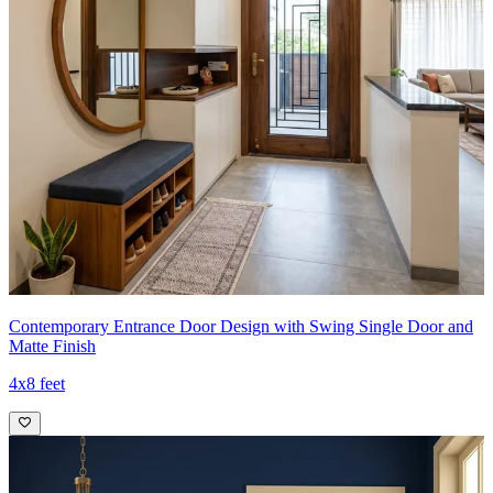
Contemporary Entrance Door Design with Swing Single Door and
Matte Finish
4x8 feet