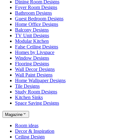
Dining Room Designs
Foyer Room Designs
Bathroom Designs
Guest Bedroom Designs
Home Office Designs
Balcony Designs
TV Unit Designs
Modular Kitchen
False Ceiling Designs
Homes by Livspace
Window Designs
Flooring Designs
Wall Decor Designs
Wall Paint Designs
Home Wallpaper Designs
Tile Designs
Study Room Designs
Kitchen Sinks
Space Saving Designs
Magazine
Room ideas
Decor & Inspiration
Ceiling Design