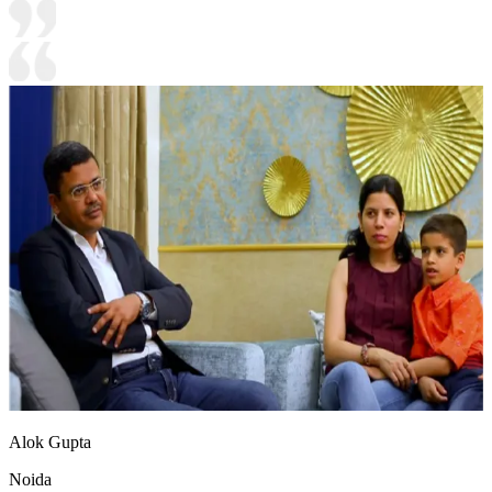
Alok Gupta
Noida