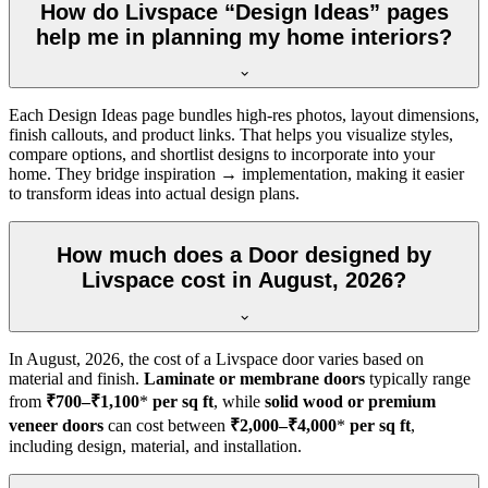
How do Livspace “Design Ideas” pages
help me in planning my home interiors?
Each Design Ideas page bundles high-res photos, layout dimensions,
finish callouts, and product links. That helps you visualize styles,
compare options, and shortlist designs to incorporate into your
home. They bridge inspiration → implementation, making it easier
to transform ideas into actual design plans.
How much does a Door designed by
Livspace cost in August, 2026?
In
August, 2026
, the cost of a Livspace door varies based on
material and finish.
Laminate or membrane doors
typically range
from
₹700–₹1,100
*
per sq ft
, while
solid wood or premium
veneer doors
can cost between
₹2,000–₹4,000
*
per sq ft
,
including design, material, and installation.