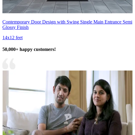
Contemporary Door Design with Swing Single Main Entrance Semi
Glossy Finish
14x12 feet
50,000+ happy customers!