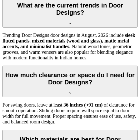
What are the current trends in Door
Designs?
Trending Door Designs door designs in
August, 2026
include
sleek
fluted panels, mixed materials (wood and glass), matte metal
accents, and minimalist handles
. Natural wood tones, geometric
grooves, and warm veneers are also popular for blending elegance
with modern functionality in Indian homes.
How much clearance or space do I need for
Door Designs?
For swing doors, leave at least
36 inches (≈91 cm)
of clearance for
smooth operation. Sliding doors require wall space equal to door
width for full movement. Proper spacing ensures ease of use, safety,
and balanced room design.
Which materials are best for Door