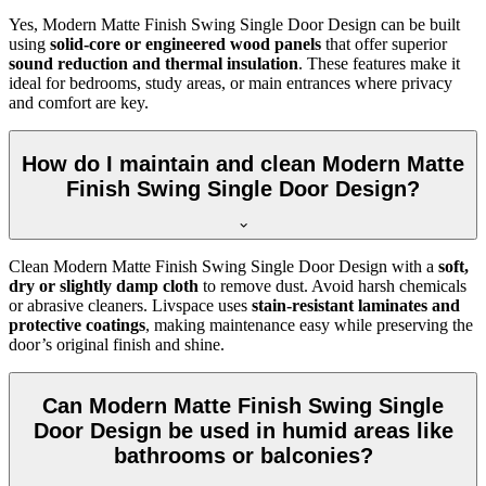
Yes, Modern Matte Finish Swing Single Door Design can be built
using
solid-core or engineered wood panels
that offer superior
sound reduction and thermal insulation
. These features make it
ideal for bedrooms, study areas, or main entrances where privacy
and comfort are key.
How do I maintain and clean Modern Matte
Finish Swing Single Door Design?
Clean Modern Matte Finish Swing Single Door Design with a
soft,
dry or slightly damp cloth
to remove dust. Avoid harsh chemicals
or abrasive cleaners. Livspace uses
stain-resistant laminates and
protective coatings
, making maintenance easy while preserving the
door’s original finish and shine.
Can Modern Matte Finish Swing Single
Door Design be used in humid areas like
bathrooms or balconies?