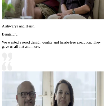
Aishwarya and Harsh
Bengaluru
We wanted a good design, quality and hassle-free execution. They
gave us all that and more.