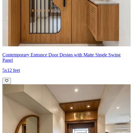
Contemporary Entrance Door Design with Matte Single Swing
Panel
5x12 feet