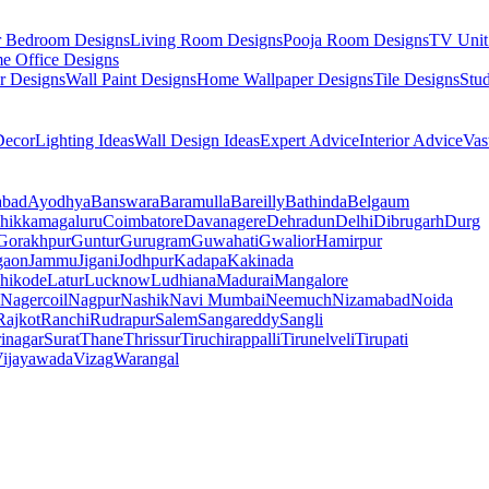
r Bedroom Designs
Living Room Designs
Pooja Room Designs
TV Unit
e Office Designs
r Designs
Wall Paint Designs
Home Wallpaper Designs
Tile Designs
Stu
ecor
Lighting Ideas
Wall Design Ideas
Expert Advice
Interior Advice
Vas
abad
Ayodhya
Banswara
Baramulla
Bareilly
Bathinda
Belgaum
hikkamagaluru
Coimbatore
Davanagere
Dehradun
Delhi
Dibrugarh
Durg
Gorakhpur
Guntur
Gurugram
Guwahati
Gwalior
Hamirpur
gaon
Jammu
Jigani
Jodhpur
Kadapa
Kakinada
hikode
Latur
Lucknow
Ludhiana
Madurai
Mangalore
Nagercoil
Nagpur
Nashik
Navi Mumbai
Neemuch
Nizamabad
Noida
Rajkot
Ranchi
Rudrapur
Salem
Sangareddy
Sangli
rinagar
Surat
Thane
Thrissur
Tiruchirappalli
Tirunelveli
Tirupati
ijayawada
Vizag
Warangal