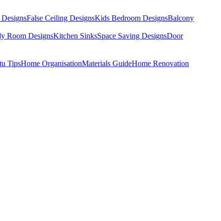
 Designs
False Ceiling Designs
Kids Bedroom Designs
Balcony
dy Room Designs
Kitchen Sinks
Space Saving Designs
Door
tu Tips
Home Organisation
Materials Guide
Home Renovation