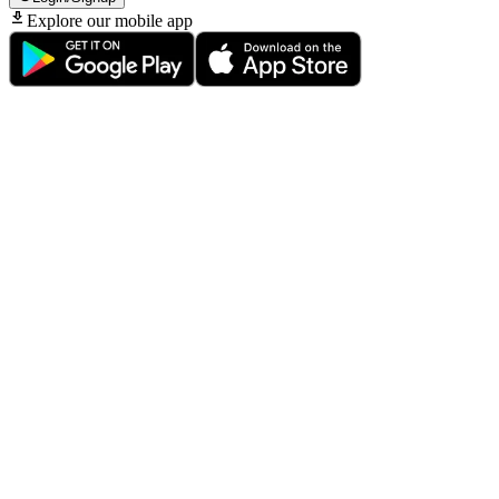
Explore our mobile app