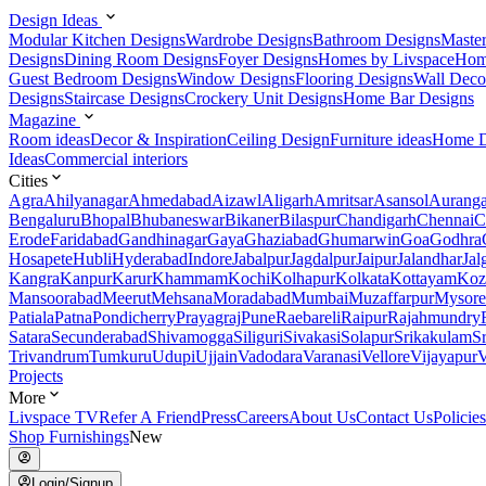
Design Ideas
Modular Kitchen Designs
Wardrobe Designs
Bathroom Designs
Maste
Designs
Dining Room Designs
Foyer Designs
Homes by Livspace
Hom
Guest Bedroom Designs
Window Designs
Flooring Designs
Wall Deco
Designs
Staircase Designs
Crockery Unit Designs
Home Bar Designs
Magazine
Room ideas
Decor & Inspiration
Ceiling Design
Furniture ideas
Home D
Ideas
Commercial interiors
Cities
Agra
Ahilyanagar
Ahmedabad
Aizawl
Aligarh
Amritsar
Asansol
Aurang
Bengaluru
Bhopal
Bhubaneswar
Bikaner
Bilaspur
Chandigarh
Chennai
C
Erode
Faridabad
Gandhinagar
Gaya
Ghaziabad
Ghumarwin
Goa
Godhra
Hosapete
Hubli
Hyderabad
Indore
Jabalpur
Jagdalpur
Jaipur
Jalandhar
Jal
Kangra
Kanpur
Karur
Khammam
Kochi
Kolhapur
Kolkata
Kottayam
Koz
Mansoorabad
Meerut
Mehsana
Moradabad
Mumbai
Muzaffarpur
Mysore
Patiala
Patna
Pondicherry
Prayagraj
Pune
Raebareli
Raipur
Rajahmundry
Satara
Secunderabad
Shivamogga
Siliguri
Sivakasi
Solapur
Srikakulam
S
Trivandrum
Tumkuru
Udupi
Ujjain
Vadodara
Varanasi
Vellore
Vijayapur
V
Projects
More
Livspace TV
Refer A Friend
Press
Careers
About Us
Contact Us
Policies
Shop Furnishings
New
Login/Signup