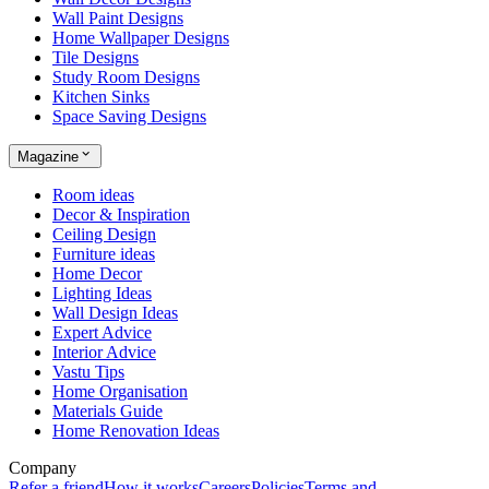
Wall Paint Designs
Home Wallpaper Designs
Tile Designs
Study Room Designs
Kitchen Sinks
Space Saving Designs
Magazine
Room ideas
Decor & Inspiration
Ceiling Design
Furniture ideas
Home Decor
Lighting Ideas
Wall Design Ideas
Expert Advice
Interior Advice
Vastu Tips
Home Organisation
Materials Guide
Home Renovation Ideas
Company
Refer a friend
How it works
Careers
Policies
Terms and