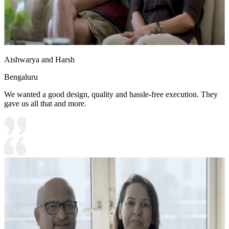
Aishwarya and Harsh
Bengaluru
We wanted a good design, quality and hassle-free execution. They
gave us all that and more.