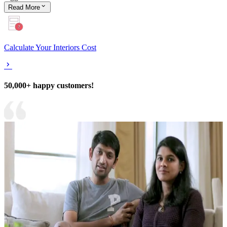
Read
More
Calculate Your Interiors Cost
50,000+ happy customers!