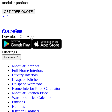
modular products
GET FREE QUOTE
Download Our App
Offerings
Interiors
Modular Interiors
Full Home Interiors
Luxury Interiors
Livspace Kitchen
Livspace Wardrobe
Home Interior Price Calculator
Modular Kitchen Price
Wardrobe Price Calculator
Finishes
Handles
Kitchen Cabinets