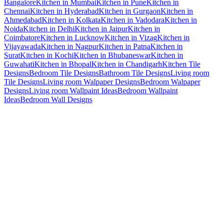
Bangalore
Kitchen in Mumbai
Kitchen in Pune
Kitchen in
Chennai
Kitchen in Hyderabad
Kitchen in Gurgaon
Kitchen in
Ahmedabad
Kitchen in Kolkata
Kitchen in Vadodara
Kitchen in
Noida
Kitchen in Delhi
Kitchen in Jaipur
Kitchen in
Coimbatore
Kitchen in Lucknow
Kitchen in Vizag
Kitchen in
Vijayawada
Kitchen in Nagpur
Kitchen in Patna
Kitchen in
Surat
Kitchen in Kochi
Kitchen in Bhubaneswar
Kitchen in
Guwahati
Kitchen in Bhopal
Kitchen in Chandigarh
Kitchen Tile
Designs
Bedroom Tile Designs
Bathroom Tile Designs
Living room
Tile Designs
Living room Walpaper Designs
Bedroom Walpaper
Designs
Living room Wallpaint Ideas
Bedroom Wallpaint
Ideas
Bedroom Wall Designs