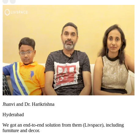
Jhanvi and Dr. Harikrishna
Hyderabad
We got an end-to-end solution from them (Livspace), including
furniture and decor.