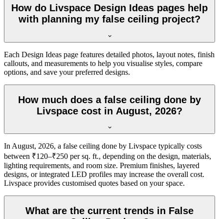
How do Livspace Design Ideas pages help
with planning my false ceiling project?
Each Design Ideas page features detailed photos, layout notes, finish
callouts, and measurements to help you visualise styles, compare
options, and save your preferred designs.
How much does a false ceiling done by
Livspace cost in August, 2026?
In August, 2026, a false ceiling done by Livspace typically costs
between ₹120–₹250 per sq. ft., depending on the design, materials,
lighting requirements, and room size. Premium finishes, layered
designs, or integrated LED profiles may increase the overall cost.
Livspace provides customised quotes based on your space.
What are the current trends in False