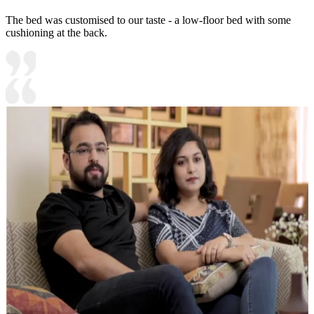
The bed was customised to our taste - a low-floor bed with some
cushioning at the back.