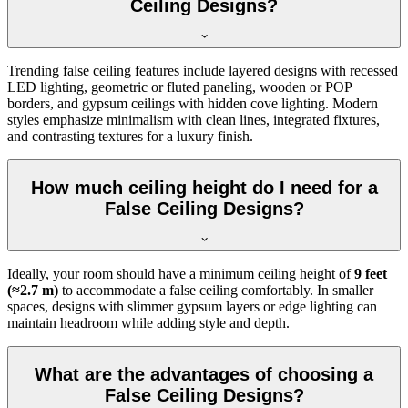
Ceiling Designs?
Trending false ceiling features include layered designs with recessed
LED lighting, geometric or fluted paneling, wooden or POP
borders, and gypsum ceilings with hidden cove lighting. Modern
styles emphasize minimalism with clean lines, integrated fixtures,
and contrasting textures for a luxury finish.
How much ceiling height do I need for a
False Ceiling Designs?
Ideally, your room should have a minimum ceiling height of
9 feet
(≈2.7 m)
to accommodate a false ceiling comfortably. In smaller
spaces, designs with slimmer gypsum layers or edge lighting can
maintain headroom while adding style and depth.
What are the advantages of choosing a
False Ceiling Designs?