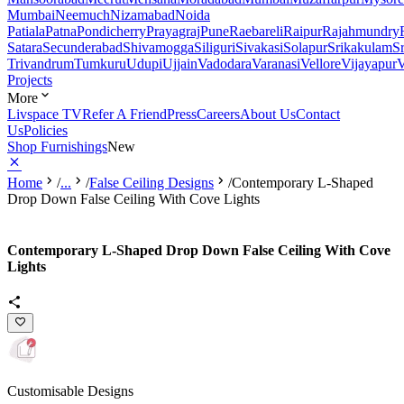
Mumbai
Neemuch
Nizamabad
Noida
Patiala
Patna
Pondicherry
Prayagraj
Pune
Raebareli
Raipur
Rajahmundry
Satara
Secunderabad
Shivamogga
Siliguri
Sivakasi
Solapur
Srikakulam
S
Trivandrum
Tumkuru
Udupi
Ujjain
Vadodara
Varanasi
Vellore
Vijayapur
V
Projects
More
Livspace TV
Refer A Friend
Press
Careers
About Us
Contact
Us
Policies
Shop Furnishings
New
Home
/
...
/
False Ceiling Designs
/
Contemporary L-Shaped
Drop Down False Ceiling With Cove Lights
Contemporary L-Shaped Drop Down False Ceiling With Cove
Lights
Customisable Designs