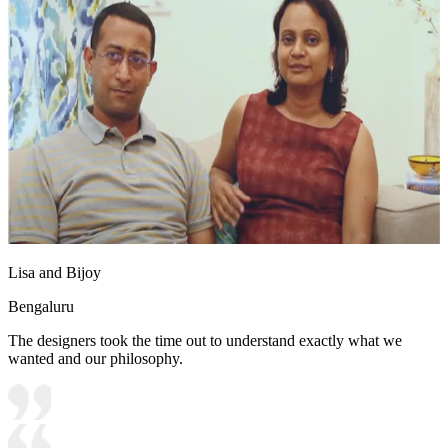
Lisa and Bijoy
Bengaluru
The designers took the time out to understand exactly what we
wanted and our philosophy.