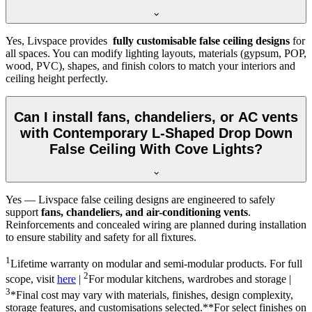
Yes, Livspace provides
fully customisable false ceiling designs
for
all spaces. You can modify lighting layouts, materials (gypsum, POP,
wood, PVC), shapes, and finish colors to match your interiors and
ceiling height perfectly.
Can I install fans, chandeliers, or AC vents
with Contemporary L-Shaped Drop Down
False Ceiling With Cove Lights?
Yes — Livspace false ceiling designs are engineered to safely
support
fans, chandeliers, and air-conditioning vents
.
Reinforcements and concealed wiring are planned during installation
to ensure stability and safety for all fixtures.
1
Lifetime warranty on modular and semi-modular products. For full
2
scope, visit
here
|
For modular kitchens, wardrobes and storage |
3
*Final cost may vary with materials, finishes, design complexity,
storage features, and customisations selected.**For select finishes on