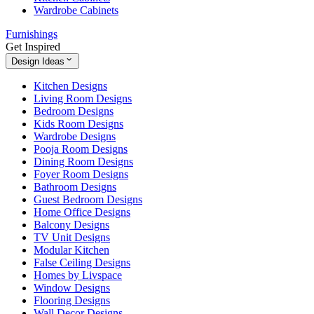
Wardrobe Cabinets
Furnishings
Get Inspired
Design Ideas
Kitchen Designs
Living Room Designs
Bedroom Designs
Kids Room Designs
Wardrobe Designs
Pooja Room Designs
Dining Room Designs
Foyer Room Designs
Bathroom Designs
Guest Bedroom Designs
Home Office Designs
Balcony Designs
TV Unit Designs
Modular Kitchen
False Ceiling Designs
Homes by Livspace
Window Designs
Flooring Designs
Wall Decor Designs