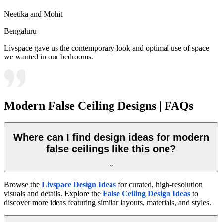
Neetika and Mohit
Bengaluru
Livspace gave us the contemporary look and optimal use of space
we wanted in our bedrooms.
Modern False Ceiling Designs | FAQs
Where can I find design ideas for modern
false ceilings like this one?
Browse the
Livspace Design Ideas
for curated, high-resolution
visuals and details. Explore the
False Ceiling Design Ideas
to
discover more ideas featuring similar layouts, materials, and styles.