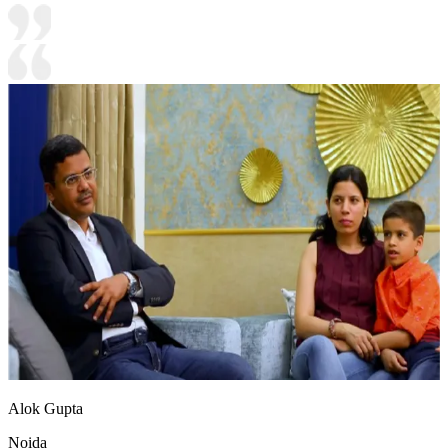
Alok Gupta
Noida