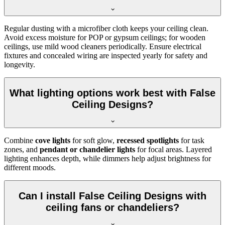
Regular dusting with a microfiber cloth keeps your ceiling clean.
Avoid excess moisture for POP or gypsum ceilings; for wooden
ceilings, use mild wood cleaners periodically. Ensure electrical
fixtures and concealed wiring are inspected yearly for safety and
longevity.
What lighting options work best with False
Ceiling Designs?
Combine
cove lights
for soft glow,
recessed spotlights
for task
zones, and
pendant or chandelier lights
for focal areas. Layered
lighting enhances depth, while dimmers help adjust brightness for
different moods.
Can I install False Ceiling Designs with
ceiling fans or chandeliers?