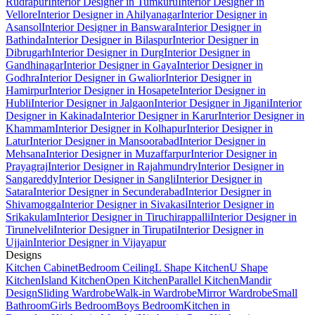
Rudrapur
Interior Designer in Tumkuru
Interior Designer in
Vellore
Interior Designer in Ahilyanagar
Interior Designer in
Asansol
Interior Designer in Banswara
Interior Designer in
Bathinda
Interior Designer in Bilaspur
Interior Designer in
Dibrugarh
Interior Designer in Durg
Interior Designer in
Gandhinagar
Interior Designer in Gaya
Interior Designer in
Godhra
Interior Designer in Gwalior
Interior Designer in
Hamirpur
Interior Designer in Hosapete
Interior Designer in
Hubli
Interior Designer in Jalgaon
Interior Designer in Jigani
Interior
Designer in Kakinada
Interior Designer in Karur
Interior Designer in
Khammam
Interior Designer in Kolhapur
Interior Designer in
Latur
Interior Designer in Mansoorabad
Interior Designer in
Mehsana
Interior Designer in Muzaffarpur
Interior Designer in
Prayagraj
Interior Designer in Rajahmundry
Interior Designer in
Sangareddy
Interior Designer in Sangli
Interior Designer in
Satara
Interior Designer in Secunderabad
Interior Designer in
Shivamogga
Interior Designer in Sivakasi
Interior Designer in
Srikakulam
Interior Designer in Tiruchirappalli
Interior Designer in
Tirunelveli
Interior Designer in Tirupati
Interior Designer in
Ujjain
Interior Designer in Vijayapur
Designs
Kitchen Cabinet
Bedroom Ceiling
L Shape Kitchen
U Shape
Kitchen
Island Kitchen
Open Kitchen
Parallel Kitchen
Mandir
Design
Sliding Wardrobe
Walk-in Wardrobe
Mirror Wardrobe
Small
Bathroom
Girls Bedroom
Boys Bedroom
Kitchen in