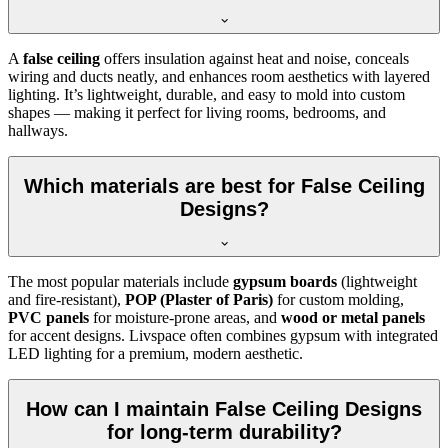
A
false ceiling
offers insulation against heat and noise, conceals
wiring and ducts neatly, and enhances room aesthetics with layered
lighting. It’s lightweight, durable, and easy to mold into custom
shapes — making it perfect for living rooms, bedrooms, and
hallways.
Which materials are best for False Ceiling
Designs?
The most popular materials include
gypsum boards
(lightweight
and fire-resistant),
POP (Plaster of Paris)
for custom molding,
PVC panels
for moisture-prone areas, and
wood or metal panels
for accent designs. Livspace often combines gypsum with integrated
LED lighting for a premium, modern aesthetic.
How can I maintain False Ceiling Designs
for long-term durability?