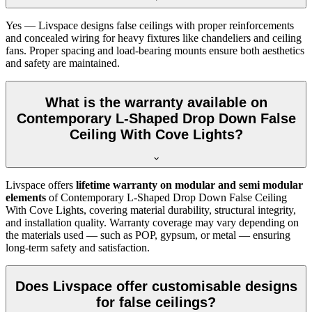
Yes — Livspace designs false ceilings with proper reinforcements
and concealed wiring for heavy fixtures like chandeliers and ceiling
fans. Proper spacing and load-bearing mounts ensure both aesthetics
and safety are maintained.
What is the warranty available on
Contemporary L-Shaped Drop Down False
Ceiling With Cove Lights?
Livspace offers
lifetime warranty on modular and semi modular
elements
of Contemporary L-Shaped Drop Down False Ceiling
With Cove Lights, covering material durability, structural integrity,
and installation quality. Warranty coverage may vary depending on
the materials used — such as POP, gypsum, or metal — ensuring
long-term safety and satisfaction.
Does Livspace offer customisable designs
for false ceilings?