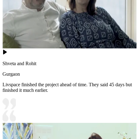
Shveta and Rohit
Gurgaon
Livspace finished the project ahead of time. They said 45 days but
finished it much earlier.