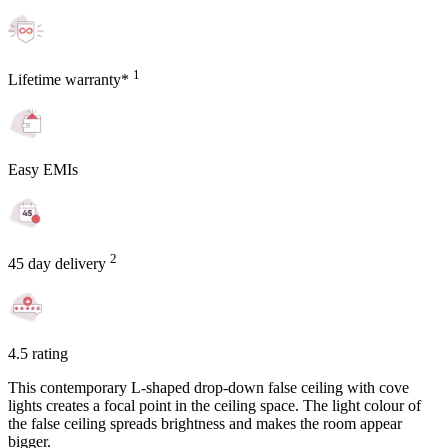
1
Lifetime warranty*
Easy EMIs
2
45 day delivery
4.5 rating
This contemporary L-shaped drop-down false ceiling with cove
lights creates a focal point in the ceiling space. The light colour of
the false ceiling spreads brightness and makes the room appear
bigger.