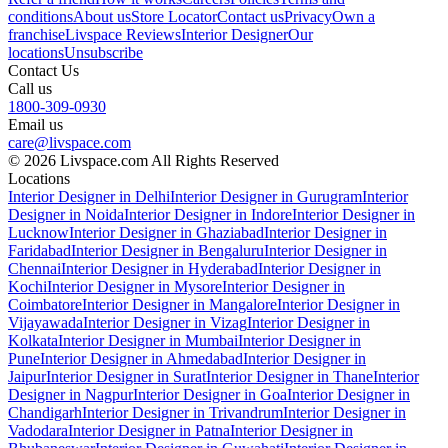
conditions
About us
Store Locator
Contact us
Privacy
Own a
franchise
Livspace Reviews
Interior Designer
Our
locations
Unsubscribe
Contact Us
Call us
1800-309-0930
Email us
care@livspace.com
© 2026 Livspace.com All Rights Reserved
Locations
Interior Designer in Delhi
Interior Designer in Gurugram
Interior
Designer in Noida
Interior Designer in Indore
Interior Designer in
Lucknow
Interior Designer in Ghaziabad
Interior Designer in
Faridabad
Interior Designer in Bengaluru
Interior Designer in
Chennai
Interior Designer in Hyderabad
Interior Designer in
Kochi
Interior Designer in Mysore
Interior Designer in
Coimbatore
Interior Designer in Mangalore
Interior Designer in
Vijayawada
Interior Designer in Vizag
Interior Designer in
Kolkata
Interior Designer in Mumbai
Interior Designer in
Pune
Interior Designer in Ahmedabad
Interior Designer in
Jaipur
Interior Designer in Surat
Interior Designer in Thane
Interior
Designer in Nagpur
Interior Designer in Goa
Interior Designer in
Chandigarh
Interior Designer in Trivandrum
Interior Designer in
Vadodara
Interior Designer in Patna
Interior Designer in