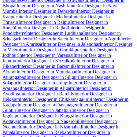
Bhubaneswar
Interior Designer in Guwahati
Interior Designer in
Bhopal
Interior Designer in Nashik
Interior Designer in Navi
Mumbai
Interior Designer in Dehradun
Interior Designer in
Kanpur
Interior Designer in Madurai
Interior Designer in
Thrissur
Interior Designer in Raipur
Interior Designer in
Ranchi
Interior Designer in Rajkot
Interior Designer in
Pondicherry
Interior Designer in Ludhiana
Interior Designer in
Srinagar
Interior Designer in Salem
Interior Designer in Agra
Interior
Designer in Amritsar
Interior Designer in Jalandhar
Interior Designer
in Meerut
Interior Designer in Gorakhpur
Interior Designer in
Jodhpur
Interior Designer in Varanasi
Interior Designer in
Jammu
Interior Designer in Kozhikode
Interior Designer in
Bikaner
Interior Designer in Baramulla
Interior Designer in
Aizawl
Interior Designer in Moradabad
Interior Designer in
Aurangabad
Interior Designer in Siliguri
Interior Designer in
Solapur
Interior Designer in Udupi
Interior Designer in
Warangal
Interior Designer in Aligarh
Interior Designer in
Ayodhya
Interior Designer in Bareilly
Interior Designer in
Belgaum
Interior Designer in Chikkamagaluru
Interior Designer in
Kadapa
Interior Designer in Davanagere
Interior Designer in
Guntur
Interior Designer in Jabalpur
Interior Designer in
Jagdalpur
Interior Designer in Kangra
Interior Designer in
Kottayam
Interior Designer in Nagercoil
Interior Designer in
Neemuch
Interior Designer in Nizamabad
Interior Designer in
Patiala
Interior Designer in Raebareli
Interior Designer in