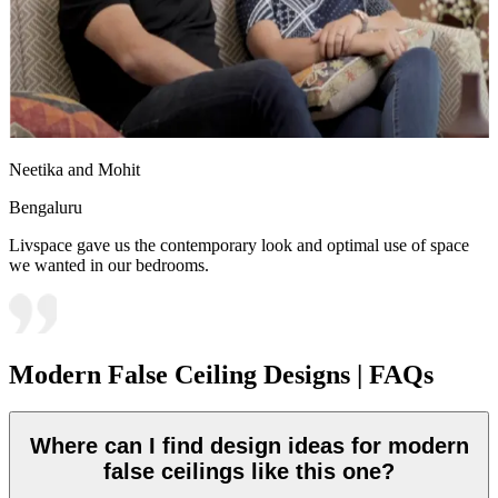
Neetika and Mohit
Bengaluru
Livspace gave us the contemporary look and optimal use of space
we wanted in our bedrooms.
Modern False Ceiling Designs | FAQs
Where can I find design ideas for modern
false ceilings like this one?