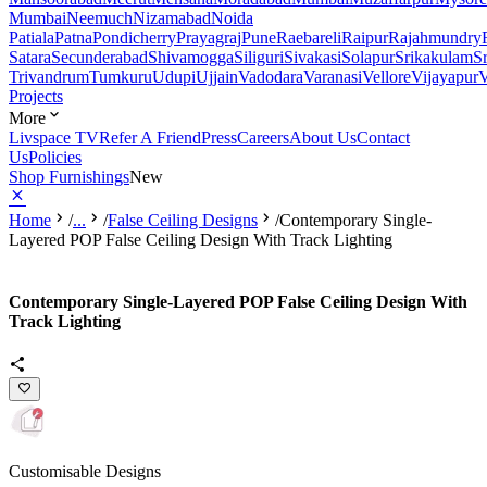
Mumbai
Neemuch
Nizamabad
Noida
Patiala
Patna
Pondicherry
Prayagraj
Pune
Raebareli
Raipur
Rajahmundry
Satara
Secunderabad
Shivamogga
Siliguri
Sivakasi
Solapur
Srikakulam
S
Trivandrum
Tumkuru
Udupi
Ujjain
Vadodara
Varanasi
Vellore
Vijayapur
V
Projects
More
Livspace TV
Refer A Friend
Press
Careers
About Us
Contact
Us
Policies
Shop Furnishings
New
Home
/
...
/
False Ceiling Designs
/
Contemporary Single-
Layered POP False Ceiling Design With Track Lighting
Contemporary Single-Layered POP False Ceiling Design With
Track Lighting
Customisable Designs