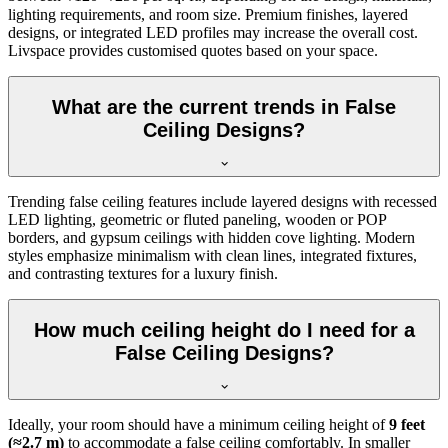
lighting requirements, and room size. Premium finishes, layered
designs, or integrated LED profiles may increase the overall cost.
Livspace provides customised quotes based on your space.
What are the current trends in False
Ceiling Designs?
Trending false ceiling features include layered designs with recessed
LED lighting, geometric or fluted paneling, wooden or POP
borders, and gypsum ceilings with hidden cove lighting. Modern
styles emphasize minimalism with clean lines, integrated fixtures,
and contrasting textures for a luxury finish.
How much ceiling height do I need for a
False Ceiling Designs?
Ideally, your room should have a minimum ceiling height of
9 feet
(≈2.7 m)
to accommodate a false ceiling comfortably. In smaller