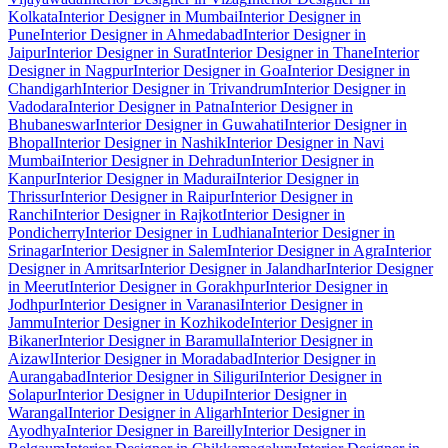
Kolkata
Interior Designer in Mumbai
Interior Designer in
Pune
Interior Designer in Ahmedabad
Interior Designer in
Jaipur
Interior Designer in Surat
Interior Designer in Thane
Interior
Designer in Nagpur
Interior Designer in Goa
Interior Designer in
Chandigarh
Interior Designer in Trivandrum
Interior Designer in
Vadodara
Interior Designer in Patna
Interior Designer in
Bhubaneswar
Interior Designer in Guwahati
Interior Designer in
Bhopal
Interior Designer in Nashik
Interior Designer in Navi
Mumbai
Interior Designer in Dehradun
Interior Designer in
Kanpur
Interior Designer in Madurai
Interior Designer in
Thrissur
Interior Designer in Raipur
Interior Designer in
Ranchi
Interior Designer in Rajkot
Interior Designer in
Pondicherry
Interior Designer in Ludhiana
Interior Designer in
Srinagar
Interior Designer in Salem
Interior Designer in Agra
Interior
Designer in Amritsar
Interior Designer in Jalandhar
Interior Designer
in Meerut
Interior Designer in Gorakhpur
Interior Designer in
Jodhpur
Interior Designer in Varanasi
Interior Designer in
Jammu
Interior Designer in Kozhikode
Interior Designer in
Bikaner
Interior Designer in Baramulla
Interior Designer in
Aizawl
Interior Designer in Moradabad
Interior Designer in
Aurangabad
Interior Designer in Siliguri
Interior Designer in
Solapur
Interior Designer in Udupi
Interior Designer in
Warangal
Interior Designer in Aligarh
Interior Designer in
Ayodhya
Interior Designer in Bareilly
Interior Designer in