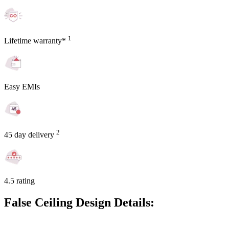
1
Lifetime warranty*
Easy EMIs
2
45 day delivery
4.5 rating
False Ceiling Design Details: