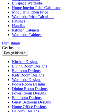
Livspace Wardrobe
Home Interior Price Calculator
Modular Kitchen Price
Wardrobe Price Calculator
Finishes
Handles
Kitchen Cabinets
Wardrobe Cabinets
Furnishings
Get Inspired
Design Ideas
Kitchen Designs
Living Room Designs
Bedroom Designs
Kids Room Designs
Wardrobe Designs
Pooja Room Designs
Dining Room Designs
Foyer Room Designs
Bathroom Designs
Guest Bedroom Designs
Home Office Designs
Balcony Designs