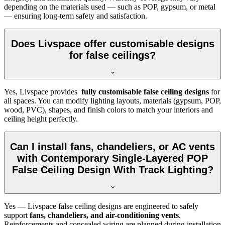
depending on the materials used — such as POP, gypsum, or metal
— ensuring long-term safety and satisfaction.
Does Livspace offer customisable designs
for false ceilings?
Yes, Livspace provides
fully customisable false ceiling designs
for
all spaces. You can modify lighting layouts, materials (gypsum, POP,
wood, PVC), shapes, and finish colors to match your interiors and
ceiling height perfectly.
Can I install fans, chandeliers, or AC vents
with Contemporary Single-Layered POP
False Ceiling Design With Track Lighting?
Yes — Livspace false ceiling designs are engineered to safely
support
fans, chandeliers, and air-conditioning vents
.
Reinforcements and concealed wiring are planned during installation