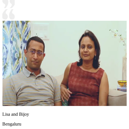
Lisa and Bijoy
Bengaluru