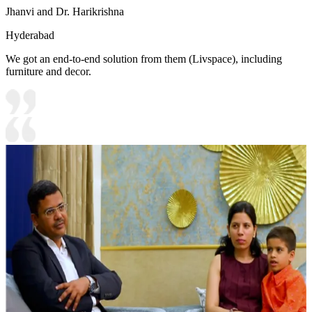
Jhanvi and Dr. Harikrishna
Hyderabad
We got an end-to-end solution from them (Livspace), including
furniture and decor.