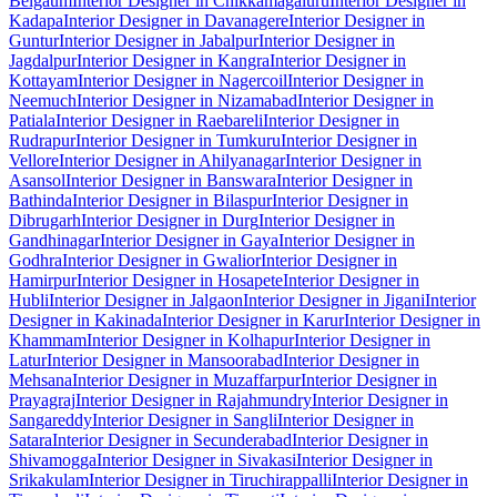
Belgaum
Interior Designer in Chikkamagaluru
Interior Designer in
Kadapa
Interior Designer in Davanagere
Interior Designer in
Guntur
Interior Designer in Jabalpur
Interior Designer in
Jagdalpur
Interior Designer in Kangra
Interior Designer in
Kottayam
Interior Designer in Nagercoil
Interior Designer in
Neemuch
Interior Designer in Nizamabad
Interior Designer in
Patiala
Interior Designer in Raebareli
Interior Designer in
Rudrapur
Interior Designer in Tumkuru
Interior Designer in
Vellore
Interior Designer in Ahilyanagar
Interior Designer in
Asansol
Interior Designer in Banswara
Interior Designer in
Bathinda
Interior Designer in Bilaspur
Interior Designer in
Dibrugarh
Interior Designer in Durg
Interior Designer in
Gandhinagar
Interior Designer in Gaya
Interior Designer in
Godhra
Interior Designer in Gwalior
Interior Designer in
Hamirpur
Interior Designer in Hosapete
Interior Designer in
Hubli
Interior Designer in Jalgaon
Interior Designer in Jigani
Interior
Designer in Kakinada
Interior Designer in Karur
Interior Designer in
Khammam
Interior Designer in Kolhapur
Interior Designer in
Latur
Interior Designer in Mansoorabad
Interior Designer in
Mehsana
Interior Designer in Muzaffarpur
Interior Designer in
Prayagraj
Interior Designer in Rajahmundry
Interior Designer in
Sangareddy
Interior Designer in Sangli
Interior Designer in
Satara
Interior Designer in Secunderabad
Interior Designer in
Shivamogga
Interior Designer in Sivakasi
Interior Designer in
Srikakulam
Interior Designer in Tiruchirappalli
Interior Designer in