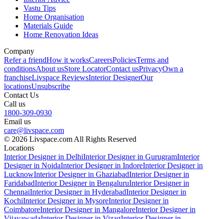
Vastu Tips
Home Organisation
Materials Guide
Home Renovation Ideas
Company
Refer a friend
How it works
Careers
Policies
Terms and
conditions
About us
Store Locator
Contact us
Privacy
Own a
franchise
Livspace Reviews
Interior Designer
Our
locations
Unsubscribe
Contact Us
Call us
1800-309-0930
Email us
care@livspace.com
© 2026 Livspace.com All Rights Reserved
Locations
Interior Designer in Delhi
Interior Designer in Gurugram
Interior
Designer in Noida
Interior Designer in Indore
Interior Designer in
Lucknow
Interior Designer in Ghaziabad
Interior Designer in
Faridabad
Interior Designer in Bengaluru
Interior Designer in
Chennai
Interior Designer in Hyderabad
Interior Designer in
Kochi
Interior Designer in Mysore
Interior Designer in
Coimbatore
Interior Designer in Mangalore
Interior Designer in
Vijayawada
Interior Designer in Vizag
Interior Designer in