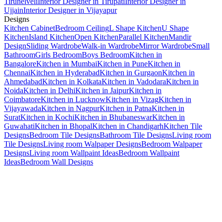
Tirunelveli
Interior Designer in Tirupati
Interior Designer in
Ujjain
Interior Designer in Vijayapur
Designs
Kitchen Cabinet
Bedroom Ceiling
L Shape Kitchen
U Shape
Kitchen
Island Kitchen
Open Kitchen
Parallel Kitchen
Mandir
Design
Sliding Wardrobe
Walk-in Wardrobe
Mirror Wardrobe
Small
Bathroom
Girls Bedroom
Boys Bedroom
Kitchen in
Bangalore
Kitchen in Mumbai
Kitchen in Pune
Kitchen in
Chennai
Kitchen in Hyderabad
Kitchen in Gurgaon
Kitchen in
Ahmedabad
Kitchen in Kolkata
Kitchen in Vadodara
Kitchen in
Noida
Kitchen in Delhi
Kitchen in Jaipur
Kitchen in
Coimbatore
Kitchen in Lucknow
Kitchen in Vizag
Kitchen in
Vijayawada
Kitchen in Nagpur
Kitchen in Patna
Kitchen in
Surat
Kitchen in Kochi
Kitchen in Bhubaneswar
Kitchen in
Guwahati
Kitchen in Bhopal
Kitchen in Chandigarh
Kitchen Tile
Designs
Bedroom Tile Designs
Bathroom Tile Designs
Living room
Tile Designs
Living room Walpaper Designs
Bedroom Walpaper
Designs
Living room Wallpaint Ideas
Bedroom Wallpaint
Ideas
Bedroom Wall Designs