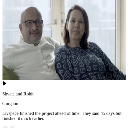
Shveta and Rohit
Gurgaon
Livspace finished the project ahead of time. They said 45 days but
finished it much earlier.