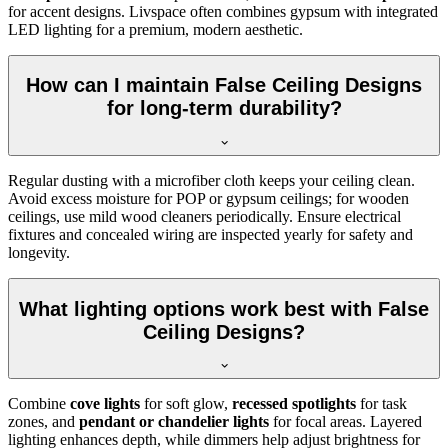
for accent designs. Livspace often combines gypsum with integrated
LED lighting for a premium, modern aesthetic.
How can I maintain False Ceiling Designs
for long-term durability?
Regular dusting with a microfiber cloth keeps your ceiling clean.
Avoid excess moisture for POP or gypsum ceilings; for wooden
ceilings, use mild wood cleaners periodically. Ensure electrical
fixtures and concealed wiring are inspected yearly for safety and
longevity.
What lighting options work best with False
Ceiling Designs?
Combine
cove lights
for soft glow,
recessed spotlights
for task
zones, and
pendant or chandelier lights
for focal areas. Layered
lighting enhances depth, while dimmers help adjust brightness for