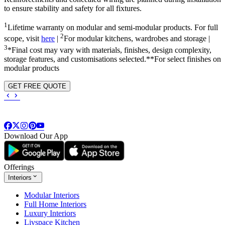
to ensure stability and safety for all fixtures.
1
Lifetime warranty on modular and semi-modular products. For full
2
scope, visit
here
|
For modular kitchens, wardrobes and storage |
3
*Final cost may vary with materials, finishes, design complexity,
storage features, and customisations selected.**For select finishes on
modular products
GET FREE QUOTE
Download Our App
Offerings
Interiors
Modular Interiors
Full Home Interiors
Luxury Interiors
Livspace Kitchen