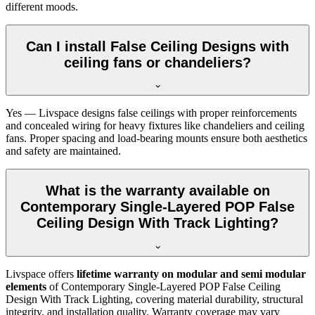
different moods.
Can I install False Ceiling Designs with
ceiling fans or chandeliers?
Yes — Livspace designs false ceilings with proper reinforcements
and concealed wiring for heavy fixtures like chandeliers and ceiling
fans. Proper spacing and load-bearing mounts ensure both aesthetics
and safety are maintained.
What is the warranty available on
Contemporary Single-Layered POP False
Ceiling Design With Track Lighting?
Livspace offers
lifetime warranty on modular and semi modular
elements
of Contemporary Single-Layered POP False Ceiling
Design With Track Lighting, covering material durability, structural
integrity, and installation quality. Warranty coverage may vary