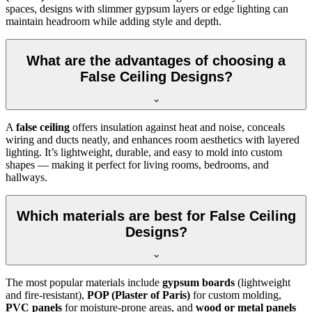
spaces, designs with slimmer gypsum layers or edge lighting can
maintain headroom while adding style and depth.
What are the advantages of choosing a
False Ceiling Designs?
A
false ceiling
offers insulation against heat and noise, conceals
wiring and ducts neatly, and enhances room aesthetics with layered
lighting. It’s lightweight, durable, and easy to mold into custom
shapes — making it perfect for living rooms, bedrooms, and
hallways.
Which materials are best for False Ceiling
Designs?
The most popular materials include
gypsum boards
(lightweight
and fire-resistant),
POP (Plaster of Paris)
for custom molding,
PVC panels
for moisture-prone areas, and
wood or metal panels