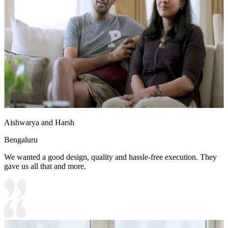
Aishwarya and Harsh
Bengaluru
We wanted a good design, quality and hassle-free execution. They
gave us all that and more.