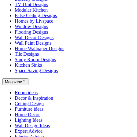
TV Unit Designs
Modular Kitchen
False Ceiling Designs
Homes by Livspace
Window Designs
Flooring Designs
Wall Decor Designs
Wall Paint Designs
Home Wallpaper Designs
Tile Designs
Study Room Designs
Kitchen Sinks
Space Saving Designs
Magazine
Room ideas
Decor & Inspiration
Ceiling Design
Furniture ideas
Home Decor
Lighting Ideas
Wall Design Ideas
Expert Advice
Interior Advice