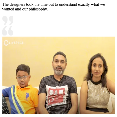
The designers took the time out to understand exactly what we
wanted and our philosophy.