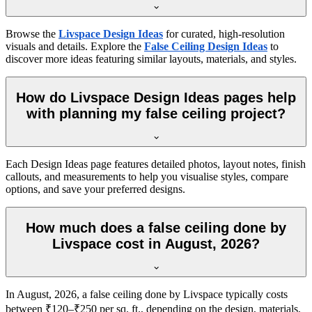
Browse the
Livspace Design Ideas
for curated, high-resolution
visuals and details. Explore the
False Ceiling Design Ideas
to
discover more ideas featuring similar layouts, materials, and styles.
How do Livspace Design Ideas pages help
with planning my false ceiling project?
Each Design Ideas page features detailed photos, layout notes, finish
callouts, and measurements to help you visualise styles, compare
options, and save your preferred designs.
How much does a false ceiling done by
Livspace cost in August, 2026?
In August, 2026, a false ceiling done by Livspace typically costs
between ₹120–₹250 per sq. ft., depending on the design, materials,