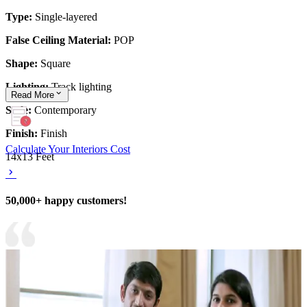
Type:
Single-layered
False Ceiling Material:
POP
Shape:
Square
Lighting:
Track lighting
Read
More
Style:
Contemporary
Finish:
Finish
Calculate Your Interiors Cost
14x13 Feet
50,000+ happy customers!