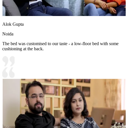
Alok Gupta
Noida
The bed was customised to our taste - a low-floor bed with some
cushioning at the back.