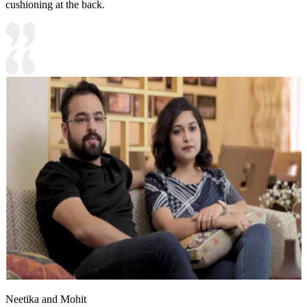
cushioning at the back.
Neetika and Mohit