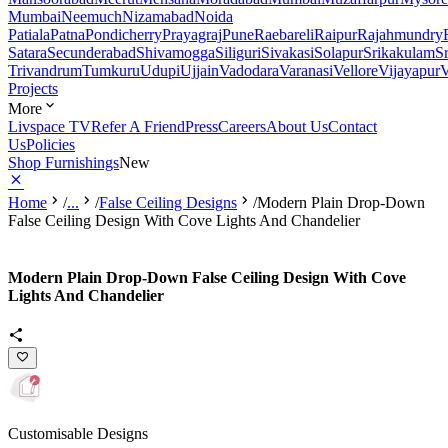
Mumbai
Neemuch
Nizamabad
Noida
Patiala
Patna
Pondicherry
Prayagraj
Pune
Raebareli
Raipur
Rajahmundry
Satara
Secunderabad
Shivamogga
Siliguri
Sivakasi
Solapur
Srikakulam
S
Trivandrum
Tumkuru
Udupi
Ujjain
Vadodara
Varanasi
Vellore
Vijayapur
V
Projects
More
Livspace TV
Refer A Friend
Press
Careers
About Us
Contact
Us
Policies
Shop Furnishings
New
Home
/
...
/
False Ceiling Designs
/
Modern Plain Drop-Down
False Ceiling Design With Cove Lights And Chandelier
Modern Plain Drop-Down False Ceiling Design With Cove
Lights And Chandelier
Customisable Designs