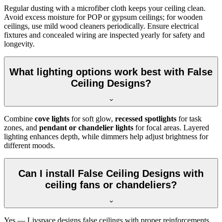
Regular dusting with a microfiber cloth keeps your ceiling clean.
Avoid excess moisture for POP or gypsum ceilings; for wooden
ceilings, use mild wood cleaners periodically. Ensure electrical
fixtures and concealed wiring are inspected yearly for safety and
longevity.
What lighting options work best with False
Ceiling Designs?
Combine
cove lights
for soft glow,
recessed spotlights
for task
zones, and
pendant or chandelier lights
for focal areas. Layered
lighting enhances depth, while dimmers help adjust brightness for
different moods.
Can I install False Ceiling Designs with
ceiling fans or chandeliers?
Yes — Livspace designs false ceilings with proper reinforcements