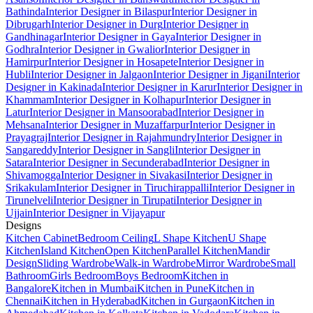
Bathinda
Interior Designer in Bilaspur
Interior Designer in
Dibrugarh
Interior Designer in Durg
Interior Designer in
Gandhinagar
Interior Designer in Gaya
Interior Designer in
Godhra
Interior Designer in Gwalior
Interior Designer in
Hamirpur
Interior Designer in Hosapete
Interior Designer in
Hubli
Interior Designer in Jalgaon
Interior Designer in Jigani
Interior
Designer in Kakinada
Interior Designer in Karur
Interior Designer in
Khammam
Interior Designer in Kolhapur
Interior Designer in
Latur
Interior Designer in Mansoorabad
Interior Designer in
Mehsana
Interior Designer in Muzaffarpur
Interior Designer in
Prayagraj
Interior Designer in Rajahmundry
Interior Designer in
Sangareddy
Interior Designer in Sangli
Interior Designer in
Satara
Interior Designer in Secunderabad
Interior Designer in
Shivamogga
Interior Designer in Sivakasi
Interior Designer in
Srikakulam
Interior Designer in Tiruchirappalli
Interior Designer in
Tirunelveli
Interior Designer in Tirupati
Interior Designer in
Ujjain
Interior Designer in Vijayapur
Designs
Kitchen Cabinet
Bedroom Ceiling
L Shape Kitchen
U Shape
Kitchen
Island Kitchen
Open Kitchen
Parallel Kitchen
Mandir
Design
Sliding Wardrobe
Walk-in Wardrobe
Mirror Wardrobe
Small
Bathroom
Girls Bedroom
Boys Bedroom
Kitchen in
Bangalore
Kitchen in Mumbai
Kitchen in Pune
Kitchen in
Chennai
Kitchen in Hyderabad
Kitchen in Gurgaon
Kitchen in