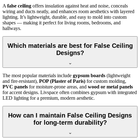
A
false ceiling
offers insulation against heat and noise, conceals
wiring and ducts neatly, and enhances room aesthetics with layered
lighting. It’s lightweight, durable, and easy to mold into custom
shapes — making it perfect for living rooms, bedrooms, and
hallways.
Which materials are best for False Ceiling
Designs?
The most popular materials include
gypsum boards
(lightweight
and fire-resistant),
POP (Plaster of Paris)
for custom molding,
PVC panels
for moisture-prone areas, and
wood or metal panels
for accent designs. Livspace often combines gypsum with integrated
LED lighting for a premium, modern aesthetic.
How can I maintain False Ceiling Designs
for long-term durability?