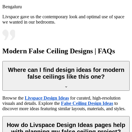
Bengaluru
Livspace gave us the contemporary look and optimal use of space
we wanted in our bedrooms.
Modern False Ceiling Designs | FAQs
Where can I find design ideas for modern
false ceilings like this one?
Browse the
Livspace Design Ideas
for curated, high-resolution
visuals and details. Explore the
False Ceiling Design Ideas
to
discover more ideas featuring similar layouts, materials, and styles.
How do Livspace Design Ideas pages help
with planning my false ceiling project?