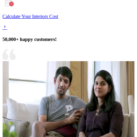
Calculate Your Interiors Cost
50,000+ happy customers!