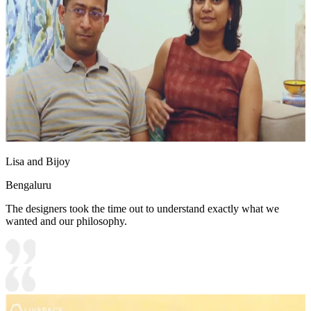
Lisa and Bijoy
Bengaluru
The designers took the time out to understand exactly what we
wanted and our philosophy.