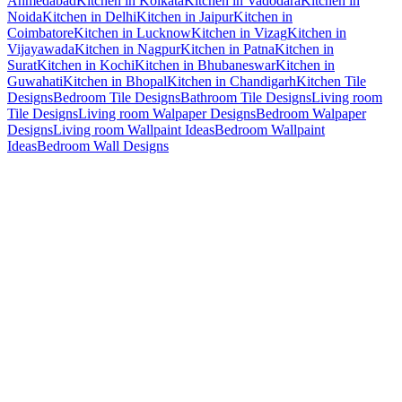
Ahmedabad
Kitchen in Kolkata
Kitchen in Vadodara
Kitchen in
Noida
Kitchen in Delhi
Kitchen in Jaipur
Kitchen in
Coimbatore
Kitchen in Lucknow
Kitchen in Vizag
Kitchen in
Vijayawada
Kitchen in Nagpur
Kitchen in Patna
Kitchen in
Surat
Kitchen in Kochi
Kitchen in Bhubaneswar
Kitchen in
Guwahati
Kitchen in Bhopal
Kitchen in Chandigarh
Kitchen Tile
Designs
Bedroom Tile Designs
Bathroom Tile Designs
Living room
Tile Designs
Living room Walpaper Designs
Bedroom Walpaper
Designs
Living room Wallpaint Ideas
Bedroom Wallpaint
Ideas
Bedroom Wall Designs