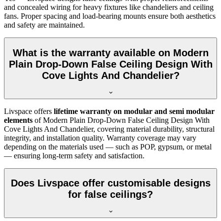
and concealed wiring for heavy fixtures like chandeliers and ceiling
fans. Proper spacing and load-bearing mounts ensure both aesthetics
and safety are maintained.
What is the warranty available on Modern
Plain Drop-Down False Ceiling Design With
Cove Lights And Chandelier?
Livspace offers
lifetime warranty on modular and semi modular
elements
of Modern Plain Drop-Down False Ceiling Design With
Cove Lights And Chandelier, covering material durability, structural
integrity, and installation quality. Warranty coverage may vary
depending on the materials used — such as POP, gypsum, or metal
— ensuring long-term safety and satisfaction.
Does Livspace offer customisable designs
for false ceilings?