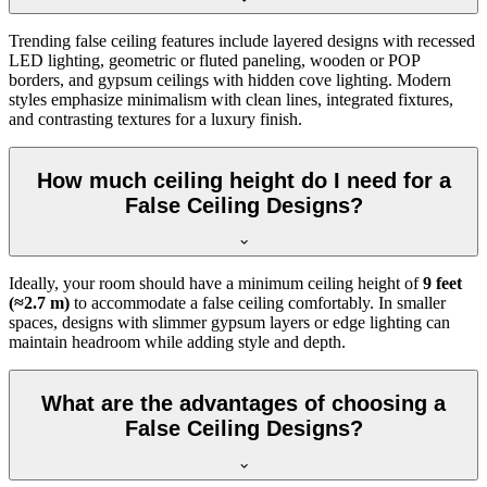
Trending false ceiling features include layered designs with recessed
LED lighting, geometric or fluted paneling, wooden or POP
borders, and gypsum ceilings with hidden cove lighting. Modern
styles emphasize minimalism with clean lines, integrated fixtures,
and contrasting textures for a luxury finish.
How much ceiling height do I need for a
False Ceiling Designs?
Ideally, your room should have a minimum ceiling height of
9 feet
(≈2.7 m)
to accommodate a false ceiling comfortably. In smaller
spaces, designs with slimmer gypsum layers or edge lighting can
maintain headroom while adding style and depth.
What are the advantages of choosing a
False Ceiling Designs?