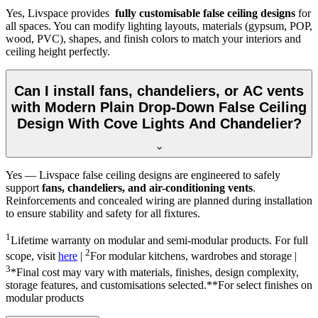
Yes, Livspace provides
fully customisable false ceiling designs
for
all spaces. You can modify lighting layouts, materials (gypsum, POP,
wood, PVC), shapes, and finish colors to match your interiors and
ceiling height perfectly.
Can I install fans, chandeliers, or AC vents
with Modern Plain Drop-Down False Ceiling
Design With Cove Lights And Chandelier?
Yes — Livspace false ceiling designs are engineered to safely
support
fans, chandeliers, and air-conditioning vents
.
Reinforcements and concealed wiring are planned during installation
to ensure stability and safety for all fixtures.
1
Lifetime warranty on modular and semi-modular products. For full
2
scope, visit
here
|
For modular kitchens, wardrobes and storage |
3
*Final cost may vary with materials, finishes, design complexity,
storage features, and customisations selected.**For select finishes on
modular products