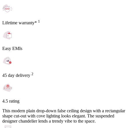
1
Lifetime warranty*
Easy EMIs
2
45 day delivery
4.5 rating
This modern plain drop-down false ceiling design with a rectangular
shape cut-out with cove lighting looks elegant. The suspended
designer chandelier lends a trendy vibe to the space.