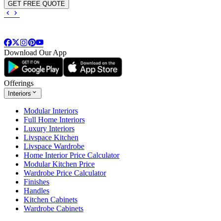
GET FREE QUOTE
Download Our App
Offerings
Interiors
Modular Interiors
Full Home Interiors
Luxury Interiors
Livspace Kitchen
Livspace Wardrobe
Home Interior Price Calculator
Modular Kitchen Price
Wardrobe Price Calculator
Finishes
Handles
Kitchen Cabinets
Wardrobe Cabinets