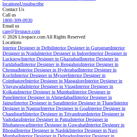
locations
Unsubscribe
Contact Us
Call us
1800-309-0930
Email us
care@livspace.com
© 2026 Livspace.com All Rights Reserved
Locations
Interior Designer in Delhi
Interior Designer in Gurugram
Interior
Designer in Noida
Interior Designer in Indore
Interior Designer in
Lucknow
Interior Designer in Ghaziabad
Interior Designer in
Faridabad
Interior Designer in Bengaluru
Interior Designer in
Chennai
Interior Designer in Hyderabad
Interior Designer in
Kochi
Interior Designer in Mysore
Interior Designer in
Coimbatore
Interior Designer in Mangalore
Interior Designer in
Vijayawada
Interior Designer in Vizag
Interior Designer in
Kolkata
Interior Designer in Mumbai
Interior Designer in
Pune
Interior Designer in Ahmedabad
Interior Designer in
Jaipur
Interior Designer in Surat
Interior Designer in Thane
Interior
Designer in Nagpur
Interior Designer in Goa
Interior Designer in
Chandigarh
Interior Designer in Trivandrum
Interior Designer in
Vadodara
Interior Designer in Patna
Interior Designer in
Bhubaneswar
Interior Designer in Guwahati
Interior Designer in
Bhopal
Interior Designer in Nashik
Interior Designer in Navi
Mumbai
Interior Designer in Dehradun
Interior Designer in