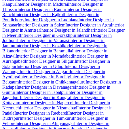
Kanpur
Interior Designer in Madurai
Interior Designer in
Thrissur
Interior Designer in Raipur
Interior Designer in
Ranchi
Interior Designer in Rajkot
Interior Designer in
Pondicherry
Interior Designer in Ludhiana
Interior Designer in
Srinagar
Interior Designer in Salem
Interior Designer in Agra
Interior
Designer in Amritsar
Interior Designer in Jalandhar
Interior Designer
in Meerut
Interior Designer in Gorakhpur
Interior Designer in
Jodhpur
Interior Designer in Varanasi
Interior Designer in
Jammu
Interior Designer in Kozhikode
Interior Designer in
Bikaner
Interior Designer in Baramulla
Interior Designer in
Aizawl
Interior Designer in Moradabad
Interior Designer in
Aurangabad
Interior Designer in Siliguri
Interior Designer in
Solapur
Interior Designer in Udupi
Interior Designer in
Warangal
Interior Designer in Aligarh
Interior Designer in
Ayodhya
Interior Designer in Bareilly
Interior Designer in
Belgaum
Interior Designer in Chikkamagaluru
Interior Designer in
Kadapa
Interior Designer in Davanagere
Interior Designer in
Guntur
Interior Designer in Jabalpur
Interior Designer in
Jagdalpur
Interior Designer in Kangra
Interior Designer in
Kottayam
Interior Designer in Nagercoil
Interior Designer in
Neemuch
Interior Designer in Nizamabad
Interior Designer in
Patiala
Interior Designer in Raebareli
Interior Designer in
Rudrapur
Interior Designer in Tumkuru
Interior Designer in
Vellore
Interior Designer in Ahilyanagar
Interior Designer in
Asansol
Interior Designer in Banswara
Interior Designer in