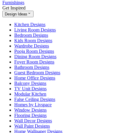
Furnishings
Get Inspired
Design Ideas
Kitchen Designs
Living Room Designs
Bedroom Designs
Kids Room Designs
Wardrobe Designs
Pooja Room Designs
Dining Room Designs
Foyer Room Designs
Bathroom Designs
Guest Bedroom Designs
Home Office Designs
Balcony Designs
TV Unit Designs
Modular Kitchen
False Ceiling Designs
Homes by Livspace
Window Designs
Flooring Designs
Wall Decor Designs
Wall Paint Designs
Home Wallpaper Designs