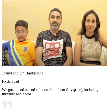
Jhanvi and Dr. Harikrishna
Hyderabad
We got an end-to-end solution from them (Livspace), including
furniture and decor.