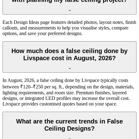
Each Design Ideas page features detailed photos, layout notes, finish
callouts, and measurements to help you visualise styles, compare
options, and save your preferred designs.
How much does a false ceiling done by
Livspace cost in August, 2026?
In August, 2026, a false ceiling done by Livspace typically costs
between ₹120–₹250 per sq. ft., depending on the design, materials,
lighting requirements, and room size. Premium finishes, layered
designs, or integrated LED profiles may increase the overall cost.
Livspace provides customised quotes based on your space.
What are the current trends in False
Ceiling Designs?