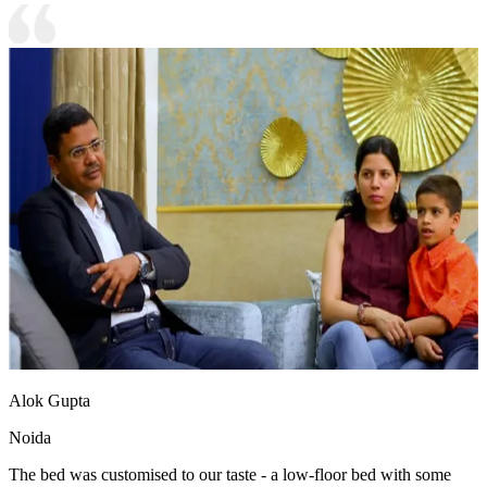
Alok Gupta
Noida
The bed was customised to our taste - a low-floor bed with some