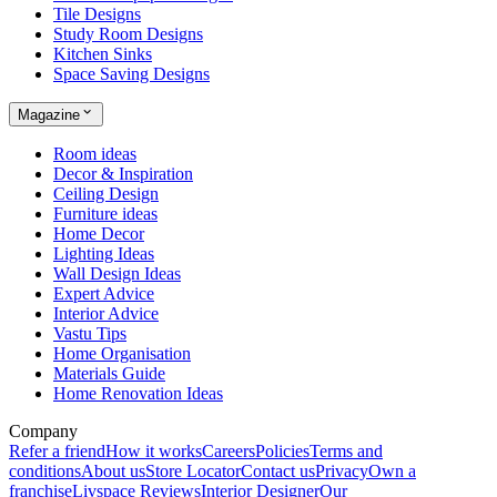
Tile Designs
Study Room Designs
Kitchen Sinks
Space Saving Designs
Magazine
Room ideas
Decor & Inspiration
Ceiling Design
Furniture ideas
Home Decor
Lighting Ideas
Wall Design Ideas
Expert Advice
Interior Advice
Vastu Tips
Home Organisation
Materials Guide
Home Renovation Ideas
Company
Refer a friend
How it works
Careers
Policies
Terms and
conditions
About us
Store Locator
Contact us
Privacy
Own a
franchise
Livspace Reviews
Interior Designer
Our