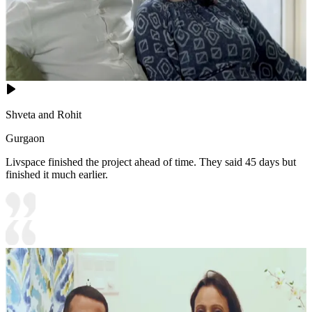
Shveta and Rohit
Gurgaon
Livspace finished the project ahead of time. They said 45 days but
finished it much earlier.