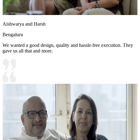
Aishwarya and Harsh
Bengaluru
We wanted a good design, quality and hassle-free execution. They
gave us all that and more.