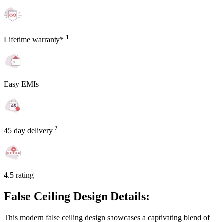
1
Lifetime warranty*
Easy EMIs
2
45 day delivery
4.5 rating
False Ceiling Design Details:
This modern false ceiling design showcases a captivating blend of