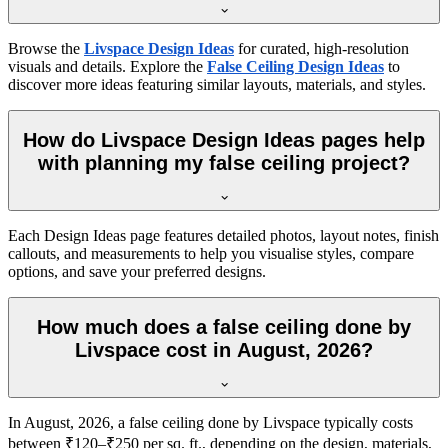
Browse the
Livspace Design Ideas
for curated, high-resolution
visuals and details. Explore the
False Ceiling Design Ideas
to
discover more ideas featuring similar layouts, materials, and styles.
How do Livspace Design Ideas pages help
with planning my false ceiling project?
Each Design Ideas page features detailed photos, layout notes, finish
callouts, and measurements to help you visualise styles, compare
options, and save your preferred designs.
How much does a false ceiling done by
Livspace cost in August, 2026?
In August, 2026, a false ceiling done by Livspace typically costs
between ₹120–₹250 per sq. ft., depending on the design, materials,