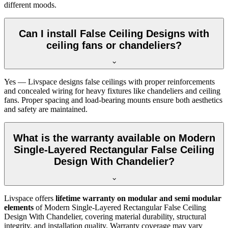
different moods.
Can I install False Ceiling Designs with
ceiling fans or chandeliers?
Yes — Livspace designs false ceilings with proper reinforcements
and concealed wiring for heavy fixtures like chandeliers and ceiling
fans. Proper spacing and load-bearing mounts ensure both aesthetics
and safety are maintained.
What is the warranty available on Modern
Single-Layered Rectangular False Ceiling
Design With Chandelier?
Livspace offers
lifetime warranty on modular and semi modular
elements
of Modern Single-Layered Rectangular False Ceiling
Design With Chandelier, covering material durability, structural
integrity, and installation quality. Warranty coverage may vary