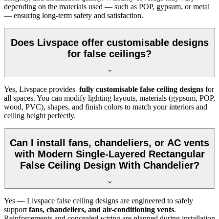
depending on the materials used — such as POP, gypsum, or metal
— ensuring long-term safety and satisfaction.
Does Livspace offer customisable designs
for false ceilings?
Yes, Livspace provides
fully customisable false ceiling designs
for
all spaces. You can modify lighting layouts, materials (gypsum, POP,
wood, PVC), shapes, and finish colors to match your interiors and
ceiling height perfectly.
Can I install fans, chandeliers, or AC vents
with Modern Single-Layered Rectangular
False Ceiling Design With Chandelier?
Yes — Livspace false ceiling designs are engineered to safely
support
fans, chandeliers, and air-conditioning vents
.
Reinforcements and concealed wiring are planned during installation