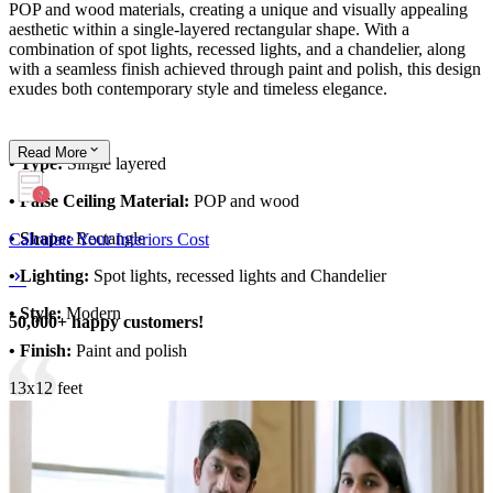
POP and wood materials, creating a unique and visually appealing
aesthetic within a single-layered rectangular shape. With a
combination of spot lights, recessed lights, and a chandelier, along
with a seamless finish achieved through paint and polish, this design
exudes both contemporary style and timeless elegance.
Read
More
• Type:
Single layered
• False Ceiling Material:
POP and wood
• Shape:
Rectangle
Calculate Your Interiors Cost
• Lighting:
Spot lights, recessed lights and Chandelier
• Style:
Modern
50,000+ happy customers!
• Finish:
Paint and polish
13x12 feet