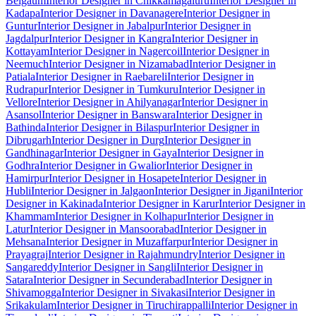
Belgaum
Interior Designer in Chikkamagaluru
Interior Designer in
Kadapa
Interior Designer in Davanagere
Interior Designer in
Guntur
Interior Designer in Jabalpur
Interior Designer in
Jagdalpur
Interior Designer in Kangra
Interior Designer in
Kottayam
Interior Designer in Nagercoil
Interior Designer in
Neemuch
Interior Designer in Nizamabad
Interior Designer in
Patiala
Interior Designer in Raebareli
Interior Designer in
Rudrapur
Interior Designer in Tumkuru
Interior Designer in
Vellore
Interior Designer in Ahilyanagar
Interior Designer in
Asansol
Interior Designer in Banswara
Interior Designer in
Bathinda
Interior Designer in Bilaspur
Interior Designer in
Dibrugarh
Interior Designer in Durg
Interior Designer in
Gandhinagar
Interior Designer in Gaya
Interior Designer in
Godhra
Interior Designer in Gwalior
Interior Designer in
Hamirpur
Interior Designer in Hosapete
Interior Designer in
Hubli
Interior Designer in Jalgaon
Interior Designer in Jigani
Interior
Designer in Kakinada
Interior Designer in Karur
Interior Designer in
Khammam
Interior Designer in Kolhapur
Interior Designer in
Latur
Interior Designer in Mansoorabad
Interior Designer in
Mehsana
Interior Designer in Muzaffarpur
Interior Designer in
Prayagraj
Interior Designer in Rajahmundry
Interior Designer in
Sangareddy
Interior Designer in Sangli
Interior Designer in
Satara
Interior Designer in Secunderabad
Interior Designer in
Shivamogga
Interior Designer in Sivakasi
Interior Designer in
Srikakulam
Interior Designer in Tiruchirappalli
Interior Designer in