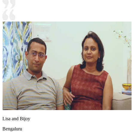
Lisa and Bijoy
Bengaluru