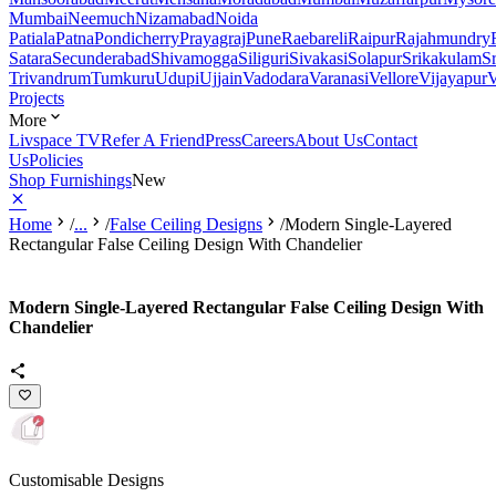
Mumbai
Neemuch
Nizamabad
Noida
Patiala
Patna
Pondicherry
Prayagraj
Pune
Raebareli
Raipur
Rajahmundry
Satara
Secunderabad
Shivamogga
Siliguri
Sivakasi
Solapur
Srikakulam
S
Trivandrum
Tumkuru
Udupi
Ujjain
Vadodara
Varanasi
Vellore
Vijayapur
V
Projects
More
Livspace TV
Refer A Friend
Press
Careers
About Us
Contact
Us
Policies
Shop Furnishings
New
Home
/
...
/
False Ceiling Designs
/
Modern Single-Layered
Rectangular False Ceiling Design With Chandelier
Modern Single-Layered Rectangular False Ceiling Design With
Chandelier
Customisable Designs