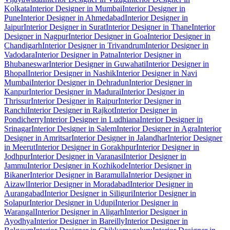
Kolkata
Interior Designer in Mumbai
Interior Designer in
Pune
Interior Designer in Ahmedabad
Interior Designer in
Jaipur
Interior Designer in Surat
Interior Designer in Thane
Interior
Designer in Nagpur
Interior Designer in Goa
Interior Designer in
Chandigarh
Interior Designer in Trivandrum
Interior Designer in
Vadodara
Interior Designer in Patna
Interior Designer in
Bhubaneswar
Interior Designer in Guwahati
Interior Designer in
Bhopal
Interior Designer in Nashik
Interior Designer in Navi
Mumbai
Interior Designer in Dehradun
Interior Designer in
Kanpur
Interior Designer in Madurai
Interior Designer in
Thrissur
Interior Designer in Raipur
Interior Designer in
Ranchi
Interior Designer in Rajkot
Interior Designer in
Pondicherry
Interior Designer in Ludhiana
Interior Designer in
Srinagar
Interior Designer in Salem
Interior Designer in Agra
Interior
Designer in Amritsar
Interior Designer in Jalandhar
Interior Designer
in Meerut
Interior Designer in Gorakhpur
Interior Designer in
Jodhpur
Interior Designer in Varanasi
Interior Designer in
Jammu
Interior Designer in Kozhikode
Interior Designer in
Bikaner
Interior Designer in Baramulla
Interior Designer in
Aizawl
Interior Designer in Moradabad
Interior Designer in
Aurangabad
Interior Designer in Siliguri
Interior Designer in
Solapur
Interior Designer in Udupi
Interior Designer in
Warangal
Interior Designer in Aligarh
Interior Designer in
Ayodhya
Interior Designer in Bareilly
Interior Designer in