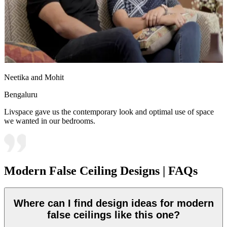
Neetika and Mohit
Bengaluru
Livspace gave us the contemporary look and optimal use of space
we wanted in our bedrooms.
Modern False Ceiling Designs | FAQs
Where can I find design ideas for modern
false ceilings like this one?