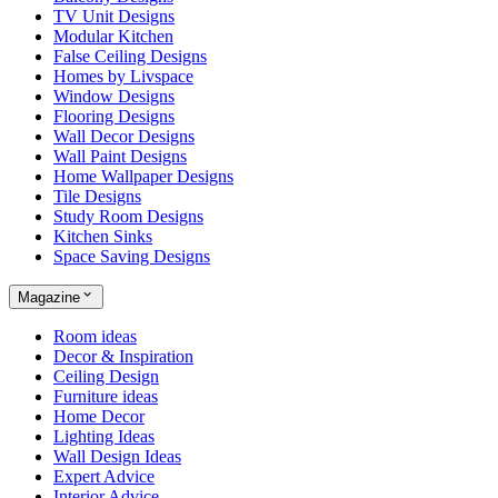
TV Unit Designs
Modular Kitchen
False Ceiling Designs
Homes by Livspace
Window Designs
Flooring Designs
Wall Decor Designs
Wall Paint Designs
Home Wallpaper Designs
Tile Designs
Study Room Designs
Kitchen Sinks
Space Saving Designs
Magazine
Room ideas
Decor & Inspiration
Ceiling Design
Furniture ideas
Home Decor
Lighting Ideas
Wall Design Ideas
Expert Advice
Interior Advice