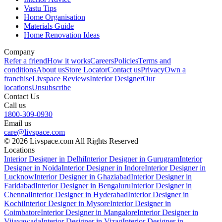
Vastu Tips
Home Organisation
Materials Guide
Home Renovation Ideas
Company
Refer a friend
How it works
Careers
Policies
Terms and
conditions
About us
Store Locator
Contact us
Privacy
Own a
franchise
Livspace Reviews
Interior Designer
Our
locations
Unsubscribe
Contact Us
Call us
1800-309-0930
Email us
care@livspace.com
© 2026 Livspace.com All Rights Reserved
Locations
Interior Designer in Delhi
Interior Designer in Gurugram
Interior
Designer in Noida
Interior Designer in Indore
Interior Designer in
Lucknow
Interior Designer in Ghaziabad
Interior Designer in
Faridabad
Interior Designer in Bengaluru
Interior Designer in
Chennai
Interior Designer in Hyderabad
Interior Designer in
Kochi
Interior Designer in Mysore
Interior Designer in
Coimbatore
Interior Designer in Mangalore
Interior Designer in
Vijayawada
Interior Designer in Vizag
Interior Designer in