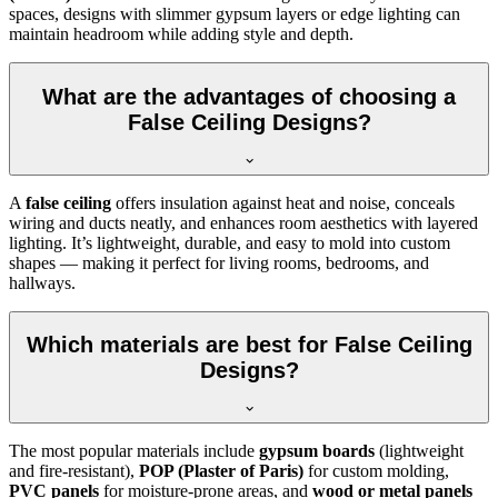
spaces, designs with slimmer gypsum layers or edge lighting can
maintain headroom while adding style and depth.
What are the advantages of choosing a
False Ceiling Designs?
A
false ceiling
offers insulation against heat and noise, conceals
wiring and ducts neatly, and enhances room aesthetics with layered
lighting. It’s lightweight, durable, and easy to mold into custom
shapes — making it perfect for living rooms, bedrooms, and
hallways.
Which materials are best for False Ceiling
Designs?
The most popular materials include
gypsum boards
(lightweight
and fire-resistant),
POP (Plaster of Paris)
for custom molding,
PVC panels
for moisture-prone areas, and
wood or metal panels