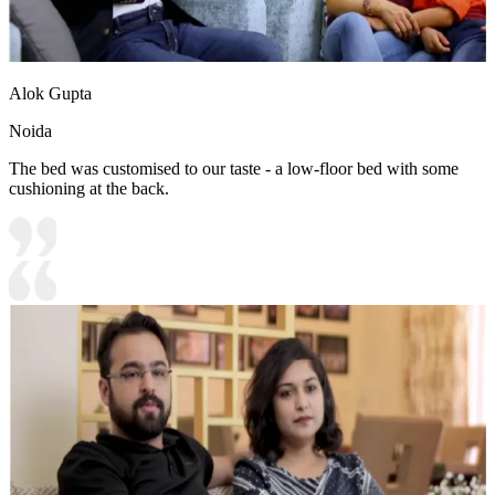
Alok Gupta
Noida
The bed was customised to our taste - a low-floor bed with some
cushioning at the back.