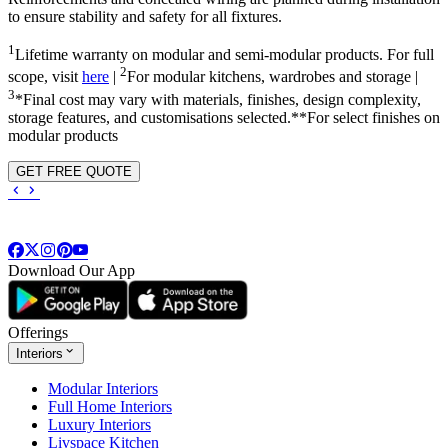
to ensure stability and safety for all fixtures.
1
Lifetime warranty on modular and semi-modular products. For full
2
scope, visit
here
|
For modular kitchens, wardrobes and storage |
3
*Final cost may vary with materials, finishes, design complexity,
storage features, and customisations selected.**For select finishes on
modular products
GET FREE QUOTE
Download Our App
Offerings
Interiors
Modular Interiors
Full Home Interiors
Luxury Interiors
Livspace Kitchen