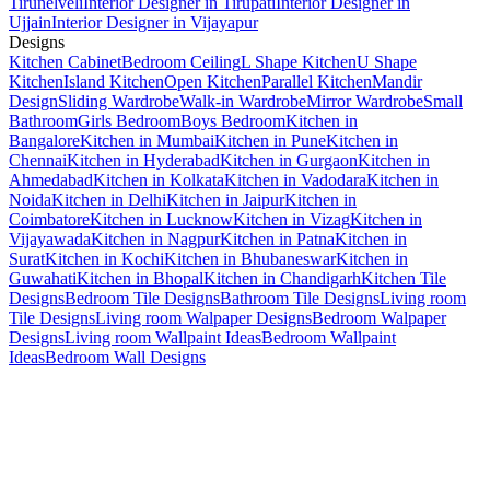
Tirunelveli
Interior Designer in Tirupati
Interior Designer in
Ujjain
Interior Designer in Vijayapur
Designs
Kitchen Cabinet
Bedroom Ceiling
L Shape Kitchen
U Shape
Kitchen
Island Kitchen
Open Kitchen
Parallel Kitchen
Mandir
Design
Sliding Wardrobe
Walk-in Wardrobe
Mirror Wardrobe
Small
Bathroom
Girls Bedroom
Boys Bedroom
Kitchen in
Bangalore
Kitchen in Mumbai
Kitchen in Pune
Kitchen in
Chennai
Kitchen in Hyderabad
Kitchen in Gurgaon
Kitchen in
Ahmedabad
Kitchen in Kolkata
Kitchen in Vadodara
Kitchen in
Noida
Kitchen in Delhi
Kitchen in Jaipur
Kitchen in
Coimbatore
Kitchen in Lucknow
Kitchen in Vizag
Kitchen in
Vijayawada
Kitchen in Nagpur
Kitchen in Patna
Kitchen in
Surat
Kitchen in Kochi
Kitchen in Bhubaneswar
Kitchen in
Guwahati
Kitchen in Bhopal
Kitchen in Chandigarh
Kitchen Tile
Designs
Bedroom Tile Designs
Bathroom Tile Designs
Living room
Tile Designs
Living room Walpaper Designs
Bedroom Walpaper
Designs
Living room Wallpaint Ideas
Bedroom Wallpaint
Ideas
Bedroom Wall Designs