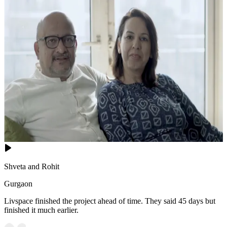
Shveta and Rohit
Gurgaon
Livspace finished the project ahead of time. They said 45 days but
finished it much earlier.