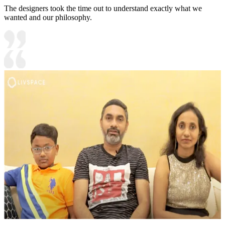
The designers took the time out to understand exactly what we
wanted and our philosophy.