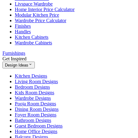
Livspace Wardrobe
Home Interior Price Calculator
Modular Kitchen Price
Wardrobe Price Calculator
Finishes
Handles
Kitchen Cabinets
Wardrobe Cabinets
Furnishings
Get Inspired
Design Ideas
Kitchen Designs
Living Room Designs
Bedroom Designs
Kids Room Designs
Wardrobe Designs
Pooja Room Designs
Dining Room Designs
Foyer Room Designs
Bathroom Designs
Guest Bedroom Designs
Home Office Designs
Balcony Designs