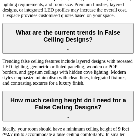
lighting requirements, and room size. Premium finishes, layered
designs, or integrated LED profiles may increase the overall cost.
Livspace provides customised quotes based on your space.
What are the current trends in False
Ceiling Designs?
Trending false ceiling features include layered designs with recessed
LED lighting, geometric or fluted paneling, wooden or POP
borders, and gypsum ceilings with hidden cove lighting. Modern
styles emphasize minimalism with clean lines, integrated fixtures,
and contrasting textures for a luxury finish.
How much ceiling height do I need for a
False Ceiling Designs?
Ideally, your room should have a minimum ceiling height of
9 feet
(≈2.7 m)
to accommodate a false ceiling comfortably. In smaller