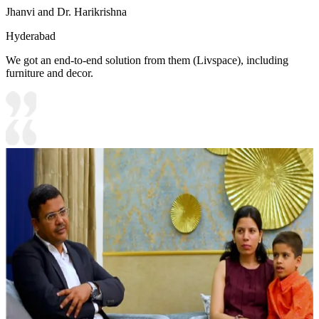
Jhanvi and Dr. Harikrishna
Hyderabad
We got an end-to-end solution from them (Livspace), including
furniture and decor.