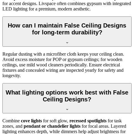
for accent designs. Livspace often combines gypsum with integrated
LED lighting for a premium, modern aesthetic.
How can I maintain False Ceiling Designs
for long-term durability?
Regular dusting with a microfiber cloth keeps your ceiling clean.
Avoid excess moisture for POP or gypsum ceilings; for wooden
ceilings, use mild wood cleaners periodically. Ensure electrical
fixtures and concealed wiring are inspected yearly for safety and
longevity.
What lighting options work best with False
Ceiling Designs?
Combine
cove lights
for soft glow,
recessed spotlights
for task
zones, and
pendant or chandelier lights
for focal areas. Layered
lighting enhances depth, while dimmers help adjust brightness for