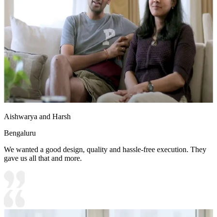
Aishwarya and Harsh
Bengaluru
We wanted a good design, quality and hassle-free execution. They
gave us all that and more.