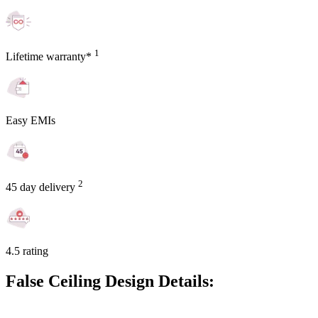
1
Lifetime warranty*
Easy EMIs
2
45 day delivery
4.5 rating
False Ceiling Design Details: