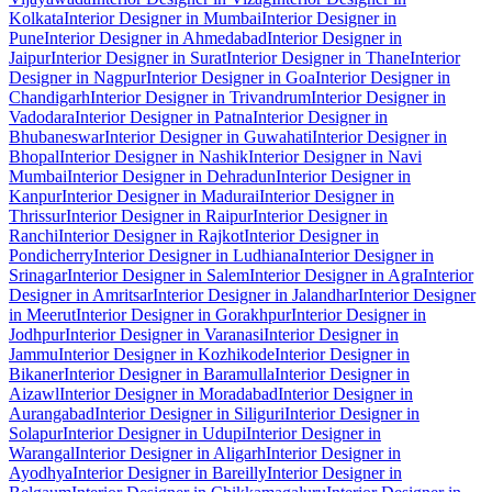
Kolkata
Interior Designer in Mumbai
Interior Designer in
Pune
Interior Designer in Ahmedabad
Interior Designer in
Jaipur
Interior Designer in Surat
Interior Designer in Thane
Interior
Designer in Nagpur
Interior Designer in Goa
Interior Designer in
Chandigarh
Interior Designer in Trivandrum
Interior Designer in
Vadodara
Interior Designer in Patna
Interior Designer in
Bhubaneswar
Interior Designer in Guwahati
Interior Designer in
Bhopal
Interior Designer in Nashik
Interior Designer in Navi
Mumbai
Interior Designer in Dehradun
Interior Designer in
Kanpur
Interior Designer in Madurai
Interior Designer in
Thrissur
Interior Designer in Raipur
Interior Designer in
Ranchi
Interior Designer in Rajkot
Interior Designer in
Pondicherry
Interior Designer in Ludhiana
Interior Designer in
Srinagar
Interior Designer in Salem
Interior Designer in Agra
Interior
Designer in Amritsar
Interior Designer in Jalandhar
Interior Designer
in Meerut
Interior Designer in Gorakhpur
Interior Designer in
Jodhpur
Interior Designer in Varanasi
Interior Designer in
Jammu
Interior Designer in Kozhikode
Interior Designer in
Bikaner
Interior Designer in Baramulla
Interior Designer in
Aizawl
Interior Designer in Moradabad
Interior Designer in
Aurangabad
Interior Designer in Siliguri
Interior Designer in
Solapur
Interior Designer in Udupi
Interior Designer in
Warangal
Interior Designer in Aligarh
Interior Designer in
Ayodhya
Interior Designer in Bareilly
Interior Designer in