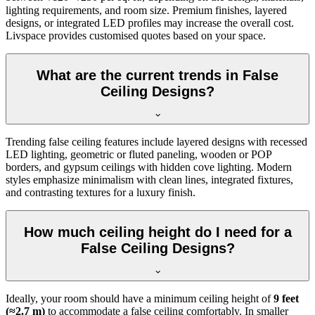
lighting requirements, and room size. Premium finishes, layered
designs, or integrated LED profiles may increase the overall cost.
Livspace provides customised quotes based on your space.
What are the current trends in False
Ceiling Designs?
Trending false ceiling features include layered designs with recessed
LED lighting, geometric or fluted paneling, wooden or POP
borders, and gypsum ceilings with hidden cove lighting. Modern
styles emphasize minimalism with clean lines, integrated fixtures,
and contrasting textures for a luxury finish.
How much ceiling height do I need for a
False Ceiling Designs?
Ideally, your room should have a minimum ceiling height of
9 feet
(≈2.7 m)
to accommodate a false ceiling comfortably. In smaller