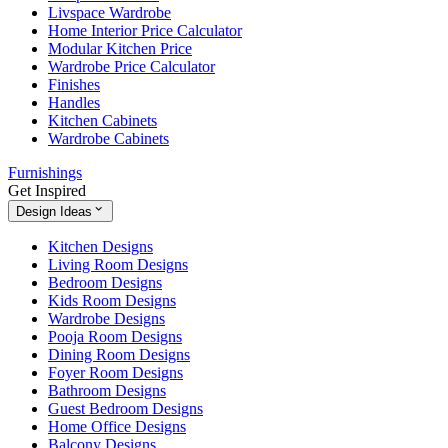
Livspace Wardrobe
Home Interior Price Calculator
Modular Kitchen Price
Wardrobe Price Calculator
Finishes
Handles
Kitchen Cabinets
Wardrobe Cabinets
Furnishings
Get Inspired
Design Ideas
Kitchen Designs
Living Room Designs
Bedroom Designs
Kids Room Designs
Wardrobe Designs
Pooja Room Designs
Dining Room Designs
Foyer Room Designs
Bathroom Designs
Guest Bedroom Designs
Home Office Designs
Balcony Designs