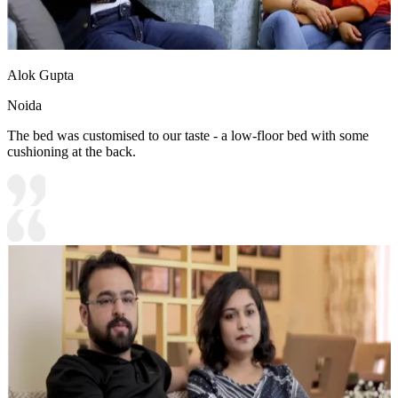
Alok Gupta
Noida
The bed was customised to our taste - a low-floor bed with some
cushioning at the back.