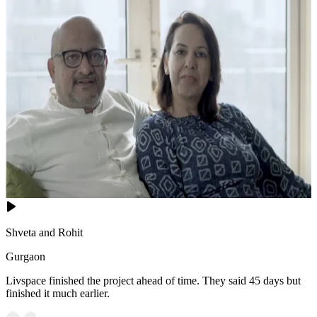
Shveta and Rohit
Gurgaon
Livspace finished the project ahead of time. They said 45 days but
finished it much earlier.