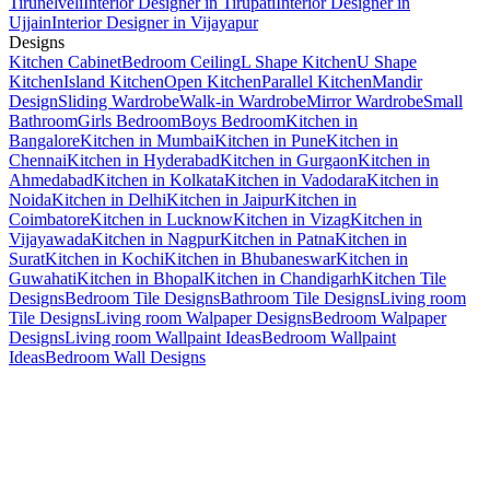
Tirunelveli
Interior Designer in Tirupati
Interior Designer in
Ujjain
Interior Designer in Vijayapur
Designs
Kitchen Cabinet
Bedroom Ceiling
L Shape Kitchen
U Shape
Kitchen
Island Kitchen
Open Kitchen
Parallel Kitchen
Mandir
Design
Sliding Wardrobe
Walk-in Wardrobe
Mirror Wardrobe
Small
Bathroom
Girls Bedroom
Boys Bedroom
Kitchen in
Bangalore
Kitchen in Mumbai
Kitchen in Pune
Kitchen in
Chennai
Kitchen in Hyderabad
Kitchen in Gurgaon
Kitchen in
Ahmedabad
Kitchen in Kolkata
Kitchen in Vadodara
Kitchen in
Noida
Kitchen in Delhi
Kitchen in Jaipur
Kitchen in
Coimbatore
Kitchen in Lucknow
Kitchen in Vizag
Kitchen in
Vijayawada
Kitchen in Nagpur
Kitchen in Patna
Kitchen in
Surat
Kitchen in Kochi
Kitchen in Bhubaneswar
Kitchen in
Guwahati
Kitchen in Bhopal
Kitchen in Chandigarh
Kitchen Tile
Designs
Bedroom Tile Designs
Bathroom Tile Designs
Living room
Tile Designs
Living room Walpaper Designs
Bedroom Walpaper
Designs
Living room Wallpaint Ideas
Bedroom Wallpaint
Ideas
Bedroom Wall Designs