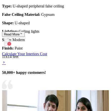
Type:
U-shaped peripheral false ceiling
False Ceiling Material:
Gypsum
Shape:
U-shaped
Lighting:
Ceiling lights
Read
More
Style:
Modern
Finish:
Paint
Calculate Your Interiors Cost
11x14 feet
50,000+ happy customers!