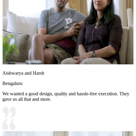
Aishwarya and Harsh
Bengaluru
We wanted a good design, quality and hassle-free execution. They
gave us all that and more.