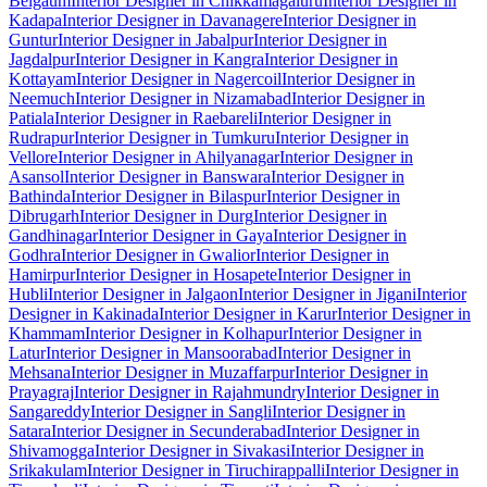
Belgaum
Interior Designer in Chikkamagaluru
Interior Designer in
Kadapa
Interior Designer in Davanagere
Interior Designer in
Guntur
Interior Designer in Jabalpur
Interior Designer in
Jagdalpur
Interior Designer in Kangra
Interior Designer in
Kottayam
Interior Designer in Nagercoil
Interior Designer in
Neemuch
Interior Designer in Nizamabad
Interior Designer in
Patiala
Interior Designer in Raebareli
Interior Designer in
Rudrapur
Interior Designer in Tumkuru
Interior Designer in
Vellore
Interior Designer in Ahilyanagar
Interior Designer in
Asansol
Interior Designer in Banswara
Interior Designer in
Bathinda
Interior Designer in Bilaspur
Interior Designer in
Dibrugarh
Interior Designer in Durg
Interior Designer in
Gandhinagar
Interior Designer in Gaya
Interior Designer in
Godhra
Interior Designer in Gwalior
Interior Designer in
Hamirpur
Interior Designer in Hosapete
Interior Designer in
Hubli
Interior Designer in Jalgaon
Interior Designer in Jigani
Interior
Designer in Kakinada
Interior Designer in Karur
Interior Designer in
Khammam
Interior Designer in Kolhapur
Interior Designer in
Latur
Interior Designer in Mansoorabad
Interior Designer in
Mehsana
Interior Designer in Muzaffarpur
Interior Designer in
Prayagraj
Interior Designer in Rajahmundry
Interior Designer in
Sangareddy
Interior Designer in Sangli
Interior Designer in
Satara
Interior Designer in Secunderabad
Interior Designer in
Shivamogga
Interior Designer in Sivakasi
Interior Designer in
Srikakulam
Interior Designer in Tiruchirappalli
Interior Designer in