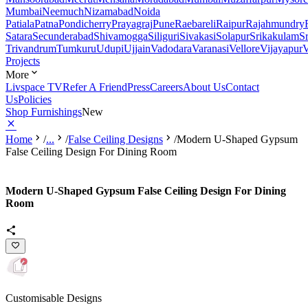
Mumbai
Neemuch
Nizamabad
Noida
Patiala
Patna
Pondicherry
Prayagraj
Pune
Raebareli
Raipur
Rajahmundry
Satara
Secunderabad
Shivamogga
Siliguri
Sivakasi
Solapur
Srikakulam
S
Trivandrum
Tumkuru
Udupi
Ujjain
Vadodara
Varanasi
Vellore
Vijayapur
V
Projects
More
Livspace TV
Refer A Friend
Press
Careers
About Us
Contact
Us
Policies
Shop Furnishings
New
Home
/
...
/
False Ceiling Designs
/
Modern U-Shaped Gypsum
False Ceiling Design For Dining Room
Modern U-Shaped Gypsum False Ceiling Design For Dining
Room
Customisable Designs