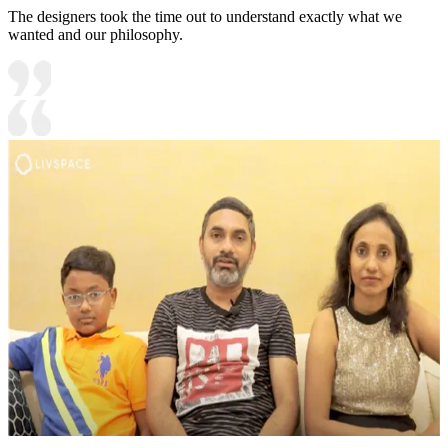
The designers took the time out to understand exactly what we
wanted and our philosophy.