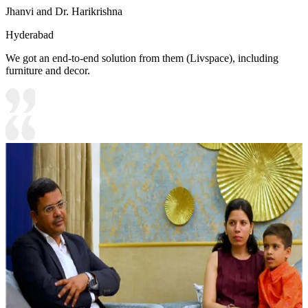
Jhanvi and Dr. Harikrishna
Hyderabad
We got an end-to-end solution from them (Livspace), including
furniture and decor.