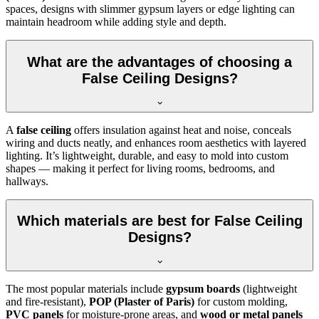
spaces, designs with slimmer gypsum layers or edge lighting can
maintain headroom while adding style and depth.
What are the advantages of choosing a
False Ceiling Designs?
A
false ceiling
offers insulation against heat and noise, conceals
wiring and ducts neatly, and enhances room aesthetics with layered
lighting. It’s lightweight, durable, and easy to mold into custom
shapes — making it perfect for living rooms, bedrooms, and
hallways.
Which materials are best for False Ceiling
Designs?
The most popular materials include
gypsum boards
(lightweight
and fire-resistant),
POP (Plaster of Paris)
for custom molding,
PVC panels
for moisture-prone areas, and
wood or metal panels