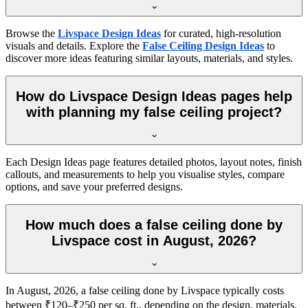
Browse the
Livspace Design Ideas
for curated, high-resolution
visuals and details. Explore the
False Ceiling Design Ideas
to
discover more ideas featuring similar layouts, materials, and styles.
How do Livspace Design Ideas pages help
with planning my false ceiling project?
Each Design Ideas page features detailed photos, layout notes, finish
callouts, and measurements to help you visualise styles, compare
options, and save your preferred designs.
How much does a false ceiling done by
Livspace cost in August, 2026?
In August, 2026, a false ceiling done by Livspace typically costs
between ₹120–₹250 per sq. ft., depending on the design, materials,