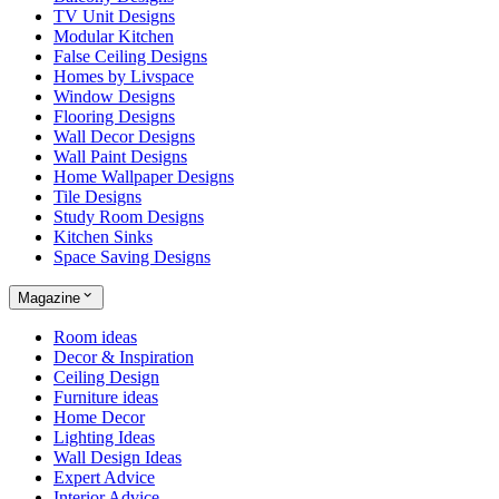
TV Unit Designs
Modular Kitchen
False Ceiling Designs
Homes by Livspace
Window Designs
Flooring Designs
Wall Decor Designs
Wall Paint Designs
Home Wallpaper Designs
Tile Designs
Study Room Designs
Kitchen Sinks
Space Saving Designs
Magazine
Room ideas
Decor & Inspiration
Ceiling Design
Furniture ideas
Home Decor
Lighting Ideas
Wall Design Ideas
Expert Advice
Interior Advice