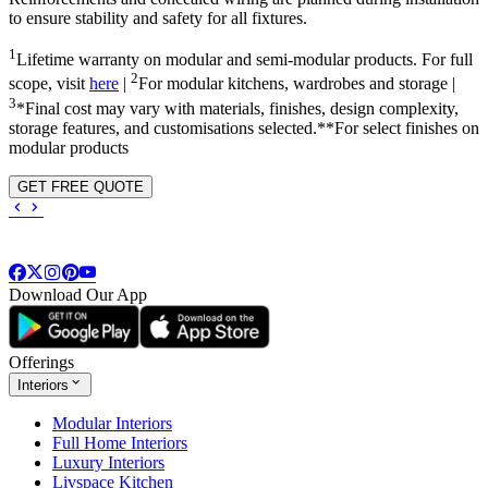
to ensure stability and safety for all fixtures.
1
Lifetime warranty on modular and semi-modular products. For full
2
scope, visit
here
|
For modular kitchens, wardrobes and storage |
3
*Final cost may vary with materials, finishes, design complexity,
storage features, and customisations selected.**For select finishes on
modular products
GET FREE QUOTE
Download Our App
Offerings
Interiors
Modular Interiors
Full Home Interiors
Luxury Interiors
Livspace Kitchen