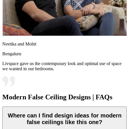
Neetika and Mohit
Bengaluru
Livspace gave us the contemporary look and optimal use of space
we wanted in our bedrooms.
Modern False Ceiling Designs | FAQs
Where can I find design ideas for modern
false ceilings like this one?