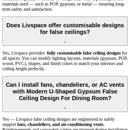
materials used — such as POP, gypsum, or metal — ensuring long-
term safety and satisfaction.
Does Livspace offer customisable designs
for false ceilings?
Yes, Livspace provides
fully customisable false ceiling designs
for
all spaces. You can modify lighting layouts, materials (gypsum, POP,
wood, PVC), shapes, and finish colors to match your interiors and
ceiling height perfectly.
Can I install fans, chandeliers, or AC vents
with Modern U-Shaped Gypsum False
Ceiling Design For Dining Room?
Yes — Livspace false ceiling designs are engineered to safely
support
fans, chandeliers, and air-conditioning vents
.
Reinforcements and concealed wiring are planned during installation