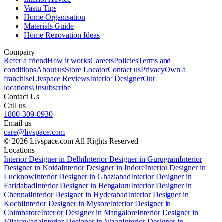
Vastu Tips
Home Organisation
Materials Guide
Home Renovation Ideas
Company
Refer a friend
How it works
Careers
Policies
Terms and
conditions
About us
Store Locator
Contact us
Privacy
Own a
franchise
Livspace Reviews
Interior Designer
Our
locations
Unsubscribe
Contact Us
Call us
1800-309-0930
Email us
care@livspace.com
© 2026 Livspace.com All Rights Reserved
Locations
Interior Designer in Delhi
Interior Designer in Gurugram
Interior
Designer in Noida
Interior Designer in Indore
Interior Designer in
Lucknow
Interior Designer in Ghaziabad
Interior Designer in
Faridabad
Interior Designer in Bengaluru
Interior Designer in
Chennai
Interior Designer in Hyderabad
Interior Designer in
Kochi
Interior Designer in Mysore
Interior Designer in
Coimbatore
Interior Designer in Mangalore
Interior Designer in
Vijayawada
Interior Designer in Vizag
Interior Designer in