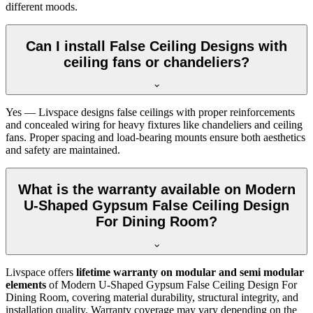
different moods.
Can I install False Ceiling Designs with
ceiling fans or chandeliers?
Yes — Livspace designs false ceilings with proper reinforcements
and concealed wiring for heavy fixtures like chandeliers and ceiling
fans. Proper spacing and load-bearing mounts ensure both aesthetics
and safety are maintained.
What is the warranty available on Modern
U-Shaped Gypsum False Ceiling Design
For Dining Room?
Livspace offers
lifetime warranty on modular and semi modular
elements
of Modern U-Shaped Gypsum False Ceiling Design For
Dining Room, covering material durability, structural integrity, and
installation quality. Warranty coverage may vary depending on the