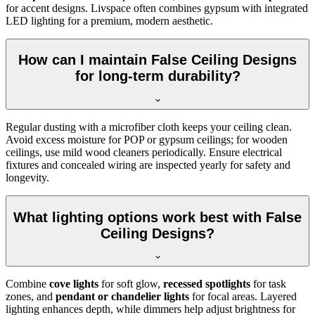
for accent designs. Livspace often combines gypsum with integrated
LED lighting for a premium, modern aesthetic.
How can I maintain False Ceiling Designs
for long-term durability?
Regular dusting with a microfiber cloth keeps your ceiling clean.
Avoid excess moisture for POP or gypsum ceilings; for wooden
ceilings, use mild wood cleaners periodically. Ensure electrical
fixtures and concealed wiring are inspected yearly for safety and
longevity.
What lighting options work best with False
Ceiling Designs?
Combine
cove lights
for soft glow,
recessed spotlights
for task
zones, and
pendant or chandelier lights
for focal areas. Layered
lighting enhances depth, while dimmers help adjust brightness for