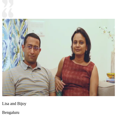
Lisa and Bijoy
Bengaluru