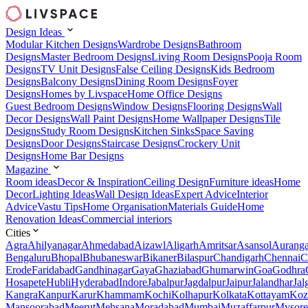
Design Ideas
Modular Kitchen Designs
Wardrobe Designs
Bathroom
Designs
Master Bedroom Designs
Living Room Designs
Pooja Room
Designs
TV Unit Designs
False Ceiling Designs
Kids Bedroom
Designs
Balcony Designs
Dining Room Designs
Foyer
Designs
Homes by Livspace
Home Office Designs
Guest Bedroom Designs
Window Designs
Flooring Designs
Wall
Decor Designs
Wall Paint Designs
Home Wallpaper Designs
Tile
Designs
Study Room Designs
Kitchen Sinks
Space Saving
Designs
Door Designs
Staircase Designs
Crockery Unit
Designs
Home Bar Designs
Magazine
Room ideas
Decor & Inspiration
Ceiling Design
Furniture ideas
Home
Decor
Lighting Ideas
Wall Design Ideas
Expert Advice
Interior
Advice
Vastu Tips
Home Organisation
Materials Guide
Home
Renovation Ideas
Commercial interiors
Cities
Agra
Ahilyanagar
Ahmedabad
Aizawl
Aligarh
Amritsar
Asansol
Aurang
Bengaluru
Bhopal
Bhubaneswar
Bikaner
Bilaspur
Chandigarh
Chennai
C
Erode
Faridabad
Gandhinagar
Gaya
Ghaziabad
Ghumarwin
Goa
Godhra
Hosapete
Hubli
Hyderabad
Indore
Jabalpur
Jagdalpur
Jaipur
Jalandhar
Jal
Kangra
Kanpur
Karur
Khammam
Kochi
Kolhapur
Kolkata
Kottayam
Koz
Mansoorabad
Meerut
Mehsana
Moradabad
Mumbai
Muzaffarpur
Mysore