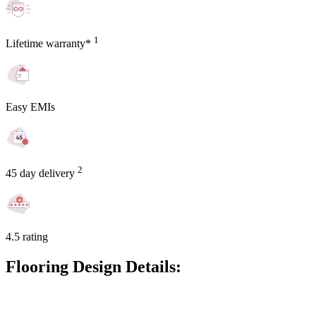
1
Lifetime warranty*
Easy EMIs
2
45 day delivery
4.5 rating
Flooring Design Details: