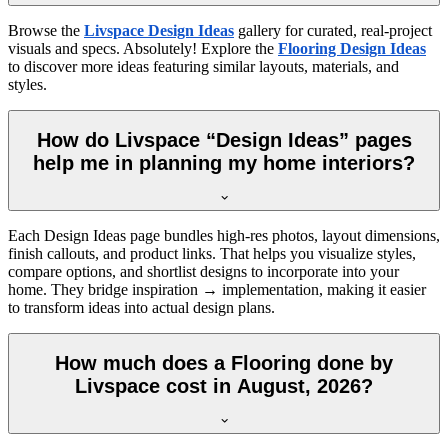
Browse the
Livspace Design Ideas
gallery for curated, real-project
visuals and specs. Absolutely! Explore the
Flooring Design Ideas
to discover more ideas featuring similar layouts, materials, and
styles.
How do Livspace “Design Ideas” pages
help me in planning my home interiors?
Each Design Ideas page bundles high-res photos, layout dimensions,
finish callouts, and product links. That helps you visualize styles,
compare options, and shortlist designs to incorporate into your
home. They bridge inspiration → implementation, making it easier
to transform ideas into actual design plans.
How much does a Flooring done by
Livspace cost in August, 2026?