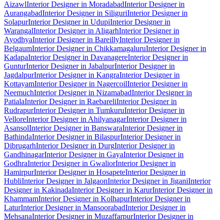
Aizawl
Interior Designer in Moradabad
Interior Designer in
Aurangabad
Interior Designer in Siliguri
Interior Designer in
Solapur
Interior Designer in Udupi
Interior Designer in
Warangal
Interior Designer in Aligarh
Interior Designer in
Ayodhya
Interior Designer in Bareilly
Interior Designer in
Belgaum
Interior Designer in Chikkamagaluru
Interior Designer in
Kadapa
Interior Designer in Davanagere
Interior Designer in
Guntur
Interior Designer in Jabalpur
Interior Designer in
Jagdalpur
Interior Designer in Kangra
Interior Designer in
Kottayam
Interior Designer in Nagercoil
Interior Designer in
Neemuch
Interior Designer in Nizamabad
Interior Designer in
Patiala
Interior Designer in Raebareli
Interior Designer in
Rudrapur
Interior Designer in Tumkuru
Interior Designer in
Vellore
Interior Designer in Ahilyanagar
Interior Designer in
Asansol
Interior Designer in Banswara
Interior Designer in
Bathinda
Interior Designer in Bilaspur
Interior Designer in
Dibrugarh
Interior Designer in Durg
Interior Designer in
Gandhinagar
Interior Designer in Gaya
Interior Designer in
Godhra
Interior Designer in Gwalior
Interior Designer in
Hamirpur
Interior Designer in Hosapete
Interior Designer in
Hubli
Interior Designer in Jalgaon
Interior Designer in Jigani
Interior
Designer in Kakinada
Interior Designer in Karur
Interior Designer in
Khammam
Interior Designer in Kolhapur
Interior Designer in
Latur
Interior Designer in Mansoorabad
Interior Designer in
Mehsana
Interior Designer in Muzaffarpur
Interior Designer in