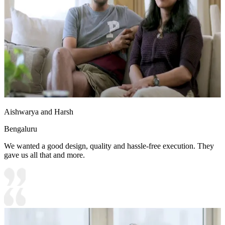
Aishwarya and Harsh
Bengaluru
We wanted a good design, quality and hassle-free execution. They
gave us all that and more.