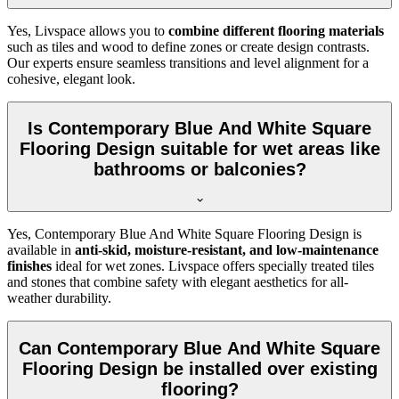
Yes, Livspace allows you to
combine different flooring materials
such as tiles and wood to define zones or create design contrasts.
Our experts ensure seamless transitions and level alignment for a
cohesive, elegant look.
Is Contemporary Blue And White Square
Flooring Design suitable for wet areas like
bathrooms or balconies?
Yes, Contemporary Blue And White Square Flooring Design is
available in
anti-skid, moisture-resistant, and low-maintenance
finishes
ideal for wet zones. Livspace offers specially treated tiles
and stones that combine safety with elegant aesthetics for all-
weather durability.
Can Contemporary Blue And White Square
Flooring Design be installed over existing
flooring?