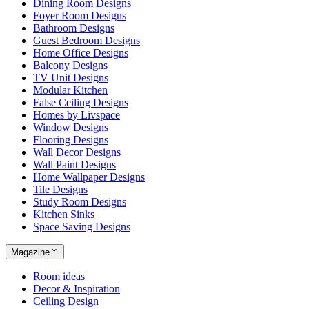
Dining Room Designs
Foyer Room Designs
Bathroom Designs
Guest Bedroom Designs
Home Office Designs
Balcony Designs
TV Unit Designs
Modular Kitchen
False Ceiling Designs
Homes by Livspace
Window Designs
Flooring Designs
Wall Decor Designs
Wall Paint Designs
Home Wallpaper Designs
Tile Designs
Study Room Designs
Kitchen Sinks
Space Saving Designs
Magazine
Room ideas
Decor & Inspiration
Ceiling Design