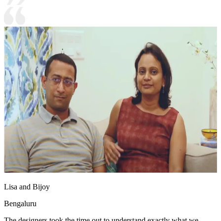
Lisa and Bijoy
Bengaluru
The designers took the time out to understand exactly what we