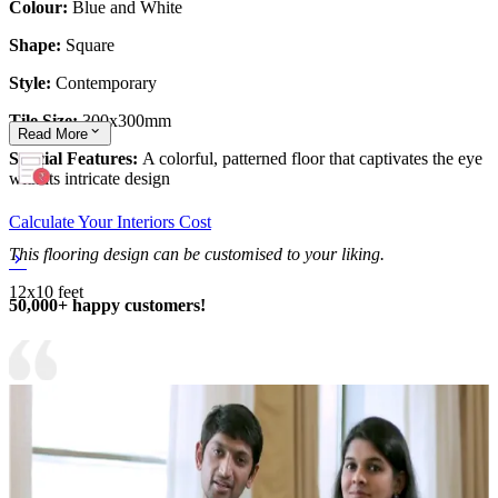
Colour:
Blue and White
Shape:
Square
Style:
Contemporary
Tile Size:
300x300mm
Read
More
Special Features:
A colorful, patterned floor that captivates the eye
with its intricate design
Calculate Your Interiors Cost
This flooring design can be customised to your liking.
12x10 feet
50,000+ happy customers!