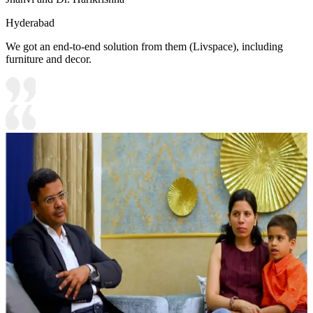
Hyderabad
We got an end-to-end solution from them (Livspace), including
furniture and decor.