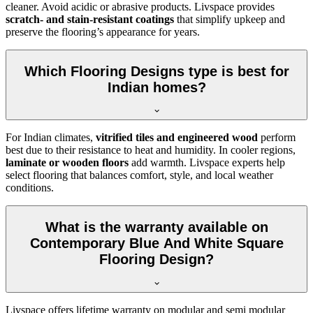
cleaner. Avoid acidic or abrasive products. Livspace provides
scratch- and stain-resistant coatings
that simplify upkeep and
preserve the flooring’s appearance for years.
Which Flooring Designs type is best for
Indian homes?
For Indian climates,
vitrified tiles and engineered wood
perform
best due to their resistance to heat and humidity. In cooler regions,
laminate or wooden floors
add warmth. Livspace experts help
select flooring that balances comfort, style, and local weather
conditions.
What is the warranty available on
Contemporary Blue And White Square
Flooring Design?
Livspace offers lifetime warranty on modular and semi modular