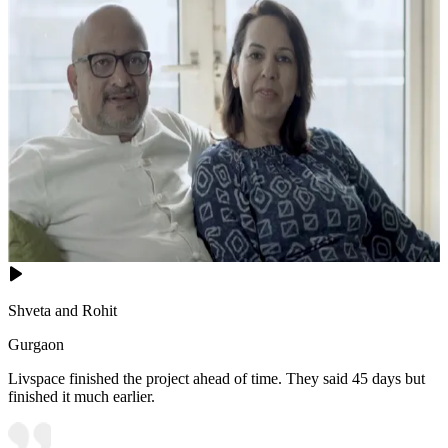
Shveta and Rohit
Gurgaon
Livspace finished the project ahead of time. They said 45 days but
finished it much earlier.