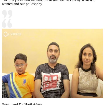
wanted and our philosophy.
Jhanvi and Dr. Harikrishna