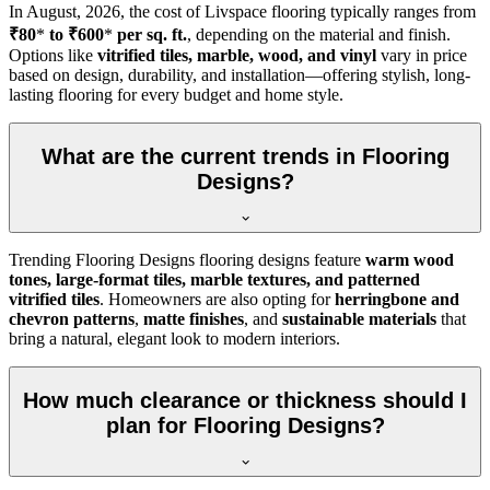
In
August, 2026
, the cost of Livspace flooring typically ranges from
₹80
*
to ₹600
*
per sq. ft.
, depending on the material and finish.
Options like
vitrified tiles, marble, wood, and vinyl
vary in price
based on design, durability, and installation—offering stylish, long-
lasting flooring for every budget and home style.
What are the current trends in Flooring
Designs?
Trending Flooring Designs flooring designs feature
warm wood
tones, large-format tiles, marble textures, and patterned
vitrified tiles
. Homeowners are also opting for
herringbone and
chevron patterns
,
matte finishes
, and
sustainable materials
that
bring a natural, elegant look to modern interiors.
How much clearance or thickness should I
plan for Flooring Designs?