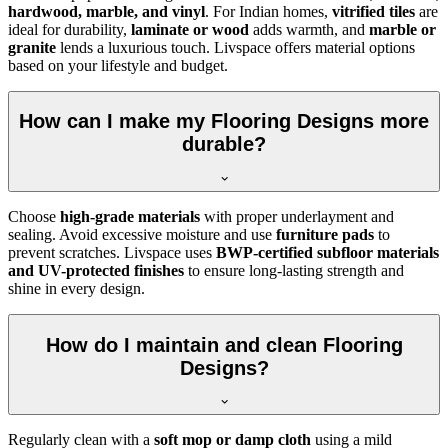
hardwood, marble, and vinyl
. For Indian homes,
vitrified tiles
are
ideal for durability,
laminate or wood
adds warmth, and
marble or
granite
lends a luxurious touch. Livspace offers material options
based on your lifestyle and budget.
How can I make my Flooring Designs more
durable?
Choose
high-grade materials
with proper underlayment and
sealing. Avoid excessive moisture and use
furniture pads
to
prevent scratches. Livspace uses
BWP-certified subfloor materials
and UV-protected finishes
to ensure long-lasting strength and
shine in every design.
How do I maintain and clean Flooring
Designs?
Regularly clean with a
soft mop or damp cloth
using a mild