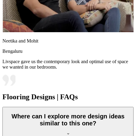
Neetika and Mohit
Bengaluru
Livspace gave us the contemporary look and optimal use of space
we wanted in our bedrooms.
Flooring Designs | FAQs
Where can I explore more design ideas
similar to this one?