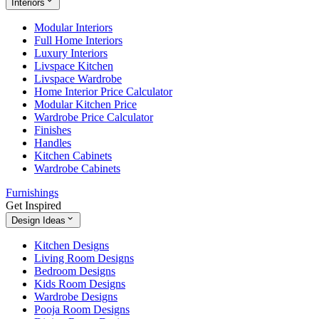
Interiors
Modular Interiors
Full Home Interiors
Luxury Interiors
Livspace Kitchen
Livspace Wardrobe
Home Interior Price Calculator
Modular Kitchen Price
Wardrobe Price Calculator
Finishes
Handles
Kitchen Cabinets
Wardrobe Cabinets
Furnishings
Get Inspired
Design Ideas
Kitchen Designs
Living Room Designs
Bedroom Designs
Kids Room Designs
Wardrobe Designs
Pooja Room Designs