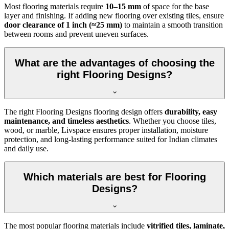
Most flooring materials require
10–15 mm
of space for the base
layer and finishing. If adding new flooring over existing tiles, ensure
door clearance of 1 inch (≈25 mm)
to maintain a smooth transition
between rooms and prevent uneven surfaces.
What are the advantages of choosing the
right Flooring Designs?
The right Flooring Designs flooring design offers
durability, easy
maintenance, and timeless aesthetics
. Whether you choose tiles,
wood, or marble, Livspace ensures proper installation, moisture
protection, and long-lasting performance suited for Indian climates
and daily use.
Which materials are best for Flooring
Designs?
The most popular flooring materials include
vitrified tiles, laminate,