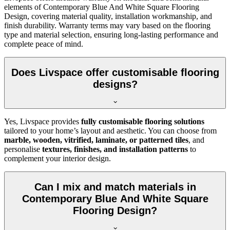
elements of Contemporary Blue And White Square Flooring
Design, covering material quality, installation workmanship, and
finish durability. Warranty terms may vary based on the flooring
type and material selection, ensuring long-lasting performance and
complete peace of mind.
Does Livspace offer customisable flooring
designs?
Yes, Livspace provides
fully customisable flooring solutions
tailored to your home’s layout and aesthetic. You can choose from
marble, wooden, vitrified, laminate, or patterned tiles
, and
personalise
textures, finishes, and installation patterns
to
complement your interior design.
Can I mix and match materials in
Contemporary Blue And White Square
Flooring Design?