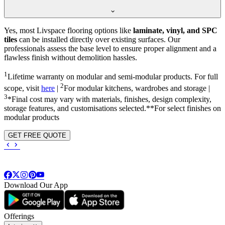
Yes, most Livspace flooring options like
laminate, vinyl, and SPC
tiles
can be installed directly over existing surfaces. Our
professionals assess the base level to ensure proper alignment and a
flawless finish without demolition hassles.
1
Lifetime warranty on modular and semi-modular products. For full
2
scope, visit
here
|
For modular kitchens, wardrobes and storage |
3
*Final cost may vary with materials, finishes, design complexity,
storage features, and customisations selected.**For select finishes on
modular products
GET FREE QUOTE
Download Our App
Offerings