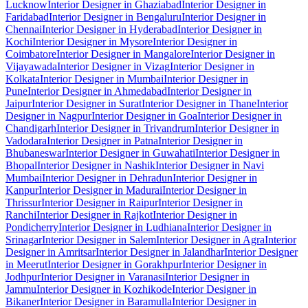
Lucknow
Interior Designer in Ghaziabad
Interior Designer in
Faridabad
Interior Designer in Bengaluru
Interior Designer in
Chennai
Interior Designer in Hyderabad
Interior Designer in
Kochi
Interior Designer in Mysore
Interior Designer in
Coimbatore
Interior Designer in Mangalore
Interior Designer in
Vijayawada
Interior Designer in Vizag
Interior Designer in
Kolkata
Interior Designer in Mumbai
Interior Designer in
Pune
Interior Designer in Ahmedabad
Interior Designer in
Jaipur
Interior Designer in Surat
Interior Designer in Thane
Interior
Designer in Nagpur
Interior Designer in Goa
Interior Designer in
Chandigarh
Interior Designer in Trivandrum
Interior Designer in
Vadodara
Interior Designer in Patna
Interior Designer in
Bhubaneswar
Interior Designer in Guwahati
Interior Designer in
Bhopal
Interior Designer in Nashik
Interior Designer in Navi
Mumbai
Interior Designer in Dehradun
Interior Designer in
Kanpur
Interior Designer in Madurai
Interior Designer in
Thrissur
Interior Designer in Raipur
Interior Designer in
Ranchi
Interior Designer in Rajkot
Interior Designer in
Pondicherry
Interior Designer in Ludhiana
Interior Designer in
Srinagar
Interior Designer in Salem
Interior Designer in Agra
Interior
Designer in Amritsar
Interior Designer in Jalandhar
Interior Designer
in Meerut
Interior Designer in Gorakhpur
Interior Designer in
Jodhpur
Interior Designer in Varanasi
Interior Designer in
Jammu
Interior Designer in Kozhikode
Interior Designer in
Bikaner
Interior Designer in Baramulla
Interior Designer in