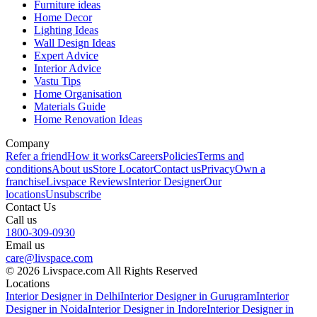
Furniture ideas
Home Decor
Lighting Ideas
Wall Design Ideas
Expert Advice
Interior Advice
Vastu Tips
Home Organisation
Materials Guide
Home Renovation Ideas
Company
Refer a friend
How it works
Careers
Policies
Terms and
conditions
About us
Store Locator
Contact us
Privacy
Own a
franchise
Livspace Reviews
Interior Designer
Our
locations
Unsubscribe
Contact Us
Call us
1800-309-0930
Email us
care@livspace.com
© 2026 Livspace.com All Rights Reserved
Locations
Interior Designer in Delhi
Interior Designer in Gurugram
Interior
Designer in Noida
Interior Designer in Indore
Interior Designer in