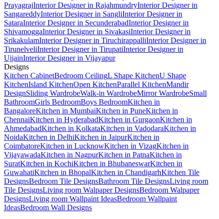
Prayagraj
Interior Designer in Rajahmundry
Interior Designer in
Sangareddy
Interior Designer in Sangli
Interior Designer in
Satara
Interior Designer in Secunderabad
Interior Designer in
Shivamogga
Interior Designer in Sivakasi
Interior Designer in
Srikakulam
Interior Designer in Tiruchirappalli
Interior Designer in
Tirunelveli
Interior Designer in Tirupati
Interior Designer in
Ujjain
Interior Designer in Vijayapur
Designs
Kitchen Cabinet
Bedroom Ceiling
L Shape Kitchen
U Shape
Kitchen
Island Kitchen
Open Kitchen
Parallel Kitchen
Mandir
Design
Sliding Wardrobe
Walk-in Wardrobe
Mirror Wardrobe
Small
Bathroom
Girls Bedroom
Boys Bedroom
Kitchen in
Bangalore
Kitchen in Mumbai
Kitchen in Pune
Kitchen in
Chennai
Kitchen in Hyderabad
Kitchen in Gurgaon
Kitchen in
Ahmedabad
Kitchen in Kolkata
Kitchen in Vadodara
Kitchen in
Noida
Kitchen in Delhi
Kitchen in Jaipur
Kitchen in
Coimbatore
Kitchen in Lucknow
Kitchen in Vizag
Kitchen in
Vijayawada
Kitchen in Nagpur
Kitchen in Patna
Kitchen in
Surat
Kitchen in Kochi
Kitchen in Bhubaneswar
Kitchen in
Guwahati
Kitchen in Bhopal
Kitchen in Chandigarh
Kitchen Tile
Designs
Bedroom Tile Designs
Bathroom Tile Designs
Living room
Tile Designs
Living room Walpaper Designs
Bedroom Walpaper
Designs
Living room Wallpaint Ideas
Bedroom Wallpaint
Ideas
Bedroom Wall Designs