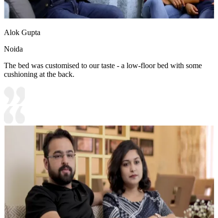
Alok Gupta
Noida
The bed was customised to our taste - a low-floor bed with some
cushioning at the back.