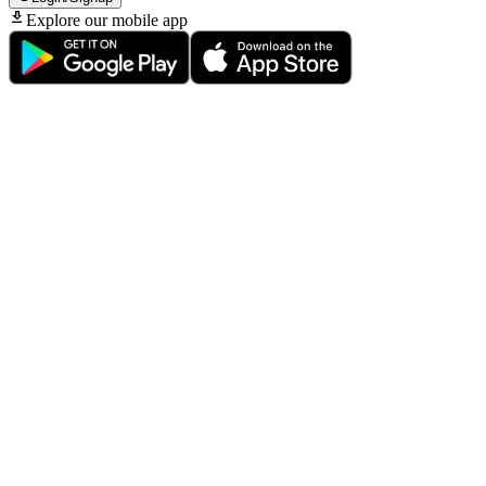
Explore our mobile app