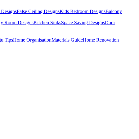
 Designs
False Ceiling Designs
Kids Bedroom Designs
Balcony
dy Room Designs
Kitchen Sinks
Space Saving Designs
Door
tu Tips
Home Organisation
Materials Guide
Home Renovation