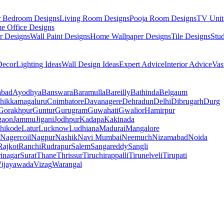
r Bedroom Designs
Living Room Designs
Pooja Room Designs
TV Unit
e Office Designs
r Designs
Wall Paint Designs
Home Wallpaper Designs
Tile Designs
Stu
ecor
Lighting Ideas
Wall Design Ideas
Expert Advice
Interior Advice
Vas
abad
Ayodhya
Banswara
Baramulla
Bareilly
Bathinda
Belgaum
hikkamagaluru
Coimbatore
Davanagere
Dehradun
Delhi
Dibrugarh
Durg
Gorakhpur
Guntur
Gurugram
Guwahati
Gwalior
Hamirpur
gaon
Jammu
Jigani
Jodhpur
Kadapa
Kakinada
hikode
Latur
Lucknow
Ludhiana
Madurai
Mangalore
Nagercoil
Nagpur
Nashik
Navi Mumbai
Neemuch
Nizamabad
Noida
Rajkot
Ranchi
Rudrapur
Salem
Sangareddy
Sangli
rinagar
Surat
Thane
Thrissur
Tiruchirappalli
Tirunelveli
Tirupati
ijayawada
Vizag
Warangal