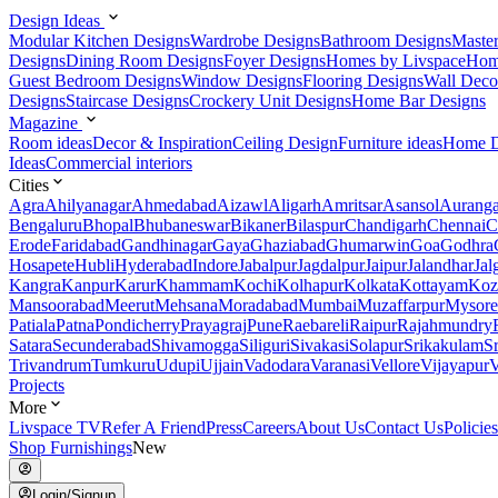
Design Ideas
Modular Kitchen Designs
Wardrobe Designs
Bathroom Designs
Maste
Designs
Dining Room Designs
Foyer Designs
Homes by Livspace
Hom
Guest Bedroom Designs
Window Designs
Flooring Designs
Wall Deco
Designs
Staircase Designs
Crockery Unit Designs
Home Bar Designs
Magazine
Room ideas
Decor & Inspiration
Ceiling Design
Furniture ideas
Home D
Ideas
Commercial interiors
Cities
Agra
Ahilyanagar
Ahmedabad
Aizawl
Aligarh
Amritsar
Asansol
Aurang
Bengaluru
Bhopal
Bhubaneswar
Bikaner
Bilaspur
Chandigarh
Chennai
C
Erode
Faridabad
Gandhinagar
Gaya
Ghaziabad
Ghumarwin
Goa
Godhra
Hosapete
Hubli
Hyderabad
Indore
Jabalpur
Jagdalpur
Jaipur
Jalandhar
Jal
Kangra
Kanpur
Karur
Khammam
Kochi
Kolhapur
Kolkata
Kottayam
Koz
Mansoorabad
Meerut
Mehsana
Moradabad
Mumbai
Muzaffarpur
Mysore
Patiala
Patna
Pondicherry
Prayagraj
Pune
Raebareli
Raipur
Rajahmundry
Satara
Secunderabad
Shivamogga
Siliguri
Sivakasi
Solapur
Srikakulam
S
Trivandrum
Tumkuru
Udupi
Ujjain
Vadodara
Varanasi
Vellore
Vijayapur
V
Projects
More
Livspace TV
Refer A Friend
Press
Careers
About Us
Contact Us
Policies
Shop Furnishings
New
Login/Signup