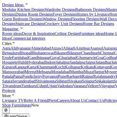
Design Ideas
Modular Kitchen Designs
Wardrobe Designs
Bathroom Designs
Maste
Designs
Dining Room Designs
Foyer Designs
Homes by Livspace
Hom
Guest Bedroom Designs
Window Designs
Flooring Designs
Wall Deco
Designs
Staircase Designs
Crockery Unit Designs
Home Bar Designs
Magazine
Room ideas
Decor & Inspiration
Ceiling Design
Furniture ideas
Home D
Ideas
Commercial interiors
Cities
Agra
Ahilyanagar
Ahmedabad
Aizawl
Aligarh
Amritsar
Asansol
Aurang
Bengaluru
Bhopal
Bhubaneswar
Bikaner
Bilaspur
Chandigarh
Chennai
C
Erode
Faridabad
Gandhinagar
Gaya
Ghaziabad
Ghumarwin
Goa
Godhra
Hosapete
Hubli
Hyderabad
Indore
Jabalpur
Jagdalpur
Jaipur
Jalandhar
Jal
Kangra
Kanpur
Karur
Khammam
Kochi
Kolhapur
Kolkata
Kottayam
Koz
Mansoorabad
Meerut
Mehsana
Moradabad
Mumbai
Muzaffarpur
Mysore
Patiala
Patna
Pondicherry
Prayagraj
Pune
Raebareli
Raipur
Rajahmundry
Satara
Secunderabad
Shivamogga
Siliguri
Sivakasi
Solapur
Srikakulam
S
Trivandrum
Tumkuru
Udupi
Ujjain
Vadodara
Varanasi
Vellore
Vijayapur
V
Projects
More
Livspace TV
Refer A Friend
Press
Careers
About Us
Contact Us
Policies
Shop Furnishings
New
Login/Signup