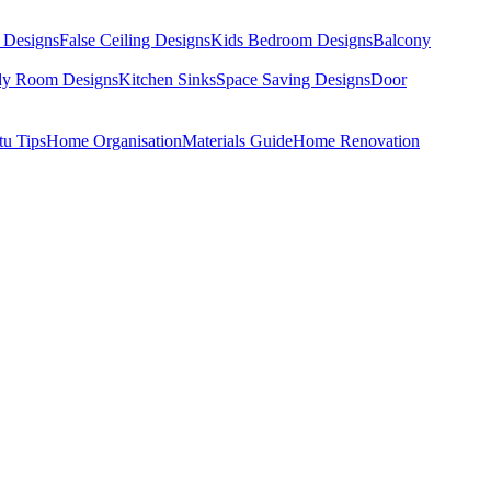
 Designs
False Ceiling Designs
Kids Bedroom Designs
Balcony
dy Room Designs
Kitchen Sinks
Space Saving Designs
Door
tu Tips
Home Organisation
Materials Guide
Home Renovation