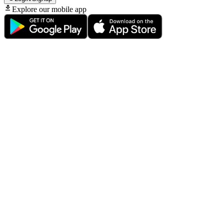
Explore our mobile app