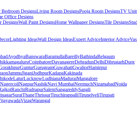
r Bedroom Designs
Living Room Designs
Pooja Room Designs
TV Unit
e Office Designs
r Designs
Wall Paint Designs
Home Wallpaper Designs
Tile Designs
Stu
ecor
Lighting Ideas
Wall Design Ideas
Expert Advice
Interior Advice
Vas
abad
Ayodhya
Banswara
Baramulla
Bareilly
Bathinda
Belgaum
hikkamagaluru
Coimbatore
Davanagere
Dehradun
Delhi
Dibrugarh
Durg
Gorakhpur
Guntur
Gurugram
Guwahati
Gwalior
Hamirpur
gaon
Jammu
Jigani
Jodhpur
Kadapa
Kakinada
hikode
Latur
Lucknow
Ludhiana
Madurai
Mangalore
Nagercoil
Nagpur
Nashik
Navi Mumbai
Neemuch
Nizamabad
Noida
Rajkot
Ranchi
Rudrapur
Salem
Sangareddy
Sangli
rinagar
Surat
Thane
Thrissur
Tiruchirappalli
Tirunelveli
Tirupati
ijayawada
Vizag
Warangal