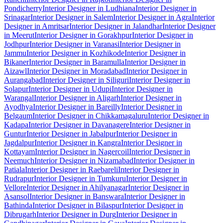
Pondicherry
Interior Designer in Ludhiana
Interior Designer in
Srinagar
Interior Designer in Salem
Interior Designer in Agra
Interior
Designer in Amritsar
Interior Designer in Jalandhar
Interior Designer
in Meerut
Interior Designer in Gorakhpur
Interior Designer in
Jodhpur
Interior Designer in Varanasi
Interior Designer in
Jammu
Interior Designer in Kozhikode
Interior Designer in
Bikaner
Interior Designer in Baramulla
Interior Designer in
Aizawl
Interior Designer in Moradabad
Interior Designer in
Aurangabad
Interior Designer in Siliguri
Interior Designer in
Solapur
Interior Designer in Udupi
Interior Designer in
Warangal
Interior Designer in Aligarh
Interior Designer in
Ayodhya
Interior Designer in Bareilly
Interior Designer in
Belgaum
Interior Designer in Chikkamagaluru
Interior Designer in
Kadapa
Interior Designer in Davanagere
Interior Designer in
Guntur
Interior Designer in Jabalpur
Interior Designer in
Jagdalpur
Interior Designer in Kangra
Interior Designer in
Kottayam
Interior Designer in Nagercoil
Interior Designer in
Neemuch
Interior Designer in Nizamabad
Interior Designer in
Patiala
Interior Designer in Raebareli
Interior Designer in
Rudrapur
Interior Designer in Tumkuru
Interior Designer in
Vellore
Interior Designer in Ahilyanagar
Interior Designer in
Asansol
Interior Designer in Banswara
Interior Designer in
Bathinda
Interior Designer in Bilaspur
Interior Designer in
Dibrugarh
Interior Designer in Durg
Interior Designer in