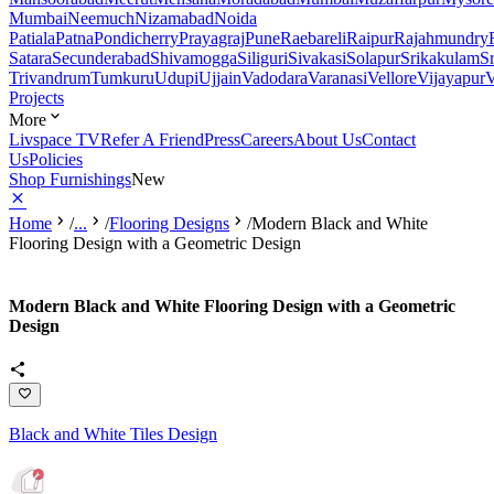
Mumbai
Neemuch
Nizamabad
Noida
Patiala
Patna
Pondicherry
Prayagraj
Pune
Raebareli
Raipur
Rajahmundry
Satara
Secunderabad
Shivamogga
Siliguri
Sivakasi
Solapur
Srikakulam
S
Trivandrum
Tumkuru
Udupi
Ujjain
Vadodara
Varanasi
Vellore
Vijayapur
V
Projects
More
Livspace TV
Refer A Friend
Press
Careers
About Us
Contact
Us
Policies
Shop Furnishings
New
Home
/
...
/
Flooring Designs
/
Modern Black and White
Flooring Design with a Geometric Design
Modern Black and White Flooring Design with a Geometric
Design
Black and White Tiles Design