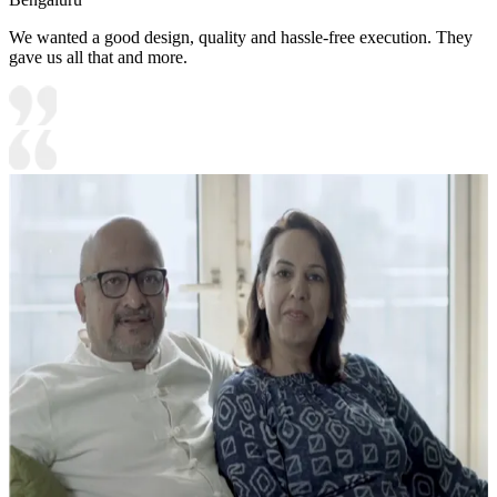
We wanted a good design, quality and hassle-free execution. They
gave us all that and more.