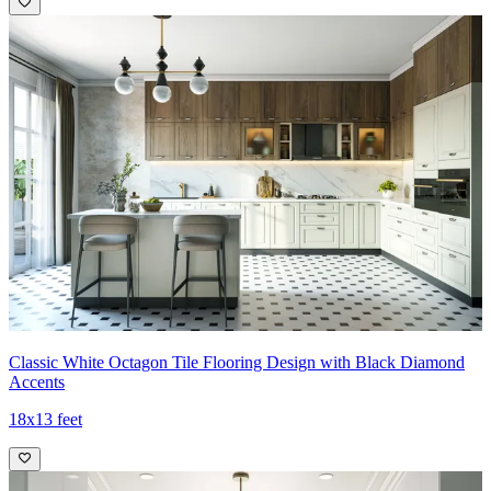
Classic White Octagon Tile Flooring Design with Black Diamond
Accents
18x13 feet