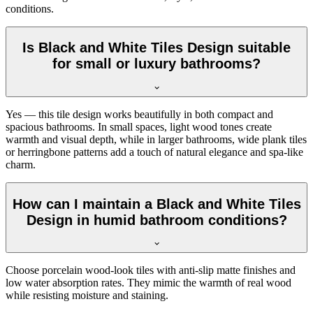
conditions.
Is Black and White Tiles Design suitable
for small or luxury bathrooms?
Yes — this tile design works beautifully in both compact and
spacious bathrooms. In small spaces, light wood tones create
warmth and visual depth, while in larger bathrooms, wide plank tiles
or herringbone patterns add a touch of natural elegance and spa-like
charm.
How can I maintain a Black and White Tiles
Design in humid bathroom conditions?
Choose porcelain wood-look tiles with anti-slip matte finishes and
low water absorption rates. They mimic the warmth of real wood
while resisting moisture and staining.