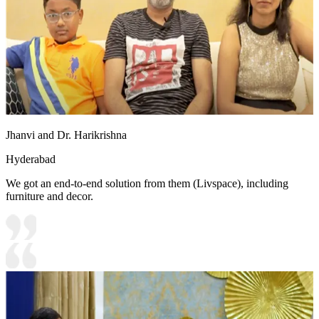
Jhanvi and Dr. Harikrishna
Hyderabad
We got an end-to-end solution from them (Livspace), including
furniture and decor.