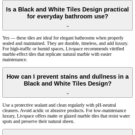
Is a Black and White Tiles Design practical
for everyday bathroom use?
Yes — these tiles are ideal for elegant bathrooms when properly
sealed and maintained. They are durable, timeless, and add luxury.
For high-traffic or humid spaces, Livspace recommends vitrified
marble-effect tiles that replicate natural marble with easier
maintenance.
How can I prevent stains and dullness in a
Black and White Tiles Design?
Use a protective sealant and clean regularly with pH-neutral
cleaners. Avoid acidic or abrasive products. For low-maintenance
luxury, Livspace offers matte or glazed marble tiles that resist water
spots and preserve their natural sheen.