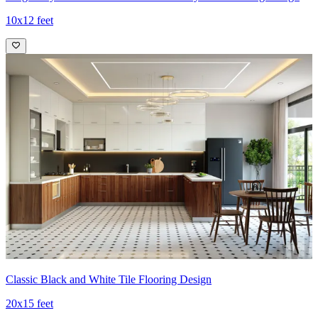
10x12 feet
Classic Black and White Tile Flooring Design
20x15 feet