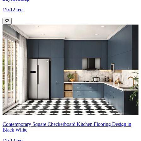
15x12 feet
Contemporary Square Checkerboard Kitchen Flooring Design in
Black White
15x12 feet