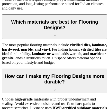
protection, and long-lasting performance suited for Indian climates
and daily use.
Which materials are best for Flooring
Designs?
The most popular flooring materials include
vitrified tiles, laminate,
hardwood, marble, and vinyl
. For Indian homes,
vitrified tiles
are
ideal for durability,
laminate or wood
adds warmth, and
marble or
granite
lends a luxurious touch. Livspace offers material options
based on your lifestyle and budget.
How can I make my Flooring Designs more
durable?
Choose
high-grade materials
with proper underlayment and
sealing. Avoid excessive moisture and use
furniture pads
to
prevent scratches. Livspace uses
BWP-certified subfloor materials