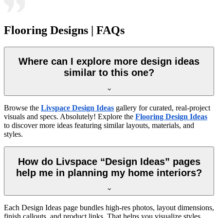
Flooring Designs | FAQs
Where can I explore more design ideas
similar to this one?
Browse the
Livspace Design Ideas
gallery for curated, real-project
visuals and specs. Absolutely! Explore the
Flooring Design Ideas
to discover more ideas featuring similar layouts, materials, and
styles.
How do Livspace “Design Ideas” pages
help me in planning my home interiors?
Each Design Ideas page bundles high-res photos, layout dimensions,
finish callouts, and product links. That helps you visualize styles,