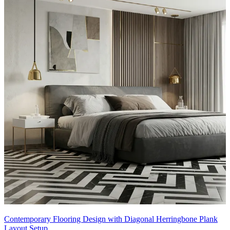
Contemporary Flooring Design with Diagonal Herringbone Plank
Layout Setup