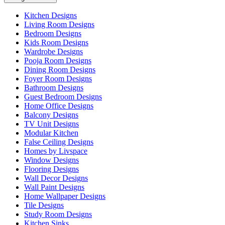
Kitchen Designs
Living Room Designs
Bedroom Designs
Kids Room Designs
Wardrobe Designs
Pooja Room Designs
Dining Room Designs
Foyer Room Designs
Bathroom Designs
Guest Bedroom Designs
Home Office Designs
Balcony Designs
TV Unit Designs
Modular Kitchen
False Ceiling Designs
Homes by Livspace
Window Designs
Flooring Designs
Wall Decor Designs
Wall Paint Designs
Home Wallpaper Designs
Tile Designs
Study Room Designs
Kitchen Sinks