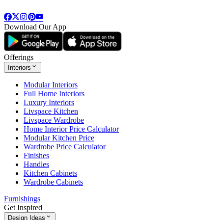
Download Our App
Offerings
Interiors
Modular Interiors
Full Home Interiors
Luxury Interiors
Livspace Kitchen
Livspace Wardrobe
Home Interior Price Calculator
Modular Kitchen Price
Wardrobe Price Calculator
Finishes
Handles
Kitchen Cabinets
Wardrobe Cabinets
Furnishings
Get Inspired
Design Ideas