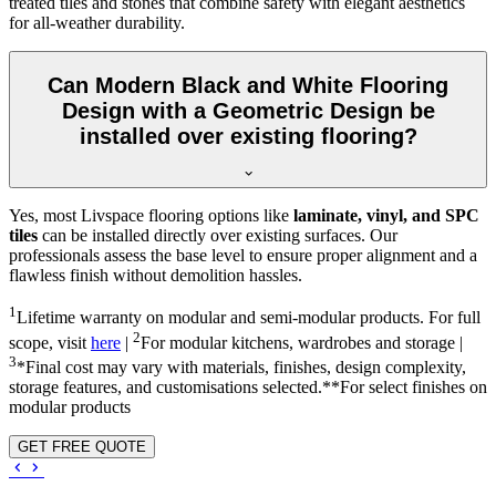
treated tiles and stones that combine safety with elegant aesthetics
for all-weather durability.
Can Modern Black and White Flooring
Design with a Geometric Design be
installed over existing flooring?
Yes, most Livspace flooring options like
laminate, vinyl, and SPC
tiles
can be installed directly over existing surfaces. Our
professionals assess the base level to ensure proper alignment and a
flawless finish without demolition hassles.
1
Lifetime warranty on modular and semi-modular products. For full
2
scope, visit
here
|
For modular kitchens, wardrobes and storage |
3
*Final cost may vary with materials, finishes, design complexity,
storage features, and customisations selected.**For select finishes on
modular products
GET FREE QUOTE