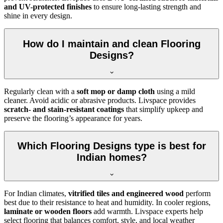
and UV-protected finishes
to ensure long-lasting strength and
shine in every design.
How do I maintain and clean Flooring
Designs?
Regularly clean with a
soft mop or damp cloth
using a mild
cleaner. Avoid acidic or abrasive products. Livspace provides
scratch- and stain-resistant coatings
that simplify upkeep and
preserve the flooring’s appearance for years.
Which Flooring Designs type is best for
Indian homes?
For Indian climates,
vitrified tiles and engineered wood
perform
best due to their resistance to heat and humidity. In cooler regions,
laminate or wooden floors
add warmth. Livspace experts help
select flooring that balances comfort, style, and local weather