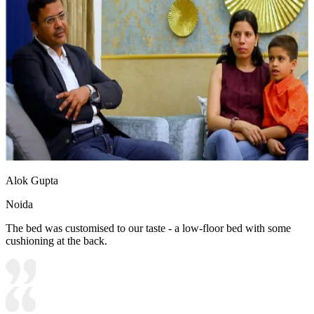
Alok Gupta
Noida
The bed was customised to our taste - a low-floor bed with some
cushioning at the back.