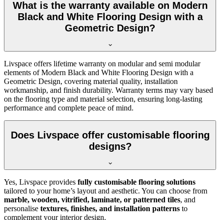
What is the warranty available on Modern
Black and White Flooring Design with a
Geometric Design?
Livspace offers lifetime warranty on modular and semi modular
elements of Modern Black and White Flooring Design with a
Geometric Design, covering material quality, installation
workmanship, and finish durability. Warranty terms may vary based
on the flooring type and material selection, ensuring long-lasting
performance and complete peace of mind.
Does Livspace offer customisable flooring
designs?
Yes, Livspace provides
fully customisable flooring solutions
tailored to your home’s layout and aesthetic. You can choose from
marble, wooden, vitrified, laminate, or patterned tiles
, and
personalise
textures, finishes, and installation patterns
to
complement your interior design.