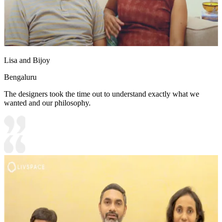
Lisa and Bijoy
Bengaluru
The designers took the time out to understand exactly what we
wanted and our philosophy.