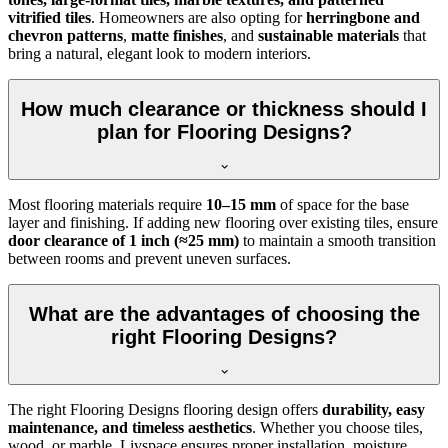
vitrified tiles
. Homeowners are also opting for
herringbone and
chevron patterns
,
matte finishes
, and
sustainable materials
that
bring a natural, elegant look to modern interiors.
How much clearance or thickness should I
plan for Flooring Designs?
Most flooring materials require
10–15 mm
of space for the base
layer and finishing. If adding new flooring over existing tiles, ensure
door clearance of 1 inch (≈25 mm)
to maintain a smooth transition
between rooms and prevent uneven surfaces.
What are the advantages of choosing the
right Flooring Designs?
The right Flooring Designs flooring design offers
durability, easy
maintenance, and timeless aesthetics
. Whether you choose tiles,
wood, or marble, Livspace ensures proper installation, moisture