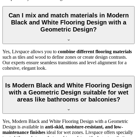
Can I mix and match materials in Modern
Black and White Flooring Design with a
Geometric Design?
Yes, Livspace allows you to
combine different flooring materials
such as tiles and wood to define zones or create design contrasts.
Our experts ensure seamless transitions and level alignment for a
cohesive, elegant look.
Is Modern Black and White Flooring Design
with a Geometric Design suitable for wet
areas like bathrooms or balconies?
Yes, Modern Black and White Flooring Design with a Geometric
Design is available in
anti-skid, moisture-resistant, and low-
maintenance finishes
ideal for wet zones. Livspace offers specially