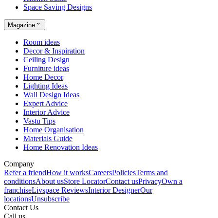
Space Saving Designs
Magazine
Room ideas
Decor & Inspiration
Ceiling Design
Furniture ideas
Home Decor
Lighting Ideas
Wall Design Ideas
Expert Advice
Interior Advice
Vastu Tips
Home Organisation
Materials Guide
Home Renovation Ideas
Company
Refer a friend
How it works
Careers
Policies
Terms and
conditions
About us
Store Locator
Contact us
Privacy
Own a
franchise
Livspace Reviews
Interior Designer
Our
locations
Unsubscribe
Contact Us
Call us