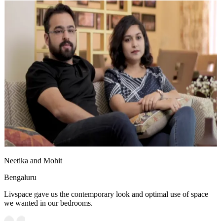
Neetika and Mohit
Bengaluru
Livspace gave us the contemporary look and optimal use of space
we wanted in our bedrooms.