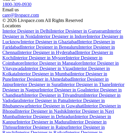
1800-309-0930
Email us
care@livspace.com
© 2026 Livspace.com All Rights Reserved
Locations
Interior Designer in Delhi
Interior Designer in Gurugram
Interior
Designer in Noida
Interior Designer in Indore
Interior Designer in
Lucknow
Interior Designer in Ghaziabad
Interior Designer in
Faridabad
Interior Designer in Bengaluru
Interior Designer in
Chennai
Interior Designer in Hyderabad
Interior Designer in
Kochi
Interior Designer in Mysore
Interior Designer in
Coimbatore
Interior Designer in Mangalore
Interior Designer in
Vijayawada
Interior Designer in Vizag
Interior Designer in
Kolkata
Interior Designer in Mumbai
Interior Designer in
Pune
Interior Designer in Ahmedabad
Interior Designer in
Jaipur
Interior Designer in Surat
Interior Designer in Thane
Interior
Designer in Nagpur
Interior Designer in Goa
Interior Designer in
Chandigarh
Interior Designer in Trivandrum
Interior Designer in
Vadodara
Interior Designer in Patna
Interior Designer in
Bhubaneswar
Interior Designer in Guwahati
Interior Designer in
Bhopal
Interior Designer in Nashik
Interior Designer in Navi
Mumbai
Interior Designer in Dehradun
Interior Designer in
Kanpur
Interior Designer in Madurai
Interior Designer in
Thrissur
Interior Designer in Raipur
Interior Designer in
Ranchi
Interior Designer in Rajkot
Interior Designer in