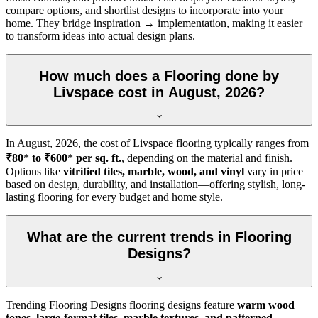
compare options, and shortlist designs to incorporate into your
home. They bridge inspiration → implementation, making it easier
to transform ideas into actual design plans.
How much does a Flooring done by
Livspace cost in August, 2026?
In
August, 2026
, the cost of Livspace flooring typically ranges from
₹80
*
to ₹600
*
per sq. ft.
, depending on the material and finish.
Options like
vitrified tiles, marble, wood, and vinyl
vary in price
based on design, durability, and installation—offering stylish, long-
lasting flooring for every budget and home style.
What are the current trends in Flooring
Designs?
Trending Flooring Designs flooring designs feature
warm wood
tones, large-format tiles, marble textures, and patterned