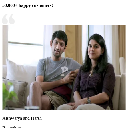
50,000+ happy customers!
Aishwarya and Harsh
Bengaluru