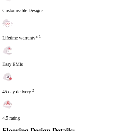
Customisable Designs
1
Lifetime warranty*
Easy EMIs
2
45 day delivery
4.5 rating
Flooring Design Details: