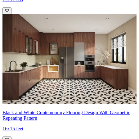
Black and White Contemporary Flooring Design With Geometric
Repeating Pattern
16x15 feet