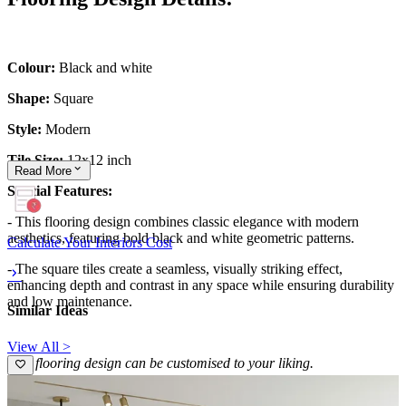
Colour:
Black and white
Shape:
Square
Style:
Modern
Tile Size:
12x12 inch
Read
More
Special Features:
- This flooring design combines classic elegance with modern
aesthetics, featuring bold black and white geometric patterns.
Calculate Your Interiors Cost
- The square tiles create a seamless, visually striking effect,
enhancing depth and contrast in any space while ensuring durability
and low maintenance.
Similar Ideas
View All >
This flooring design can be customised to your liking.
12x14 feet