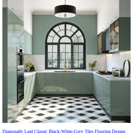
Diagonally Laid Classic Black-White-Grey Tiles Flooring Design