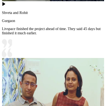
Shveta and Rohit
Gurgaon
Livspace finished the project ahead of time. They said 45 days but
finished it much earlier.