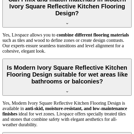
Ivory Square Reflective Kitchen Flooring
Design?
Yes, Livspace allows you to
combine different flooring materials
such as tiles and wood to define zones or create design contrasts.
Our experts ensure seamless transitions and level alignment for a
cohesive, elegant look.
Is Modern Ivory Square Reflective Kitchen
Flooring Design suitable for wet areas like
bathrooms or balconies?
Yes, Modern Ivory Square Reflective Kitchen Flooring Design is
available in
anti-skid, moisture-resistant, and low-maintenance
finishes
ideal for wet zones. Livspace offers specially treated tiles
and stones that combine safety with elegant aesthetics for all-
weather durability.