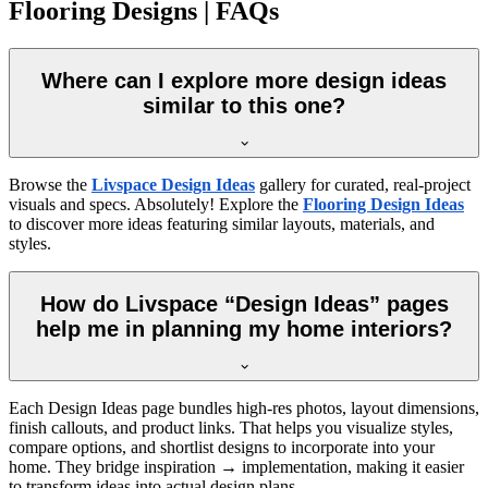
Flooring Designs | FAQs
Where can I explore more design ideas
similar to this one?
Browse the
Livspace Design Ideas
gallery for curated, real-project
visuals and specs. Absolutely! Explore the
Flooring Design Ideas
to discover more ideas featuring similar layouts, materials, and
styles.
How do Livspace “Design Ideas” pages
help me in planning my home interiors?
Each Design Ideas page bundles high-res photos, layout dimensions,
finish callouts, and product links. That helps you visualize styles,
compare options, and shortlist designs to incorporate into your
home. They bridge inspiration → implementation, making it easier
to transform ideas into actual design plans.