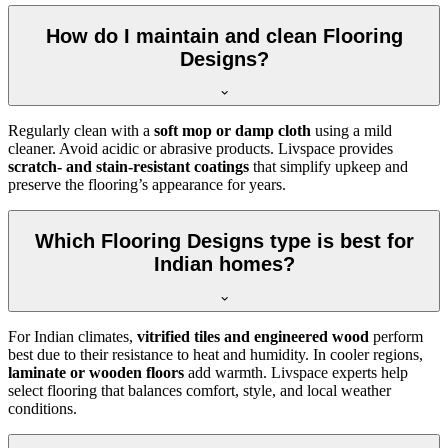
How do I maintain and clean Flooring
Designs?
Regularly clean with a
soft mop or damp cloth
using a mild
cleaner. Avoid acidic or abrasive products. Livspace provides
scratch- and stain-resistant coatings
that simplify upkeep and
preserve the flooring’s appearance for years.
Which Flooring Designs type is best for
Indian homes?
For Indian climates,
vitrified tiles and engineered wood
perform
best due to their resistance to heat and humidity. In cooler regions,
laminate or wooden floors
add warmth. Livspace experts help
select flooring that balances comfort, style, and local weather
conditions.