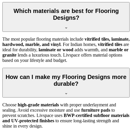
Which materials are best for Flooring
Designs?
The most popular flooring materials include
vitrified tiles, laminate,
hardwood, marble, and vinyl
. For Indian homes,
vitrified tiles
are
ideal for durability,
laminate or wood
adds warmth, and
marble or
granite
lends a luxurious touch. Livspace offers material options
based on your lifestyle and budget.
How can I make my Flooring Designs more
durable?
Choose
high-grade materials
with proper underlayment and
sealing. Avoid excessive moisture and use
furniture pads
to
prevent scratches. Livspace uses
BWP-certified subfloor materials
and UV-protected finishes
to ensure long-lasting strength and
shine in every design.