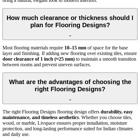
bring a natural, elegant look to modern interiors.
How much clearance or thickness should I
plan for Flooring Designs?
Most flooring materials require
10–15 mm
of space for the base
layer and finishing. If adding new flooring over existing tiles, ensure
door clearance of 1 inch (≈25 mm)
to maintain a smooth transition
between rooms and prevent uneven surfaces.
What are the advantages of choosing the
right Flooring Designs?
The right Flooring Designs flooring design offers
durability, easy
maintenance, and timeless aesthetics
. Whether you choose tiles,
wood, or marble, Livspace ensures proper installation, moisture
protection, and long-lasting performance suited for Indian climates
and daily use.