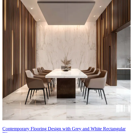
Contemporary Flooring Design with Grey and White Rectangular