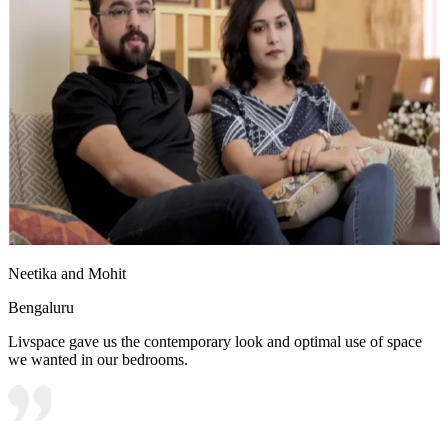
Neetika and Mohit
Bengaluru
Livspace gave us the contemporary look and optimal use of space
we wanted in our bedrooms.