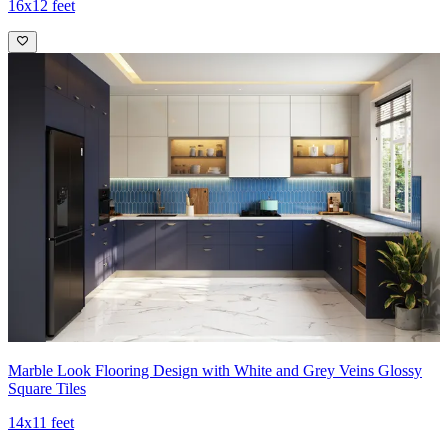
16x12 feet
Marble Look Flooring Design with White and Grey Veins Glossy
Square Tiles
14x11 feet