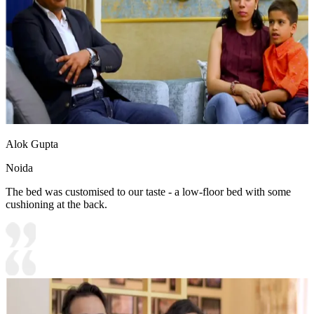
Alok Gupta
Noida
The bed was customised to our taste - a low-floor bed with some
cushioning at the back.