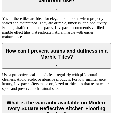
bathroom use?
Yes — these tiles are ideal for elegant bathrooms when properly
sealed and maintained. They are durable, timeless, and add luxury.
For high-traffic or humid spaces, Livspace recommends vitrified
marble-effect tiles that replicate natural marble with easier
maintenance.
How can I prevent stains and dullness in a
Marble Tiles?
Use a protective sealant and clean regularly with pH-neutral
cleaners. Avoid acidic or abrasive products. For low-maintenance
luxury, Livspace offers matte or glazed marble tiles that resist water
spots and preserve their natural sheen.
What is the warranty available on Modern
Ivory Square Reflective Kitchen Flooring