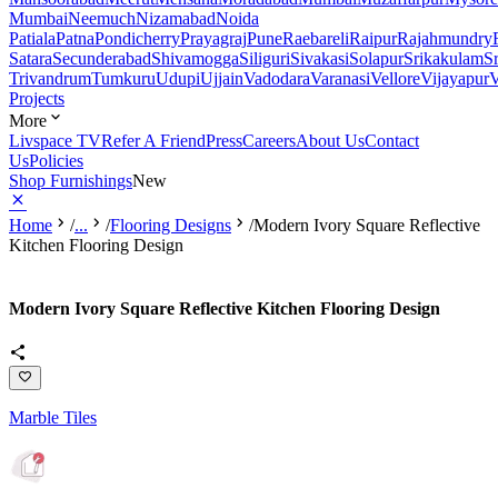
Mumbai
Neemuch
Nizamabad
Noida
Patiala
Patna
Pondicherry
Prayagraj
Pune
Raebareli
Raipur
Rajahmundry
Satara
Secunderabad
Shivamogga
Siliguri
Sivakasi
Solapur
Srikakulam
S
Trivandrum
Tumkuru
Udupi
Ujjain
Vadodara
Varanasi
Vellore
Vijayapur
V
Projects
More
Livspace TV
Refer A Friend
Press
Careers
About Us
Contact
Us
Policies
Shop Furnishings
New
Home
/
...
/
Flooring Designs
/
Modern Ivory Square Reflective
Kitchen Flooring Design
Modern Ivory Square Reflective Kitchen Flooring Design
Marble Tiles