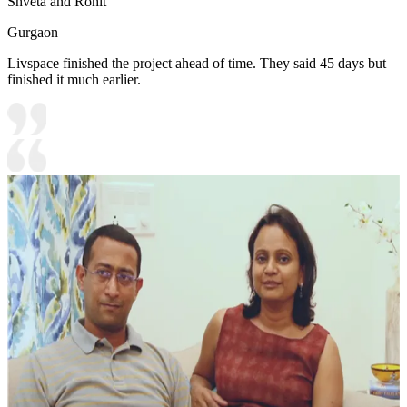
Shveta and Rohit
Gurgaon
Livspace finished the project ahead of time. They said 45 days but
finished it much earlier.