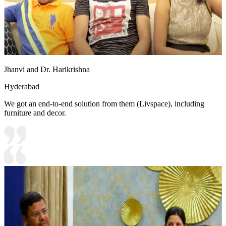
Jhanvi and Dr. Harikrishna
Hyderabad
We got an end-to-end solution from them (Livspace), including
furniture and decor.