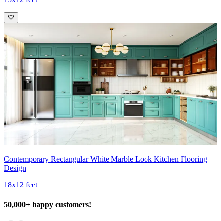
Contemporary Rectangular White Marble Look Kitchen Flooring
Design
18x12 feet
50,000+ happy customers!