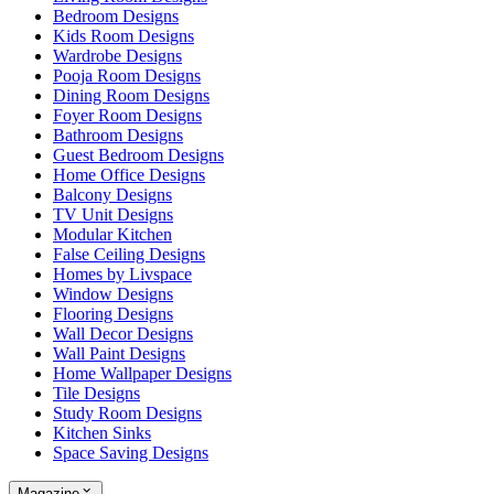
Bedroom Designs
Kids Room Designs
Wardrobe Designs
Pooja Room Designs
Dining Room Designs
Foyer Room Designs
Bathroom Designs
Guest Bedroom Designs
Home Office Designs
Balcony Designs
TV Unit Designs
Modular Kitchen
False Ceiling Designs
Homes by Livspace
Window Designs
Flooring Designs
Wall Decor Designs
Wall Paint Designs
Home Wallpaper Designs
Tile Designs
Study Room Designs
Kitchen Sinks
Space Saving Designs
Magazine