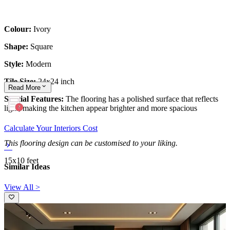
Colour:
Ivory
Shape:
Square
Style:
Modern
Tile Size:
24x24 inch
Read
More
Special Features:
The flooring has a polished surface that reflects
light, making the kitchen appear brighter and more spacious
Calculate Your Interiors Cost
This flooring design can be customised to your liking.
15x10 feet
Similar Ideas
View All >