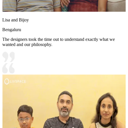
Lisa and Bijoy
Bengaluru
The designers took the time out to understand exactly what we
wanted and our philosophy.