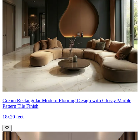
Cream Rectangular Modern Flooring Design with Glossy Marble
Pattern Tile Finish
18x20 feet