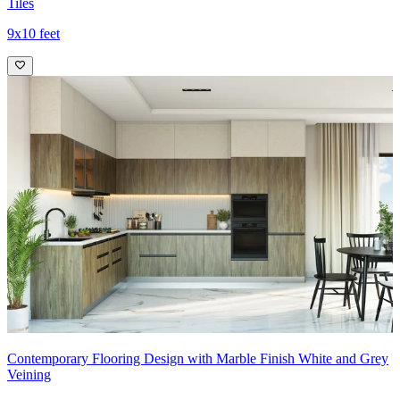
Tiles
9x10 feet
Contemporary Flooring Design with Marble Finish White and Grey
Veining