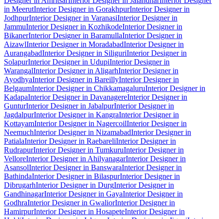
Designer in Amritsar
Interior Designer in Jalandhar
Interior Designer
in Meerut
Interior Designer in Gorakhpur
Interior Designer in
Jodhpur
Interior Designer in Varanasi
Interior Designer in
Jammu
Interior Designer in Kozhikode
Interior Designer in
Bikaner
Interior Designer in Baramulla
Interior Designer in
Aizawl
Interior Designer in Moradabad
Interior Designer in
Aurangabad
Interior Designer in Siliguri
Interior Designer in
Solapur
Interior Designer in Udupi
Interior Designer in
Warangal
Interior Designer in Aligarh
Interior Designer in
Ayodhya
Interior Designer in Bareilly
Interior Designer in
Belgaum
Interior Designer in Chikkamagaluru
Interior Designer in
Kadapa
Interior Designer in Davanagere
Interior Designer in
Guntur
Interior Designer in Jabalpur
Interior Designer in
Jagdalpur
Interior Designer in Kangra
Interior Designer in
Kottayam
Interior Designer in Nagercoil
Interior Designer in
Neemuch
Interior Designer in Nizamabad
Interior Designer in
Patiala
Interior Designer in Raebareli
Interior Designer in
Rudrapur
Interior Designer in Tumkuru
Interior Designer in
Vellore
Interior Designer in Ahilyanagar
Interior Designer in
Asansol
Interior Designer in Banswara
Interior Designer in
Bathinda
Interior Designer in Bilaspur
Interior Designer in
Dibrugarh
Interior Designer in Durg
Interior Designer in
Gandhinagar
Interior Designer in Gaya
Interior Designer in
Godhra
Interior Designer in Gwalior
Interior Designer in
Hamirpur
Interior Designer in Hosapete
Interior Designer in