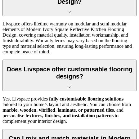
Design?
Livspace offers lifetime warranty on modular and semi modular
elements of Modern Ivory Square Reflective Kitchen Flooring
Design, covering material quality, installation workmanship, and
finish durability. Warranty terms may vary based on the flooring
type and material selection, ensuring long-lasting performance and
complete peace of mind.
Does Livspace offer customisable flooring
designs?
Yes, Livspace provides
fully customisable flooring solutions
tailored to your home’s layout and aesthetic. You can choose from
marble, wooden, vitrified, laminate, or patterned tiles
, and
personalise
textures, finishes, and installation patterns
to
complement your interior design.
Can I mix and match materials in Modern