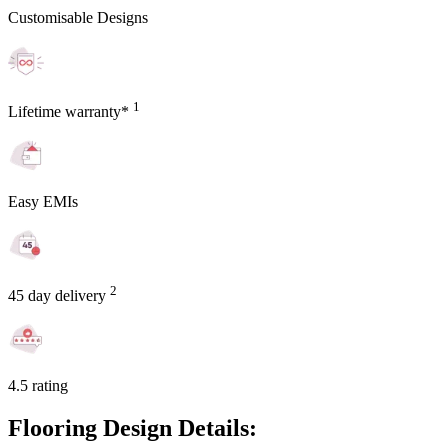
Customisable Designs
1
Lifetime warranty*
Easy EMIs
2
45 day delivery
4.5 rating
Flooring Design Details: