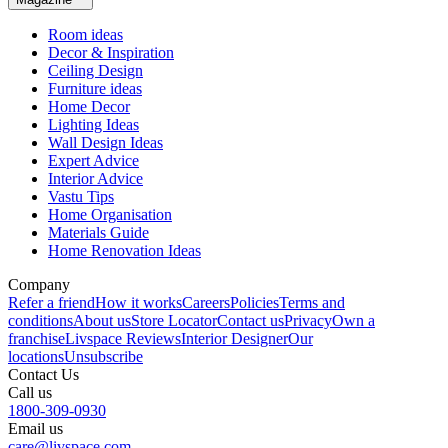
Room ideas
Decor & Inspiration
Ceiling Design
Furniture ideas
Home Decor
Lighting Ideas
Wall Design Ideas
Expert Advice
Interior Advice
Vastu Tips
Home Organisation
Materials Guide
Home Renovation Ideas
Company
Refer a friend
How it works
Careers
Policies
Terms and
conditions
About us
Store Locator
Contact us
Privacy
Own a
franchise
Livspace Reviews
Interior Designer
Our
locations
Unsubscribe
Contact Us
Call us
1800-309-0930
Email us
care@livspace.com