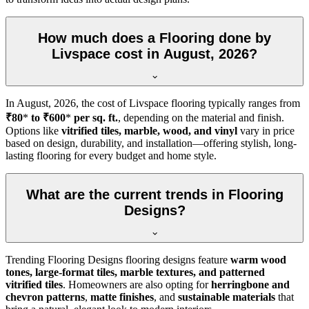
How much does a Flooring done by
Livspace cost in August, 2026?
In
August, 2026
, the cost of Livspace flooring typically ranges from
₹80
*
to ₹600
*
per sq. ft.
, depending on the material and finish.
Options like
vitrified tiles, marble, wood, and vinyl
vary in price
based on design, durability, and installation—offering stylish, long-
lasting flooring for every budget and home style.
What are the current trends in Flooring
Designs?
Trending Flooring Designs flooring designs feature
warm wood
tones, large-format tiles, marble textures, and patterned
vitrified tiles
. Homeowners are also opting for
herringbone and
chevron patterns
,
matte finishes
, and
sustainable materials
that