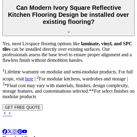
Can Modern Ivory Square Reflective
Kitchen Flooring Design be installed over
existing flooring?
Yes, most Livspace flooring options like
laminate, vinyl, and SPC
tiles
can be installed directly over existing surfaces. Our
professionals assess the base level to ensure proper alignment and a
flawless finish without demolition hassles.
1
Lifetime warranty on modular and semi-modular products. For full
2
scope, visit
here
|
For modular kitchens, wardrobes and storage |
3
*Final cost may vary with materials, finishes, design complexity,
storage features, and customisations selected.**For select finishes on
modular products
GET FREE QUOTE