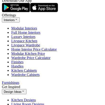
Download Our App
Offerings
Interiors
Modular Interiors
Full Home Interiors
Luxury Interiors
Livspace Kitchen
Livspace Wardrobe
Home Interior Price Calculator
Modular Kitchen Price
Wardrobe Price Calculator
Finishes
Handles
Kitchen Cabinets
Wardrobe Cabinets
Furnishings
Get Inspired
Design Ideas
Kitchen Designs
Living Room Designs