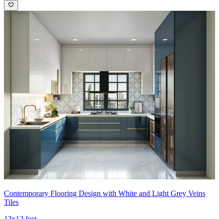
Contemporary Flooring Design with White and Light Grey Veins
Tiles
13x12 feet