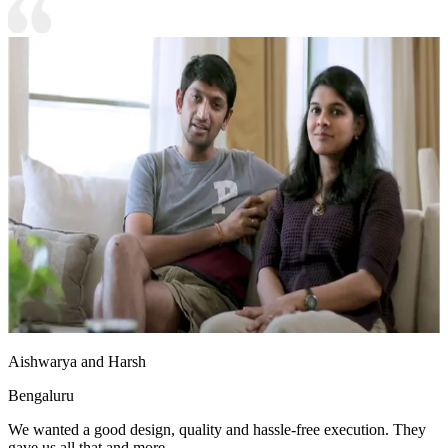
Aishwarya and Harsh
Bengaluru
We wanted a good design, quality and hassle-free execution. They
gave us all that and more.