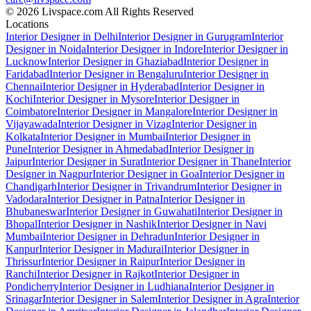
© 2026 Livspace.com All Rights Reserved
Locations
Interior Designer in Delhi
Interior Designer in Gurugram
Interior
Designer in Noida
Interior Designer in Indore
Interior Designer in
Lucknow
Interior Designer in Ghaziabad
Interior Designer in
Faridabad
Interior Designer in Bengaluru
Interior Designer in
Chennai
Interior Designer in Hyderabad
Interior Designer in
Kochi
Interior Designer in Mysore
Interior Designer in
Coimbatore
Interior Designer in Mangalore
Interior Designer in
Vijayawada
Interior Designer in Vizag
Interior Designer in
Kolkata
Interior Designer in Mumbai
Interior Designer in
Pune
Interior Designer in Ahmedabad
Interior Designer in
Jaipur
Interior Designer in Surat
Interior Designer in Thane
Interior
Designer in Nagpur
Interior Designer in Goa
Interior Designer in
Chandigarh
Interior Designer in Trivandrum
Interior Designer in
Vadodara
Interior Designer in Patna
Interior Designer in
Bhubaneswar
Interior Designer in Guwahati
Interior Designer in
Bhopal
Interior Designer in Nashik
Interior Designer in Navi
Mumbai
Interior Designer in Dehradun
Interior Designer in
Kanpur
Interior Designer in Madurai
Interior Designer in
Thrissur
Interior Designer in Raipur
Interior Designer in
Ranchi
Interior Designer in Rajkot
Interior Designer in
Pondicherry
Interior Designer in Ludhiana
Interior Designer in
Srinagar
Interior Designer in Salem
Interior Designer in Agra
Interior