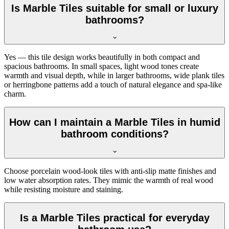
Is Marble Tiles suitable for small or luxury
bathrooms?
Yes — this tile design works beautifully in both compact and
spacious bathrooms. In small spaces, light wood tones create
warmth and visual depth, while in larger bathrooms, wide plank tiles
or herringbone patterns add a touch of natural elegance and spa-like
charm.
How can I maintain a Marble Tiles in humid
bathroom conditions?
Choose porcelain wood-look tiles with anti-slip matte finishes and
low water absorption rates. They mimic the warmth of real wood
while resisting moisture and staining.
Is a Marble Tiles practical for everyday