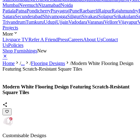
Mumbai
Neemuch
Nizamabad
Noida
Patiala
Patna
Pondicherry
Prayagraj
Pune
Raebareli
Raipur
Rajahmundry
Satara
Secunderabad
Shivamogga
Siliguri
Sivakasi
Solapur
Srikakulam
S
Trivandrum
Tumkuru
Udupi
Ujjain
Vadodara
Varanasi
Vellore
Vijayapur
V
Projects
More
Livspace TV
Refer A Friend
Press
Careers
About Us
Contact
Us
Policies
Shop Furnishings
New
Home
/
...
/
Flooring Designs
/
Modern White Flooring Design
Featuring Scratch-Resistant Square Tiles
Modern White Flooring Design Featuring Scratch-Resistant
Square Tiles
Customisable Designs