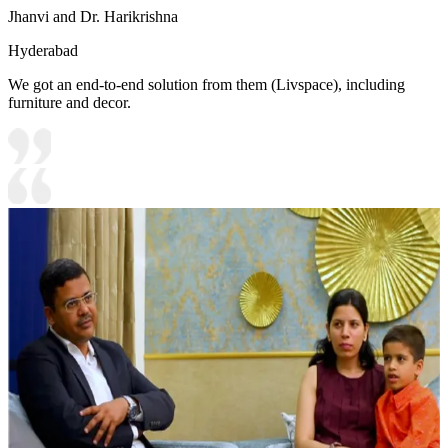
Jhanvi and Dr. Harikrishna
Hyderabad
We got an end-to-end solution from them (Livspace), including
furniture and decor.