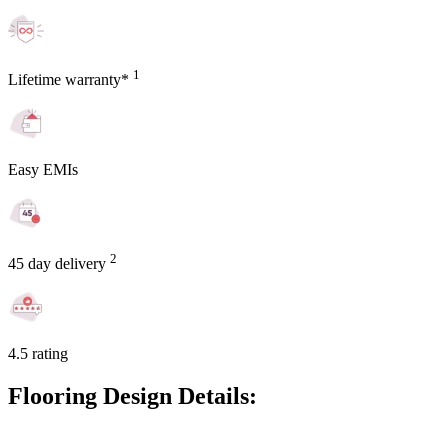
1
Lifetime warranty*
Easy EMIs
2
45 day delivery
4.5 rating
Flooring Design Details: