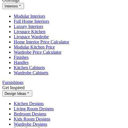
Offerings
Interiors
Modular Interiors
Full Home Interiors
Luxury Interiors
Livspace Kitchen
Livspace Wardrobe
Home Interior Price Calculator
Modular Kitchen Price
Wardrobe Price Calculator
Finishes
Handles
Kitchen Cabinets
Wardrobe Cabinets
Furnishings
Get Inspired
Design Ideas
Kitchen Designs
Living Room Designs
Bedroom Designs
Kids Room Designs
Wardrobe Designs