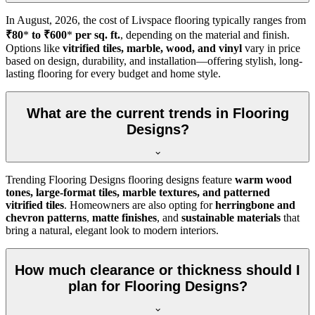
In
August, 2026
, the cost of Livspace flooring typically ranges from
₹80
*
to ₹600
*
per sq. ft.
, depending on the material and finish.
Options like
vitrified tiles, marble, wood, and vinyl
vary in price
based on design, durability, and installation—offering stylish, long-
lasting flooring for every budget and home style.
What are the current trends in Flooring
Designs?
Trending Flooring Designs flooring designs feature
warm wood
tones, large-format tiles, marble textures, and patterned
vitrified tiles
. Homeowners are also opting for
herringbone and
chevron patterns
,
matte finishes
, and
sustainable materials
that
bring a natural, elegant look to modern interiors.
How much clearance or thickness should I
plan for Flooring Designs?