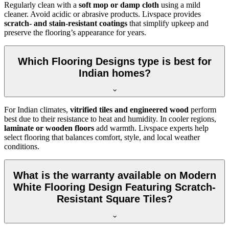
Regularly clean with a
soft mop or damp cloth
using a mild
cleaner. Avoid acidic or abrasive products. Livspace provides
scratch- and stain-resistant coatings
that simplify upkeep and
preserve the flooring’s appearance for years.
Which Flooring Designs type is best for
Indian homes?
For Indian climates,
vitrified tiles and engineered wood
perform
best due to their resistance to heat and humidity. In cooler regions,
laminate or wooden floors
add warmth. Livspace experts help
select flooring that balances comfort, style, and local weather
conditions.
What is the warranty available on Modern
White Flooring Design Featuring Scratch-
Resistant Square Tiles?