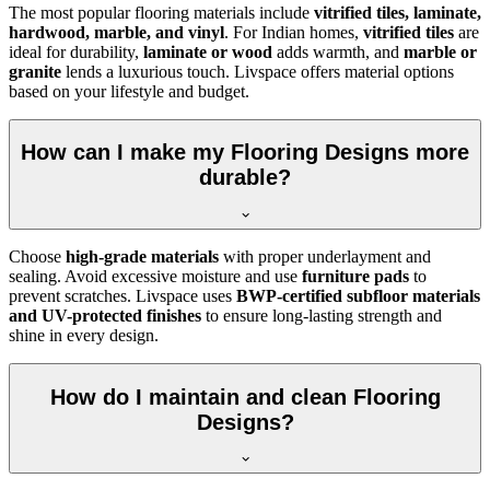
The most popular flooring materials include
vitrified tiles, laminate,
hardwood, marble, and vinyl
. For Indian homes,
vitrified tiles
are
ideal for durability,
laminate or wood
adds warmth, and
marble or
granite
lends a luxurious touch. Livspace offers material options
based on your lifestyle and budget.
How can I make my Flooring Designs more
durable?
Choose
high-grade materials
with proper underlayment and
sealing. Avoid excessive moisture and use
furniture pads
to
prevent scratches. Livspace uses
BWP-certified subfloor materials
and UV-protected finishes
to ensure long-lasting strength and
shine in every design.
How do I maintain and clean Flooring
Designs?