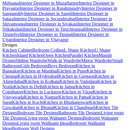
Mehsana
Interior Designer in Muzaffarpur
Interior Designer in
Prayagraj
Interior Designer in Rajahmundry
Interior Designer in
Sangareddy
Interior Designer in Sangli
Interior Designer in
Satara
Interior Designer in Secunderabad
Interior Designer in
Shivamogga
Interior Designer in Sivakasi
Interior Designer in
Srikakulam
Interior Designer in Tiruchirappalli
Interior Designer in
Tirunelveli
Interior Designer in Tirupati
Interior Designer in
Ujjain
Interior Designer in Vijayapur
Designs
Kitchen Cabinet
Bedroom Ceiling
L Shape Kitchen
U Shape
Kitchen
Island Kitchen
Open Kitchen
Parallel Kitchen
Mandir
Design
Sliding Wardrobe
Walk-in Wardrobe
Mirror Wardrobe
Small
Bathroom
Girls Bedroom
Boys Bedroom
Kitchen in
Bangalore
Kitchen in Mumbai
Kitchen in Pune
Kitchen in
Chennai
Kitchen in Hyderabad
Kitchen in Gurgaon
Kitchen in
Ahmedabad
Kitchen in Kolkata
Kitchen in Vadodara
Kitchen in
Noida
Kitchen in Delhi
Kitchen in Jaipur
Kitchen in
Coimbatore
Kitchen in Lucknow
Kitchen in Vizag
Kitchen in
Vijayawada
Kitchen in Nagpur
Kitchen in Patna
Kitchen in
Surat
Kitchen in Kochi
Kitchen in Bhubaneswar
Kitchen in
Guwahati
Kitchen in Bhopal
Kitchen in Chandigarh
Kitchen Tile
Designs
Bedroom Tile Designs
Bathroom Tile Designs
Living room
Tile Designs
Living room Walpaper Designs
Bedroom Walpaper
Designs
Living room Wallpaint Ideas
Bedroom Wallpaint
Ideas
Bedroom Wall Designs