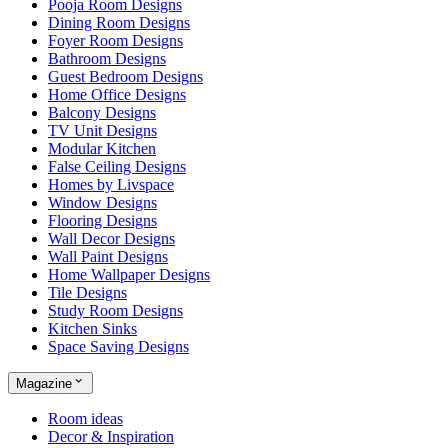
Pooja Room Designs
Dining Room Designs
Foyer Room Designs
Bathroom Designs
Guest Bedroom Designs
Home Office Designs
Balcony Designs
TV Unit Designs
Modular Kitchen
False Ceiling Designs
Homes by Livspace
Window Designs
Flooring Designs
Wall Decor Designs
Wall Paint Designs
Home Wallpaper Designs
Tile Designs
Study Room Designs
Kitchen Sinks
Space Saving Designs
Magazine
Room ideas
Decor & Inspiration