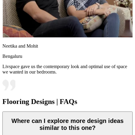
Neetika and Mohit
Bengaluru
Livspace gave us the contemporary look and optimal use of space
we wanted in our bedrooms.
Flooring Designs | FAQs
Where can I explore more design ideas
similar to this one?