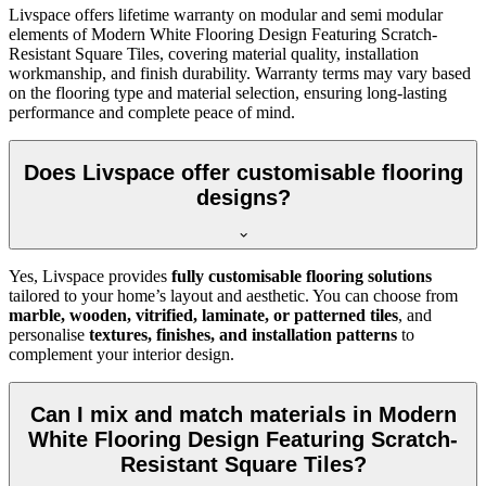
Livspace offers lifetime warranty on modular and semi modular
elements of Modern White Flooring Design Featuring Scratch-
Resistant Square Tiles, covering material quality, installation
workmanship, and finish durability. Warranty terms may vary based
on the flooring type and material selection, ensuring long-lasting
performance and complete peace of mind.
Does Livspace offer customisable flooring
designs?
Yes, Livspace provides
fully customisable flooring solutions
tailored to your home’s layout and aesthetic. You can choose from
marble, wooden, vitrified, laminate, or patterned tiles
, and
personalise
textures, finishes, and installation patterns
to
complement your interior design.
Can I mix and match materials in Modern
White Flooring Design Featuring Scratch-
Resistant Square Tiles?