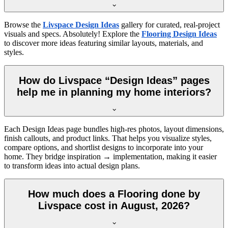
Browse the
Livspace Design Ideas
gallery for curated, real-project
visuals and specs. Absolutely! Explore the
Flooring Design Ideas
to discover more ideas featuring similar layouts, materials, and
styles.
How do Livspace “Design Ideas” pages
help me in planning my home interiors?
Each Design Ideas page bundles high-res photos, layout dimensions,
finish callouts, and product links. That helps you visualize styles,
compare options, and shortlist designs to incorporate into your
home. They bridge inspiration → implementation, making it easier
to transform ideas into actual design plans.
How much does a Flooring done by
Livspace cost in August, 2026?