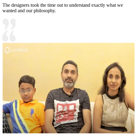
The designers took the time out to understand exactly what we
wanted and our philosophy.