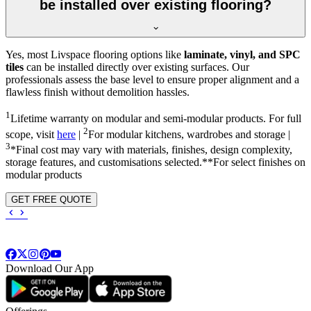
be installed over existing flooring?
Yes, most Livspace flooring options like
laminate, vinyl, and SPC
tiles
can be installed directly over existing surfaces. Our
professionals assess the base level to ensure proper alignment and a
flawless finish without demolition hassles.
1
Lifetime warranty on modular and semi-modular products. For full
2
scope, visit
here
|
For modular kitchens, wardrobes and storage |
3
*Final cost may vary with materials, finishes, design complexity,
storage features, and customisations selected.**For select finishes on
modular products
GET FREE QUOTE
Download Our App