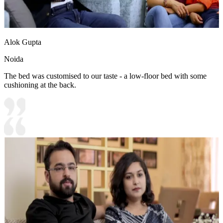
Alok Gupta
Noida
The bed was customised to our taste - a low-floor bed with some
cushioning at the back.