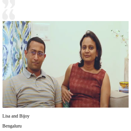
Lisa and Bijoy
Bengaluru