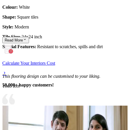
Colour:
White
Shape:
Square tiles
Style:
Modern
Tile Size:
24x24 inch
Read
More
Special Features:
Resistant to scratches, spills and dirt
Calculate Your Interiors Cost
This flooring design can be customised to your liking.
50,000+ happy customers!
10x8 feet