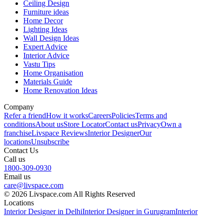
Ceiling Design
Furniture ideas
Home Decor
Lighting Ideas
Wall Design Ideas
Expert Advice
Interior Advice
Vastu Tips
Home Organisation
Materials Guide
Home Renovation Ideas
Company
Refer a friend
How it works
Careers
Policies
Terms and
conditions
About us
Store Locator
Contact us
Privacy
Own a
franchise
Livspace Reviews
Interior Designer
Our
locations
Unsubscribe
Contact Us
Call us
1800-309-0930
Email us
care@livspace.com
© 2026 Livspace.com All Rights Reserved
Locations
Interior Designer in Delhi
Interior Designer in Gurugram
Interior