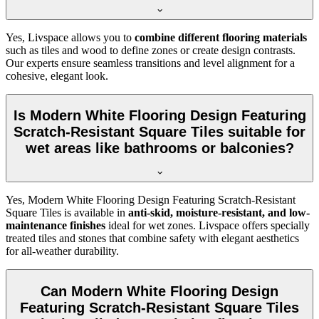
Yes, Livspace allows you to
combine different flooring materials
such as tiles and wood to define zones or create design contrasts.
Our experts ensure seamless transitions and level alignment for a
cohesive, elegant look.
Is Modern White Flooring Design Featuring
Scratch-Resistant Square Tiles suitable for
wet areas like bathrooms or balconies?
Yes, Modern White Flooring Design Featuring Scratch-Resistant
Square Tiles is available in
anti-skid, moisture-resistant, and low-
maintenance finishes
ideal for wet zones. Livspace offers specially
treated tiles and stones that combine safety with elegant aesthetics
for all-weather durability.
Can Modern White Flooring Design
Featuring Scratch-Resistant Square Tiles