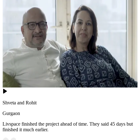
Shveta and Rohit
Gurgaon
Livspace finished the project ahead of time. They said 45 days but
finished it much earlier.