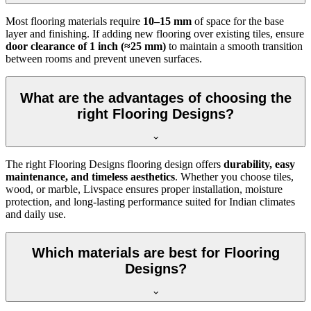
Most flooring materials require
10–15 mm
of space for the base
layer and finishing. If adding new flooring over existing tiles, ensure
door clearance of 1 inch (≈25 mm)
to maintain a smooth transition
between rooms and prevent uneven surfaces.
What are the advantages of choosing the
right Flooring Designs?
The right Flooring Designs flooring design offers
durability, easy
maintenance, and timeless aesthetics
. Whether you choose tiles,
wood, or marble, Livspace ensures proper installation, moisture
protection, and long-lasting performance suited for Indian climates
and daily use.
Which materials are best for Flooring
Designs?