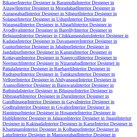
Bikaner
Interior Designer in Baramulla
Interior Designer in
Aizawl
Interior Designer in Moradabad
Interior Designer in
Aurangabad
Interior Designer in Siliguri
Interior Designer in
Solapur
Interior Designer in Udupi
Interior Designer in
Warangal
Interior Designer in Aligarh
Interior Designer in
Ayodhya
Interior Designer in Bareilly
Interior Designer in
Belgaum
Interior Designer in Chikkamagaluru
Interior Designer in
Kadapa
Interior Designer in Davanagere
Interior Designer in
Guntur
Interior Designer in Jabalpur
Interior Designer in
Jagdalpur
Interior Designer in Kangra
Interior Designer in
Kottayam
Interior Designer in Nagercoil
Interior Designer in
Neemuch
Interior Designer in Nizamabad
Interior Designer in
Patiala
Interior Designer in Raebareli
Interior Designer in
Rudrapur
Interior Designer in Tumkuru
Interior Designer in
Vellore
Interior Designer in Ahilyanagar
Interior Designer in
Asansol
Interior Designer in Banswara
Interior Designer in
Bathinda
Interior Designer in Bilaspur
Interior Designer in
Dibrugarh
Interior Designer in Durg
Interior Designer in
Gandhinagar
Interior Designer in Gaya
Interior Designer in
Godhra
Interior Designer in Gwalior
Interior Designer in
Hamirpur
Interior Designer in Hosapete
Interior Designer in
Hubli
Interior Designer in Jalgaon
Interior Designer in Jigani
Interior
Designer in Kakinada
Interior Designer in Karur
Interior Designer in
Khammam
Interior Designer in Kolhapur
Interior Designer in
Latur
Interior Designer in Mansoorabad
Interior Designer in