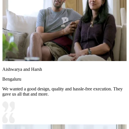
Aishwarya and Harsh
Bengaluru
We wanted a good design, quality and hassle-free execution. They
gave us all that and more.