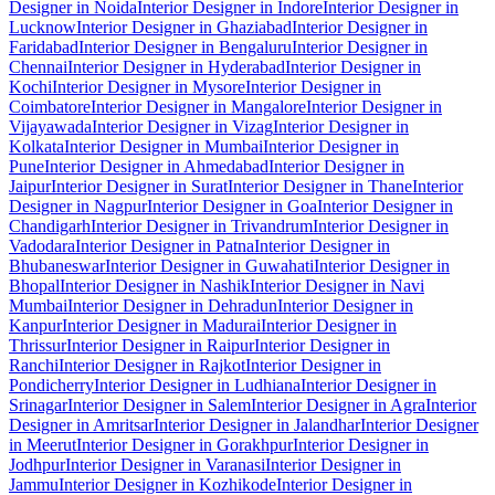
Designer in Noida
Interior Designer in Indore
Interior Designer in
Lucknow
Interior Designer in Ghaziabad
Interior Designer in
Faridabad
Interior Designer in Bengaluru
Interior Designer in
Chennai
Interior Designer in Hyderabad
Interior Designer in
Kochi
Interior Designer in Mysore
Interior Designer in
Coimbatore
Interior Designer in Mangalore
Interior Designer in
Vijayawada
Interior Designer in Vizag
Interior Designer in
Kolkata
Interior Designer in Mumbai
Interior Designer in
Pune
Interior Designer in Ahmedabad
Interior Designer in
Jaipur
Interior Designer in Surat
Interior Designer in Thane
Interior
Designer in Nagpur
Interior Designer in Goa
Interior Designer in
Chandigarh
Interior Designer in Trivandrum
Interior Designer in
Vadodara
Interior Designer in Patna
Interior Designer in
Bhubaneswar
Interior Designer in Guwahati
Interior Designer in
Bhopal
Interior Designer in Nashik
Interior Designer in Navi
Mumbai
Interior Designer in Dehradun
Interior Designer in
Kanpur
Interior Designer in Madurai
Interior Designer in
Thrissur
Interior Designer in Raipur
Interior Designer in
Ranchi
Interior Designer in Rajkot
Interior Designer in
Pondicherry
Interior Designer in Ludhiana
Interior Designer in
Srinagar
Interior Designer in Salem
Interior Designer in Agra
Interior
Designer in Amritsar
Interior Designer in Jalandhar
Interior Designer
in Meerut
Interior Designer in Gorakhpur
Interior Designer in
Jodhpur
Interior Designer in Varanasi
Interior Designer in
Jammu
Interior Designer in Kozhikode
Interior Designer in