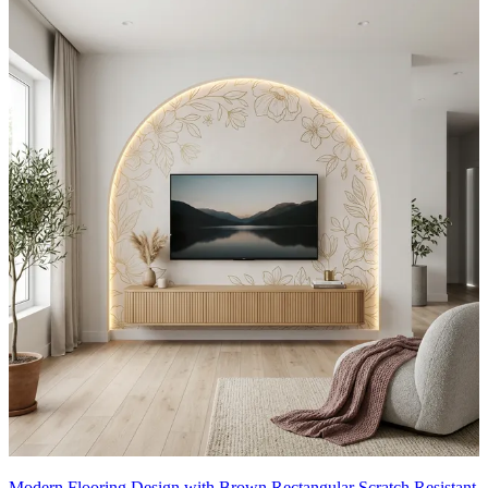
Modern Flooring Design with Brown Rectangular Scratch Resistant