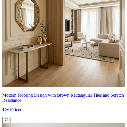
Modern Flooring Design with Brown Rectangular Tiles and Scratch
Resistance
12x10 feet