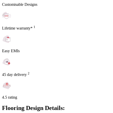
Customisable Designs
1
Lifetime warranty*
Easy EMIs
2
45 day delivery
4.5 rating
Flooring Design Details: