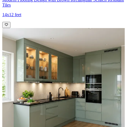
Tiles
14x12 feet