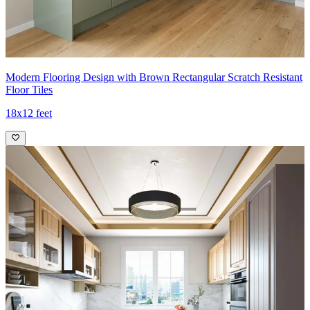
Modern Flooring Design with Brown Rectangular Scratch Resistant
Floor Tiles
18x12 feet