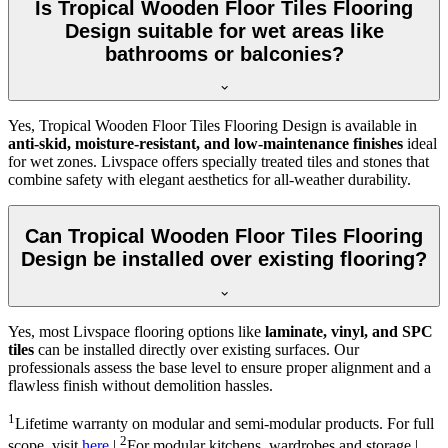
Is Tropical Wooden Floor Tiles Flooring
Design suitable for wet areas like
bathrooms or balconies?
Yes, Tropical Wooden Floor Tiles Flooring Design is available in
anti-skid, moisture-resistant, and low-maintenance finishes
ideal
for wet zones. Livspace offers specially treated tiles and stones that
combine safety with elegant aesthetics for all-weather durability.
Can Tropical Wooden Floor Tiles Flooring
Design be installed over existing flooring?
Yes, most Livspace flooring options like
laminate, vinyl, and SPC
tiles
can be installed directly over existing surfaces. Our
professionals assess the base level to ensure proper alignment and a
flawless finish without demolition hassles.
1
Lifetime warranty on modular and semi-modular products. For full
2
scope, visit
here
|
For modular kitchens, wardrobes and storage |