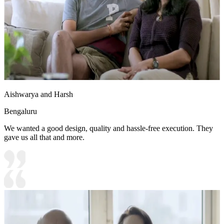
Aishwarya and Harsh
Bengaluru
We wanted a good design, quality and hassle-free execution. They
gave us all that and more.