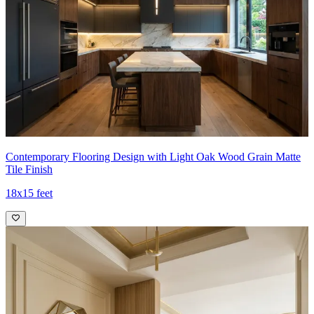
Contemporary Flooring Design with Light Oak Wood Grain Matte
Tile Finish
18x15 feet