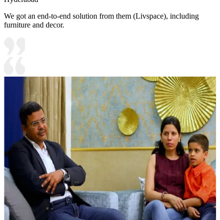
We got an end-to-end solution from them (Livspace), including
furniture and decor.