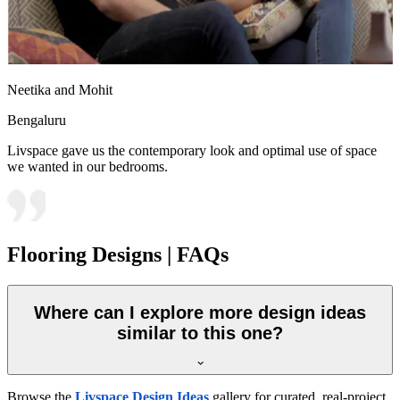
Neetika and Mohit
Bengaluru
Livspace gave us the contemporary look and optimal use of space
we wanted in our bedrooms.
Flooring Designs | FAQs
Where can I explore more design ideas
similar to this one?
Browse the
Livspace Design Ideas
gallery for curated, real-project