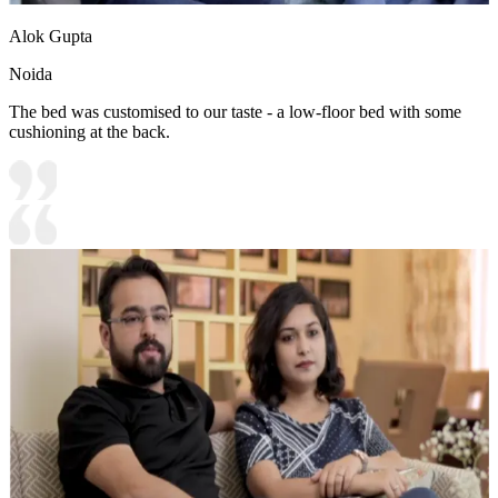
Alok Gupta
Noida
The bed was customised to our taste - a low-floor bed with some
cushioning at the back.