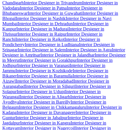
Chandigarh
Interior Designer in Trivandrum
Interior Designer in
Vadodara
Interior Designer in Patna
Interior Designer in
Bhubaneswar
Interior Designer in Guwahati
Interior Designer in
Bhopal
Interior Designer in Nashik
Interior Designer in Navi
Mumbai
Interior Designer in Dehradun
Interior Designer in
Kanpur
Interior Designer in Madurai
Interior Designer in
Thrissur
Interior Designer in Raipur
Interior Designer in
Ranchi
Interior Designer in Rajkot
Interior Designer in
Pondicherry
Interior Designer in Ludhiana
Interior Designer in
Srinagar
Interior Designer in Salem
Interior Designer in Agra
Interior
Designer in Amritsar
Interior Designer in Jalandhar
Interior Designer
in Meerut
Interior Designer in Gorakhpur
Interior Designer in
Jodhpur
Interior Designer in Varanasi
Interior Designer in
Jammu
Interior Designer in Kozhikode
Interior Designer in
Bikaner
Interior Designer in Baramulla
Interior Designer in
Aizawl
Interior Designer in Moradabad
Interior Designer in
Aurangabad
Interior Designer in Siliguri
Interior Designer in
Solapur
Interior Designer in Udupi
Interior Designer in
Warangal
Interior Designer in Aligarh
Interior Designer in
Ayodhya
Interior Designer in Bareilly
Interior Designer in
Belgaum
Interior Designer in Chikkamagaluru
Interior Designer in
Kadapa
Interior Designer in Davanagere
Interior Designer in
Guntur
Interior Designer in Jabalpur
Interior Designer in
Jagdalpur
Interior Designer in Kangra
Interior Designer in
Kottayam
Interior Designer in Nagercoil
Interior Designer in