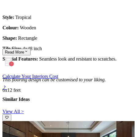
Style:
Tropical
Colour:
Wooden
Shape:
Rectangle
Tile Size:
4x48 inch
Read
More
Special Features:
Seamless look and resistant to scratches.
Calculate Your Interiors Cost
This flooring design can be customised to your liking.
6x12 feet
Similar Ideas
View All >