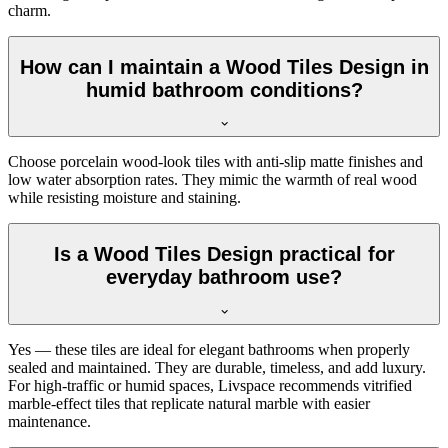
charm.
How can I maintain a Wood Tiles Design in
humid bathroom conditions?
Choose porcelain wood-look tiles with anti-slip matte finishes and
low water absorption rates. They mimic the warmth of real wood
while resisting moisture and staining.
Is a Wood Tiles Design practical for
everyday bathroom use?
Yes — these tiles are ideal for elegant bathrooms when properly
sealed and maintained. They are durable, timeless, and add luxury.
For high-traffic or humid spaces, Livspace recommends vitrified
marble-effect tiles that replicate natural marble with easier
maintenance.