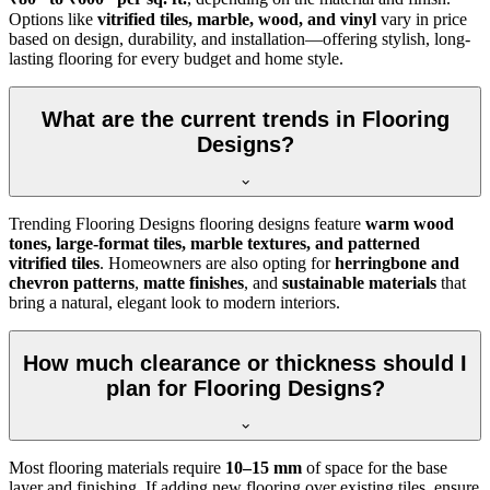
Options like
vitrified tiles, marble, wood, and vinyl
vary in price
based on design, durability, and installation—offering stylish, long-
lasting flooring for every budget and home style.
What are the current trends in Flooring
Designs?
Trending Flooring Designs flooring designs feature
warm wood
tones, large-format tiles, marble textures, and patterned
vitrified tiles
. Homeowners are also opting for
herringbone and
chevron patterns
,
matte finishes
, and
sustainable materials
that
bring a natural, elegant look to modern interiors.
How much clearance or thickness should I
plan for Flooring Designs?
Most flooring materials require
10–15 mm
of space for the base
layer and finishing. If adding new flooring over existing tiles, ensure