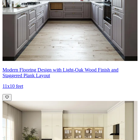
Modern Flooring Design with Light-Oak Wood Finish and
Staggered Plank Layout
11x10 feet