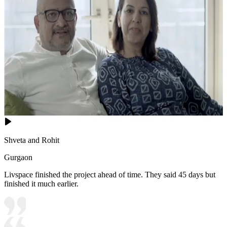
Shveta and Rohit
Gurgaon
Livspace finished the project ahead of time. They said 45 days but
finished it much earlier.