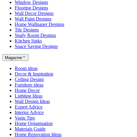
Window Designs
Flooring Designs
Wall Decor Designs
Wall Paint Designs
Home Wallpaper Designs
Tile Designs
Study Room Designs
Kitchen Sinks
Space Saving Designs
Magazine
Room ideas
Decor & Inspiration
Ceiling Design
Furniture ideas
Home Decor
Lighting Ideas
Wall Design Ideas
Expert Advice
Interior Advice
Vastu Tips
Home Organisation
Materials Guide
Home Renovation Ideas