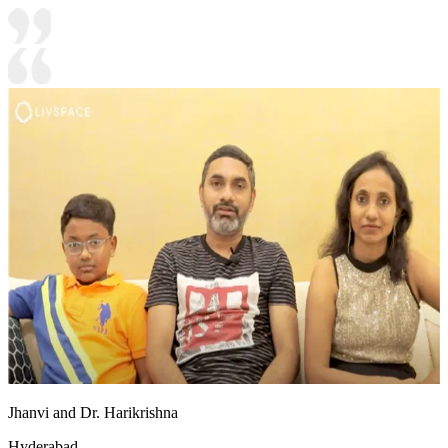
Jhanvi and Dr. Harikrishna
Hyderabad