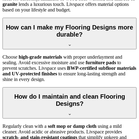
granite
lends a luxurious touch. Livspace offers material options
based on your lifestyle and budget.
How can I make my Flooring Designs more
durable?
Choose
high-grade materials
with proper underlayment and
sealing. Avoid excessive moisture and use
furniture pads
to
prevent scratches. Livspace uses
BWP-certified subfloor materials
and UV-protected finishes
to ensure long-lasting strength and
shine in every design.
How do I maintain and clean Flooring
Designs?
Regularly clean with a
soft mop or damp cloth
using a mild
cleaner. Avoid acidic or abrasive products. Livspace provides
scratch- and stain-resistant coatings
that simplify upkeep and