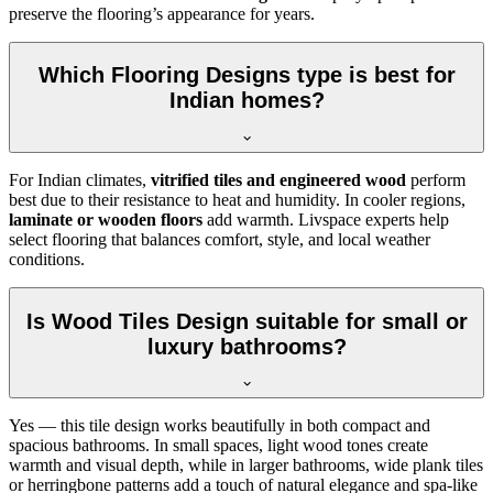
preserve the flooring’s appearance for years.
Which Flooring Designs type is best for
Indian homes?
For Indian climates,
vitrified tiles and engineered wood
perform
best due to their resistance to heat and humidity. In cooler regions,
laminate or wooden floors
add warmth. Livspace experts help
select flooring that balances comfort, style, and local weather
conditions.
Is Wood Tiles Design suitable for small or
luxury bathrooms?
Yes — this tile design works beautifully in both compact and
spacious bathrooms. In small spaces, light wood tones create
warmth and visual depth, while in larger bathrooms, wide plank tiles
or herringbone patterns add a touch of natural elegance and spa-like