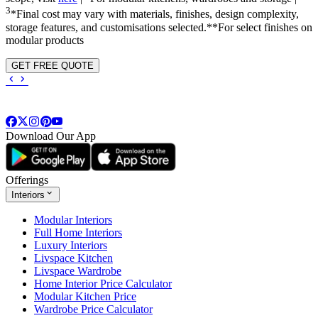
3
*Final cost may vary with materials, finishes, design complexity,
storage features, and customisations selected.**For select finishes on
modular products
GET FREE QUOTE
Download Our App
Offerings
Interiors
Modular Interiors
Full Home Interiors
Luxury Interiors
Livspace Kitchen
Livspace Wardrobe
Home Interior Price Calculator
Modular Kitchen Price
Wardrobe Price Calculator