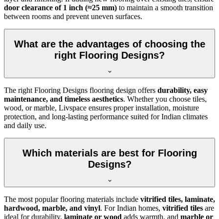
door clearance of 1 inch (≈25 mm)
to maintain a smooth transition
between rooms and prevent uneven surfaces.
What are the advantages of choosing the
right Flooring Designs?
The right Flooring Designs flooring design offers
durability, easy
maintenance, and timeless aesthetics
. Whether you choose tiles,
wood, or marble, Livspace ensures proper installation, moisture
protection, and long-lasting performance suited for Indian climates
and daily use.
Which materials are best for Flooring
Designs?
The most popular flooring materials include
vitrified tiles, laminate,
hardwood, marble, and vinyl
. For Indian homes,
vitrified tiles
are
ideal for durability,
laminate or wood
adds warmth, and
marble or