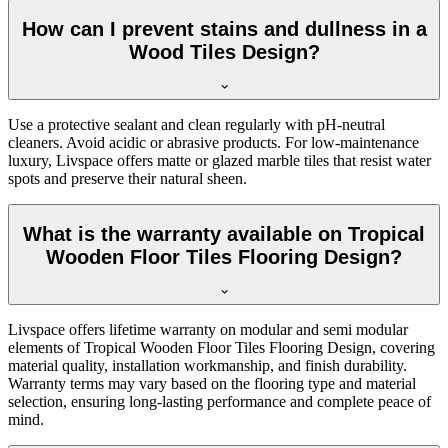
How can I prevent stains and dullness in a
Wood Tiles Design?
Use a protective sealant and clean regularly with pH-neutral
cleaners. Avoid acidic or abrasive products. For low-maintenance
luxury, Livspace offers matte or glazed marble tiles that resist water
spots and preserve their natural sheen.
What is the warranty available on Tropical
Wooden Floor Tiles Flooring Design?
Livspace offers lifetime warranty on modular and semi modular
elements of Tropical Wooden Floor Tiles Flooring Design, covering
material quality, installation workmanship, and finish durability.
Warranty terms may vary based on the flooring type and material
selection, ensuring long-lasting performance and complete peace of
mind.