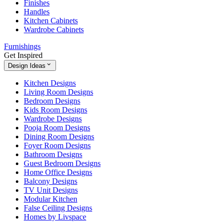
Finishes
Handles
Kitchen Cabinets
Wardrobe Cabinets
Furnishings
Get Inspired
Design Ideas
Kitchen Designs
Living Room Designs
Bedroom Designs
Kids Room Designs
Wardrobe Designs
Pooja Room Designs
Dining Room Designs
Foyer Room Designs
Bathroom Designs
Guest Bedroom Designs
Home Office Designs
Balcony Designs
TV Unit Designs
Modular Kitchen
False Ceiling Designs
Homes by Livspace