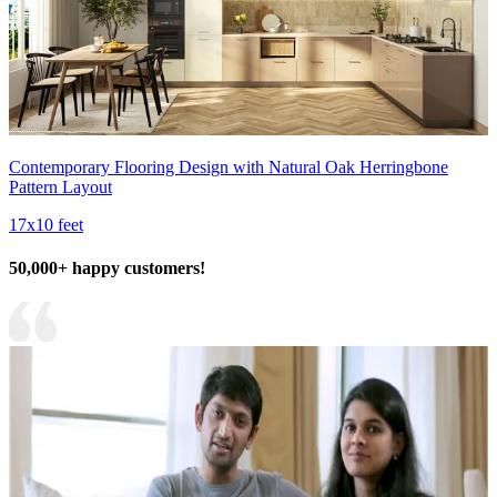
Contemporary Flooring Design with Natural Oak Herringbone
Pattern Layout
17x10 feet
50,000+ happy customers!