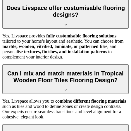
Does Livspace offer customisable flooring
designs?
Yes, Livspace provides
fully customisable flooring solutions
tailored to your home’s layout and aesthetic. You can choose from
marble, wooden, vitrified, laminate, or patterned tiles
, and
personalise
textures, finishes, and installation patterns
to
complement your interior design.
Can I mix and match materials in Tropical
Wooden Floor Tiles Flooring Design?
Yes, Livspace allows you to
combine different flooring materials
such as tiles and wood to define zones or create design contrasts.
Our experts ensure seamless transitions and level alignment for a
cohesive, elegant look.