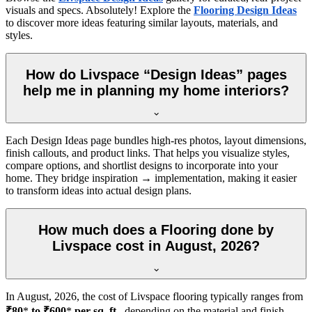
visuals and specs. Absolutely! Explore the
Flooring Design Ideas
to discover more ideas featuring similar layouts, materials, and
styles.
How do Livspace “Design Ideas” pages
help me in planning my home interiors?
Each Design Ideas page bundles high-res photos, layout dimensions,
finish callouts, and product links. That helps you visualize styles,
compare options, and shortlist designs to incorporate into your
home. They bridge inspiration → implementation, making it easier
to transform ideas into actual design plans.
How much does a Flooring done by
Livspace cost in August, 2026?
In
August, 2026
, the cost of Livspace flooring typically ranges from
₹80
*
to ₹600
*
per sq. ft.
, depending on the material and finish.