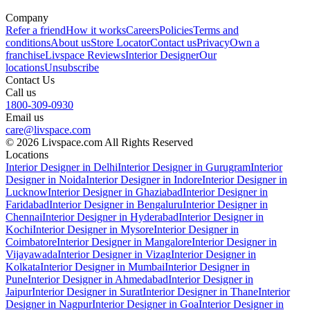
Company
Refer a friend
How it works
Careers
Policies
Terms and
conditions
About us
Store Locator
Contact us
Privacy
Own a
franchise
Livspace Reviews
Interior Designer
Our
locations
Unsubscribe
Contact Us
Call us
1800-309-0930
Email us
care@livspace.com
© 2026 Livspace.com All Rights Reserved
Locations
Interior Designer in Delhi
Interior Designer in Gurugram
Interior
Designer in Noida
Interior Designer in Indore
Interior Designer in
Lucknow
Interior Designer in Ghaziabad
Interior Designer in
Faridabad
Interior Designer in Bengaluru
Interior Designer in
Chennai
Interior Designer in Hyderabad
Interior Designer in
Kochi
Interior Designer in Mysore
Interior Designer in
Coimbatore
Interior Designer in Mangalore
Interior Designer in
Vijayawada
Interior Designer in Vizag
Interior Designer in
Kolkata
Interior Designer in Mumbai
Interior Designer in
Pune
Interior Designer in Ahmedabad
Interior Designer in
Jaipur
Interior Designer in Surat
Interior Designer in Thane
Interior
Designer in Nagpur
Interior Designer in Goa
Interior Designer in