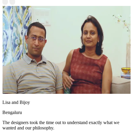
Lisa and Bijoy
Bengaluru
The designers took the time out to understand exactly what we
wanted and our philosophy.