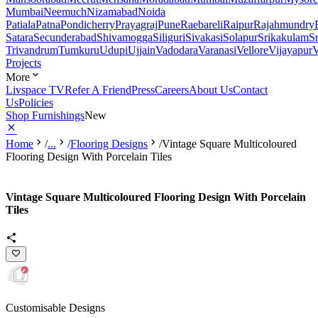
Mumbai
Neemuch
Nizamabad
Noida
Patiala
Patna
Pondicherry
Prayagraj
Pune
Raebareli
Raipur
Rajahmundry
Satara
Secunderabad
Shivamogga
Siliguri
Sivakasi
Solapur
Srikakulam
S
Trivandrum
Tumkuru
Udupi
Ujjain
Vadodara
Varanasi
Vellore
Vijayapur
V
Projects
More
Livspace TV
Refer A Friend
Press
Careers
About Us
Contact
Us
Policies
Shop Furnishings
New
Home
/
...
/
Flooring Designs
/
Vintage Square Multicoloured
Flooring Design With Porcelain Tiles
Vintage Square Multicoloured Flooring Design With Porcelain
Tiles
Customisable Designs