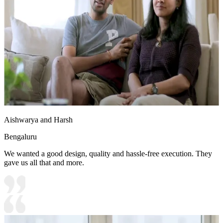
Aishwarya and Harsh
Bengaluru
We wanted a good design, quality and hassle-free execution. They
gave us all that and more.