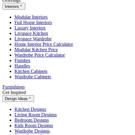
Offerings
Interiors
Modular Interiors
Full Home Interiors
Luxury Interiors
Livspace Kitchen
Livspace Wardrobe
Home Interior Price Calculator
Modular Kitchen Price
Wardrobe Price Calculator
Finishes
Handles
Kitchen Cabinets
Wardrobe Cabinets
Furnishings
Get Inspired
Design Ideas
Kitchen Designs
Living Room Designs
Bedroom Designs
Kids Room Designs
Wardrobe Designs