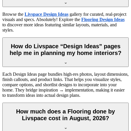
Browse the
Livspace Design Ideas
gallery for curated, real-project
visuals and specs. Absolutely! Explore the
Flooring Design Ideas
to discover more ideas featuring similar layouts, materials, and
styles.
How do Livspace “Design Ideas” pages
help me in planning my home interiors?
Each Design Ideas page bundles high-res photos, layout dimensions,
finish callouts, and product links. That helps you visualize styles,
compare options, and shortlist designs to incorporate into your
home. They bridge inspiration → implementation, making it easier
to transform ideas into actual design plans.
How much does a Flooring done by
Livspace cost in August, 2026?