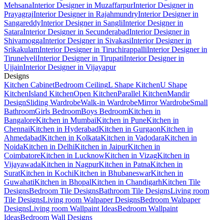
Mehsana
Interior Designer in Muzaffarpur
Interior Designer in
Prayagraj
Interior Designer in Rajahmundry
Interior Designer in
Sangareddy
Interior Designer in Sangli
Interior Designer in
Satara
Interior Designer in Secunderabad
Interior Designer in
Shivamogga
Interior Designer in Sivakasi
Interior Designer in
Srikakulam
Interior Designer in Tiruchirappalli
Interior Designer in
Tirunelveli
Interior Designer in Tirupati
Interior Designer in
Ujjain
Interior Designer in Vijayapur
Designs
Kitchen Cabinet
Bedroom Ceiling
L Shape Kitchen
U Shape
Kitchen
Island Kitchen
Open Kitchen
Parallel Kitchen
Mandir
Design
Sliding Wardrobe
Walk-in Wardrobe
Mirror Wardrobe
Small
Bathroom
Girls Bedroom
Boys Bedroom
Kitchen in
Bangalore
Kitchen in Mumbai
Kitchen in Pune
Kitchen in
Chennai
Kitchen in Hyderabad
Kitchen in Gurgaon
Kitchen in
Ahmedabad
Kitchen in Kolkata
Kitchen in Vadodara
Kitchen in
Noida
Kitchen in Delhi
Kitchen in Jaipur
Kitchen in
Coimbatore
Kitchen in Lucknow
Kitchen in Vizag
Kitchen in
Vijayawada
Kitchen in Nagpur
Kitchen in Patna
Kitchen in
Surat
Kitchen in Kochi
Kitchen in Bhubaneswar
Kitchen in
Guwahati
Kitchen in Bhopal
Kitchen in Chandigarh
Kitchen Tile
Designs
Bedroom Tile Designs
Bathroom Tile Designs
Living room
Tile Designs
Living room Walpaper Designs
Bedroom Walpaper
Designs
Living room Wallpaint Ideas
Bedroom Wallpaint
Ideas
Bedroom Wall Designs