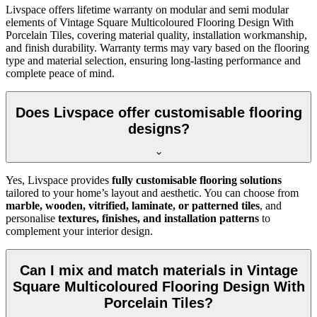
Livspace offers lifetime warranty on modular and semi modular
elements of Vintage Square Multicoloured Flooring Design With
Porcelain Tiles, covering material quality, installation workmanship,
and finish durability. Warranty terms may vary based on the flooring
type and material selection, ensuring long-lasting performance and
complete peace of mind.
Does Livspace offer customisable flooring
designs?
Yes, Livspace provides
fully customisable flooring solutions
tailored to your home’s layout and aesthetic. You can choose from
marble, wooden, vitrified, laminate, or patterned tiles
, and
personalise
textures, finishes, and installation patterns
to
complement your interior design.
Can I mix and match materials in Vintage
Square Multicoloured Flooring Design With
Porcelain Tiles?