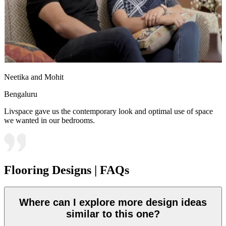
Neetika and Mohit
Bengaluru
Livspace gave us the contemporary look and optimal use of space
we wanted in our bedrooms.
Flooring Designs | FAQs
Where can I explore more design ideas
similar to this one?