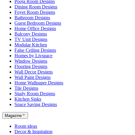
Pooja Room Designs
Dining Room Designs
Foyer Room Designs
Bathroom Designs
Guest Bedroom Designs
Home Office Designs
Balcony Designs
TV Unit Designs
Modular Kitchen
False Ceiling Designs
Homes by Livspace
Window Designs
Flooring Designs
Wall Decor Designs
Wall Paint Designs
Home Wallpaper Designs
Tile Designs
Study Room Designs
Kitchen Sinks
Space Saving Designs
Magazine
Room ideas
Decor & Inspiration