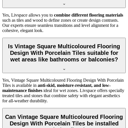
Yes, Livspace allows you to
combine different flooring materials
such as tiles and wood to define zones or create design contrasts.
Our experts ensure seamless transitions and level alignment for a
cohesive, elegant look.
Is Vintage Square Multicoloured Flooring
Design With Porcelain Tiles suitable for
wet areas like bathrooms or balconies?
Yes, Vintage Square Multicoloured Flooring Design With Porcelain
Tiles is available in
anti-skid, moisture-resistant, and low-
maintenance finishes
ideal for wet zones. Livspace offers specially
treated tiles and stones that combine safety with elegant aesthetics
for all-weather durability.
Can Vintage Square Multicoloured Flooring
Design With Porcelain Tiles be installed