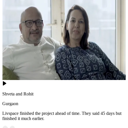
Shveta and Rohit
Gurgaon
Livspace finished the project ahead of time. They said 45 days but
finished it much earlier.