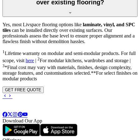
over existing flooring?
Yes, most Livspace flooring options like
laminate, vinyl, and SPC
tiles
can be installed directly over existing surfaces. Our
professionals assess the base level to ensure proper alignment and a
flawless finish without demolition hassles.
1
Lifetime warranty on modular and semi-modular products. For full
2
scope, visit
here
|
For modular kitchens, wardrobes and storage |
3
*Final cost may vary with materials, finishes, design complexity,
storage features, and customisations selected.**For select finishes on
modular products
GET FREE QUOTE
Download Our App