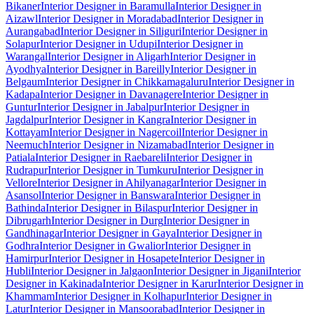
Bikaner
Interior Designer in Baramulla
Interior Designer in
Aizawl
Interior Designer in Moradabad
Interior Designer in
Aurangabad
Interior Designer in Siliguri
Interior Designer in
Solapur
Interior Designer in Udupi
Interior Designer in
Warangal
Interior Designer in Aligarh
Interior Designer in
Ayodhya
Interior Designer in Bareilly
Interior Designer in
Belgaum
Interior Designer in Chikkamagaluru
Interior Designer in
Kadapa
Interior Designer in Davanagere
Interior Designer in
Guntur
Interior Designer in Jabalpur
Interior Designer in
Jagdalpur
Interior Designer in Kangra
Interior Designer in
Kottayam
Interior Designer in Nagercoil
Interior Designer in
Neemuch
Interior Designer in Nizamabad
Interior Designer in
Patiala
Interior Designer in Raebareli
Interior Designer in
Rudrapur
Interior Designer in Tumkuru
Interior Designer in
Vellore
Interior Designer in Ahilyanagar
Interior Designer in
Asansol
Interior Designer in Banswara
Interior Designer in
Bathinda
Interior Designer in Bilaspur
Interior Designer in
Dibrugarh
Interior Designer in Durg
Interior Designer in
Gandhinagar
Interior Designer in Gaya
Interior Designer in
Godhra
Interior Designer in Gwalior
Interior Designer in
Hamirpur
Interior Designer in Hosapete
Interior Designer in
Hubli
Interior Designer in Jalgaon
Interior Designer in Jigani
Interior
Designer in Kakinada
Interior Designer in Karur
Interior Designer in
Khammam
Interior Designer in Kolhapur
Interior Designer in
Latur
Interior Designer in Mansoorabad
Interior Designer in