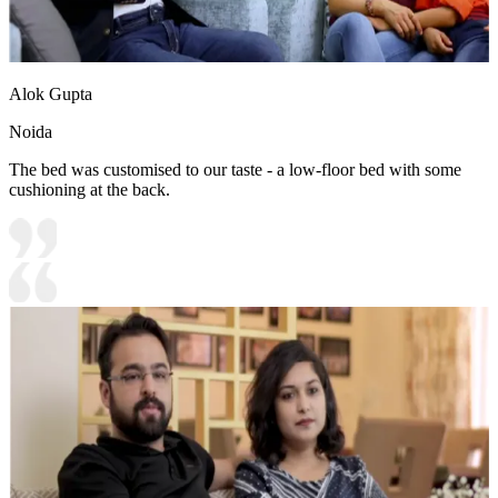
Alok Gupta
Noida
The bed was customised to our taste - a low-floor bed with some
cushioning at the back.