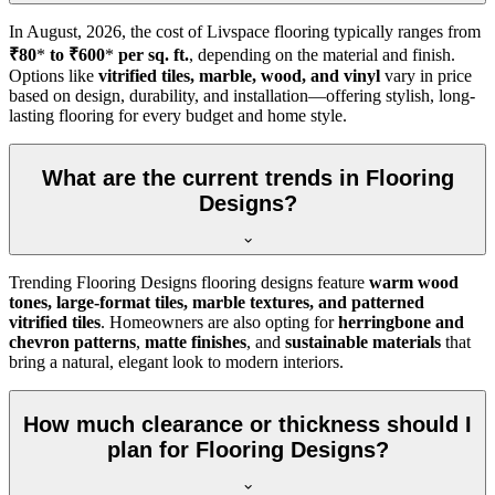
In
August, 2026
, the cost of Livspace flooring typically ranges from
₹80
*
to ₹600
*
per sq. ft.
, depending on the material and finish.
Options like
vitrified tiles, marble, wood, and vinyl
vary in price
based on design, durability, and installation—offering stylish, long-
lasting flooring for every budget and home style.
What are the current trends in Flooring
Designs?
Trending Flooring Designs flooring designs feature
warm wood
tones, large-format tiles, marble textures, and patterned
vitrified tiles
. Homeowners are also opting for
herringbone and
chevron patterns
,
matte finishes
, and
sustainable materials
that
bring a natural, elegant look to modern interiors.
How much clearance or thickness should I
plan for Flooring Designs?