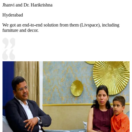
Jhanvi and Dr. Harikrishna
Hyderabad
We got an end-to-end solution from them (Livspace), including
furniture and decor.