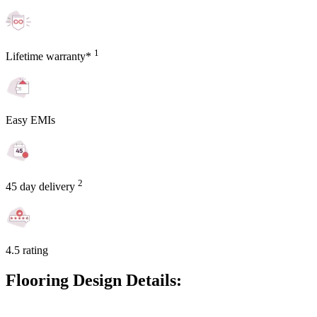
1
Lifetime warranty*
Easy EMIs
2
45 day delivery
4.5 rating
Flooring Design Details: