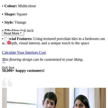
• Colour:
Multicolour
• Shape:
Square
• Style:
Vintage
• Tile Size:
6x6 inch
Read
More
• Special Features:
Using textured porcelain tiles in a bedroom can
add depth, visual interest, and a unique touch to the space
Calculate Your Interiors Cost
This flooring design can be customised to your liking.
6x6 feet
50,000+ happy customers!