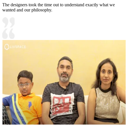
The designers took the time out to understand exactly what we
wanted and our philosophy.