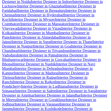
Designer in Noida
Interior Designer in Indore
Interior Designer in
Lucknow
Interior Designer in Ghaziabad
Interior Designer in
Faridabad
Interior Designer in Bengaluru
Interior Designer in
Chennai
Interior Designer in Hyderabad
Interior Designer in
Kochi
Interior Designer in Mysore
Interior Designer in
Coimbatore
Interior Designer in Mangalore
Interior Designer in
Vijayawada
Interior Designer in Vizag
Interior Designer in
Kolkata
Interior Designer in Mumbai
Interior Designer in
Pune
Interior Designer in Ahmedabad
Interior Designer in
Jaipur
Interior Designer in Surat
Interior Designer in Thane
Interior
Designer in Nagpur
Interior Designer in Goa
Interior Designer in
Chandigarh
Interior Designer in Trivandrum
Interior Designer in
Vadodara
Interior Designer in Patna
Interior Designer in
Bhubaneswar
Interior Designer in Guwahati
Interior Designer in
Bhopal
Interior Designer in Nashik
Interior Designer in Navi
Mumbai
Interior Designer in Dehradun
Interior Designer in
Kanpur
Interior Designer in Madurai
Interior Designer in
Thrissur
Interior Designer in Raipur
Interior Designer in
Ranchi
Interior Designer in Rajkot
Interior Designer in
Pondicherry
Interior Designer in Ludhiana
Interior Designer in
Srinagar
Interior Designer in Salem
Interior Designer in Agra
Interior
Designer in Amritsar
Interior Designer in Jalandhar
Interior Designer
in Meerut
Interior Designer in Gorakhpur
Interior Designer in
Jodhpur
Interior Designer in Varanasi
Interior Designer in
Jammu
Interior Designer in Kozhikode
Interior Designer in