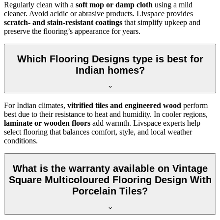
Regularly clean with a
soft mop or damp cloth
using a mild
cleaner. Avoid acidic or abrasive products. Livspace provides
scratch- and stain-resistant coatings
that simplify upkeep and
preserve the flooring’s appearance for years.
Which Flooring Designs type is best for
Indian homes?
For Indian climates,
vitrified tiles and engineered wood
perform
best due to their resistance to heat and humidity. In cooler regions,
laminate or wooden floors
add warmth. Livspace experts help
select flooring that balances comfort, style, and local weather
conditions.
What is the warranty available on Vintage
Square Multicoloured Flooring Design With
Porcelain Tiles?