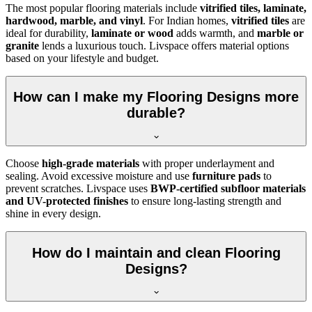
The most popular flooring materials include
vitrified tiles, laminate,
hardwood, marble, and vinyl
. For Indian homes,
vitrified tiles
are
ideal for durability,
laminate or wood
adds warmth, and
marble or
granite
lends a luxurious touch. Livspace offers material options
based on your lifestyle and budget.
How can I make my Flooring Designs more
durable?
Choose
high-grade materials
with proper underlayment and
sealing. Avoid excessive moisture and use
furniture pads
to
prevent scratches. Livspace uses
BWP-certified subfloor materials
and UV-protected finishes
to ensure long-lasting strength and
shine in every design.
How do I maintain and clean Flooring
Designs?