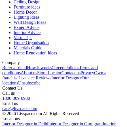
Ceiling Design
Furniture ideas
Home Decor
Lighting Ideas
Wall Design Ideas
Expert Advice
Interior Advice
Vastu Tips
Home Organisation
Materials Guide
Home Renovation Ideas
Company
Refer a friend
How it works
Careers
Policies
Terms and
conditions
About us
Store Locator
Contact us
Privacy
Own a
franchise
Livspace Reviews
Interior Designer
Our
locations
Unsubscribe
Contact Us
Call us
1800-309-0930
Email us
care@livspace.com
© 2026 Livspace.com All Rights Reserved
Locations
Interior Designer in Delhi
Interior Designer in Gurugram
Interior