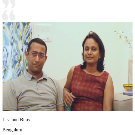
Lisa and Bijoy
Bengaluru