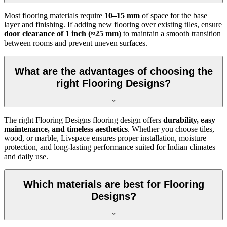
Most flooring materials require
10–15 mm
of space for the base
layer and finishing. If adding new flooring over existing tiles, ensure
door clearance of 1 inch (≈25 mm)
to maintain a smooth transition
between rooms and prevent uneven surfaces.
What are the advantages of choosing the
right Flooring Designs?
The right Flooring Designs flooring design offers
durability, easy
maintenance, and timeless aesthetics
. Whether you choose tiles,
wood, or marble, Livspace ensures proper installation, moisture
protection, and long-lasting performance suited for Indian climates
and daily use.
Which materials are best for Flooring
Designs?