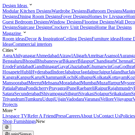
Design Ideas
Modular Kitchen Designs
Wardrobe Designs
Bathroom Designs
Maste
Designs
Dining Room Designs
Foyer Designs
Homes by Livspace
Hom
Guest Bedroom Designs
Window Designs
Flooring Designs
Wall Deco
Designs
Staircase Designs
Crockery Unit Designs
Home Bar Designs
Magazine
Room ideas
Decor & Inspiration
Ceiling Design
Furniture ideas
Home D
Ideas
Commercial interiors
Cities
Agra
Ahilyanagar
Ahmedabad
Aizawl
Aligarh
Amritsar
Asansol
Aurang
Bengaluru
Bhopal
Bhubaneswar
Bikaner
Bilaspur
Chandigarh
Chennai
C
Erode
Faridabad
Gandhinagar
Gaya
Ghaziabad
Ghumarwin
Goa
Godhra
Hosapete
Hubli
Hyderabad
Indore
Jabalpur
Jagdalpur
Jaipur
Jalandhar
Jal
Kangra
Kanpur
Karur
Khammam
Kochi
Kolhapur
Kolkata
Kottayam
Koz
Mansoorabad
Meerut
Mehsana
Moradabad
Mumbai
Muzaffarpur
Mysore
Patiala
Patna
Pondicherry
Prayagraj
Pune
Raebareli
Raipur
Rajahmundry
Satara
Secunderabad
Shivamogga
Siliguri
Sivakasi
Solapur
Srikakulam
S
Trivandrum
Tumkuru
Udupi
Ujjain
Vadodara
Varanasi
Vellore
Vijayapur
V
Projects
More
Livspace TV
Refer A Friend
Press
Careers
About Us
Contact Us
Policies
Shop Furnishings
New
Login/Signup