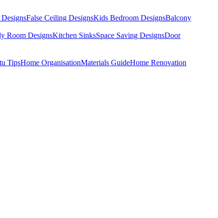
 Designs
False Ceiling Designs
Kids Bedroom Designs
Balcony
dy Room Designs
Kitchen Sinks
Space Saving Designs
Door
tu Tips
Home Organisation
Materials Guide
Home Renovation