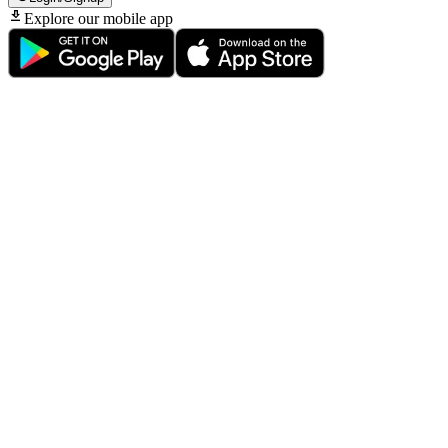
Explore our mobile app