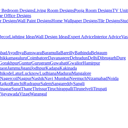
r Bedroom Designs
Living Room Designs
Pooja Room Designs
TV Unit
e Office Designs
r Designs
Wall Paint Designs
Home Wallpaper Designs
Tile Designs
Stu
ecor
Lighting Ideas
Wall Design Ideas
Expert Advice
Interior Advice
Vas
abad
Ayodhya
Banswara
Baramulla
Bareilly
Bathinda
Belgaum
hikkamagaluru
Coimbatore
Davanagere
Dehradun
Delhi
Dibrugarh
Durg
Gorakhpur
Guntur
Gurugram
Guwahati
Gwalior
Hamirpur
gaon
Jammu
Jigani
Jodhpur
Kadapa
Kakinada
hikode
Latur
Lucknow
Ludhiana
Madurai
Mangalore
Nagercoil
Nagpur
Nashik
Navi Mumbai
Neemuch
Nizamabad
Noida
Rajkot
Ranchi
Rudrapur
Salem
Sangareddy
Sangli
rinagar
Surat
Thane
Thrissur
Tiruchirappalli
Tirunelveli
Tirupati
ijayawada
Vizag
Warangal