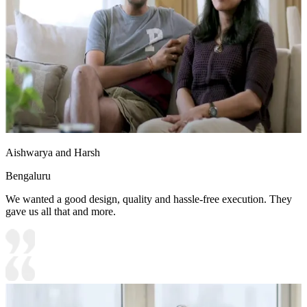
Aishwarya and Harsh
Bengaluru
We wanted a good design, quality and hassle-free execution. They
gave us all that and more.