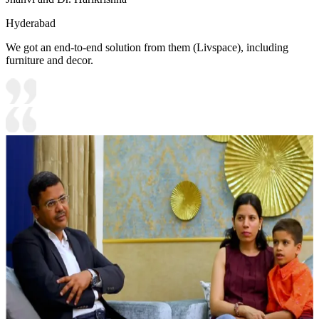
Hyderabad
We got an end-to-end solution from them (Livspace), including
furniture and decor.