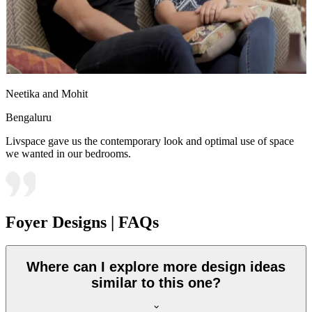
Neetika and Mohit
Bengaluru
Livspace gave us the contemporary look and optimal use of space
we wanted in our bedrooms.
Foyer Designs | FAQs
Where can I explore more design ideas
similar to this one?