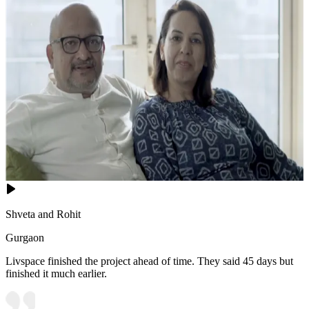
Shveta and Rohit
Gurgaon
Livspace finished the project ahead of time. They said 45 days but
finished it much earlier.