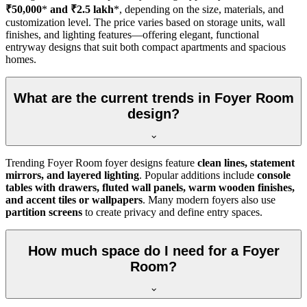
₹50,000
*
and ₹2.5 lakh
*, depending on the size, materials, and
customization level. The price varies based on storage units, wall
finishes, and lighting features—offering elegant, functional
entryway designs that suit both compact apartments and spacious
homes.
What are the current trends in Foyer Room
design?
Trending Foyer Room foyer designs feature
clean lines, statement
mirrors, and layered lighting
. Popular additions include
console
tables with drawers, fluted wall panels, warm wooden finishes,
and accent tiles or wallpapers
. Many modern foyers also use
partition screens
to create privacy and define entry spaces.
How much space do I need for a Foyer
Room?