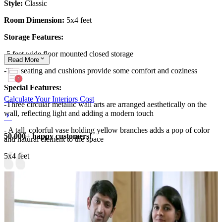
Style:
Classic
Room Dimension:
5x4 feet
Storage Features:
-5 feet wide floor mounted closed storage
Read
More
-The seating and cushions provide some comfort and coziness
Special Features:
Calculate Your Interiors Cost
-Three circular metallic wall arts are arranged aesthetically on the
wall, reflecting light and adding a modern touch
- A tall, colorful vase holding yellow branches adds a pop of color
50,000+ happy customers!
and natural element to the space
5x4 feet