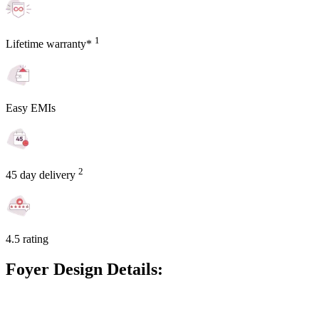
1
Lifetime warranty*
Easy EMIs
2
45 day delivery
4.5 rating
Foyer Design Details: