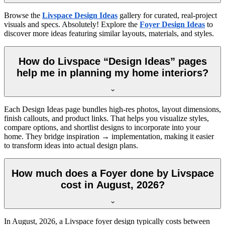
Browse the
Livspace Design Ideas
gallery for curated, real-project
visuals and specs. Absolutely! Explore the
Foyer Design Ideas
to
discover more ideas featuring similar layouts, materials, and styles.
How do Livspace “Design Ideas” pages
help me in planning my home interiors?
Each Design Ideas page bundles high-res photos, layout dimensions,
finish callouts, and product links. That helps you visualize styles,
compare options, and shortlist designs to incorporate into your
home. They bridge inspiration → implementation, making it easier
to transform ideas into actual design plans.
How much does a Foyer done by Livspace
cost in August, 2026?
In
August, 2026
, a Livspace foyer design typically costs between