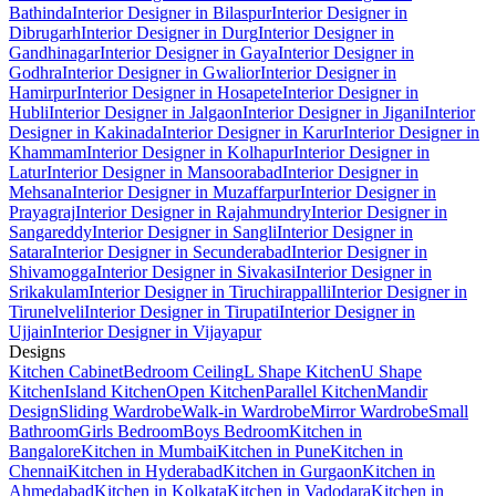
Bathinda
Interior Designer in Bilaspur
Interior Designer in
Dibrugarh
Interior Designer in Durg
Interior Designer in
Gandhinagar
Interior Designer in Gaya
Interior Designer in
Godhra
Interior Designer in Gwalior
Interior Designer in
Hamirpur
Interior Designer in Hosapete
Interior Designer in
Hubli
Interior Designer in Jalgaon
Interior Designer in Jigani
Interior
Designer in Kakinada
Interior Designer in Karur
Interior Designer in
Khammam
Interior Designer in Kolhapur
Interior Designer in
Latur
Interior Designer in Mansoorabad
Interior Designer in
Mehsana
Interior Designer in Muzaffarpur
Interior Designer in
Prayagraj
Interior Designer in Rajahmundry
Interior Designer in
Sangareddy
Interior Designer in Sangli
Interior Designer in
Satara
Interior Designer in Secunderabad
Interior Designer in
Shivamogga
Interior Designer in Sivakasi
Interior Designer in
Srikakulam
Interior Designer in Tiruchirappalli
Interior Designer in
Tirunelveli
Interior Designer in Tirupati
Interior Designer in
Ujjain
Interior Designer in Vijayapur
Designs
Kitchen Cabinet
Bedroom Ceiling
L Shape Kitchen
U Shape
Kitchen
Island Kitchen
Open Kitchen
Parallel Kitchen
Mandir
Design
Sliding Wardrobe
Walk-in Wardrobe
Mirror Wardrobe
Small
Bathroom
Girls Bedroom
Boys Bedroom
Kitchen in
Bangalore
Kitchen in Mumbai
Kitchen in Pune
Kitchen in
Chennai
Kitchen in Hyderabad
Kitchen in Gurgaon
Kitchen in
Ahmedabad
Kitchen in Kolkata
Kitchen in Vadodara
Kitchen in