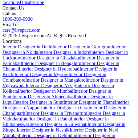
locations
Unsubscribe
Contact Us
Call us
1800-309-0930
Email us
care@livspace.com
© 2026 Livspace.com All Rights Reserved
Locations
Interior Designer in Delhi
Interior Designer in Gurugram
Interior
Designer in Noida
Interior Designer in Indore
Interior Designer in
Lucknow
Interior Designer in Ghaziabad
Interior Designer in
Faridabad
Interior Designer in Bengaluru
Interior Designer in
Chennai
Interior Designer in Hyderabad
Interior Designer in
Kochi
Interior Designer in Mysore
Interior Designer in
Coimbatore
Interior Designer in Mangalore
Interior Designer in
Vijayawada
Interior Designer in Vizag
Interior Designer in
Kolkata
Interior Designer in Mumbai
Interior Designer in
Pune
Interior Designer in Ahmedabad
Interior Designer in
Jaipur
Interior Designer in Surat
Interior Designer in Thane
Interior
Designer in Nagpur
Interior Designer in Goa
Interior Designer in
Chandigarh
Interior Designer in Trivandrum
Interior Designer in
Vadodara
Interior Designer in Patna
Interior Designer in
Bhubaneswar
Interior Designer in Guwahati
Interior Designer in
Bhopal
Interior Designer in Nashik
Interior Designer in Navi
Mumbai
Interior Designer in Dehradun
Interior Designer in