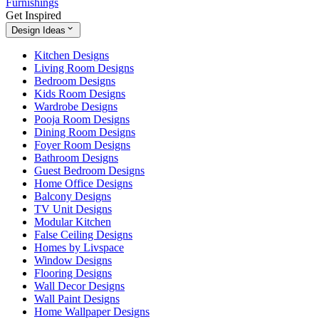
Furnishings
Get Inspired
Design Ideas
Kitchen Designs
Living Room Designs
Bedroom Designs
Kids Room Designs
Wardrobe Designs
Pooja Room Designs
Dining Room Designs
Foyer Room Designs
Bathroom Designs
Guest Bedroom Designs
Home Office Designs
Balcony Designs
TV Unit Designs
Modular Kitchen
False Ceiling Designs
Homes by Livspace
Window Designs
Flooring Designs
Wall Decor Designs
Wall Paint Designs
Home Wallpaper Designs