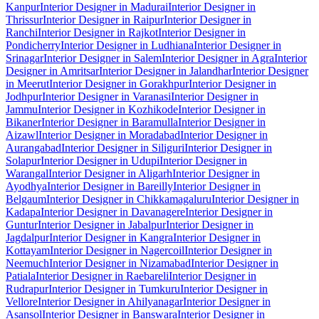
Kanpur
Interior Designer in Madurai
Interior Designer in
Thrissur
Interior Designer in Raipur
Interior Designer in
Ranchi
Interior Designer in Rajkot
Interior Designer in
Pondicherry
Interior Designer in Ludhiana
Interior Designer in
Srinagar
Interior Designer in Salem
Interior Designer in Agra
Interior
Designer in Amritsar
Interior Designer in Jalandhar
Interior Designer
in Meerut
Interior Designer in Gorakhpur
Interior Designer in
Jodhpur
Interior Designer in Varanasi
Interior Designer in
Jammu
Interior Designer in Kozhikode
Interior Designer in
Bikaner
Interior Designer in Baramulla
Interior Designer in
Aizawl
Interior Designer in Moradabad
Interior Designer in
Aurangabad
Interior Designer in Siliguri
Interior Designer in
Solapur
Interior Designer in Udupi
Interior Designer in
Warangal
Interior Designer in Aligarh
Interior Designer in
Ayodhya
Interior Designer in Bareilly
Interior Designer in
Belgaum
Interior Designer in Chikkamagaluru
Interior Designer in
Kadapa
Interior Designer in Davanagere
Interior Designer in
Guntur
Interior Designer in Jabalpur
Interior Designer in
Jagdalpur
Interior Designer in Kangra
Interior Designer in
Kottayam
Interior Designer in Nagercoil
Interior Designer in
Neemuch
Interior Designer in Nizamabad
Interior Designer in
Patiala
Interior Designer in Raebareli
Interior Designer in
Rudrapur
Interior Designer in Tumkuru
Interior Designer in
Vellore
Interior Designer in Ahilyanagar
Interior Designer in
Asansol
Interior Designer in Banswara
Interior Designer in