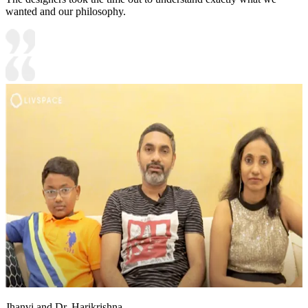
wanted and our philosophy.
Jhanvi and Dr. Harikrishna