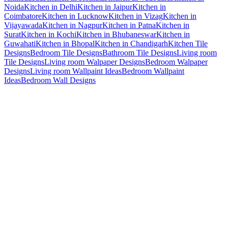
Noida
Kitchen in Delhi
Kitchen in Jaipur
Kitchen in
Coimbatore
Kitchen in Lucknow
Kitchen in Vizag
Kitchen in
Vijayawada
Kitchen in Nagpur
Kitchen in Patna
Kitchen in
Surat
Kitchen in Kochi
Kitchen in Bhubaneswar
Kitchen in
Guwahati
Kitchen in Bhopal
Kitchen in Chandigarh
Kitchen Tile
Designs
Bedroom Tile Designs
Bathroom Tile Designs
Living room
Tile Designs
Living room Walpaper Designs
Bedroom Walpaper
Designs
Living room Wallpaint Ideas
Bedroom Wallpaint
Ideas
Bedroom Wall Designs