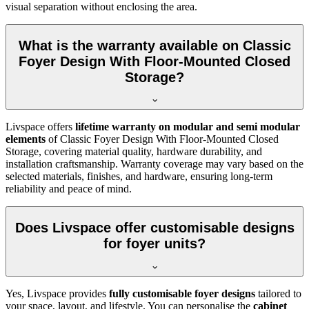
visual separation without enclosing the area.
What is the warranty available on Classic
Foyer Design With Floor-Mounted Closed
Storage?
Livspace offers
lifetime warranty on modular and semi modular
elements
of Classic Foyer Design With Floor-Mounted Closed
Storage, covering material quality, hardware durability, and
installation craftsmanship. Warranty coverage may vary based on the
selected materials, finishes, and hardware, ensuring long-term
reliability and peace of mind.
Does Livspace offer customisable designs
for foyer units?
Yes, Livspace provides
fully customisable foyer designs
tailored to
your space, layout, and lifestyle. You can personalise the
cabinet