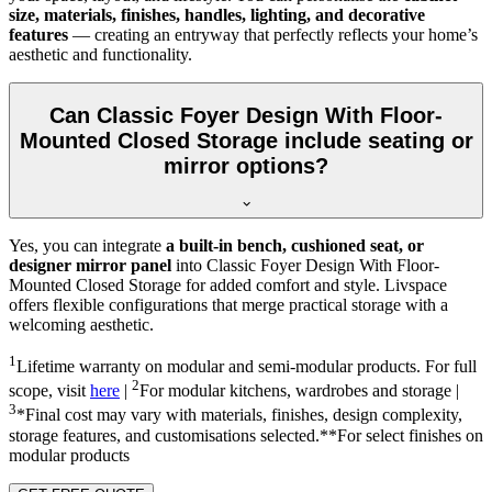
size, materials, finishes, handles, lighting, and decorative
features
— creating an entryway that perfectly reflects your home’s
aesthetic and functionality.
Can Classic Foyer Design With Floor-
Mounted Closed Storage include seating or
mirror options?
Yes, you can integrate
a built-in bench, cushioned seat, or
designer mirror panel
into Classic Foyer Design With Floor-
Mounted Closed Storage for added comfort and style. Livspace
offers flexible configurations that merge practical storage with a
welcoming aesthetic.
1
Lifetime warranty on modular and semi-modular products. For full
2
scope, visit
here
|
For modular kitchens, wardrobes and storage |
3
*Final cost may vary with materials, finishes, design complexity,
storage features, and customisations selected.**For select finishes on
modular products