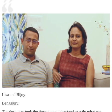
Lisa and Bijoy
Bengaluru
The designers took the time out to understand exactly what we