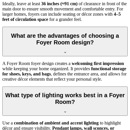
Ideally, leave at least
36 inches (≈91 cm)
of clearance in front of the
main door to ensure smooth movement and comfortable entry. For
larger homes, foyers can include seating or décor zones with
4–5
feet of circulation space
for a grander feel.
What are the advantages of choosing a
Foyer Room design?
A Foyer Room foyer design creates a
welcoming first impression
while keeping your home organized. It provides
functional storage
for shoes, keys, and bags
, defines the entrance area, and allows for
creative décor elements that reflect your personal style.
What type of lighting works best in a Foyer
Room?
Use a
combination of ambient and accent lighting
to highlight
décor and ensure visibility.
Pendant lamps, wall sconces, or