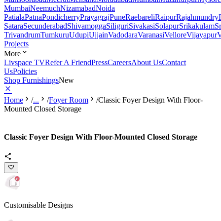
Mumbai
Neemuch
Nizamabad
Noida
Patiala
Patna
Pondicherry
Prayagraj
Pune
Raebareli
Raipur
Rajahmundry
Satara
Secunderabad
Shivamogga
Siliguri
Sivakasi
Solapur
Srikakulam
S
Trivandrum
Tumkuru
Udupi
Ujjain
Vadodara
Varanasi
Vellore
Vijayapur
V
Projects
More
Livspace TV
Refer A Friend
Press
Careers
About Us
Contact
Us
Policies
Shop Furnishings
New
Home
/
...
/
Foyer Room
/
Classic Foyer Design With Floor-
Mounted Closed Storage
Classic Foyer Design With Floor-Mounted Closed Storage
Customisable Designs