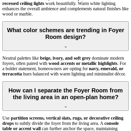
recessed ceiling lights
work beautifully. Warm white lighting
enhances the overall ambience and complements natural finishes like
wood or marble.
What color schemes are trending in Foyer
Room design?
Neutral palettes like
beige, ivory, and soft grey
dominate modern
foyers, often paired with
wood accents or metallic highlights
. For
a bolder statement, homeowners are opting for
navy, emerald, or
terracotta
hues balanced with warm lighting and minimalist décor.
How can I separate the Foyer Room from
the living area in an open-plan home?
Use
partition screens, vertical slats, rugs, or decorative ceiling
drops
to subtly divide the foyer from the living area. A
console
table or accent wall
can further anchor the space, maintaining