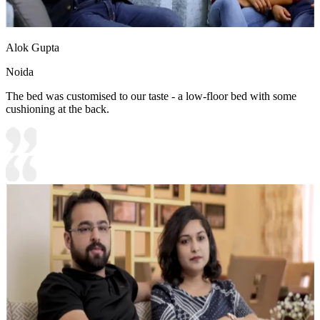
Alok Gupta
Noida
The bed was customised to our taste - a low-floor bed with some
cushioning at the back.