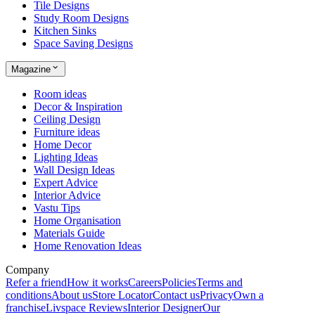
Tile Designs
Study Room Designs
Kitchen Sinks
Space Saving Designs
Magazine
Room ideas
Decor & Inspiration
Ceiling Design
Furniture ideas
Home Decor
Lighting Ideas
Wall Design Ideas
Expert Advice
Interior Advice
Vastu Tips
Home Organisation
Materials Guide
Home Renovation Ideas
Company
Refer a friend
How it works
Careers
Policies
Terms and
conditions
About us
Store Locator
Contact us
Privacy
Own a
franchise
Livspace Reviews
Interior Designer
Our