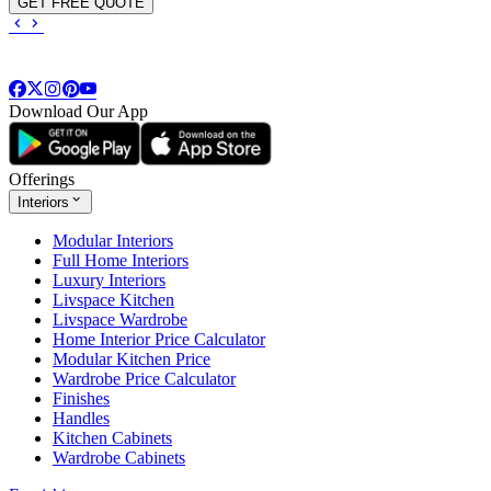
GET FREE QUOTE
Download Our App
Offerings
Interiors
Modular Interiors
Full Home Interiors
Luxury Interiors
Livspace Kitchen
Livspace Wardrobe
Home Interior Price Calculator
Modular Kitchen Price
Wardrobe Price Calculator
Finishes
Handles
Kitchen Cabinets
Wardrobe Cabinets