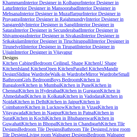
Khammam
Interior Designer in Kolhapur
Interior Designer in
Latur
Interior Designer in Mansoorabad
Interior Designer in
Mehsana
Interior Designer in Muzaffarpur
Interior Designer in
Prayagraj
Interior Designer in Rajahmundry
Interior Designer in
Sangareddy
Interior Designer in Sangli
Interior Designer in
Satara
Interior Designer in Secunderabad
Interior Designer in
Shivamogga
Interior Designer in Sivakasi
Interior Designer in
Srikakulam
Interior Designer in Tiruchirappalli
Interior Designer in
Tirunelveli
Interior Designer in Tirupati
Interior Designer in
Ujjain
Interior Designer in Vijayapur
Designs
Kitchen Cabinet
Bedroom Ceiling
L Shape Kitchen
U Shape
Kitchen
Island Kitchen
Open Kitchen
Parallel Kitchen
Mandir
Design
Sliding Wardrobe
Walk-in Wardrobe
Mirror Wardrobe
Small
Bathroom
Girls Bedroom
Boys Bedroom
Kitchen in
Bangalore
Kitchen in Mumbai
Kitchen in Pune
Kitchen in
Chennai
Kitchen in Hyderabad
Kitchen in Gurgaon
Kitchen in
Ahmedabad
Kitchen in Kolkata
Kitchen in Vadodara
Kitchen in
Noida
Kitchen in Delhi
Kitchen in Jaipur
Kitchen in
Coimbatore
Kitchen in Lucknow
Kitchen in Vizag
Kitchen in
Vijayawada
Kitchen in Nagpur
Kitchen in Patna
Kitchen in
Surat
Kitchen in Kochi
Kitchen in Bhubaneswar
Kitchen in
Guwahati
Kitchen in Bhopal
Kitchen in Chandigarh
Kitchen Tile
Designs
Bedroom Tile Designs
Bathroom Tile Designs
Living room
Tile Designs
Living room Walpaper Designs
Bedroom Walpaper