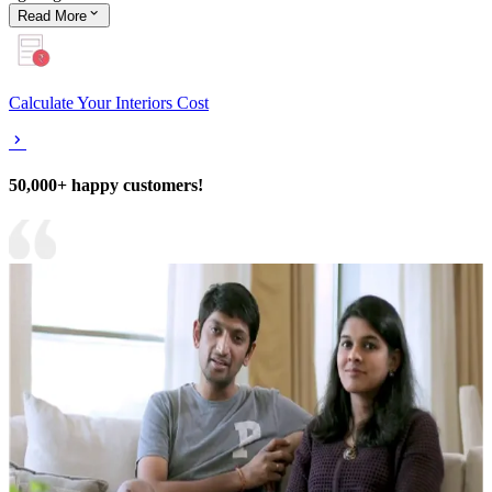
Read
More
Calculate Your Interiors Cost
50,000+ happy customers!