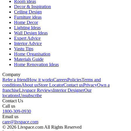
Room ideas
Decor & Inspiration
Ceiling Design
Furniture ideas
Home Decor
Lighting Ideas
Wall Design Ideas
Expert Advice
Interior Advice
Vastu Tips
Home Organisation
Materials Guide
Home Renovation Ideas
Company
Refer a friend
How it works
Careers
Policies
Terms and
conditions
About us
Store Locator
Contact us
Privacy
Own a
franchise
Livspace Reviews
Interior Designer
Our
locations
Unsubscribe
Contact Us
Call us
1800-309-0930
Email us
care@livspace.com
© 2026 Livspace.com All Rights Reserved