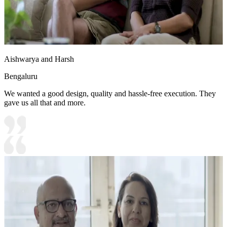
Aishwarya and Harsh
Bengaluru
We wanted a good design, quality and hassle-free execution. They
gave us all that and more.