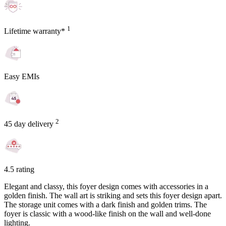
1
Lifetime warranty*
Easy EMIs
2
45 day delivery
4.5 rating
Elegant and classy, this foyer design comes with accessories in a
golden finish. The wall art is striking and sets this foyer design apart.
The storage unit comes with a dark finish and golden trims. The
foyer is classic with a wood-like finish on the wall and well-done
lighting.