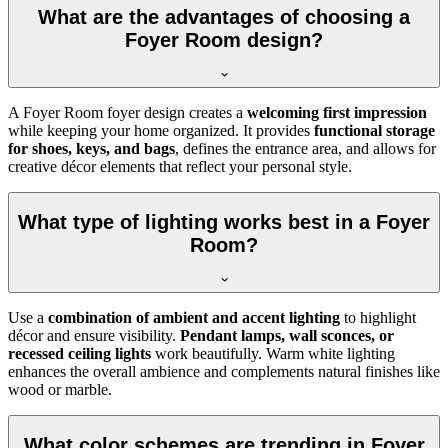
What are the advantages of choosing a
Foyer Room design?
A Foyer Room foyer design creates a
welcoming first impression
while keeping your home organized. It provides
functional storage
for shoes, keys, and bags
, defines the entrance area, and allows for
creative décor elements that reflect your personal style.
What type of lighting works best in a Foyer
Room?
Use a
combination of ambient and accent lighting
to highlight
décor and ensure visibility.
Pendant lamps, wall sconces, or
recessed ceiling lights
work beautifully. Warm white lighting
enhances the overall ambience and complements natural finishes like
wood or marble.
What color schemes are trending in Foyer