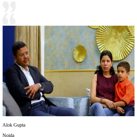
Alok Gupta
Noida