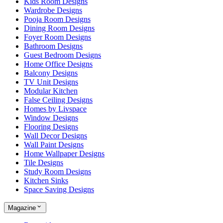
Kids Room Designs
Wardrobe Designs
Pooja Room Designs
Dining Room Designs
Foyer Room Designs
Bathroom Designs
Guest Bedroom Designs
Home Office Designs
Balcony Designs
TV Unit Designs
Modular Kitchen
False Ceiling Designs
Homes by Livspace
Window Designs
Flooring Designs
Wall Decor Designs
Wall Paint Designs
Home Wallpaper Designs
Tile Designs
Study Room Designs
Kitchen Sinks
Space Saving Designs
Magazine