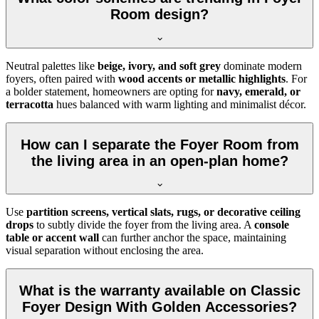
Room design?
Neutral palettes like
beige, ivory, and soft grey
dominate modern
foyers, often paired with
wood accents or metallic highlights
. For
a bolder statement, homeowners are opting for
navy, emerald, or
terracotta
hues balanced with warm lighting and minimalist décor.
How can I separate the Foyer Room from
the living area in an open-plan home?
Use
partition screens, vertical slats, rugs, or decorative ceiling
drops
to subtly divide the foyer from the living area. A
console
table or accent wall
can further anchor the space, maintaining
visual separation without enclosing the area.
What is the warranty available on Classic
Foyer Design With Golden Accessories?