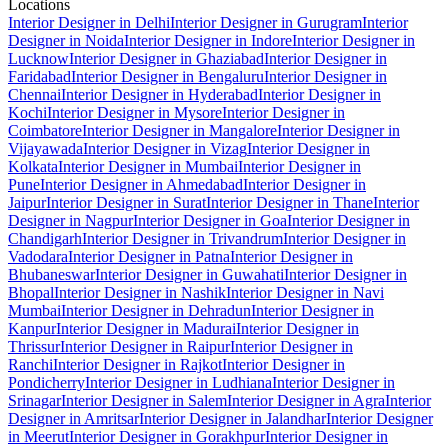
Locations
Interior Designer in Delhi
Interior Designer in Gurugram
Interior
Designer in Noida
Interior Designer in Indore
Interior Designer in
Lucknow
Interior Designer in Ghaziabad
Interior Designer in
Faridabad
Interior Designer in Bengaluru
Interior Designer in
Chennai
Interior Designer in Hyderabad
Interior Designer in
Kochi
Interior Designer in Mysore
Interior Designer in
Coimbatore
Interior Designer in Mangalore
Interior Designer in
Vijayawada
Interior Designer in Vizag
Interior Designer in
Kolkata
Interior Designer in Mumbai
Interior Designer in
Pune
Interior Designer in Ahmedabad
Interior Designer in
Jaipur
Interior Designer in Surat
Interior Designer in Thane
Interior
Designer in Nagpur
Interior Designer in Goa
Interior Designer in
Chandigarh
Interior Designer in Trivandrum
Interior Designer in
Vadodara
Interior Designer in Patna
Interior Designer in
Bhubaneswar
Interior Designer in Guwahati
Interior Designer in
Bhopal
Interior Designer in Nashik
Interior Designer in Navi
Mumbai
Interior Designer in Dehradun
Interior Designer in
Kanpur
Interior Designer in Madurai
Interior Designer in
Thrissur
Interior Designer in Raipur
Interior Designer in
Ranchi
Interior Designer in Rajkot
Interior Designer in
Pondicherry
Interior Designer in Ludhiana
Interior Designer in
Srinagar
Interior Designer in Salem
Interior Designer in Agra
Interior
Designer in Amritsar
Interior Designer in Jalandhar
Interior Designer
in Meerut
Interior Designer in Gorakhpur
Interior Designer in