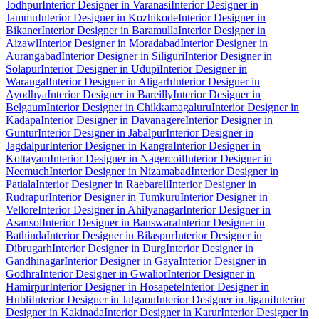
Jodhpur
Interior Designer in Varanasi
Interior Designer in
Jammu
Interior Designer in Kozhikode
Interior Designer in
Bikaner
Interior Designer in Baramulla
Interior Designer in
Aizawl
Interior Designer in Moradabad
Interior Designer in
Aurangabad
Interior Designer in Siliguri
Interior Designer in
Solapur
Interior Designer in Udupi
Interior Designer in
Warangal
Interior Designer in Aligarh
Interior Designer in
Ayodhya
Interior Designer in Bareilly
Interior Designer in
Belgaum
Interior Designer in Chikkamagaluru
Interior Designer in
Kadapa
Interior Designer in Davanagere
Interior Designer in
Guntur
Interior Designer in Jabalpur
Interior Designer in
Jagdalpur
Interior Designer in Kangra
Interior Designer in
Kottayam
Interior Designer in Nagercoil
Interior Designer in
Neemuch
Interior Designer in Nizamabad
Interior Designer in
Patiala
Interior Designer in Raebareli
Interior Designer in
Rudrapur
Interior Designer in Tumkuru
Interior Designer in
Vellore
Interior Designer in Ahilyanagar
Interior Designer in
Asansol
Interior Designer in Banswara
Interior Designer in
Bathinda
Interior Designer in Bilaspur
Interior Designer in
Dibrugarh
Interior Designer in Durg
Interior Designer in
Gandhinagar
Interior Designer in Gaya
Interior Designer in
Godhra
Interior Designer in Gwalior
Interior Designer in
Hamirpur
Interior Designer in Hosapete
Interior Designer in
Hubli
Interior Designer in Jalgaon
Interior Designer in Jigani
Interior
Designer in Kakinada
Interior Designer in Karur
Interior Designer in