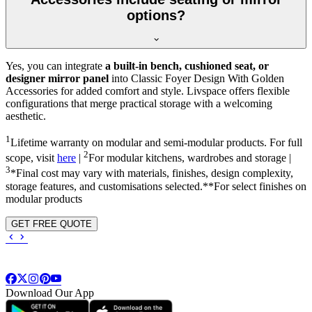
options?
Yes, you can integrate
a built-in bench, cushioned seat, or
designer mirror panel
into Classic Foyer Design With Golden
Accessories for added comfort and style. Livspace offers flexible
configurations that merge practical storage with a welcoming
aesthetic.
1
Lifetime warranty on modular and semi-modular products. For full
2
scope, visit
here
|
For modular kitchens, wardrobes and storage |
3
*Final cost may vary with materials, finishes, design complexity,
storage features, and customisations selected.**For select finishes on
modular products
GET FREE QUOTE
Download Our App