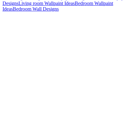
Designs
Living room Wallpaint Ideas
Bedroom Wallpaint
Ideas
Bedroom Wall Designs