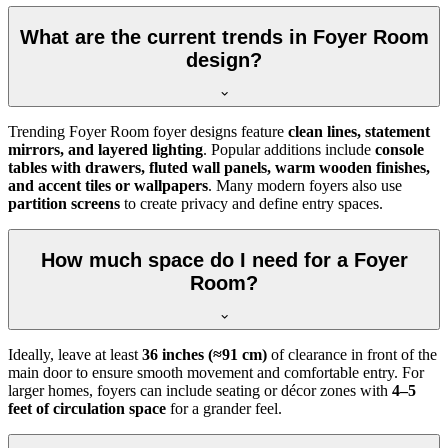
What are the current trends in Foyer Room
design?
Trending Foyer Room foyer designs feature
clean lines, statement
mirrors, and layered lighting
. Popular additions include
console
tables with drawers, fluted wall panels, warm wooden finishes,
and accent tiles or wallpapers
. Many modern foyers also use
partition screens
to create privacy and define entry spaces.
How much space do I need for a Foyer
Room?
Ideally, leave at least
36 inches (≈91 cm)
of clearance in front of the
main door to ensure smooth movement and comfortable entry. For
larger homes, foyers can include seating or décor zones with
4–5
feet of circulation space
for a grander feel.