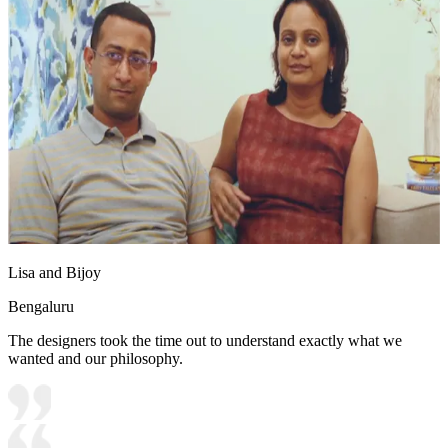
Lisa and Bijoy
Bengaluru
The designers took the time out to understand exactly what we
wanted and our philosophy.