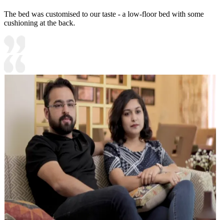
The bed was customised to our taste - a low-floor bed with some
cushioning at the back.