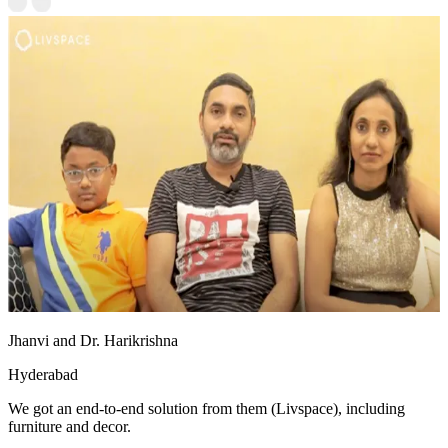
Jhanvi and Dr. Harikrishna
Hyderabad
We got an end-to-end solution from them (Livspace), including
furniture and decor.