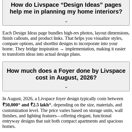
How do Livspace “Design Ideas” pages
help me in planning my home interiors?
Each Design Ideas page bundles high-res photos, layout dimensions,
finish callouts, and product links. That helps you visualize styles,
compare options, and shortlist designs to incorporate into your
home. They bridge inspiration → implementation, making it easier
to transform ideas into actual design plans.
How much does a Foyer done by Livspace
cost in August, 2026?
In
August, 2026
, a Livspace foyer design typically costs between
₹50,000
*
and ₹2.5 lakh
*, depending on the size, materials, and
customization level. The price varies based on storage units, wall
finishes, and lighting features—offering elegant, functional
entryway designs that suit both compact apartments and spacious
homes.