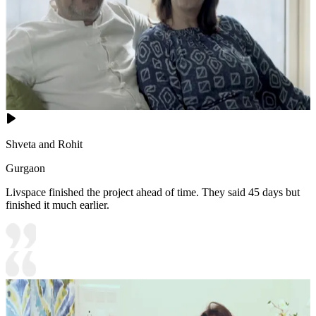
Shveta and Rohit
Gurgaon
Livspace finished the project ahead of time. They said 45 days but
finished it much earlier.