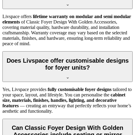
Livspace offers
lifetime warranty on modular and semi modular
elements
of Classic Foyer Design With Golden Accessories,
covering material quality, hardware durability, and installation
craftsmanship. Warranty coverage may vary based on the selected
materials, finishes, and hardware, ensuring long-term reliability and
peace of mind.
Does Livspace offer customisable designs
for foyer units?
Yes, Livspace provides
fully customisable foyer designs
tailored to
your space, layout, and lifestyle. You can personalise the
cabinet
size, materials, finishes, handles, lighting, and decorative
features
— creating an entryway that perfectly reflects your home’s
aesthetic and functionality.
Can Classic Foyer Design With Golden
Accessories include seating or mirror