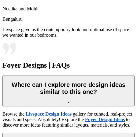
Neetika and Mohit
Bengaluru
Livspace gave us the contemporary look and optimal use of space
we wanted in our bedrooms.
Foyer Designs | FAQs
Where can I explore more design ideas
similar to this one?
Browse the
Livspace Design Ideas
gallery for curated, real-project
visuals and specs. Absolutely! Explore the
Foyer Design Ideas
to
discover more ideas featuring similar layouts, materials, and styles.