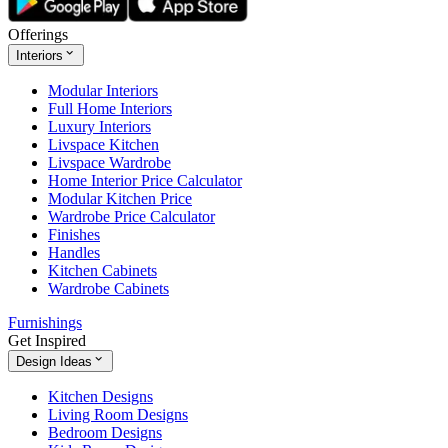
Offerings
Interiors
Modular Interiors
Full Home Interiors
Luxury Interiors
Livspace Kitchen
Livspace Wardrobe
Home Interior Price Calculator
Modular Kitchen Price
Wardrobe Price Calculator
Finishes
Handles
Kitchen Cabinets
Wardrobe Cabinets
Furnishings
Get Inspired
Design Ideas
Kitchen Designs
Living Room Designs
Bedroom Designs