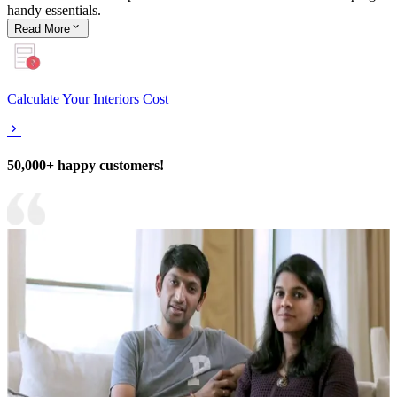
handy essentials.
Read
More
Calculate Your Interiors Cost
50,000+ happy customers!