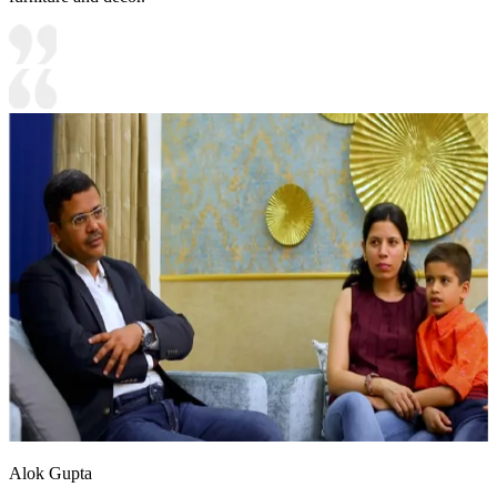
Alok Gupta