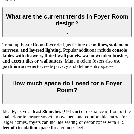
What are the current trends in Foyer Room
design?
Trending Foyer Room foyer designs feature
clean lines, statement
mirrors, and layered lighting
. Popular additions include
console
tables with drawers, fluted wall panels, warm wooden finishes,
and accent tiles or wallpapers
. Many modern foyers also use
partition screens
to create privacy and define entry spaces.
How much space do I need for a Foyer
Room?
Ideally, leave at least
36 inches (≈91 cm)
of clearance in front of the
main door to ensure smooth movement and comfortable entry. For
larger homes, foyers can include seating or décor zones with
4–5
feet of circulation space
for a grander feel.