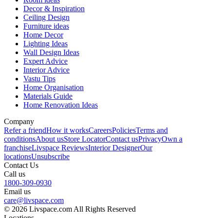
Decor & Inspiration
Ceiling Design
Furniture ideas
Home Decor
Lighting Ideas
Wall Design Ideas
Expert Advice
Interior Advice
Vastu Tips
Home Organisation
Materials Guide
Home Renovation Ideas
Company
Refer a friend
How it works
Careers
Policies
Terms and
conditions
About us
Store Locator
Contact us
Privacy
Own a
franchise
Livspace Reviews
Interior Designer
Our
locations
Unsubscribe
Contact Us
Call us
1800-309-0930
Email us
care@livspace.com
© 2026 Livspace.com All Rights Reserved
Locations