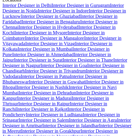
Interior Designer in Delhi
Interior Designer in Gurugram
Interior
Designer in Noida
Interior Designer in Indore
Interior Designer in
Lucknow
Interior Designer in Ghaziabad
Interior Designer in
Faridabad
Interior Designer in Bengaluru
Interior Designer in
Chennai
Interior Designer in Hyderabad
Interior Designer in
Kochi
Interior Designer in Mysore
Interior Designer in
Coimbatore
Interior Designer in Mangalore
Interior Designer in
Vijayawada
Interior Designer in Vizag
Interior Designer in
Kolkata
Interior Designer in Mumbai
Interior Designer in
Pune
Interior Designer in Ahmedabad
Interior Designer in
Jaipur
Interior Designer in Surat
Interior Designer in Thane
Interior
Designer in Nagpur
Interior Designer in Goa
Interior Designer in
Chandigarh
Interior Designer in Trivandrum
Interior Designer in
Vadodara
Interior Designer in Patna
Interior Designer in
Bhubaneswar
Interior Designer in Guwahati
Interior Designer in
Bhopal
Interior Designer in Nashik
Interior Designer in Navi
Mumbai
Interior Designer in Dehradun
Interior Designer in
Kanpur
Interior Designer in Madurai
Interior Designer in
Thrissur
Interior Designer in Raipur
Interior Designer in
Ranchi
Interior Designer in Rajkot
Interior Designer in
Pondicherry
Interior Designer in Ludhiana
Interior Designer in
Srinagar
Interior Designer in Salem
Interior Designer in Agra
Interior
Designer in Amritsar
Interior Designer in Jalandhar
Interior Designer
in Meerut
Interior Designer in Gorakhpur
Interior Designer in