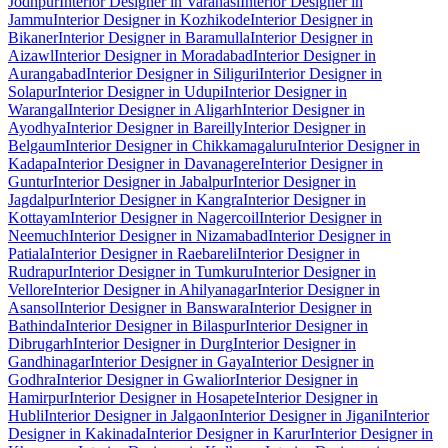
Jodhpur
Interior Designer in Varanasi
Interior Designer in
Jammu
Interior Designer in Kozhikode
Interior Designer in
Bikaner
Interior Designer in Baramulla
Interior Designer in
Aizawl
Interior Designer in Moradabad
Interior Designer in
Aurangabad
Interior Designer in Siliguri
Interior Designer in
Solapur
Interior Designer in Udupi
Interior Designer in
Warangal
Interior Designer in Aligarh
Interior Designer in
Ayodhya
Interior Designer in Bareilly
Interior Designer in
Belgaum
Interior Designer in Chikkamagaluru
Interior Designer in
Kadapa
Interior Designer in Davanagere
Interior Designer in
Guntur
Interior Designer in Jabalpur
Interior Designer in
Jagdalpur
Interior Designer in Kangra
Interior Designer in
Kottayam
Interior Designer in Nagercoil
Interior Designer in
Neemuch
Interior Designer in Nizamabad
Interior Designer in
Patiala
Interior Designer in Raebareli
Interior Designer in
Rudrapur
Interior Designer in Tumkuru
Interior Designer in
Vellore
Interior Designer in Ahilyanagar
Interior Designer in
Asansol
Interior Designer in Banswara
Interior Designer in
Bathinda
Interior Designer in Bilaspur
Interior Designer in
Dibrugarh
Interior Designer in Durg
Interior Designer in
Gandhinagar
Interior Designer in Gaya
Interior Designer in
Godhra
Interior Designer in Gwalior
Interior Designer in
Hamirpur
Interior Designer in Hosapete
Interior Designer in
Hubli
Interior Designer in Jalgaon
Interior Designer in Jigani
Interior
Designer in Kakinada
Interior Designer in Karur
Interior Designer in