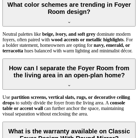
What color schemes are trending in Foyer
Room design?
Neutral palettes like
beige, ivory, and soft grey
dominate modern
foyers, often paired with
wood accents or metallic highlights
. For
a bolder statement, homeowners are opting for
navy, emerald, or
terracotta
hues balanced with warm lighting and minimalist décor.
How can I separate the Foyer Room from
the living area in an open-plan home?
Use
partition screens, vertical slats, rugs, or decorative ceiling
drops
to subtly divide the foyer from the living area. A
console
table or accent wall
can further anchor the space, maintaining
visual separation without enclosing the area.
What is the warranty available on Classic