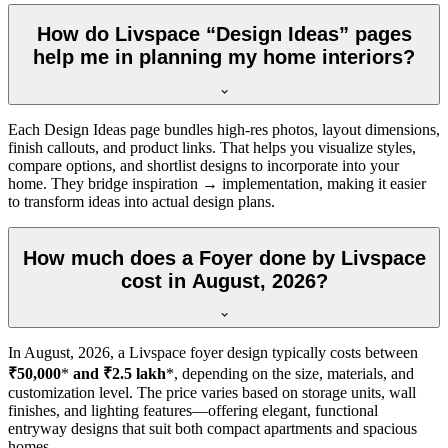
How do Livspace “Design Ideas” pages
help me in planning my home interiors?
Each Design Ideas page bundles high-res photos, layout dimensions,
finish callouts, and product links. That helps you visualize styles,
compare options, and shortlist designs to incorporate into your
home. They bridge inspiration → implementation, making it easier
to transform ideas into actual design plans.
How much does a Foyer done by Livspace
cost in August, 2026?
In
August, 2026
, a Livspace foyer design typically costs between
₹50,000
*
and ₹2.5 lakh
*, depending on the size, materials, and
customization level. The price varies based on storage units, wall
finishes, and lighting features—offering elegant, functional
entryway designs that suit both compact apartments and spacious
homes.