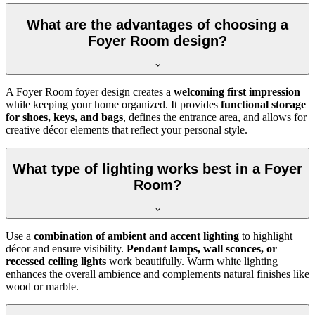
What are the advantages of choosing a
Foyer Room design?
A Foyer Room foyer design creates a
welcoming first impression
while keeping your home organized. It provides
functional storage
for shoes, keys, and bags
, defines the entrance area, and allows for
creative décor elements that reflect your personal style.
What type of lighting works best in a Foyer
Room?
Use a
combination of ambient and accent lighting
to highlight
décor and ensure visibility.
Pendant lamps, wall sconces, or
recessed ceiling lights
work beautifully. Warm white lighting
enhances the overall ambience and complements natural finishes like
wood or marble.