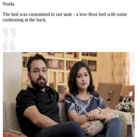
Noida
The bed was customised to our taste - a low-floor bed with some
cushioning at the back.