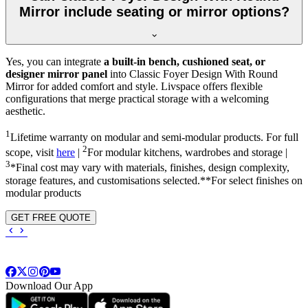
Mirror include seating or mirror options?
Yes, you can integrate
a built-in bench, cushioned seat, or
designer mirror panel
into Classic Foyer Design With Round
Mirror for added comfort and style. Livspace offers flexible
configurations that merge practical storage with a welcoming
aesthetic.
1
Lifetime warranty on modular and semi-modular products. For full
2
scope, visit
here
|
For modular kitchens, wardrobes and storage |
3
*Final cost may vary with materials, finishes, design complexity,
storage features, and customisations selected.**For select finishes on
modular products
GET FREE QUOTE
Download Our App