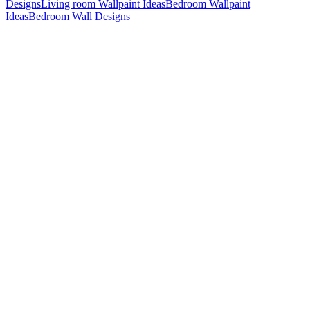
Designs
Living room Wallpaint Ideas
Bedroom Wallpaint
Ideas
Bedroom Wall Designs