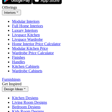
Offerings
Interiors
Modular Interiors
Full Home Interiors
Luxury Interiors
Livspace Kitchen
Livspace Wardrobe
Home Interior Price Calculator
Modular Kitchen Price
Wardrobe Price Calculator
Finishes
Handles
Kitchen Cabinets
Wardrobe Cabinets
Furnishings
Get Inspired
Design Ideas
Kitchen Designs
Living Room Designs
Bedroom Designs
Kids Room Designs