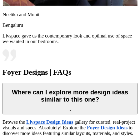
Neetika and Mohit
Bengaluru
Livspace gave us the contemporary look and optimal use of space
we wanted in our bedrooms.
Foyer Designs | FAQs
Where can I explore more design ideas
similar to this one?
Browse the
Livspace Design Ideas
gallery for curated, real-project
visuals and specs. Absolutely! Explore the
Foyer Design Ideas
to
discover more ideas featuring similar layouts, materials, and styles.