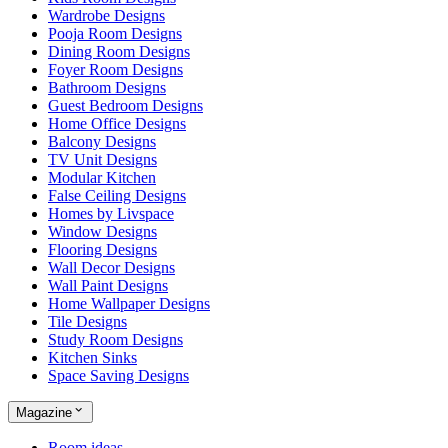
Wardrobe Designs
Pooja Room Designs
Dining Room Designs
Foyer Room Designs
Bathroom Designs
Guest Bedroom Designs
Home Office Designs
Balcony Designs
TV Unit Designs
Modular Kitchen
False Ceiling Designs
Homes by Livspace
Window Designs
Flooring Designs
Wall Decor Designs
Wall Paint Designs
Home Wallpaper Designs
Tile Designs
Study Room Designs
Kitchen Sinks
Space Saving Designs
Magazine
Room ideas