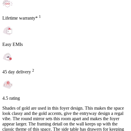
1
Lifetime warranty*
Easy EMIs
2
45 day delivery
4.5 rating
Shades of gold are used in this foyer design. This makes the space
look classy and the gold accents, give the entryway design a regal
vibe. The round mirror sets this room apart and makes the foyer
appear larger. The framing detail on the wall keeps up with the
classic theme of this space. The side table has drawers for keeping