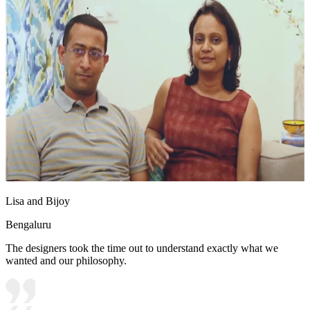
Lisa and Bijoy
Bengaluru
The designers took the time out to understand exactly what we
wanted and our philosophy.