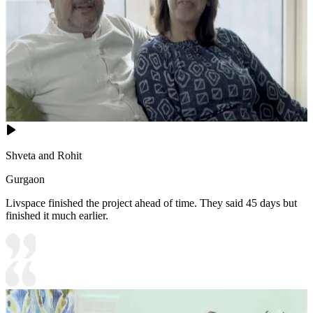
Shveta and Rohit
Gurgaon
Livspace finished the project ahead of time. They said 45 days but
finished it much earlier.