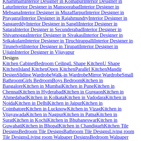
Khammam
Interior Designer in Kolhapur
Interior Designer in
Latur
Interior Designer in Mansoorabad
Interior Designer in
Mehsana
Interior Designer in Muzaffarpur
Interior Designer in
Prayagraj
Interior Designer in Rajahmundry
Interior Designer in
Sangareddy
Interior Designer in Sangli
Interior Designer in
Satara
Interior Designer in Secunderabad
Interior Designer in
Shivamogga
Interior Designer in Sivakasi
Interior Designer in
Srikakulam
Interior Designer in Tiruchirappalli
Interior Designer in
Tirunelveli
Interior Designer in Tirupati
Interior Designer in
Ujjain
Interior Designer in Vijayapur
Designs
Kitchen Cabinet
Bedroom Ceiling
L Shape Kitchen
U Shape
Kitchen
Island Kitchen
Open Kitchen
Parallel Kitchen
Mandir
Design
Sliding Wardrobe
Walk-in Wardrobe
Mirror Wardrobe
Small
Bathroom
Girls Bedroom
Boys Bedroom
Kitchen in
Bangalore
Kitchen in Mumbai
Kitchen in Pune
Kitchen in
Chennai
Kitchen in Hyderabad
Kitchen in Gurgaon
Kitchen in
Ahmedabad
Kitchen in Kolkata
Kitchen in Vadodara
Kitchen in
Noida
Kitchen in Delhi
Kitchen in Jaipur
Kitchen in
Coimbatore
Kitchen in Lucknow
Kitchen in Vizag
Kitchen in
Vijayawada
Kitchen in Nagpur
Kitchen in Patna
Kitchen in
Surat
Kitchen in Kochi
Kitchen in Bhubaneswar
Kitchen in
Guwahati
Kitchen in Bhopal
Kitchen in Chandigarh
Kitchen Tile
Designs
Bedroom Tile Designs
Bathroom Tile Designs
Living room
Tile Designs
Living room Walpaper Designs
Bedroom Walpaper