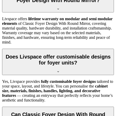
Foyer Design With Round Mirror?
Livspace offers
lifetime warranty on modular and semi modular
elements
of Classic Foyer Design With Round Mirror, covering
material quality, hardware durability, and installation craftsmanship.
Warranty coverage may vary based on the selected materials,
finishes, and hardware, ensuring long-term reliability and peace of
mind.
Does Livspace offer customisable designs
for foyer units?
Yes, Livspace provides
fully customisable foyer designs
tailored to
your space, layout, and lifestyle. You can personalise the
cabinet
size, materials, finishes, handles, lighting, and decorative
features
— creating an entryway that perfectly reflects your home’s
aesthetic and functionality.
Can Classic Foyer Design With Round