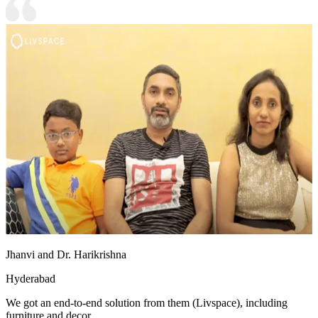
Jhanvi and Dr. Harikrishna
Hyderabad
We got an end-to-end solution from them (Livspace), including
furniture and decor.