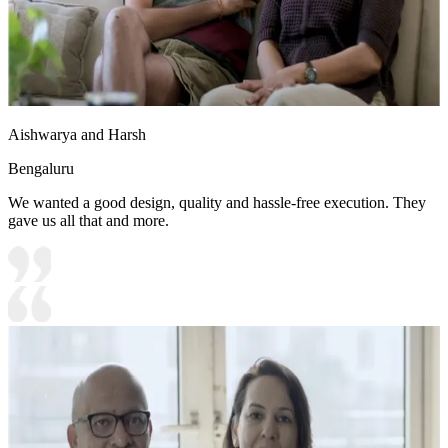
Aishwarya and Harsh
Bengaluru
We wanted a good design, quality and hassle-free execution. They
gave us all that and more.