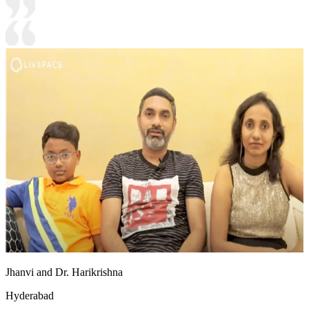
Jhanvi and Dr. Harikrishna
Hyderabad