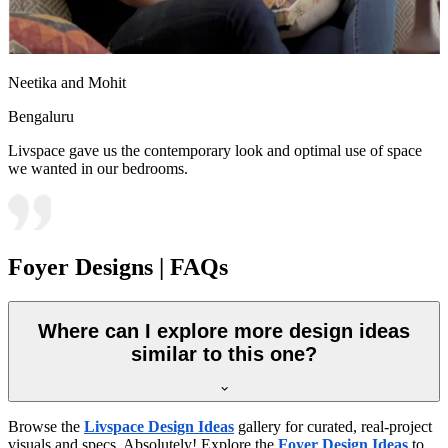
Neetika and Mohit
Bengaluru
Livspace gave us the contemporary look and optimal use of space
we wanted in our bedrooms.
Foyer Designs | FAQs
Where can I explore more design ideas
similar to this one?
Browse the
Livspace Design Ideas
gallery for curated, real-project
visuals and specs. Absolutely! Explore the
Foyer Design Ideas
to