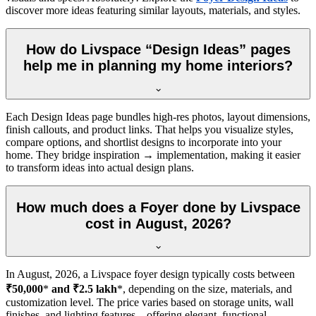
discover more ideas featuring similar layouts, materials, and styles.
How do Livspace “Design Ideas” pages
help me in planning my home interiors?
Each Design Ideas page bundles high-res photos, layout dimensions,
finish callouts, and product links. That helps you visualize styles,
compare options, and shortlist designs to incorporate into your
home. They bridge inspiration → implementation, making it easier
to transform ideas into actual design plans.
How much does a Foyer done by Livspace
cost in August, 2026?
In
August, 2026
, a Livspace foyer design typically costs between
₹50,000
*
and ₹2.5 lakh
*, depending on the size, materials, and
customization level. The price varies based on storage units, wall
finishes, and lighting features—offering elegant, functional