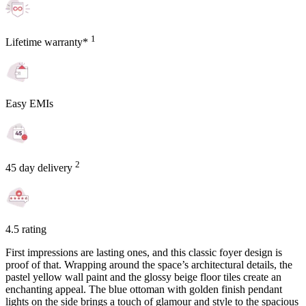
1
Lifetime warranty*
Easy EMIs
2
45 day delivery
4.5 rating
First impressions are lasting ones, and this classic foyer design is
proof of that. Wrapping around the space’s architectural details, the
pastel yellow wall paint and the glossy beige floor tiles create an
enchanting appeal. The blue ottoman with golden finish pendant
lights on the side brings a touch of glamour and style to the spacious