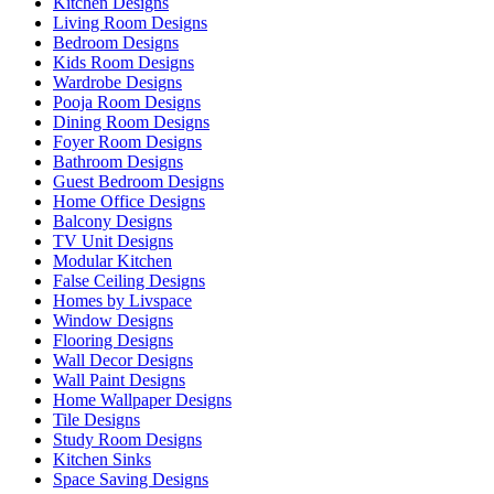
Kitchen Designs
Living Room Designs
Bedroom Designs
Kids Room Designs
Wardrobe Designs
Pooja Room Designs
Dining Room Designs
Foyer Room Designs
Bathroom Designs
Guest Bedroom Designs
Home Office Designs
Balcony Designs
TV Unit Designs
Modular Kitchen
False Ceiling Designs
Homes by Livspace
Window Designs
Flooring Designs
Wall Decor Designs
Wall Paint Designs
Home Wallpaper Designs
Tile Designs
Study Room Designs
Kitchen Sinks
Space Saving Designs