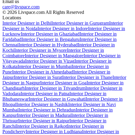
Email us
care@livspace.com
© 2026 Livspace.com All Rights Reserved
Locations
Interior Designer in Delhi
Interior Designer in Gurugram
Interior
Designer in Noida
Interior Designer in Indore
Interior Designer in
Lucknow
Interior Designer in Ghaziabad
Interior Designer in
Faridabad
Interior Designer in Bengaluru
Interior Designer in
Chennai
Interior Designer in Hyderabad
Interior Designer in
Kochi
Interior Designer in Mysore
Interior Designer in
Coimbatore
Interior Designer in Mangalore
Interior Designer in
Vijayawada
Interior Designer in Vizag
Interior Designer in
Kolkata
Interior Designer in Mumbai
Interior Designer in
Pune
Interior Designer in Ahmedabad
Interior Designer in
Jaipur
Interior Designer in Surat
Interior Designer in Thane
Interior
Designer in Nagpur
Interior Designer in Goa
Interior Designer in
Chandigarh
Interior Designer in Trivandrum
Interior Designer in
Vadodara
Interior Designer in Patna
Interior Designer in
Bhubaneswar
Interior Designer in Guwahati
Interior Designer in
Bhopal
Interior Designer in Nashik
Interior Designer in Navi
Mumbai
Interior Designer in Dehradun
Interior Designer in
Kanpur
Interior Designer in Madurai
Interior Designer in
Thrissur
Interior Designer in Raipur
Interior Designer in
Ranchi
Interior Designer in Rajkot
Interior Designer in
Pondicherry
Interior Designer in Ludhiana
Interior Designer in