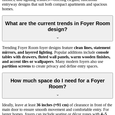
entryway designs that suit both compact apartments and spacious
homes.
What are the current trends in Foyer Room
design?
Trending Foyer Room foyer designs feature
clean lines, statement
mirrors, and layered lighting
. Popular additions include
console
tables with drawers, fluted wall panels, warm wooden finishes,
and accent tiles or wallpapers
. Many modern foyers also use
partition screens
to create privacy and define entry spaces.
How much space do I need for a Foyer
Room?
Ideally, leave at least
36 inches (≈91 cm)
of clearance in front of the
main door to ensure smooth movement and comfortable entry. For
larger homes, foyers can include seating or décor zones with
4–5