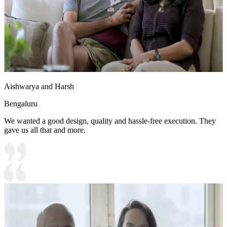
Aishwarya and Harsh
Bengaluru
We wanted a good design, quality and hassle-free execution. They
gave us all that and more.