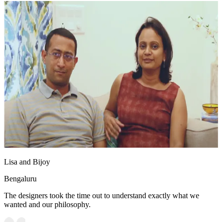
Lisa and Bijoy
Bengaluru
The designers took the time out to understand exactly what we
wanted and our philosophy.