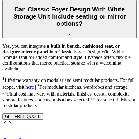
Can Classic Foyer Design With White
Storage Unit include seating or mirror
options?
Yes, you can integrate
a built-in bench, cushioned seat, or
designer mirror panel
into Classic Foyer Design With White
Storage Unit for added comfort and style. Livspace offers flexible
configurations that merge practical storage with a welcoming
aesthetic.
1
Lifetime warranty on modular and semi-modular products. For full
2
scope, visit
here
|
For modular kitchens, wardrobes and storage |
3
*Final cost may vary with materials, finishes, design complexity,
storage features, and customisations selected.**For select finishes on
modular products
GET FREE QUOTE