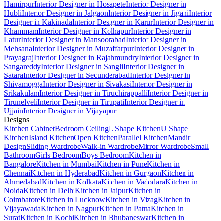
Hamirpur
Interior Designer in Hosapete
Interior Designer in
Hubli
Interior Designer in Jalgaon
Interior Designer in Jigani
Interior
Designer in Kakinada
Interior Designer in Karur
Interior Designer in
Khammam
Interior Designer in Kolhapur
Interior Designer in
Latur
Interior Designer in Mansoorabad
Interior Designer in
Mehsana
Interior Designer in Muzaffarpur
Interior Designer in
Prayagraj
Interior Designer in Rajahmundry
Interior Designer in
Sangareddy
Interior Designer in Sangli
Interior Designer in
Satara
Interior Designer in Secunderabad
Interior Designer in
Shivamogga
Interior Designer in Sivakasi
Interior Designer in
Srikakulam
Interior Designer in Tiruchirappalli
Interior Designer in
Tirunelveli
Interior Designer in Tirupati
Interior Designer in
Ujjain
Interior Designer in Vijayapur
Designs
Kitchen Cabinet
Bedroom Ceiling
L Shape Kitchen
U Shape
Kitchen
Island Kitchen
Open Kitchen
Parallel Kitchen
Mandir
Design
Sliding Wardrobe
Walk-in Wardrobe
Mirror Wardrobe
Small
Bathroom
Girls Bedroom
Boys Bedroom
Kitchen in
Bangalore
Kitchen in Mumbai
Kitchen in Pune
Kitchen in
Chennai
Kitchen in Hyderabad
Kitchen in Gurgaon
Kitchen in
Ahmedabad
Kitchen in Kolkata
Kitchen in Vadodara
Kitchen in
Noida
Kitchen in Delhi
Kitchen in Jaipur
Kitchen in
Coimbatore
Kitchen in Lucknow
Kitchen in Vizag
Kitchen in
Vijayawada
Kitchen in Nagpur
Kitchen in Patna
Kitchen in
Surat
Kitchen in Kochi
Kitchen in Bhubaneswar
Kitchen in