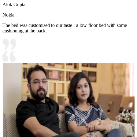
Alok Gupta
Noida
The bed was customised to our taste - a low-floor bed with some
cushioning at the back.