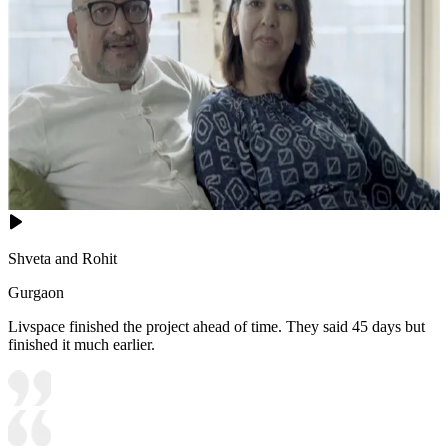
Shveta and Rohit
Gurgaon
Livspace finished the project ahead of time. They said 45 days but
finished it much earlier.