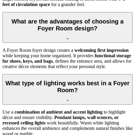
feet of circulation space
for a grander feel.
What are the advantages of choosing a
Foyer Room design?
A Foyer Room foyer design creates a
welcoming first impression
while keeping your home organized. It provides
functional storage
for shoes, keys, and bags
, defines the entrance area, and allows for
creative décor elements that reflect your personal style.
What type of lighting works best in a Foyer
Room?
Use a
combination of ambient and accent lighting
to highlight
décor and ensure visibility.
Pendant lamps, wall sconces, or
recessed ceiling lights
work beautifully. Warm white lighting
enhances the overall ambience and complements natural finishes like
wood or marble.