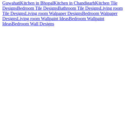
Guwahati
Kitchen in Bhopal
Kitchen in Chandigarh
Kitchen Tile
Designs
Bedroom Tile Designs
Bathroom Tile Designs
Living room
Tile Designs
Living room Walpaper Designs
Bedroom Walpaper
Designs
Living room Wallpaint Ideas
Bedroom Wallpaint
Ideas
Bedroom Wall Designs