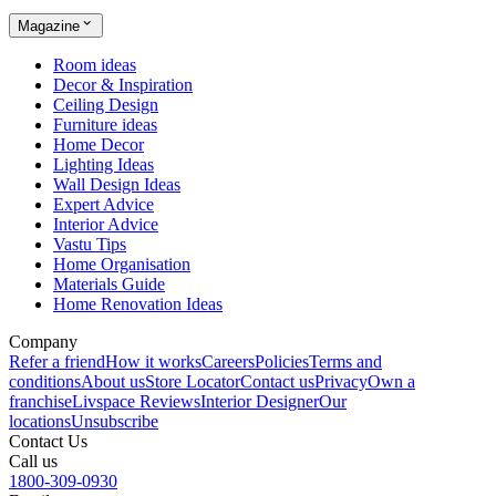
Magazine
Room ideas
Decor & Inspiration
Ceiling Design
Furniture ideas
Home Decor
Lighting Ideas
Wall Design Ideas
Expert Advice
Interior Advice
Vastu Tips
Home Organisation
Materials Guide
Home Renovation Ideas
Company
Refer a friend
How it works
Careers
Policies
Terms and
conditions
About us
Store Locator
Contact us
Privacy
Own a
franchise
Livspace Reviews
Interior Designer
Our
locations
Unsubscribe
Contact Us
Call us
1800-309-0930