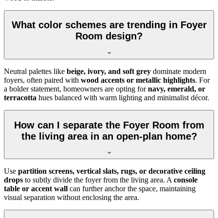
What color schemes are trending in Foyer
Room design?
Neutral palettes like
beige, ivory, and soft grey
dominate modern
foyers, often paired with
wood accents or metallic highlights
. For
a bolder statement, homeowners are opting for
navy, emerald, or
terracotta
hues balanced with warm lighting and minimalist décor.
How can I separate the Foyer Room from
the living area in an open-plan home?
Use
partition screens, vertical slats, rugs, or decorative ceiling
drops
to subtly divide the foyer from the living area. A
console
table or accent wall
can further anchor the space, maintaining
visual separation without enclosing the area.