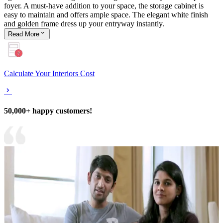
foyer. A must-have addition to your space, the storage cabinet is
easy to maintain and offers ample space. The elegant white finish
and golden frame dress up your entryway instantly.
Read
More
Calculate Your Interiors Cost
50,000+ happy customers!