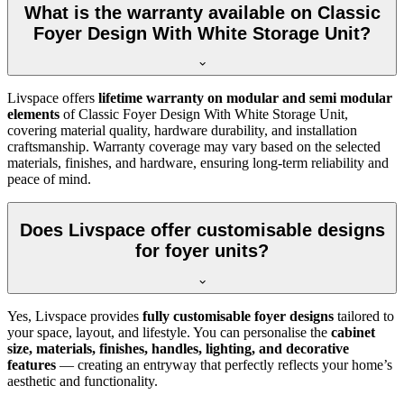
What is the warranty available on Classic
Foyer Design With White Storage Unit?
Livspace offers
lifetime warranty on modular and semi modular
elements
of Classic Foyer Design With White Storage Unit,
covering material quality, hardware durability, and installation
craftsmanship. Warranty coverage may vary based on the selected
materials, finishes, and hardware, ensuring long-term reliability and
peace of mind.
Does Livspace offer customisable designs
for foyer units?
Yes, Livspace provides
fully customisable foyer designs
tailored to
your space, layout, and lifestyle. You can personalise the
cabinet
size, materials, finishes, handles, lighting, and decorative
features
— creating an entryway that perfectly reflects your home’s
aesthetic and functionality.