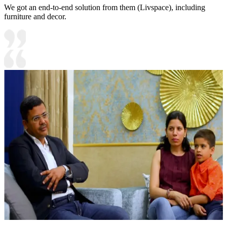
We got an end-to-end solution from them (Livspace), including
furniture and decor.