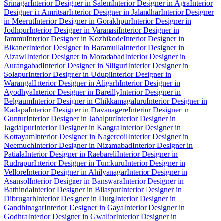
Srinagar
Interior Designer in Salem
Interior Designer in Agra
Interior
Designer in Amritsar
Interior Designer in Jalandhar
Interior Designer
in Meerut
Interior Designer in Gorakhpur
Interior Designer in
Jodhpur
Interior Designer in Varanasi
Interior Designer in
Jammu
Interior Designer in Kozhikode
Interior Designer in
Bikaner
Interior Designer in Baramulla
Interior Designer in
Aizawl
Interior Designer in Moradabad
Interior Designer in
Aurangabad
Interior Designer in Siliguri
Interior Designer in
Solapur
Interior Designer in Udupi
Interior Designer in
Warangal
Interior Designer in Aligarh
Interior Designer in
Ayodhya
Interior Designer in Bareilly
Interior Designer in
Belgaum
Interior Designer in Chikkamagaluru
Interior Designer in
Kadapa
Interior Designer in Davanagere
Interior Designer in
Guntur
Interior Designer in Jabalpur
Interior Designer in
Jagdalpur
Interior Designer in Kangra
Interior Designer in
Kottayam
Interior Designer in Nagercoil
Interior Designer in
Neemuch
Interior Designer in Nizamabad
Interior Designer in
Patiala
Interior Designer in Raebareli
Interior Designer in
Rudrapur
Interior Designer in Tumkuru
Interior Designer in
Vellore
Interior Designer in Ahilyanagar
Interior Designer in
Asansol
Interior Designer in Banswara
Interior Designer in
Bathinda
Interior Designer in Bilaspur
Interior Designer in
Dibrugarh
Interior Designer in Durg
Interior Designer in
Gandhinagar
Interior Designer in Gaya
Interior Designer in
Godhra
Interior Designer in Gwalior
Interior Designer in