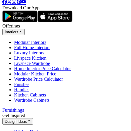
Download Our App
Offerings
Interiors
Modular Interiors
Full Home Interiors
Luxury Interiors
Livspace Kitchen
Livspace Wardrobe
Home Interior Price Calculator
Modular Kitchen Price
Wardrobe Price Calculator
Finishes
Handles
Kitchen Cabinets
Wardrobe Cabinets
Furnishings
Get Inspired
Design Ideas