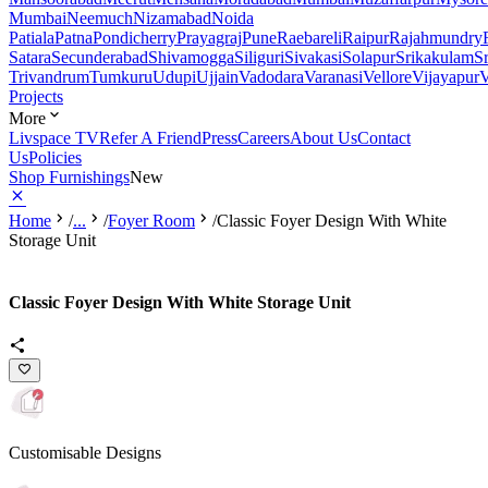
Mumbai
Neemuch
Nizamabad
Noida
Patiala
Patna
Pondicherry
Prayagraj
Pune
Raebareli
Raipur
Rajahmundry
Satara
Secunderabad
Shivamogga
Siliguri
Sivakasi
Solapur
Srikakulam
S
Trivandrum
Tumkuru
Udupi
Ujjain
Vadodara
Varanasi
Vellore
Vijayapur
V
Projects
More
Livspace TV
Refer A Friend
Press
Careers
About Us
Contact
Us
Policies
Shop Furnishings
New
Home
/
...
/
Foyer Room
/
Classic Foyer Design With White
Storage Unit
Classic Foyer Design With White Storage Unit
Customisable Designs