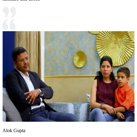
Alok Gupta