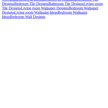
Designs
Bedroom Tile Designs
Bathroom Tile Designs
Living room
Tile Designs
Living room Walpaper Designs
Bedroom Walpaper
Designs
Living room Wallpaint Ideas
Bedroom Wallpaint
Ideas
Bedroom Wall Designs