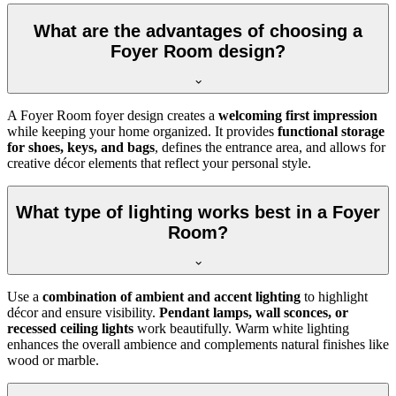
What are the advantages of choosing a
Foyer Room design?
A Foyer Room foyer design creates a
welcoming first impression
while keeping your home organized. It provides
functional storage
for shoes, keys, and bags
, defines the entrance area, and allows for
creative décor elements that reflect your personal style.
What type of lighting works best in a Foyer
Room?
Use a
combination of ambient and accent lighting
to highlight
décor and ensure visibility.
Pendant lamps, wall sconces, or
recessed ceiling lights
work beautifully. Warm white lighting
enhances the overall ambience and complements natural finishes like
wood or marble.