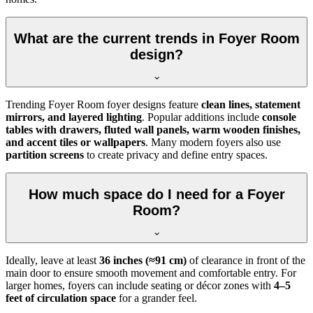
What are the current trends in Foyer Room
design?
Trending Foyer Room foyer designs feature
clean lines, statement
mirrors, and layered lighting
. Popular additions include
console
tables with drawers, fluted wall panels, warm wooden finishes,
and accent tiles or wallpapers
. Many modern foyers also use
partition screens
to create privacy and define entry spaces.
How much space do I need for a Foyer
Room?
Ideally, leave at least
36 inches (≈91 cm)
of clearance in front of the
main door to ensure smooth movement and comfortable entry. For
larger homes, foyers can include seating or décor zones with
4–5
feet of circulation space
for a grander feel.