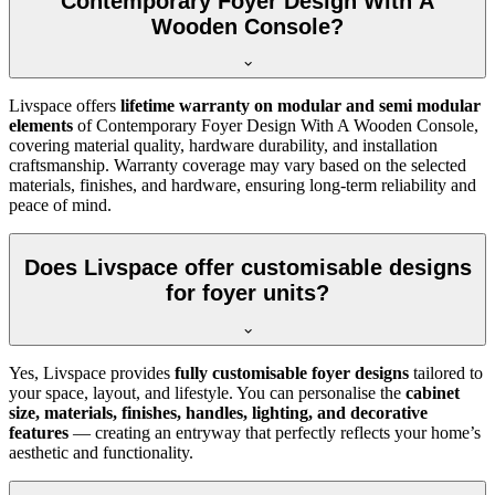
Contemporary Foyer Design With A
Wooden Console?
Livspace offers
lifetime warranty on modular and semi modular
elements
of Contemporary Foyer Design With A Wooden Console,
covering material quality, hardware durability, and installation
craftsmanship. Warranty coverage may vary based on the selected
materials, finishes, and hardware, ensuring long-term reliability and
peace of mind.
Does Livspace offer customisable designs
for foyer units?
Yes, Livspace provides
fully customisable foyer designs
tailored to
your space, layout, and lifestyle. You can personalise the
cabinet
size, materials, finishes, handles, lighting, and decorative
features
— creating an entryway that perfectly reflects your home’s
aesthetic and functionality.