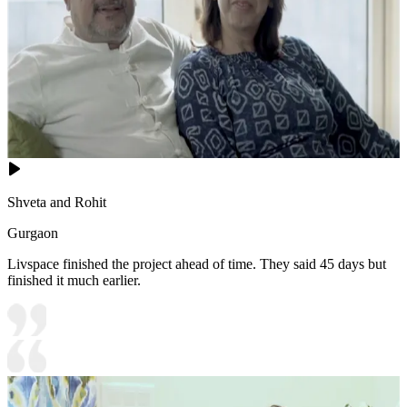
Shveta and Rohit
Gurgaon
Livspace finished the project ahead of time. They said 45 days but
finished it much earlier.