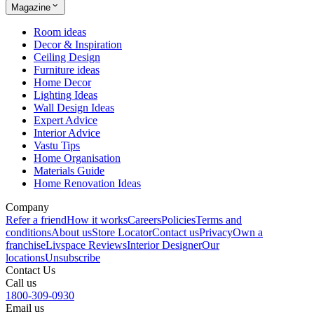
Magazine
Room ideas
Decor & Inspiration
Ceiling Design
Furniture ideas
Home Decor
Lighting Ideas
Wall Design Ideas
Expert Advice
Interior Advice
Vastu Tips
Home Organisation
Materials Guide
Home Renovation Ideas
Company
Refer a friend
How it works
Careers
Policies
Terms and
conditions
About us
Store Locator
Contact us
Privacy
Own a
franchise
Livspace Reviews
Interior Designer
Our
locations
Unsubscribe
Contact Us
Call us
1800-309-0930
Email us