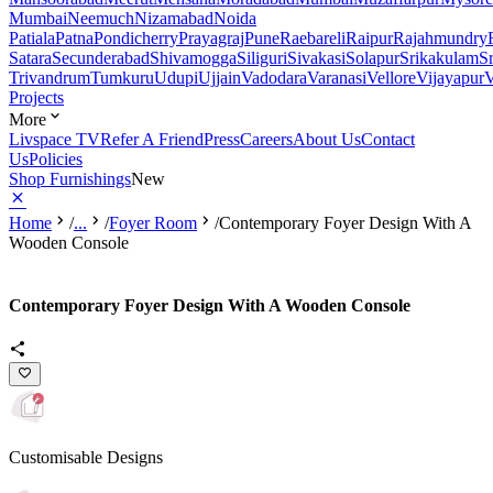
Mumbai
Neemuch
Nizamabad
Noida
Patiala
Patna
Pondicherry
Prayagraj
Pune
Raebareli
Raipur
Rajahmundry
Satara
Secunderabad
Shivamogga
Siliguri
Sivakasi
Solapur
Srikakulam
S
Trivandrum
Tumkuru
Udupi
Ujjain
Vadodara
Varanasi
Vellore
Vijayapur
V
Projects
More
Livspace TV
Refer A Friend
Press
Careers
About Us
Contact
Us
Policies
Shop Furnishings
New
Home
/
...
/
Foyer Room
/
Contemporary Foyer Design With A
Wooden Console
Contemporary Foyer Design With A Wooden Console
Customisable Designs