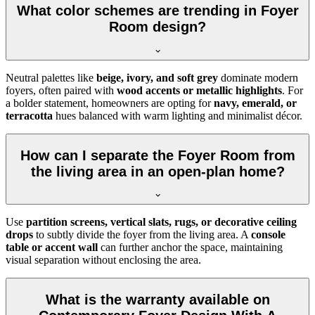
What color schemes are trending in Foyer
Room design?
Neutral palettes like
beige, ivory, and soft grey
dominate modern
foyers, often paired with
wood accents or metallic highlights
. For
a bolder statement, homeowners are opting for
navy, emerald, or
terracotta
hues balanced with warm lighting and minimalist décor.
How can I separate the Foyer Room from
the living area in an open-plan home?
Use
partition screens, vertical slats, rugs, or decorative ceiling
drops
to subtly divide the foyer from the living area. A
console
table or accent wall
can further anchor the space, maintaining
visual separation without enclosing the area.
What is the warranty available on