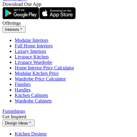
Download Our App
Offerings
Interiors
Modular Interiors
Full Home Interiors
Luxury Interiors
Livspace Kitchen
Livspace Wardrobe
Home Interior Price Calculator
Modular Kitchen Price
Wardrobe Price Calculator
Finishes
Handles
Kitchen Cabinets
Wardrobe Cabinets
Furnishings
Get Inspired
Design Ideas
Kitchen Designs