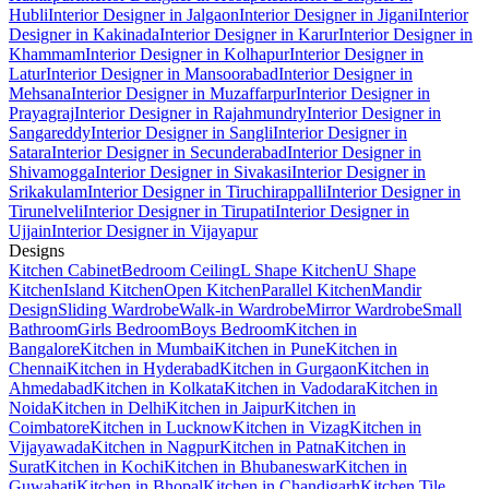
Hubli
Interior Designer in Jalgaon
Interior Designer in Jigani
Interior
Designer in Kakinada
Interior Designer in Karur
Interior Designer in
Khammam
Interior Designer in Kolhapur
Interior Designer in
Latur
Interior Designer in Mansoorabad
Interior Designer in
Mehsana
Interior Designer in Muzaffarpur
Interior Designer in
Prayagraj
Interior Designer in Rajahmundry
Interior Designer in
Sangareddy
Interior Designer in Sangli
Interior Designer in
Satara
Interior Designer in Secunderabad
Interior Designer in
Shivamogga
Interior Designer in Sivakasi
Interior Designer in
Srikakulam
Interior Designer in Tiruchirappalli
Interior Designer in
Tirunelveli
Interior Designer in Tirupati
Interior Designer in
Ujjain
Interior Designer in Vijayapur
Designs
Kitchen Cabinet
Bedroom Ceiling
L Shape Kitchen
U Shape
Kitchen
Island Kitchen
Open Kitchen
Parallel Kitchen
Mandir
Design
Sliding Wardrobe
Walk-in Wardrobe
Mirror Wardrobe
Small
Bathroom
Girls Bedroom
Boys Bedroom
Kitchen in
Bangalore
Kitchen in Mumbai
Kitchen in Pune
Kitchen in
Chennai
Kitchen in Hyderabad
Kitchen in Gurgaon
Kitchen in
Ahmedabad
Kitchen in Kolkata
Kitchen in Vadodara
Kitchen in
Noida
Kitchen in Delhi
Kitchen in Jaipur
Kitchen in
Coimbatore
Kitchen in Lucknow
Kitchen in Vizag
Kitchen in
Vijayawada
Kitchen in Nagpur
Kitchen in Patna
Kitchen in
Surat
Kitchen in Kochi
Kitchen in Bhubaneswar
Kitchen in
Guwahati
Kitchen in Bhopal
Kitchen in Chandigarh
Kitchen Tile