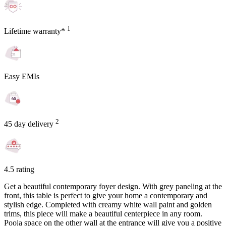
1
Lifetime warranty*
Easy EMIs
2
45 day delivery
4.5 rating
Get a beautiful contemporary foyer design. With grey paneling at the
front, this table is perfect to give your home a contemporary and
stylish edge. Completed with creamy white wall paint and golden
trims, this piece will make a beautiful centerpiece in any room.
Pooja space on the other wall at the entrance will give you a positive