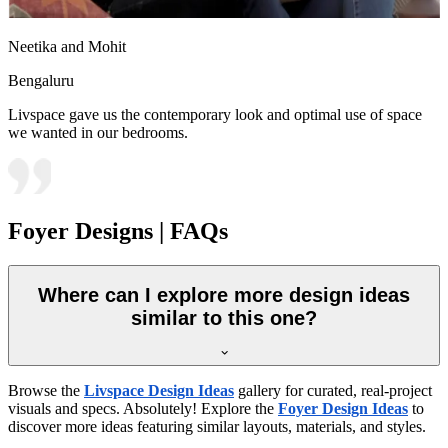
Neetika and Mohit
Bengaluru
Livspace gave us the contemporary look and optimal use of space
we wanted in our bedrooms.
Foyer Designs | FAQs
Where can I explore more design ideas
similar to this one?
Browse the
Livspace Design Ideas
gallery for curated, real-project
visuals and specs. Absolutely! Explore the
Foyer Design Ideas
to
discover more ideas featuring similar layouts, materials, and styles.