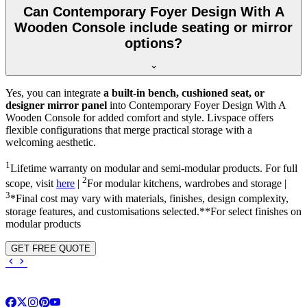
Can Contemporary Foyer Design With A
Wooden Console include seating or mirror
options?
Yes, you can integrate
a built-in bench, cushioned seat, or
designer mirror panel
into Contemporary Foyer Design With A
Wooden Console for added comfort and style. Livspace offers
flexible configurations that merge practical storage with a
welcoming aesthetic.
1
Lifetime warranty on modular and semi-modular products. For full
2
scope, visit
here
|
For modular kitchens, wardrobes and storage |
3
*Final cost may vary with materials, finishes, design complexity,
storage features, and customisations selected.**For select finishes on
modular products
GET FREE QUOTE