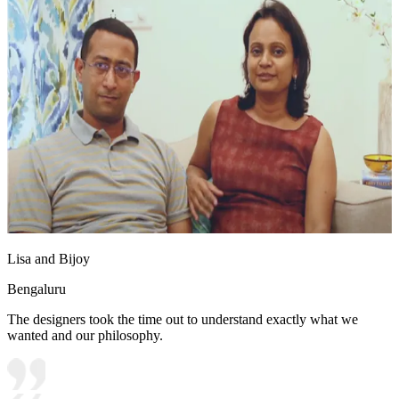
Lisa and Bijoy
Bengaluru
The designers took the time out to understand exactly what we
wanted and our philosophy.