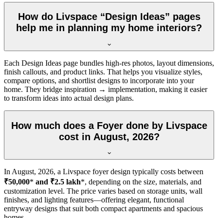
How do Livspace “Design Ideas” pages
help me in planning my home interiors?
Each Design Ideas page bundles high-res photos, layout dimensions,
finish callouts, and product links. That helps you visualize styles,
compare options, and shortlist designs to incorporate into your
home. They bridge inspiration → implementation, making it easier
to transform ideas into actual design plans.
How much does a Foyer done by Livspace
cost in August, 2026?
In
August, 2026
, a Livspace foyer design typically costs between
₹50,000
*
and ₹2.5 lakh
*, depending on the size, materials, and
customization level. The price varies based on storage units, wall
finishes, and lighting features—offering elegant, functional
entryway designs that suit both compact apartments and spacious
homes.