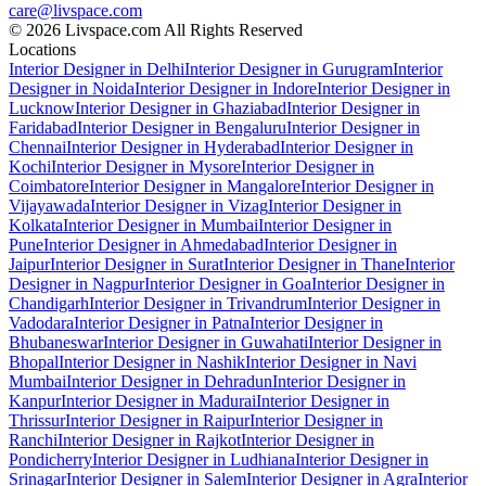
care@livspace.com
© 2026 Livspace.com All Rights Reserved
Locations
Interior Designer in Delhi
Interior Designer in Gurugram
Interior
Designer in Noida
Interior Designer in Indore
Interior Designer in
Lucknow
Interior Designer in Ghaziabad
Interior Designer in
Faridabad
Interior Designer in Bengaluru
Interior Designer in
Chennai
Interior Designer in Hyderabad
Interior Designer in
Kochi
Interior Designer in Mysore
Interior Designer in
Coimbatore
Interior Designer in Mangalore
Interior Designer in
Vijayawada
Interior Designer in Vizag
Interior Designer in
Kolkata
Interior Designer in Mumbai
Interior Designer in
Pune
Interior Designer in Ahmedabad
Interior Designer in
Jaipur
Interior Designer in Surat
Interior Designer in Thane
Interior
Designer in Nagpur
Interior Designer in Goa
Interior Designer in
Chandigarh
Interior Designer in Trivandrum
Interior Designer in
Vadodara
Interior Designer in Patna
Interior Designer in
Bhubaneswar
Interior Designer in Guwahati
Interior Designer in
Bhopal
Interior Designer in Nashik
Interior Designer in Navi
Mumbai
Interior Designer in Dehradun
Interior Designer in
Kanpur
Interior Designer in Madurai
Interior Designer in
Thrissur
Interior Designer in Raipur
Interior Designer in
Ranchi
Interior Designer in Rajkot
Interior Designer in
Pondicherry
Interior Designer in Ludhiana
Interior Designer in
Srinagar
Interior Designer in Salem
Interior Designer in Agra
Interior