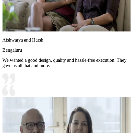
Aishwarya and Harsh
Bengaluru
We wanted a good design, quality and hassle-free execution. They
gave us all that and more.