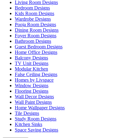
Living Room Designs
Bedroom Designs
Kids Room Designs
Wardrobe Designs
Pooja Room Designs
Dining Room Designs
Foyer Room Designs
Bathroom Designs
Guest Bedroom Designs
Home Office Designs
Balcony Designs
TV Unit Designs
Modular Kitchen
False Ceiling Designs
Homes by Livspace
Window Designs
Flooring Designs
Wall Decor Designs
Wall Paint Designs
Home Wallpaper Designs
Tile Designs
Study Room Designs
Kitchen Sinks
Space Saving Designs