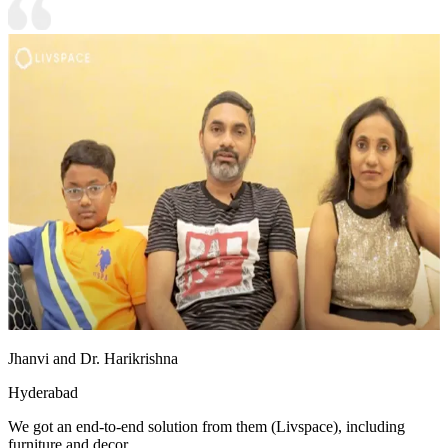
Jhanvi and Dr. Harikrishna
Hyderabad
We got an end-to-end solution from them (Livspace), including
furniture and decor.