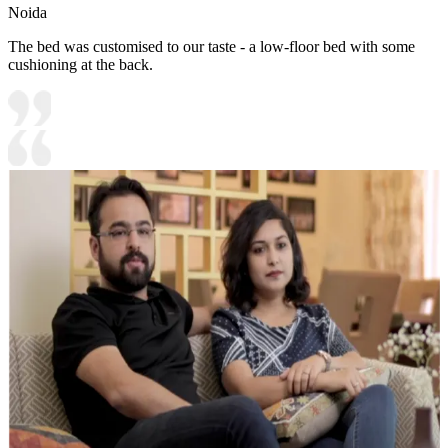
Noida
The bed was customised to our taste - a low-floor bed with some
cushioning at the back.