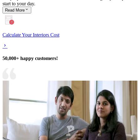
start to your day.
Read
More
Calculate Your Interiors Cost
50,000+ happy customers!