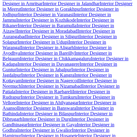
Designer in Amritsar
Interior Designer in Jalandhar
Interior Designer
in Meerut
Interior Designer in Gorakhpur
Interior Designer in
Jodhpur
Interior Designer in Varanasi
Interior Designer in
Jammu
Interior Designer in Kozhikode
Interior Designer in
Bikaner
Interior Designer in Baramulla
Interior Designer in
Aizawl
Interior Designer in Moradabad
Interior Designer in
Aurangabad
Interior Designer in Siliguri
Interior Designer in
Solapur
Interior Designer in Udupi
Interior Designer in
Warangal
Interior Designer in Aligarh
Interior Designer in
Ayodhya
Interior Designer in Bareilly
Interior Designer in
Belgaum
Interior Designer in Chikkamagaluru
Interior Designer in
Kadapa
Interior Designer in Davanagere
Interior Designer in
Guntur
Interior Designer in Jabalpur
Interior Designer in
Jagdalpur
Interior Designer in Kangra
Interior Designer in
Kottayam
Interior Designer in Nagercoil
Interior Designer in
Neemuch
Interior Designer in Nizamabad
Interior Designer in
Patiala
Interior Designer in Raebareli
Interior Designer in
Rudrapur
Interior Designer in Tumkuru
Interior Designer in
Vellore
Interior Designer in Ahilyanagar
Interior Designer in
Asansol
Interior Designer in Banswara
Interior Designer in
Bathinda
Interior Designer in Bilaspur
Interior Designer in
Dibrugarh
Interior Designer in Durg
Interior Designer in
Gandhinagar
Interior Designer in Gaya
Interior Designer in
Godhra
Interior Designer in Gwalior
Interior Designer in
Hamirpur
Interior Designer in Hosapete
Interior Designer in