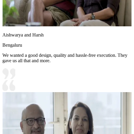
Aishwarya and Harsh
Bengaluru
We wanted a good design, quality and hassle-free execution. They
gave us all that and more.