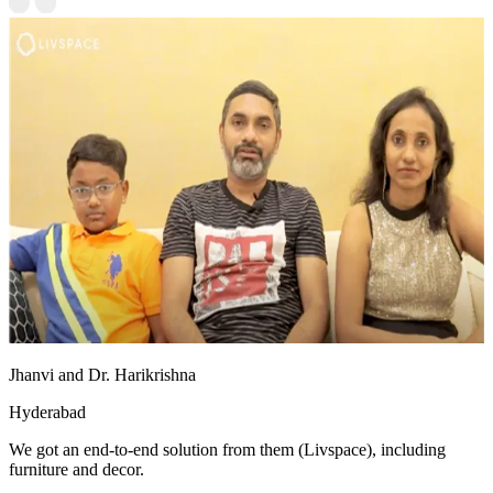
Jhanvi and Dr. Harikrishna
Hyderabad
We got an end-to-end solution from them (Livspace), including
furniture and decor.