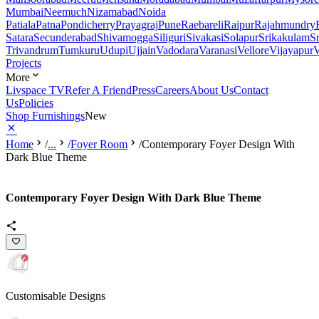
Mumbai
Neemuch
Nizamabad
Noida
Patiala
Patna
Pondicherry
Prayagraj
Pune
Raebareli
Raipur
Rajahmundry
Satara
Secunderabad
Shivamogga
Siliguri
Sivakasi
Solapur
Srikakulam
S
Trivandrum
Tumkuru
Udupi
Ujjain
Vadodara
Varanasi
Vellore
Vijayapur
V
Projects
More
Livspace TV
Refer A Friend
Press
Careers
About Us
Contact
Us
Policies
Shop Furnishings
New
Home
/
...
/
Foyer Room
/
Contemporary Foyer Design With
Dark Blue Theme
Contemporary Foyer Design With Dark Blue Theme
Customisable Designs