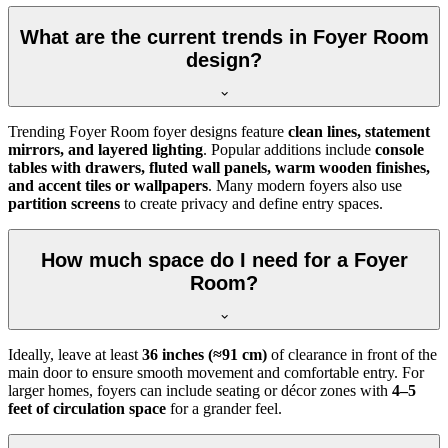
What are the current trends in Foyer Room
design?
Trending Foyer Room foyer designs feature
clean lines, statement
mirrors, and layered lighting
. Popular additions include
console
tables with drawers, fluted wall panels, warm wooden finishes,
and accent tiles or wallpapers
. Many modern foyers also use
partition screens
to create privacy and define entry spaces.
How much space do I need for a Foyer
Room?
Ideally, leave at least
36 inches (≈91 cm)
of clearance in front of the
main door to ensure smooth movement and comfortable entry. For
larger homes, foyers can include seating or décor zones with
4–5
feet of circulation space
for a grander feel.