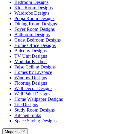
Bedroom Designs
Kids Room Designs
Wardrobe Designs
Pooja Room Designs
Dining Room Designs
Foyer Room Designs
Bathroom Designs
Guest Bedroom Designs
Home Office Designs
Balcony Designs
TV Unit Designs
Modular Kitchen
False Ceiling Designs
Homes by Livspace
Window Designs
Flooring Designs
Wall Decor Designs
Wall Paint Designs
Home Wallpaper Designs
Tile Designs
Study Room Designs
Kitchen Sinks
Space Saving Designs
Magazine