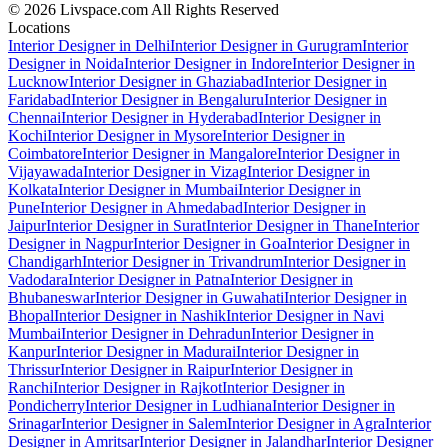
© 2026 Livspace.com All Rights Reserved
Locations
Interior Designer in Delhi
Interior Designer in Gurugram
Interior
Designer in Noida
Interior Designer in Indore
Interior Designer in
Lucknow
Interior Designer in Ghaziabad
Interior Designer in
Faridabad
Interior Designer in Bengaluru
Interior Designer in
Chennai
Interior Designer in Hyderabad
Interior Designer in
Kochi
Interior Designer in Mysore
Interior Designer in
Coimbatore
Interior Designer in Mangalore
Interior Designer in
Vijayawada
Interior Designer in Vizag
Interior Designer in
Kolkata
Interior Designer in Mumbai
Interior Designer in
Pune
Interior Designer in Ahmedabad
Interior Designer in
Jaipur
Interior Designer in Surat
Interior Designer in Thane
Interior
Designer in Nagpur
Interior Designer in Goa
Interior Designer in
Chandigarh
Interior Designer in Trivandrum
Interior Designer in
Vadodara
Interior Designer in Patna
Interior Designer in
Bhubaneswar
Interior Designer in Guwahati
Interior Designer in
Bhopal
Interior Designer in Nashik
Interior Designer in Navi
Mumbai
Interior Designer in Dehradun
Interior Designer in
Kanpur
Interior Designer in Madurai
Interior Designer in
Thrissur
Interior Designer in Raipur
Interior Designer in
Ranchi
Interior Designer in Rajkot
Interior Designer in
Pondicherry
Interior Designer in Ludhiana
Interior Designer in
Srinagar
Interior Designer in Salem
Interior Designer in Agra
Interior
Designer in Amritsar
Interior Designer in Jalandhar
Interior Designer