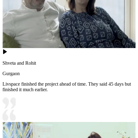
Shveta and Rohit
Gurgaon
Livspace finished the project ahead of time. They said 45 days but
finished it much earlier.