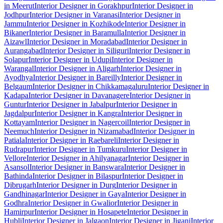
in Meerut
Interior Designer in Gorakhpur
Interior Designer in
Jodhpur
Interior Designer in Varanasi
Interior Designer in
Jammu
Interior Designer in Kozhikode
Interior Designer in
Bikaner
Interior Designer in Baramulla
Interior Designer in
Aizawl
Interior Designer in Moradabad
Interior Designer in
Aurangabad
Interior Designer in Siliguri
Interior Designer in
Solapur
Interior Designer in Udupi
Interior Designer in
Warangal
Interior Designer in Aligarh
Interior Designer in
Ayodhya
Interior Designer in Bareilly
Interior Designer in
Belgaum
Interior Designer in Chikkamagaluru
Interior Designer in
Kadapa
Interior Designer in Davanagere
Interior Designer in
Guntur
Interior Designer in Jabalpur
Interior Designer in
Jagdalpur
Interior Designer in Kangra
Interior Designer in
Kottayam
Interior Designer in Nagercoil
Interior Designer in
Neemuch
Interior Designer in Nizamabad
Interior Designer in
Patiala
Interior Designer in Raebareli
Interior Designer in
Rudrapur
Interior Designer in Tumkuru
Interior Designer in
Vellore
Interior Designer in Ahilyanagar
Interior Designer in
Asansol
Interior Designer in Banswara
Interior Designer in
Bathinda
Interior Designer in Bilaspur
Interior Designer in
Dibrugarh
Interior Designer in Durg
Interior Designer in
Gandhinagar
Interior Designer in Gaya
Interior Designer in
Godhra
Interior Designer in Gwalior
Interior Designer in
Hamirpur
Interior Designer in Hosapete
Interior Designer in
Hubli
Interior Designer in Jalgaon
Interior Designer in Jigani
Interior