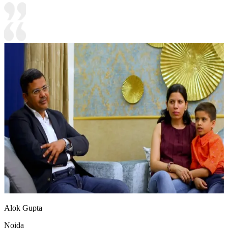
Alok Gupta
Noida