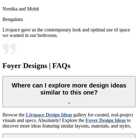
Neetika and Mohit
Bengaluru
Livspace gave us the contemporary look and optimal use of space
we wanted in our bedrooms.
Foyer Designs | FAQs
Where can I explore more design ideas
similar to this one?
Browse the
Livspace Design Ideas
gallery for curated, real-project
visuals and specs. Absolutely! Explore the
Foyer Design Ideas
to
discover more ideas featuring similar layouts, materials, and styles.