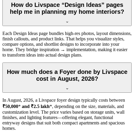
How do Livspace “Design Ideas” pages
help me in planning my home interiors?
Each Design Ideas page bundles high-res photos, layout dimensions,
finish callouts, and product links. That helps you visualize styles,
compare options, and shortlist designs to incorporate into your
home. They bridge inspiration → implementation, making it easier
to transform ideas into actual design plans.
How much does a Foyer done by Livspace
cost in August, 2026?
In
August, 2026
, a Livspace foyer design typically costs between
₹50,000
*
and ₹2.5 lakh
*, depending on the size, materials, and
customization level. The price varies based on storage units, wall
finishes, and lighting features—offering elegant, functional
entryway designs that suit both compact apartments and spacious
homes.