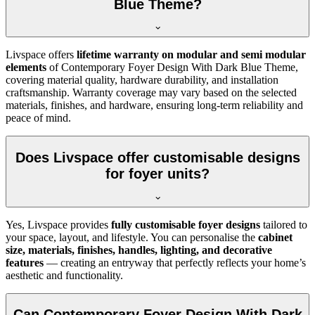
Blue Theme?
Livspace offers
lifetime warranty on modular and semi modular
elements
of Contemporary Foyer Design With Dark Blue Theme,
covering material quality, hardware durability, and installation
craftsmanship. Warranty coverage may vary based on the selected
materials, finishes, and hardware, ensuring long-term reliability and
peace of mind.
Does Livspace offer customisable designs
for foyer units?
Yes, Livspace provides
fully customisable foyer designs
tailored to
your space, layout, and lifestyle. You can personalise the
cabinet
size, materials, finishes, handles, lighting, and decorative
features
— creating an entryway that perfectly reflects your home’s
aesthetic and functionality.
Can Contemporary Foyer Design With Dark