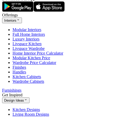
Offerings
Interiors
Modular Interiors
Full Home Interiors
Luxury Interiors
Livspace Kitchen
Livspace Wardrobe
Home Interior Price Calculator
Modular Kitchen Price
Wardrobe Price Calculator
Finishes
Handles
Kitchen Cabinets
Wardrobe Cabinets
Furnishings
Get Inspired
Design Ideas
Kitchen Designs
Living Room Designs