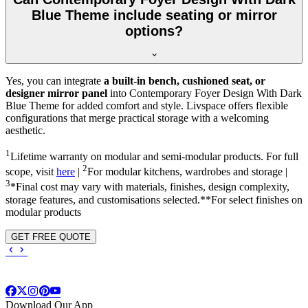
Blue Theme include seating or mirror
options?
Yes, you can integrate
a built-in bench, cushioned seat, or
designer mirror panel
into Contemporary Foyer Design With Dark
Blue Theme for added comfort and style. Livspace offers flexible
configurations that merge practical storage with a welcoming
aesthetic.
1
Lifetime warranty on modular and semi-modular products. For full
2
scope, visit
here
|
For modular kitchens, wardrobes and storage |
3
*Final cost may vary with materials, finishes, design complexity,
storage features, and customisations selected.**For select finishes on
modular products
GET FREE QUOTE
Download Our App