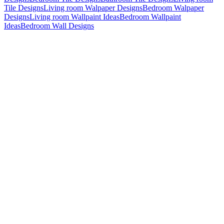
Tile Designs
Living room Walpaper Designs
Bedroom Walpaper
Designs
Living room Wallpaint Ideas
Bedroom Wallpaint
Ideas
Bedroom Wall Designs