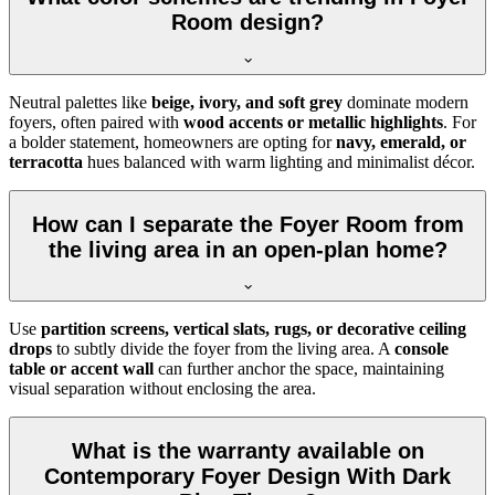
Room design?
Neutral palettes like
beige, ivory, and soft grey
dominate modern
foyers, often paired with
wood accents or metallic highlights
. For
a bolder statement, homeowners are opting for
navy, emerald, or
terracotta
hues balanced with warm lighting and minimalist décor.
How can I separate the Foyer Room from
the living area in an open-plan home?
Use
partition screens, vertical slats, rugs, or decorative ceiling
drops
to subtly divide the foyer from the living area. A
console
table or accent wall
can further anchor the space, maintaining
visual separation without enclosing the area.
What is the warranty available on
Contemporary Foyer Design With Dark