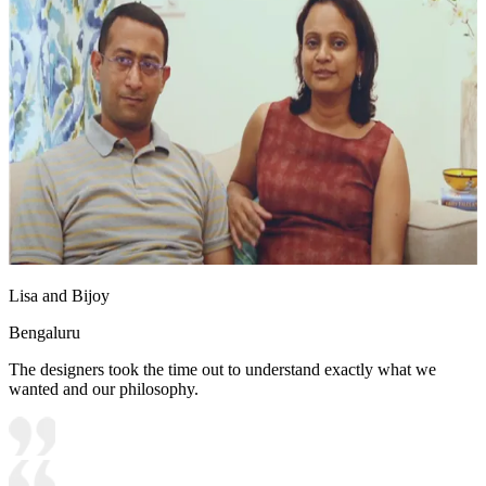
Lisa and Bijoy
Bengaluru
The designers took the time out to understand exactly what we
wanted and our philosophy.