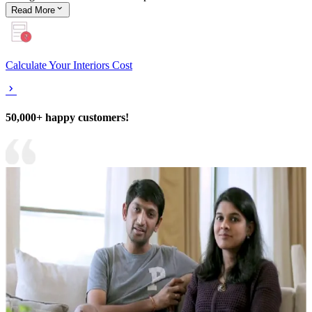
Read
More
Calculate Your Interiors Cost
50,000+ happy customers!