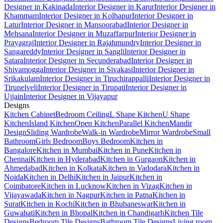
Designer in Kakinada
Interior Designer in Karur
Interior Designer in
Khammam
Interior Designer in Kolhapur
Interior Designer in
Latur
Interior Designer in Mansoorabad
Interior Designer in
Mehsana
Interior Designer in Muzaffarpur
Interior Designer in
Prayagraj
Interior Designer in Rajahmundry
Interior Designer in
Sangareddy
Interior Designer in Sangli
Interior Designer in
Satara
Interior Designer in Secunderabad
Interior Designer in
Shivamogga
Interior Designer in Sivakasi
Interior Designer in
Srikakulam
Interior Designer in Tiruchirappalli
Interior Designer in
Tirunelveli
Interior Designer in Tirupati
Interior Designer in
Ujjain
Interior Designer in Vijayapur
Designs
Kitchen Cabinet
Bedroom Ceiling
L Shape Kitchen
U Shape
Kitchen
Island Kitchen
Open Kitchen
Parallel Kitchen
Mandir
Design
Sliding Wardrobe
Walk-in Wardrobe
Mirror Wardrobe
Small
Bathroom
Girls Bedroom
Boys Bedroom
Kitchen in
Bangalore
Kitchen in Mumbai
Kitchen in Pune
Kitchen in
Chennai
Kitchen in Hyderabad
Kitchen in Gurgaon
Kitchen in
Ahmedabad
Kitchen in Kolkata
Kitchen in Vadodara
Kitchen in
Noida
Kitchen in Delhi
Kitchen in Jaipur
Kitchen in
Coimbatore
Kitchen in Lucknow
Kitchen in Vizag
Kitchen in
Vijayawada
Kitchen in Nagpur
Kitchen in Patna
Kitchen in
Surat
Kitchen in Kochi
Kitchen in Bhubaneswar
Kitchen in
Guwahati
Kitchen in Bhopal
Kitchen in Chandigarh
Kitchen Tile
Designs
Bedroom Tile Designs
Bathroom Tile Designs
Living room