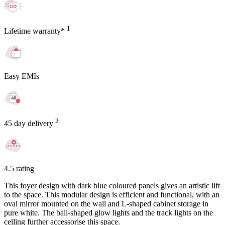
1
Lifetime warranty*
Easy EMIs
2
45 day delivery
4.5 rating
This foyer design with dark blue coloured panels gives an artistic lift
to the space. This modular design is efficient and functional, with an
oval mirror mounted on the wall and L-shaped cabinet storage in
pure white. The ball-shaped glow lights and the track lights on the
ceiling further accessorise this space.