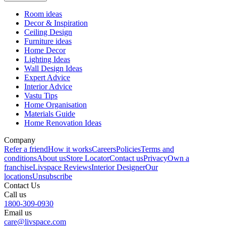
Room ideas
Decor & Inspiration
Ceiling Design
Furniture ideas
Home Decor
Lighting Ideas
Wall Design Ideas
Expert Advice
Interior Advice
Vastu Tips
Home Organisation
Materials Guide
Home Renovation Ideas
Company
Refer a friend
How it works
Careers
Policies
Terms and
conditions
About us
Store Locator
Contact us
Privacy
Own a
franchise
Livspace Reviews
Interior Designer
Our
locations
Unsubscribe
Contact Us
Call us
1800-309-0930
Email us
care@livspace.com