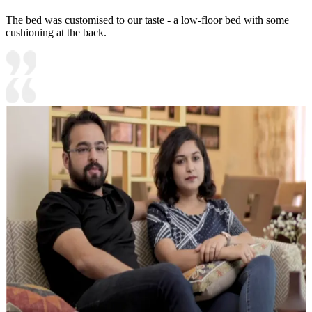
The bed was customised to our taste - a low-floor bed with some
cushioning at the back.