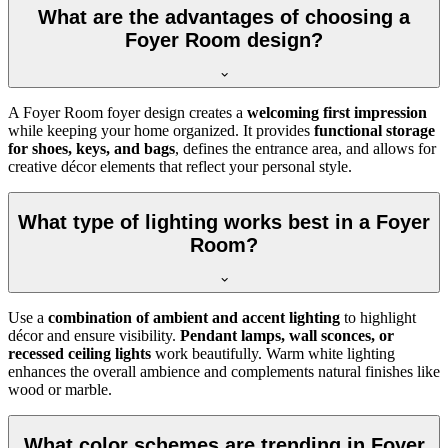
What are the advantages of choosing a
Foyer Room design?
A Foyer Room foyer design creates a
welcoming first impression
while keeping your home organized. It provides
functional storage
for shoes, keys, and bags
, defines the entrance area, and allows for
creative décor elements that reflect your personal style.
What type of lighting works best in a Foyer
Room?
Use a
combination of ambient and accent lighting
to highlight
décor and ensure visibility.
Pendant lamps, wall sconces, or
recessed ceiling lights
work beautifully. Warm white lighting
enhances the overall ambience and complements natural finishes like
wood or marble.
What color schemes are trending in Foyer