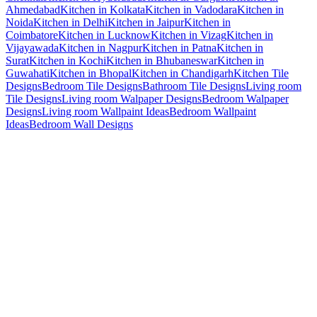
Ahmedabad
Kitchen in Kolkata
Kitchen in Vadodara
Kitchen in
Noida
Kitchen in Delhi
Kitchen in Jaipur
Kitchen in
Coimbatore
Kitchen in Lucknow
Kitchen in Vizag
Kitchen in
Vijayawada
Kitchen in Nagpur
Kitchen in Patna
Kitchen in
Surat
Kitchen in Kochi
Kitchen in Bhubaneswar
Kitchen in
Guwahati
Kitchen in Bhopal
Kitchen in Chandigarh
Kitchen Tile
Designs
Bedroom Tile Designs
Bathroom Tile Designs
Living room
Tile Designs
Living room Walpaper Designs
Bedroom Walpaper
Designs
Living room Wallpaint Ideas
Bedroom Wallpaint
Ideas
Bedroom Wall Designs