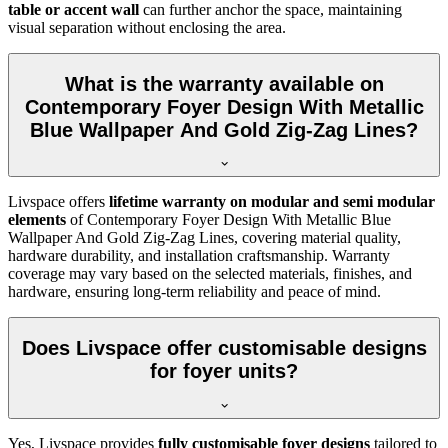
table or accent wall
can further anchor the space, maintaining
visual separation without enclosing the area.
What is the warranty available on
Contemporary Foyer Design With Metallic
Blue Wallpaper And Gold Zig-Zag Lines?
Livspace offers
lifetime warranty on modular and semi modular
elements
of Contemporary Foyer Design With Metallic Blue
Wallpaper And Gold Zig-Zag Lines, covering material quality,
hardware durability, and installation craftsmanship. Warranty
coverage may vary based on the selected materials, finishes, and
hardware, ensuring long-term reliability and peace of mind.
Does Livspace offer customisable designs
for foyer units?
Yes, Livspace provides
fully customisable foyer designs
tailored to