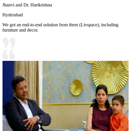
Jhanvi and Dr. Harikrishna
Hyderabad
We got an end-to-end solution from them (Livspace), including
furniture and decor.