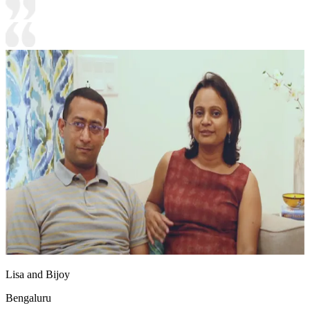
Lisa and Bijoy
Bengaluru