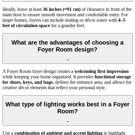
Ideally, leave at least
36 inches (≈91 cm)
of clearance in front of the
main door to ensure smooth movement and comfortable entry. For
larger homes, foyers can include seating or décor zones with
4–5
feet of circulation space
for a grander feel.
What are the advantages of choosing a
Foyer Room design?
A Foyer Room foyer design creates a
welcoming first impression
while keeping your home organized. It provides
functional storage
for shoes, keys, and bags
, defines the entrance area, and allows for
creative décor elements that reflect your personal style.
What type of lighting works best in a Foyer
Room?
Use a
combination of ambient and accent lighting
to highlight