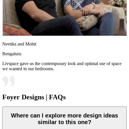
Neetika and Mohit
Bengaluru
Livspace gave us the contemporary look and optimal use of space
we wanted in our bedrooms.
Foyer Designs | FAQs
Where can I explore more design ideas
similar to this one?