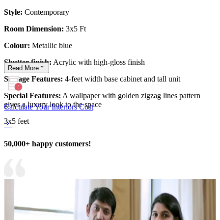
Style:
Contemporary
Room Dimension:
3x5 Ft
Colour:
Metallic blue
Shutter finish:
Acrylic with high-gloss finish
Read
More
Storage Features:
4-feet width base cabinet and tall unit
Special Features:
A wallpaper with golden zigzag lines pattern
gives a luxury look to the space
Calculate Your Interiors Cost
3x5 feet
50,000+ happy customers!