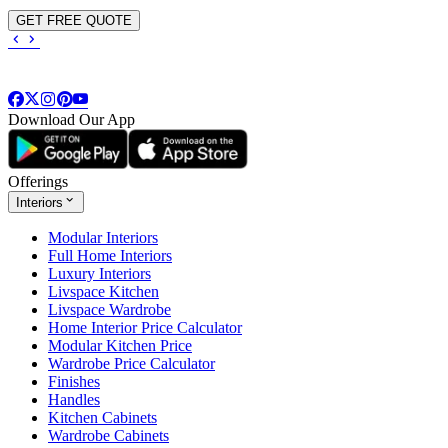
GET FREE QUOTE
Download Our App
Offerings
Interiors
Modular Interiors
Full Home Interiors
Luxury Interiors
Livspace Kitchen
Livspace Wardrobe
Home Interior Price Calculator
Modular Kitchen Price
Wardrobe Price Calculator
Finishes
Handles
Kitchen Cabinets
Wardrobe Cabinets