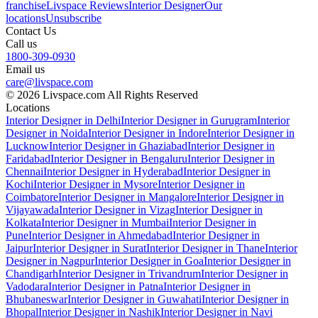
franchise
Livspace Reviews
Interior Designer
Our
locations
Unsubscribe
Contact Us
Call us
1800-309-0930
Email us
care@livspace.com
© 2026 Livspace.com All Rights Reserved
Locations
Interior Designer in Delhi
Interior Designer in Gurugram
Interior
Designer in Noida
Interior Designer in Indore
Interior Designer in
Lucknow
Interior Designer in Ghaziabad
Interior Designer in
Faridabad
Interior Designer in Bengaluru
Interior Designer in
Chennai
Interior Designer in Hyderabad
Interior Designer in
Kochi
Interior Designer in Mysore
Interior Designer in
Coimbatore
Interior Designer in Mangalore
Interior Designer in
Vijayawada
Interior Designer in Vizag
Interior Designer in
Kolkata
Interior Designer in Mumbai
Interior Designer in
Pune
Interior Designer in Ahmedabad
Interior Designer in
Jaipur
Interior Designer in Surat
Interior Designer in Thane
Interior
Designer in Nagpur
Interior Designer in Goa
Interior Designer in
Chandigarh
Interior Designer in Trivandrum
Interior Designer in
Vadodara
Interior Designer in Patna
Interior Designer in
Bhubaneswar
Interior Designer in Guwahati
Interior Designer in
Bhopal
Interior Designer in Nashik
Interior Designer in Navi