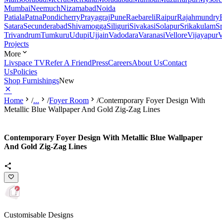
Mumbai
Neemuch
Nizamabad
Noida
Patiala
Patna
Pondicherry
Prayagraj
Pune
Raebareli
Raipur
Rajahmundry
Satara
Secunderabad
Shivamogga
Siliguri
Sivakasi
Solapur
Srikakulam
S
Trivandrum
Tumkuru
Udupi
Ujjain
Vadodara
Varanasi
Vellore
Vijayapur
V
Projects
More
Livspace TV
Refer A Friend
Press
Careers
About Us
Contact
Us
Policies
Shop Furnishings
New
Home
/
...
/
Foyer Room
/
Contemporary Foyer Design With
Metallic Blue Wallpaper And Gold Zig-Zag Lines
Contemporary Foyer Design With Metallic Blue Wallpaper
And Gold Zig-Zag Lines
Customisable Designs