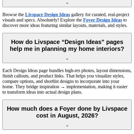
Browse the
Livspace Design Ideas
gallery for curated, real-project
visuals and specs. Absolutely! Explore the
Foyer Design Ideas
to
discover more ideas featuring similar layouts, materials, and styles.
How do Livspace “Design Ideas” pages
help me in planning my home interiors?
Each Design Ideas page bundles high-res photos, layout dimensions,
finish callouts, and product links. That helps you visualize styles,
compare options, and shortlist designs to incorporate into your
home. They bridge inspiration → implementation, making it easier
to transform ideas into actual design plans.
How much does a Foyer done by Livspace
cost in August, 2026?