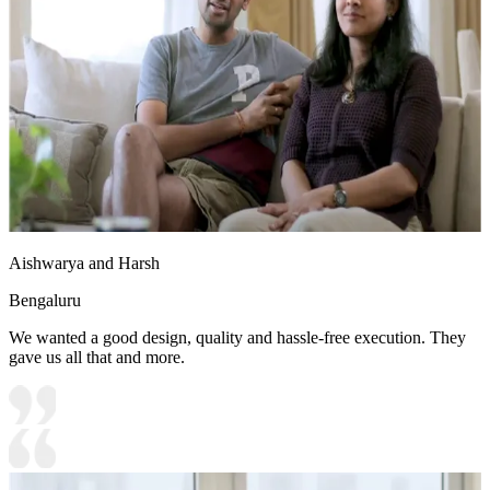
Aishwarya and Harsh
Bengaluru
We wanted a good design, quality and hassle-free execution. They
gave us all that and more.