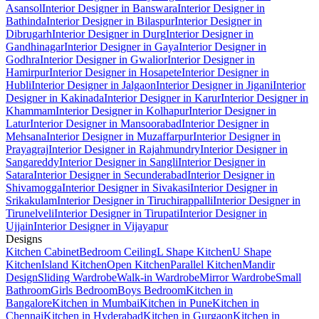
Asansol
Interior Designer in Banswara
Interior Designer in
Bathinda
Interior Designer in Bilaspur
Interior Designer in
Dibrugarh
Interior Designer in Durg
Interior Designer in
Gandhinagar
Interior Designer in Gaya
Interior Designer in
Godhra
Interior Designer in Gwalior
Interior Designer in
Hamirpur
Interior Designer in Hosapete
Interior Designer in
Hubli
Interior Designer in Jalgaon
Interior Designer in Jigani
Interior
Designer in Kakinada
Interior Designer in Karur
Interior Designer in
Khammam
Interior Designer in Kolhapur
Interior Designer in
Latur
Interior Designer in Mansoorabad
Interior Designer in
Mehsana
Interior Designer in Muzaffarpur
Interior Designer in
Prayagraj
Interior Designer in Rajahmundry
Interior Designer in
Sangareddy
Interior Designer in Sangli
Interior Designer in
Satara
Interior Designer in Secunderabad
Interior Designer in
Shivamogga
Interior Designer in Sivakasi
Interior Designer in
Srikakulam
Interior Designer in Tiruchirappalli
Interior Designer in
Tirunelveli
Interior Designer in Tirupati
Interior Designer in
Ujjain
Interior Designer in Vijayapur
Designs
Kitchen Cabinet
Bedroom Ceiling
L Shape Kitchen
U Shape
Kitchen
Island Kitchen
Open Kitchen
Parallel Kitchen
Mandir
Design
Sliding Wardrobe
Walk-in Wardrobe
Mirror Wardrobe
Small
Bathroom
Girls Bedroom
Boys Bedroom
Kitchen in
Bangalore
Kitchen in Mumbai
Kitchen in Pune
Kitchen in
Chennai
Kitchen in Hyderabad
Kitchen in Gurgaon
Kitchen in