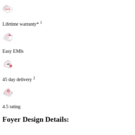
1
Lifetime warranty*
Easy EMIs
2
45 day delivery
4.5 rating
Foyer Design Details: