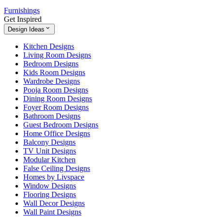
Furnishings
Get Inspired
Design Ideas
Kitchen Designs
Living Room Designs
Bedroom Designs
Kids Room Designs
Wardrobe Designs
Pooja Room Designs
Dining Room Designs
Foyer Room Designs
Bathroom Designs
Guest Bedroom Designs
Home Office Designs
Balcony Designs
TV Unit Designs
Modular Kitchen
False Ceiling Designs
Homes by Livspace
Window Designs
Flooring Designs
Wall Decor Designs
Wall Paint Designs