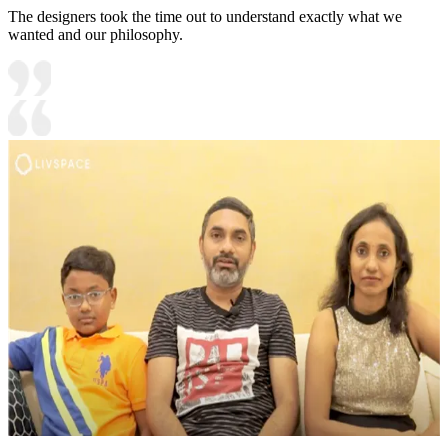
The designers took the time out to understand exactly what we
wanted and our philosophy.