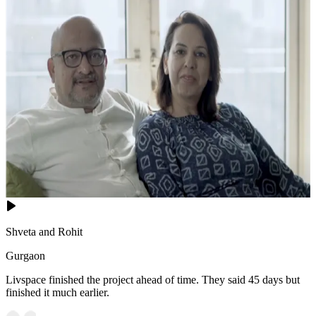
Shveta and Rohit
Gurgaon
Livspace finished the project ahead of time. They said 45 days but
finished it much earlier.