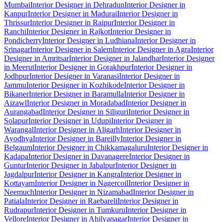
Mumbai
Interior Designer in Dehradun
Interior Designer in
Kanpur
Interior Designer in Madurai
Interior Designer in
Thrissur
Interior Designer in Raipur
Interior Designer in
Ranchi
Interior Designer in Rajkot
Interior Designer in
Pondicherry
Interior Designer in Ludhiana
Interior Designer in
Srinagar
Interior Designer in Salem
Interior Designer in Agra
Interior
Designer in Amritsar
Interior Designer in Jalandhar
Interior Designer
in Meerut
Interior Designer in Gorakhpur
Interior Designer in
Jodhpur
Interior Designer in Varanasi
Interior Designer in
Jammu
Interior Designer in Kozhikode
Interior Designer in
Bikaner
Interior Designer in Baramulla
Interior Designer in
Aizawl
Interior Designer in Moradabad
Interior Designer in
Aurangabad
Interior Designer in Siliguri
Interior Designer in
Solapur
Interior Designer in Udupi
Interior Designer in
Warangal
Interior Designer in Aligarh
Interior Designer in
Ayodhya
Interior Designer in Bareilly
Interior Designer in
Belgaum
Interior Designer in Chikkamagaluru
Interior Designer in
Kadapa
Interior Designer in Davanagere
Interior Designer in
Guntur
Interior Designer in Jabalpur
Interior Designer in
Jagdalpur
Interior Designer in Kangra
Interior Designer in
Kottayam
Interior Designer in Nagercoil
Interior Designer in
Neemuch
Interior Designer in Nizamabad
Interior Designer in
Patiala
Interior Designer in Raebareli
Interior Designer in
Rudrapur
Interior Designer in Tumkuru
Interior Designer in
Vellore
Interior Designer in Ahilyanagar
Interior Designer in