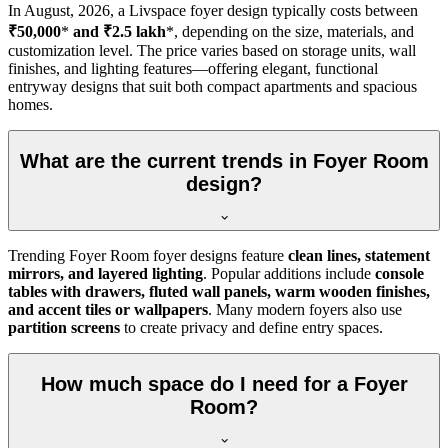
In
August, 2026
, a Livspace foyer design typically costs between
₹50,000
*
and ₹2.5 lakh
*, depending on the size, materials, and
customization level. The price varies based on storage units, wall
finishes, and lighting features—offering elegant, functional
entryway designs that suit both compact apartments and spacious
homes.
What are the current trends in Foyer Room
design?
Trending Foyer Room foyer designs feature
clean lines, statement
mirrors, and layered lighting
. Popular additions include
console
tables with drawers, fluted wall panels, warm wooden finishes,
and accent tiles or wallpapers
. Many modern foyers also use
partition screens
to create privacy and define entry spaces.
How much space do I need for a Foyer
Room?