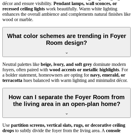
décor and ensure visibility.
Pendant lamps, wall sconces, or
recessed ceiling lights
work beautifully. Warm white lighting
enhances the overall ambience and complements natural finishes like
wood or marble.
What color schemes are trending in Foyer
Room design?
Neutral palettes like
beige, ivory, and soft grey
dominate modern
foyers, often paired with
wood accents or metallic highlights
. For
a bolder statement, homeowners are opting for
navy, emerald, or
terracotta
hues balanced with warm lighting and minimalist décor.
How can I separate the Foyer Room from
the living area in an open-plan home?
Use
partition screens, vertical slats, rugs, or decorative ceiling
drops
to subtly divide the foyer from the living area. A
console