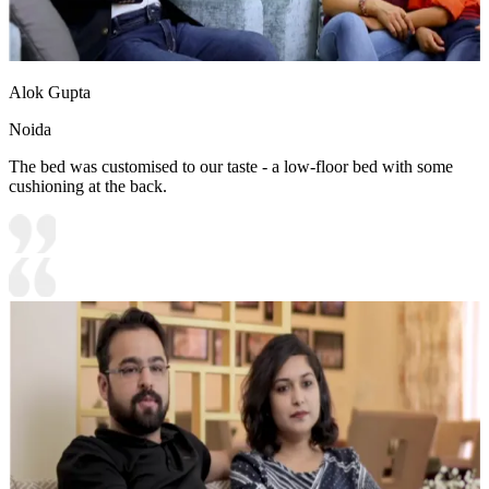
Alok Gupta
Noida
The bed was customised to our taste - a low-floor bed with some
cushioning at the back.