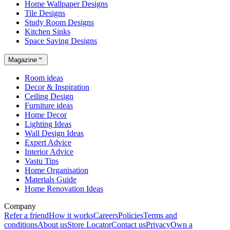
Home Wallpaper Designs
Tile Designs
Study Room Designs
Kitchen Sinks
Space Saving Designs
Magazine
Room ideas
Decor & Inspiration
Ceiling Design
Furniture ideas
Home Decor
Lighting Ideas
Wall Design Ideas
Expert Advice
Interior Advice
Vastu Tips
Home Organisation
Materials Guide
Home Renovation Ideas
Company
Refer a friend
How it works
Careers
Policies
Terms and
conditions
About us
Store Locator
Contact us
Privacy
Own a