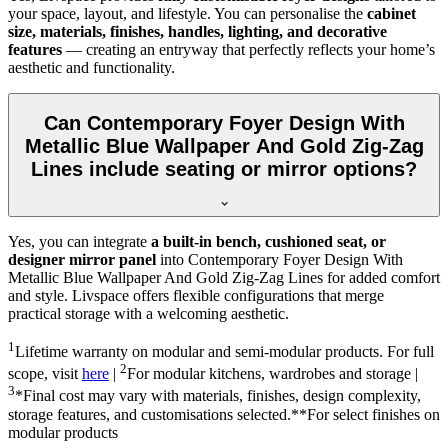
your space, layout, and lifestyle. You can personalise the
cabinet
size, materials, finishes, handles, lighting, and decorative
features
— creating an entryway that perfectly reflects your home’s
aesthetic and functionality.
Can Contemporary Foyer Design With
Metallic Blue Wallpaper And Gold Zig-Zag
Lines include seating or mirror options?
Yes, you can integrate
a built-in bench, cushioned seat, or
designer mirror panel
into Contemporary Foyer Design With
Metallic Blue Wallpaper And Gold Zig-Zag Lines for added comfort
and style. Livspace offers flexible configurations that merge
practical storage with a welcoming aesthetic.
1
Lifetime warranty on modular and semi-modular products. For full
2
scope, visit
here
|
For modular kitchens, wardrobes and storage |
3
*Final cost may vary with materials, finishes, design complexity,
storage features, and customisations selected.**For select finishes on
modular products