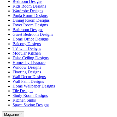
Bedroom Designs
Kids Room Designs
Wardrobe Designs
Pooja Room Designs
Dining Room Designs
Foyer Room Designs
Bathroom Designs
Guest Bedroom Designs
Home Office Designs
Balcony Designs
TV Unit Designs
Modular Kitchen
False Ceiling Designs
Homes by Livspace
Window Designs
Flooring Designs
Wall Decor Designs
Wall Paint Designs
Home Wallpaper Designs
Tile Designs
Study Room Designs
Kitchen Sinks
Space Saving Designs
Magazine