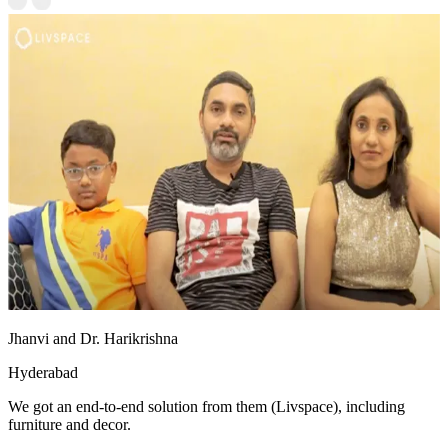
Jhanvi and Dr. Harikrishna
Hyderabad
We got an end-to-end solution from them (Livspace), including
furniture and decor.