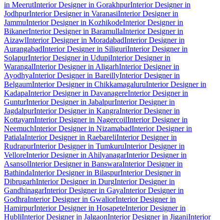
in Meerut
Interior Designer in Gorakhpur
Interior Designer in
Jodhpur
Interior Designer in Varanasi
Interior Designer in
Jammu
Interior Designer in Kozhikode
Interior Designer in
Bikaner
Interior Designer in Baramulla
Interior Designer in
Aizawl
Interior Designer in Moradabad
Interior Designer in
Aurangabad
Interior Designer in Siliguri
Interior Designer in
Solapur
Interior Designer in Udupi
Interior Designer in
Warangal
Interior Designer in Aligarh
Interior Designer in
Ayodhya
Interior Designer in Bareilly
Interior Designer in
Belgaum
Interior Designer in Chikkamagaluru
Interior Designer in
Kadapa
Interior Designer in Davanagere
Interior Designer in
Guntur
Interior Designer in Jabalpur
Interior Designer in
Jagdalpur
Interior Designer in Kangra
Interior Designer in
Kottayam
Interior Designer in Nagercoil
Interior Designer in
Neemuch
Interior Designer in Nizamabad
Interior Designer in
Patiala
Interior Designer in Raebareli
Interior Designer in
Rudrapur
Interior Designer in Tumkuru
Interior Designer in
Vellore
Interior Designer in Ahilyanagar
Interior Designer in
Asansol
Interior Designer in Banswara
Interior Designer in
Bathinda
Interior Designer in Bilaspur
Interior Designer in
Dibrugarh
Interior Designer in Durg
Interior Designer in
Gandhinagar
Interior Designer in Gaya
Interior Designer in
Godhra
Interior Designer in Gwalior
Interior Designer in
Hamirpur
Interior Designer in Hosapete
Interior Designer in
Hubli
Interior Designer in Jalgaon
Interior Designer in Jigani
Interior