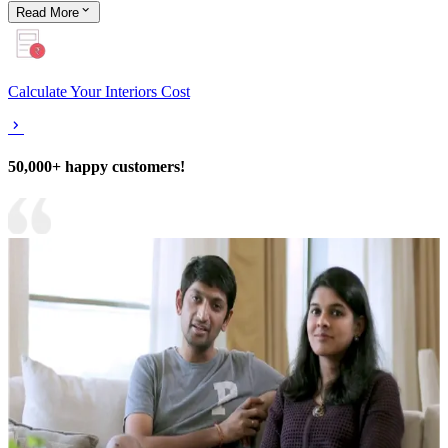
Read
More
Calculate Your Interiors Cost
50,000+ happy customers!