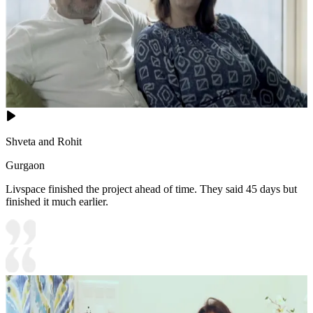
Shveta and Rohit
Gurgaon
Livspace finished the project ahead of time. They said 45 days but
finished it much earlier.