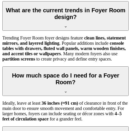
What are the current trends in Foyer Room
design?
Trending Foyer Room foyer designs feature
clean lines, statement
mirrors, and layered lighting
. Popular additions include
console
tables with drawers, fluted wall panels, warm wooden finishes,
and accent tiles or wallpapers
. Many modern foyers also use
partition screens
to create privacy and define entry spaces.
How much space do I need for a Foyer
Room?
Ideally, leave at least
36 inches (≈91 cm)
of clearance in front of the
main door to ensure smooth movement and comfortable entry. For
larger homes, foyers can include seating or décor zones with
4–5
feet of circulation space
for a grander feel.