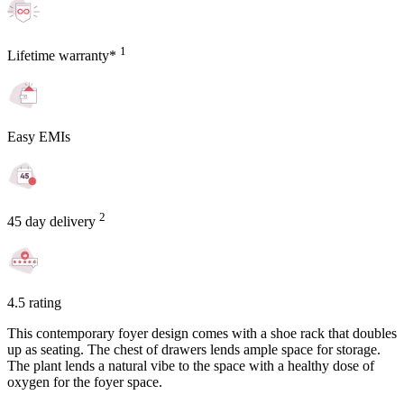
1
Lifetime warranty*
Easy EMIs
2
45 day delivery
4.5 rating
This contemporary foyer design comes with a shoe rack that doubles
up as seating. The chest of drawers lends ample space for storage.
The plant lends a natural vibe to the space with a healthy dose of
oxygen for the foyer space.