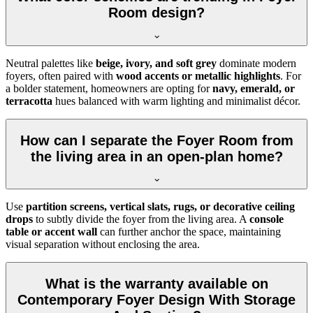
Room design?
Neutral palettes like
beige, ivory, and soft grey
dominate modern
foyers, often paired with
wood accents or metallic highlights
. For
a bolder statement, homeowners are opting for
navy, emerald, or
terracotta
hues balanced with warm lighting and minimalist décor.
How can I separate the Foyer Room from
the living area in an open-plan home?
Use
partition screens, vertical slats, rugs, or decorative ceiling
drops
to subtly divide the foyer from the living area. A
console
table or accent wall
can further anchor the space, maintaining
visual separation without enclosing the area.
What is the warranty available on
Contemporary Foyer Design With Storage