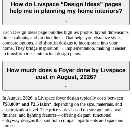
How do Livspace “Design Ideas” pages
help me in planning my home interiors?
Each Design Ideas page bundles high-res photos, layout dimensions,
finish callouts, and product links. That helps you visualize styles,
compare options, and shortlist designs to incorporate into your
home. They bridge inspiration → implementation, making it easier
to transform ideas into actual design plans.
How much does a Foyer done by Livspace
cost in August, 2026?
In
August, 2026
, a Livspace foyer design typically costs between
₹50,000
*
and ₹2.5 lakh
*, depending on the size, materials, and
customization level. The price varies based on storage units, wall
finishes, and lighting features—offering elegant, functional
entryway designs that suit both compact apartments and spacious
homes.