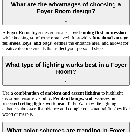
What are the advantages of choosing a
Foyer Room design?
A Foyer Room foyer design creates a
welcoming first impression
while keeping your home organized. It provides
functional storage
for shoes, keys, and bags
, defines the entrance area, and allows for
creative décor elements that reflect your personal style.
What type of lighting works best in a Foyer
Room?
Use a
combination of ambient and accent lighting
to highlight
décor and ensure visibility.
Pendant lamps, wall sconces, or
recessed ceiling lights
work beautifully. Warm white lighting
enhances the overall ambience and complements natural finishes like
wood or marble.
What color schemes are trending in Foyer