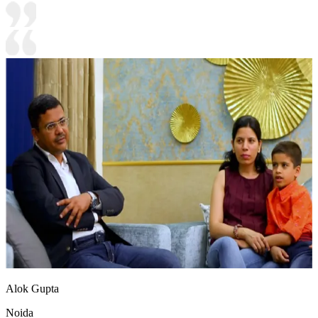
Alok Gupta
Noida