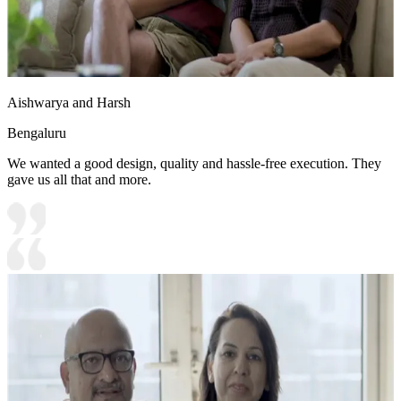
Aishwarya and Harsh
Bengaluru
We wanted a good design, quality and hassle-free execution. They
gave us all that and more.