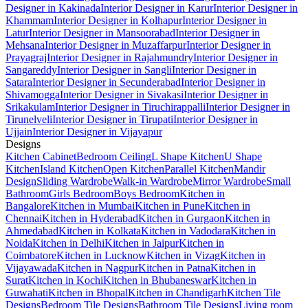
Designer in Kakinada
Interior Designer in Karur
Interior Designer in
Khammam
Interior Designer in Kolhapur
Interior Designer in
Latur
Interior Designer in Mansoorabad
Interior Designer in
Mehsana
Interior Designer in Muzaffarpur
Interior Designer in
Prayagraj
Interior Designer in Rajahmundry
Interior Designer in
Sangareddy
Interior Designer in Sangli
Interior Designer in
Satara
Interior Designer in Secunderabad
Interior Designer in
Shivamogga
Interior Designer in Sivakasi
Interior Designer in
Srikakulam
Interior Designer in Tiruchirappalli
Interior Designer in
Tirunelveli
Interior Designer in Tirupati
Interior Designer in
Ujjain
Interior Designer in Vijayapur
Designs
Kitchen Cabinet
Bedroom Ceiling
L Shape Kitchen
U Shape
Kitchen
Island Kitchen
Open Kitchen
Parallel Kitchen
Mandir
Design
Sliding Wardrobe
Walk-in Wardrobe
Mirror Wardrobe
Small
Bathroom
Girls Bedroom
Boys Bedroom
Kitchen in
Bangalore
Kitchen in Mumbai
Kitchen in Pune
Kitchen in
Chennai
Kitchen in Hyderabad
Kitchen in Gurgaon
Kitchen in
Ahmedabad
Kitchen in Kolkata
Kitchen in Vadodara
Kitchen in
Noida
Kitchen in Delhi
Kitchen in Jaipur
Kitchen in
Coimbatore
Kitchen in Lucknow
Kitchen in Vizag
Kitchen in
Vijayawada
Kitchen in Nagpur
Kitchen in Patna
Kitchen in
Surat
Kitchen in Kochi
Kitchen in Bhubaneswar
Kitchen in
Guwahati
Kitchen in Bhopal
Kitchen in Chandigarh
Kitchen Tile
Designs
Bedroom Tile Designs
Bathroom Tile Designs
Living room