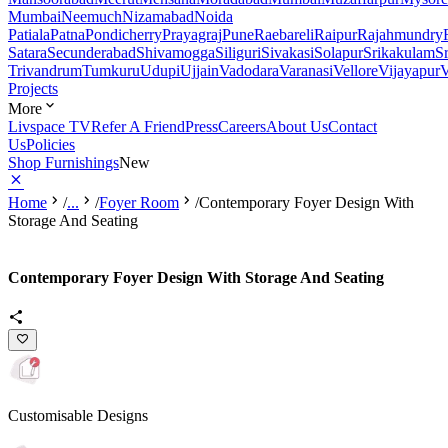
Mumbai
Neemuch
Nizamabad
Noida
Patiala
Patna
Pondicherry
Prayagraj
Pune
Raebareli
Raipur
Rajahmundry
Satara
Secunderabad
Shivamogga
Siliguri
Sivakasi
Solapur
Srikakulam
S
Trivandrum
Tumkuru
Udupi
Ujjain
Vadodara
Varanasi
Vellore
Vijayapur
V
Projects
More
Livspace TV
Refer A Friend
Press
Careers
About Us
Contact
Us
Policies
Shop Furnishings
New
Home
/
...
/
Foyer Room
/
Contemporary Foyer Design With
Storage And Seating
Contemporary Foyer Design With Storage And Seating
Customisable Designs