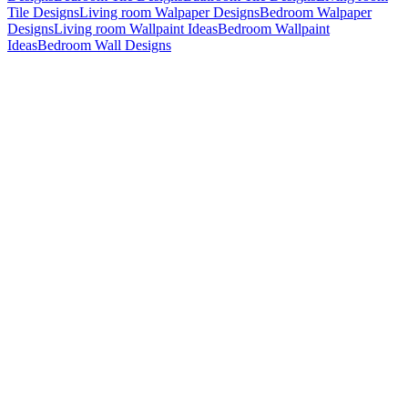
Tile Designs
Living room Walpaper Designs
Bedroom Walpaper
Designs
Living room Wallpaint Ideas
Bedroom Wallpaint
Ideas
Bedroom Wall Designs