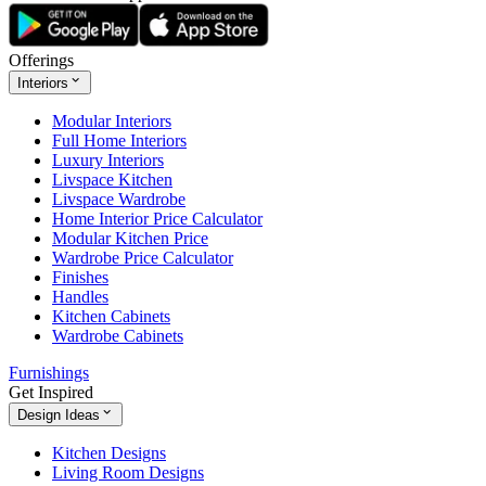
Offerings
Interiors
Modular Interiors
Full Home Interiors
Luxury Interiors
Livspace Kitchen
Livspace Wardrobe
Home Interior Price Calculator
Modular Kitchen Price
Wardrobe Price Calculator
Finishes
Handles
Kitchen Cabinets
Wardrobe Cabinets
Furnishings
Get Inspired
Design Ideas
Kitchen Designs
Living Room Designs