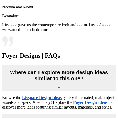
Neetika and Mohit
Bengaluru
Livspace gave us the contemporary look and optimal use of space
we wanted in our bedrooms.
Foyer Designs | FAQs
Where can I explore more design ideas
similar to this one?
Browse the
Livspace Design Ideas
gallery for curated, real-project
visuals and specs. Absolutely! Explore the
Foyer Design Ideas
to
discover more ideas featuring similar layouts, materials, and styles.