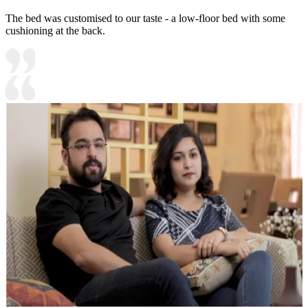
The bed was customised to our taste - a low-floor bed with some
cushioning at the back.