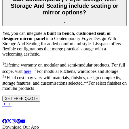
Storage And Seating include seating or
mirror options?
Yes, you can integrate
a built-in bench, cushioned seat, or
designer mirror panel
into Contemporary Foyer Design With
Storage And Seating for added comfort and style. Livspace offers
flexible configurations that merge practical storage with a
welcoming aesthetic.
1
Lifetime warranty on modular and semi-modular products. For full
2
scope, visit
here
|
For modular kitchens, wardrobes and storage |
3
*Final cost may vary with materials, finishes, design complexity,
storage features, and customisations selected.**For select finishes on
modular products
GET FREE QUOTE
Download Our App