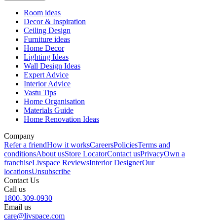
Room ideas
Decor & Inspiration
Ceiling Design
Furniture ideas
Home Decor
Lighting Ideas
Wall Design Ideas
Expert Advice
Interior Advice
Vastu Tips
Home Organisation
Materials Guide
Home Renovation Ideas
Company
Refer a friend
How it works
Careers
Policies
Terms and
conditions
About us
Store Locator
Contact us
Privacy
Own a
franchise
Livspace Reviews
Interior Designer
Our
locations
Unsubscribe
Contact Us
Call us
1800-309-0930
Email us
care@livspace.com