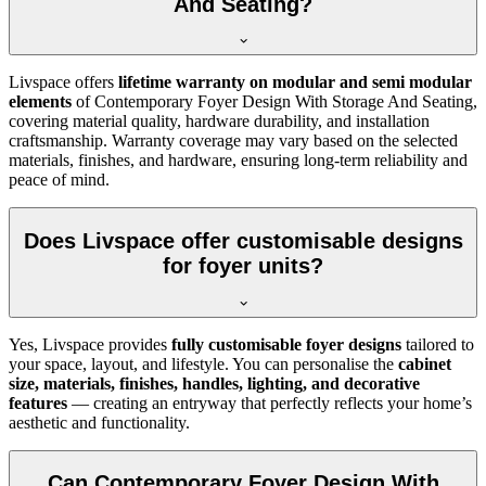
And Seating?
Livspace offers
lifetime warranty on modular and semi modular
elements
of Contemporary Foyer Design With Storage And Seating,
covering material quality, hardware durability, and installation
craftsmanship. Warranty coverage may vary based on the selected
materials, finishes, and hardware, ensuring long-term reliability and
peace of mind.
Does Livspace offer customisable designs
for foyer units?
Yes, Livspace provides
fully customisable foyer designs
tailored to
your space, layout, and lifestyle. You can personalise the
cabinet
size, materials, finishes, handles, lighting, and decorative
features
— creating an entryway that perfectly reflects your home’s
aesthetic and functionality.
Can Contemporary Foyer Design With