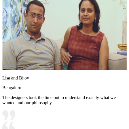
Lisa and Bijoy
Bengaluru
The designers took the time out to understand exactly what we
wanted and our philosophy.