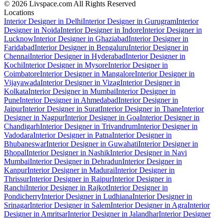
© 2026 Livspace.com All Rights Reserved
Locations
Interior Designer in Delhi
Interior Designer in Gurugram
Interior
Designer in Noida
Interior Designer in Indore
Interior Designer in
Lucknow
Interior Designer in Ghaziabad
Interior Designer in
Faridabad
Interior Designer in Bengaluru
Interior Designer in
Chennai
Interior Designer in Hyderabad
Interior Designer in
Kochi
Interior Designer in Mysore
Interior Designer in
Coimbatore
Interior Designer in Mangalore
Interior Designer in
Vijayawada
Interior Designer in Vizag
Interior Designer in
Kolkata
Interior Designer in Mumbai
Interior Designer in
Pune
Interior Designer in Ahmedabad
Interior Designer in
Jaipur
Interior Designer in Surat
Interior Designer in Thane
Interior
Designer in Nagpur
Interior Designer in Goa
Interior Designer in
Chandigarh
Interior Designer in Trivandrum
Interior Designer in
Vadodara
Interior Designer in Patna
Interior Designer in
Bhubaneswar
Interior Designer in Guwahati
Interior Designer in
Bhopal
Interior Designer in Nashik
Interior Designer in Navi
Mumbai
Interior Designer in Dehradun
Interior Designer in
Kanpur
Interior Designer in Madurai
Interior Designer in
Thrissur
Interior Designer in Raipur
Interior Designer in
Ranchi
Interior Designer in Rajkot
Interior Designer in
Pondicherry
Interior Designer in Ludhiana
Interior Designer in
Srinagar
Interior Designer in Salem
Interior Designer in Agra
Interior
Designer in Amritsar
Interior Designer in Jalandhar
Interior Designer