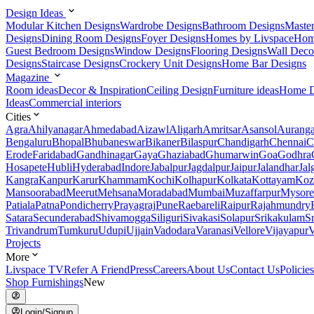
Design Ideas
Modular Kitchen Designs
Wardrobe Designs
Bathroom Designs
Maste
Designs
Dining Room Designs
Foyer Designs
Homes by Livspace
Hom
Guest Bedroom Designs
Window Designs
Flooring Designs
Wall Deco
Designs
Staircase Designs
Crockery Unit Designs
Home Bar Designs
Magazine
Room ideas
Decor & Inspiration
Ceiling Design
Furniture ideas
Home D
Ideas
Commercial interiors
Cities
Agra
Ahilyanagar
Ahmedabad
Aizawl
Aligarh
Amritsar
Asansol
Aurang
Bengaluru
Bhopal
Bhubaneswar
Bikaner
Bilaspur
Chandigarh
Chennai
C
Erode
Faridabad
Gandhinagar
Gaya
Ghaziabad
Ghumarwin
Goa
Godhra
Hosapete
Hubli
Hyderabad
Indore
Jabalpur
Jagdalpur
Jaipur
Jalandhar
Jal
Kangra
Kanpur
Karur
Khammam
Kochi
Kolhapur
Kolkata
Kottayam
Koz
Mansoorabad
Meerut
Mehsana
Moradabad
Mumbai
Muzaffarpur
Mysore
Patiala
Patna
Pondicherry
Prayagraj
Pune
Raebareli
Raipur
Rajahmundry
Satara
Secunderabad
Shivamogga
Siliguri
Sivakasi
Solapur
Srikakulam
S
Trivandrum
Tumkuru
Udupi
Ujjain
Vadodara
Varanasi
Vellore
Vijayapur
V
Projects
More
Livspace TV
Refer A Friend
Press
Careers
About Us
Contact Us
Policies
Shop Furnishings
New
Login/Signup