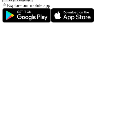
Explore our mobile app