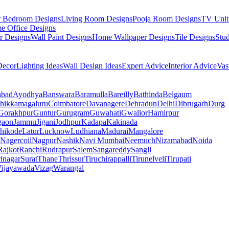
r Bedroom Designs
Living Room Designs
Pooja Room Designs
TV Unit
e Office Designs
r Designs
Wall Paint Designs
Home Wallpaper Designs
Tile Designs
Stu
ecor
Lighting Ideas
Wall Design Ideas
Expert Advice
Interior Advice
Vas
abad
Ayodhya
Banswara
Baramulla
Bareilly
Bathinda
Belgaum
hikkamagaluru
Coimbatore
Davanagere
Dehradun
Delhi
Dibrugarh
Durg
Gorakhpur
Guntur
Gurugram
Guwahati
Gwalior
Hamirpur
gaon
Jammu
Jigani
Jodhpur
Kadapa
Kakinada
hikode
Latur
Lucknow
Ludhiana
Madurai
Mangalore
Nagercoil
Nagpur
Nashik
Navi Mumbai
Neemuch
Nizamabad
Noida
Rajkot
Ranchi
Rudrapur
Salem
Sangareddy
Sangli
rinagar
Surat
Thane
Thrissur
Tiruchirappalli
Tirunelveli
Tirupati
ijayawada
Vizag
Warangal