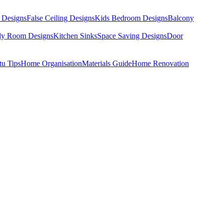
 Designs
False Ceiling Designs
Kids Bedroom Designs
Balcony
dy Room Designs
Kitchen Sinks
Space Saving Designs
Door
tu Tips
Home Organisation
Materials Guide
Home Renovation