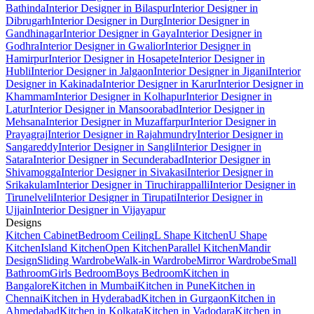
Bathinda
Interior Designer in Bilaspur
Interior Designer in
Dibrugarh
Interior Designer in Durg
Interior Designer in
Gandhinagar
Interior Designer in Gaya
Interior Designer in
Godhra
Interior Designer in Gwalior
Interior Designer in
Hamirpur
Interior Designer in Hosapete
Interior Designer in
Hubli
Interior Designer in Jalgaon
Interior Designer in Jigani
Interior
Designer in Kakinada
Interior Designer in Karur
Interior Designer in
Khammam
Interior Designer in Kolhapur
Interior Designer in
Latur
Interior Designer in Mansoorabad
Interior Designer in
Mehsana
Interior Designer in Muzaffarpur
Interior Designer in
Prayagraj
Interior Designer in Rajahmundry
Interior Designer in
Sangareddy
Interior Designer in Sangli
Interior Designer in
Satara
Interior Designer in Secunderabad
Interior Designer in
Shivamogga
Interior Designer in Sivakasi
Interior Designer in
Srikakulam
Interior Designer in Tiruchirappalli
Interior Designer in
Tirunelveli
Interior Designer in Tirupati
Interior Designer in
Ujjain
Interior Designer in Vijayapur
Designs
Kitchen Cabinet
Bedroom Ceiling
L Shape Kitchen
U Shape
Kitchen
Island Kitchen
Open Kitchen
Parallel Kitchen
Mandir
Design
Sliding Wardrobe
Walk-in Wardrobe
Mirror Wardrobe
Small
Bathroom
Girls Bedroom
Boys Bedroom
Kitchen in
Bangalore
Kitchen in Mumbai
Kitchen in Pune
Kitchen in
Chennai
Kitchen in Hyderabad
Kitchen in Gurgaon
Kitchen in
Ahmedabad
Kitchen in Kolkata
Kitchen in Vadodara
Kitchen in