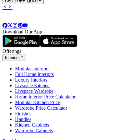
GET FREE QUOTE
Download Our App
Offerings
Interiors
Modular Interiors
Full Home Interiors
Luxury Interiors
Livspace Kitchen
Livspace Wardrobe
Home Interior Price Calculator
Modular Kitchen Price
Wardrobe Price Calculator
Finishes
Handles
Kitchen Cabinets
Wardrobe Cabinets