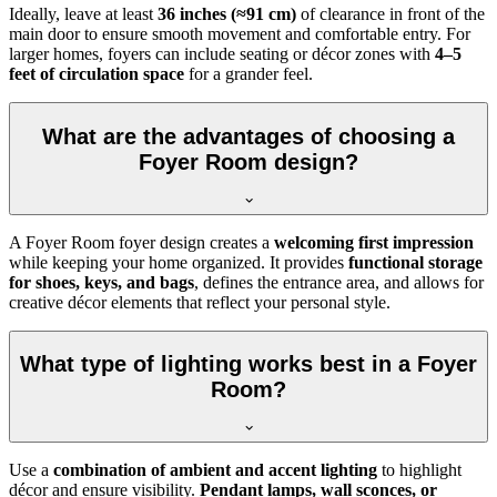
Ideally, leave at least
36 inches (≈91 cm)
of clearance in front of the
main door to ensure smooth movement and comfortable entry. For
larger homes, foyers can include seating or décor zones with
4–5
feet of circulation space
for a grander feel.
What are the advantages of choosing a
Foyer Room design?
A Foyer Room foyer design creates a
welcoming first impression
while keeping your home organized. It provides
functional storage
for shoes, keys, and bags
, defines the entrance area, and allows for
creative décor elements that reflect your personal style.
What type of lighting works best in a Foyer
Room?
Use a
combination of ambient and accent lighting
to highlight
décor and ensure visibility.
Pendant lamps, wall sconces, or