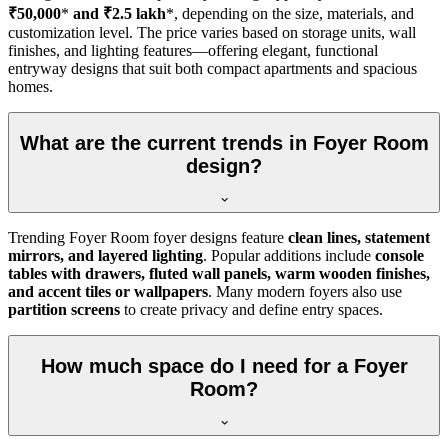
₹50,000
*
and ₹2.5 lakh
*, depending on the size, materials, and
customization level. The price varies based on storage units, wall
finishes, and lighting features—offering elegant, functional
entryway designs that suit both compact apartments and spacious
homes.
What are the current trends in Foyer Room
design?
Trending Foyer Room foyer designs feature
clean lines, statement
mirrors, and layered lighting
. Popular additions include
console
tables with drawers, fluted wall panels, warm wooden finishes,
and accent tiles or wallpapers
. Many modern foyers also use
partition screens
to create privacy and define entry spaces.
How much space do I need for a Foyer
Room?