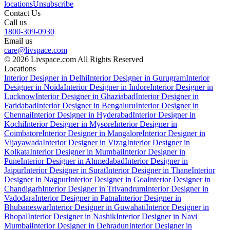
locations
Unsubscribe
Contact Us
Call us
1800-309-0930
Email us
care@livspace.com
© 2026 Livspace.com All Rights Reserved
Locations
Interior Designer in Delhi
Interior Designer in Gurugram
Interior
Designer in Noida
Interior Designer in Indore
Interior Designer in
Lucknow
Interior Designer in Ghaziabad
Interior Designer in
Faridabad
Interior Designer in Bengaluru
Interior Designer in
Chennai
Interior Designer in Hyderabad
Interior Designer in
Kochi
Interior Designer in Mysore
Interior Designer in
Coimbatore
Interior Designer in Mangalore
Interior Designer in
Vijayawada
Interior Designer in Vizag
Interior Designer in
Kolkata
Interior Designer in Mumbai
Interior Designer in
Pune
Interior Designer in Ahmedabad
Interior Designer in
Jaipur
Interior Designer in Surat
Interior Designer in Thane
Interior
Designer in Nagpur
Interior Designer in Goa
Interior Designer in
Chandigarh
Interior Designer in Trivandrum
Interior Designer in
Vadodara
Interior Designer in Patna
Interior Designer in
Bhubaneswar
Interior Designer in Guwahati
Interior Designer in
Bhopal
Interior Designer in Nashik
Interior Designer in Navi
Mumbai
Interior Designer in Dehradun
Interior Designer in