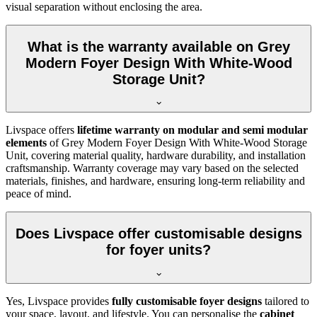
visual separation without enclosing the area.
What is the warranty available on Grey
Modern Foyer Design With White-Wood
Storage Unit?
Livspace offers
lifetime warranty on modular and semi modular
elements
of Grey Modern Foyer Design With White-Wood Storage
Unit, covering material quality, hardware durability, and installation
craftsmanship. Warranty coverage may vary based on the selected
materials, finishes, and hardware, ensuring long-term reliability and
peace of mind.
Does Livspace offer customisable designs
for foyer units?
Yes, Livspace provides
fully customisable foyer designs
tailored to
your space, layout, and lifestyle. You can personalise the
cabinet