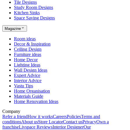
Tile Designs
Study Room Designs
Kitchen Sinks
Space Saving Designs
Magazine
Room ideas
Decor & Inspiration
Ceiling Design
Furniture ideas
Home Decor
Lighting Ideas
Wall Design Ideas
Expert Advice
Interior Advice
Vastu Tips
Home Organisation
Materials Guide
Home Renovation Ideas
Company
Refer a friend
How it works
Careers
Policies
Terms and
conditions
About us
Store Locator
Contact us
Privacy
Own a
franchise
Livspace Reviews
Interior Designer
Our