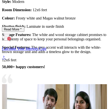
Style:
Modern
Room Dimension:
12x6 feet
Colour:
Frosty white and Magas walnut bronze
Shutter finish:
Laminate in suede finish
Read
More
Storage Features:
The white and wood storage cabinet promises to
lend plenty of space to keep your personal belongings organised.
Special Features:
The grey accent wall interacts with the white-
Calculate Your Interiors Cost
brown storage unit and adds a timeless glow to the design.
12x6 feet
50,000+ happy customers!