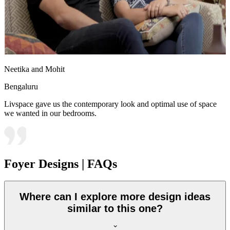
Neetika and Mohit
Bengaluru
Livspace gave us the contemporary look and optimal use of space
we wanted in our bedrooms.
Foyer Designs | FAQs
Where can I explore more design ideas
similar to this one?