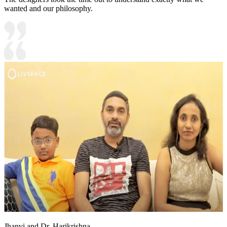
wanted and our philosophy.
Jhanvi and Dr. Harikrishna