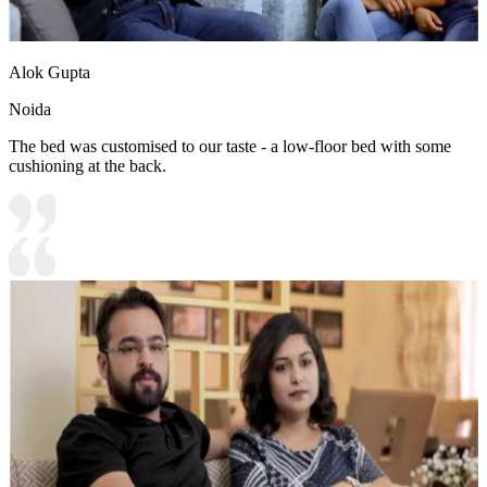
Alok Gupta
Noida
The bed was customised to our taste - a low-floor bed with some
cushioning at the back.