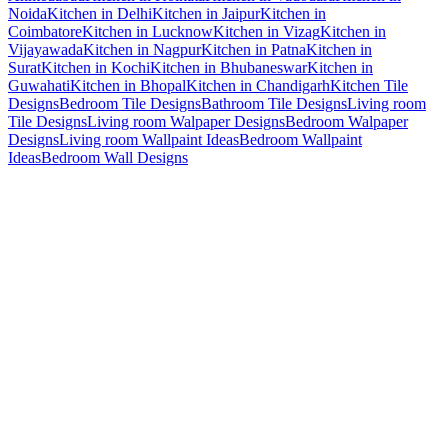
Noida
Kitchen in Delhi
Kitchen in Jaipur
Kitchen in
Coimbatore
Kitchen in Lucknow
Kitchen in Vizag
Kitchen in
Vijayawada
Kitchen in Nagpur
Kitchen in Patna
Kitchen in
Surat
Kitchen in Kochi
Kitchen in Bhubaneswar
Kitchen in
Guwahati
Kitchen in Bhopal
Kitchen in Chandigarh
Kitchen Tile
Designs
Bedroom Tile Designs
Bathroom Tile Designs
Living room
Tile Designs
Living room Walpaper Designs
Bedroom Walpaper
Designs
Living room Wallpaint Ideas
Bedroom Wallpaint
Ideas
Bedroom Wall Designs