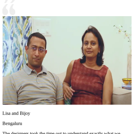
Lisa and Bijoy
Bengaluru
The designers took the time out to understand exactly what we