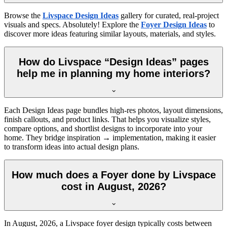
Browse the
Livspace Design Ideas
gallery for curated, real-project
visuals and specs. Absolutely! Explore the
Foyer Design Ideas
to
discover more ideas featuring similar layouts, materials, and styles.
How do Livspace “Design Ideas” pages
help me in planning my home interiors?
Each Design Ideas page bundles high-res photos, layout dimensions,
finish callouts, and product links. That helps you visualize styles,
compare options, and shortlist designs to incorporate into your
home. They bridge inspiration → implementation, making it easier
to transform ideas into actual design plans.
How much does a Foyer done by Livspace
cost in August, 2026?
In
August, 2026
, a Livspace foyer design typically costs between