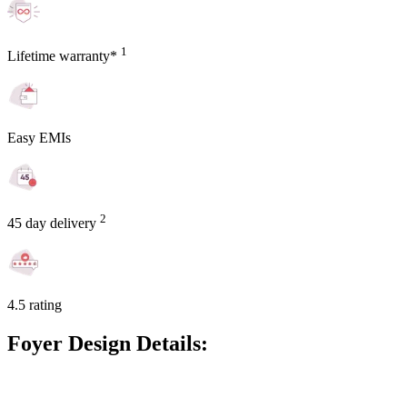
1
Lifetime warranty*
Easy EMIs
2
45 day delivery
4.5 rating
Foyer Design Details: