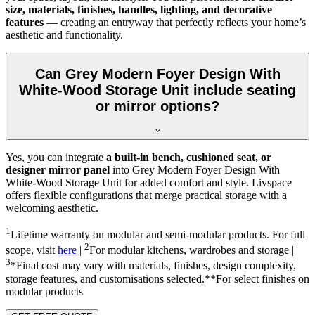
size, materials, finishes, handles, lighting, and decorative
features
— creating an entryway that perfectly reflects your home’s
aesthetic and functionality.
Can Grey Modern Foyer Design With
White-Wood Storage Unit include seating
or mirror options?
Yes, you can integrate
a built-in bench, cushioned seat, or
designer mirror panel
into Grey Modern Foyer Design With
White-Wood Storage Unit for added comfort and style. Livspace
offers flexible configurations that merge practical storage with a
welcoming aesthetic.
1
Lifetime warranty on modular and semi-modular products. For full
2
scope, visit
here
|
For modular kitchens, wardrobes and storage |
3
*Final cost may vary with materials, finishes, design complexity,
storage features, and customisations selected.**For select finishes on
modular products