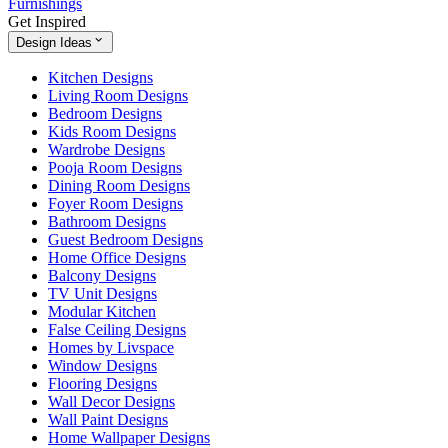
Furnishings
Get Inspired
Design Ideas
Kitchen Designs
Living Room Designs
Bedroom Designs
Kids Room Designs
Wardrobe Designs
Pooja Room Designs
Dining Room Designs
Foyer Room Designs
Bathroom Designs
Guest Bedroom Designs
Home Office Designs
Balcony Designs
TV Unit Designs
Modular Kitchen
False Ceiling Designs
Homes by Livspace
Window Designs
Flooring Designs
Wall Decor Designs
Wall Paint Designs
Home Wallpaper Designs