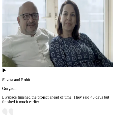
Shveta and Rohit
Gurgaon
Livspace finished the project ahead of time. They said 45 days but
finished it much earlier.