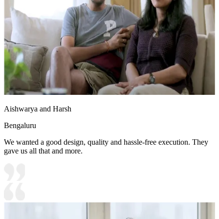
Aishwarya and Harsh
Bengaluru
We wanted a good design, quality and hassle-free execution. They
gave us all that and more.