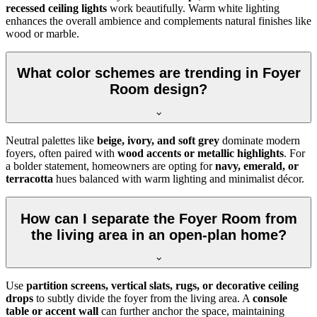
recessed ceiling lights
work beautifully. Warm white lighting
enhances the overall ambience and complements natural finishes like
wood or marble.
What color schemes are trending in Foyer
Room design?
Neutral palettes like
beige, ivory, and soft grey
dominate modern
foyers, often paired with
wood accents or metallic highlights
. For
a bolder statement, homeowners are opting for
navy, emerald, or
terracotta
hues balanced with warm lighting and minimalist décor.
How can I separate the Foyer Room from
the living area in an open-plan home?
Use
partition screens, vertical slats, rugs, or decorative ceiling
drops
to subtly divide the foyer from the living area. A
console
table or accent wall
can further anchor the space, maintaining