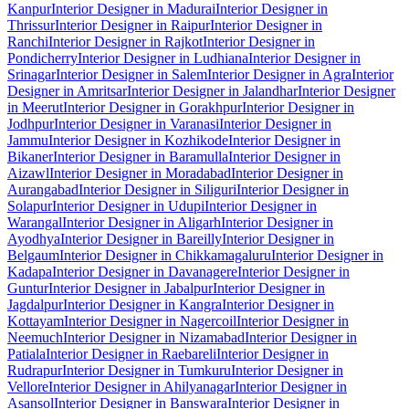
Kanpur
Interior Designer in Madurai
Interior Designer in
Thrissur
Interior Designer in Raipur
Interior Designer in
Ranchi
Interior Designer in Rajkot
Interior Designer in
Pondicherry
Interior Designer in Ludhiana
Interior Designer in
Srinagar
Interior Designer in Salem
Interior Designer in Agra
Interior
Designer in Amritsar
Interior Designer in Jalandhar
Interior Designer
in Meerut
Interior Designer in Gorakhpur
Interior Designer in
Jodhpur
Interior Designer in Varanasi
Interior Designer in
Jammu
Interior Designer in Kozhikode
Interior Designer in
Bikaner
Interior Designer in Baramulla
Interior Designer in
Aizawl
Interior Designer in Moradabad
Interior Designer in
Aurangabad
Interior Designer in Siliguri
Interior Designer in
Solapur
Interior Designer in Udupi
Interior Designer in
Warangal
Interior Designer in Aligarh
Interior Designer in
Ayodhya
Interior Designer in Bareilly
Interior Designer in
Belgaum
Interior Designer in Chikkamagaluru
Interior Designer in
Kadapa
Interior Designer in Davanagere
Interior Designer in
Guntur
Interior Designer in Jabalpur
Interior Designer in
Jagdalpur
Interior Designer in Kangra
Interior Designer in
Kottayam
Interior Designer in Nagercoil
Interior Designer in
Neemuch
Interior Designer in Nizamabad
Interior Designer in
Patiala
Interior Designer in Raebareli
Interior Designer in
Rudrapur
Interior Designer in Tumkuru
Interior Designer in
Vellore
Interior Designer in Ahilyanagar
Interior Designer in
Asansol
Interior Designer in Banswara
Interior Designer in