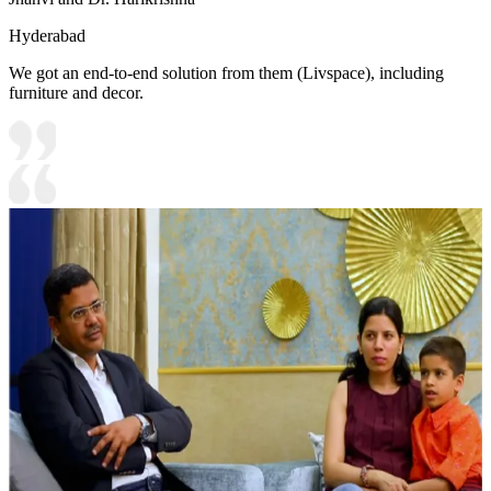
Hyderabad
We got an end-to-end solution from them (Livspace), including
furniture and decor.