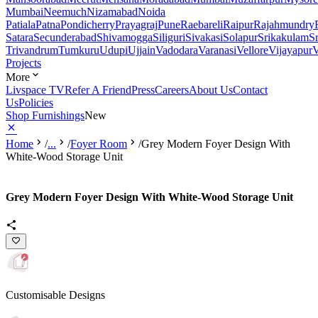
Mumbai
Neemuch
Nizamabad
Noida
Patiala
Patna
Pondicherry
Prayagraj
Pune
Raebareli
Raipur
Rajahmundry
Satara
Secunderabad
Shivamogga
Siliguri
Sivakasi
Solapur
Srikakulam
S
Trivandrum
Tumkuru
Udupi
Ujjain
Vadodara
Varanasi
Vellore
Vijayapur
V
Projects
More
Livspace TV
Refer A Friend
Press
Careers
About Us
Contact
Us
Policies
Shop Furnishings
New
Home
/
...
/
Foyer Room
/
Grey Modern Foyer Design With
White-Wood Storage Unit
Grey Modern Foyer Design With White-Wood Storage Unit
Customisable Designs