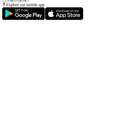
Explore our mobile app