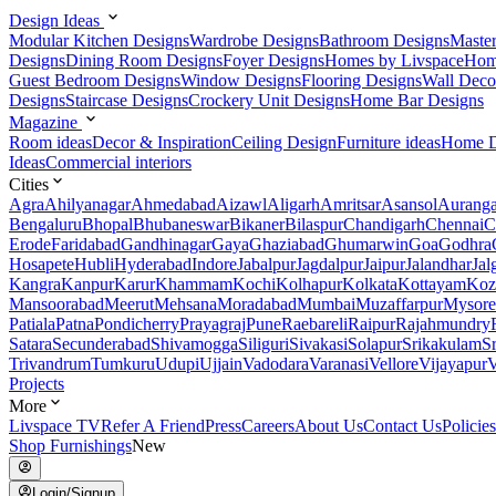
Design Ideas
Modular Kitchen Designs
Wardrobe Designs
Bathroom Designs
Maste
Designs
Dining Room Designs
Foyer Designs
Homes by Livspace
Hom
Guest Bedroom Designs
Window Designs
Flooring Designs
Wall Deco
Designs
Staircase Designs
Crockery Unit Designs
Home Bar Designs
Magazine
Room ideas
Decor & Inspiration
Ceiling Design
Furniture ideas
Home D
Ideas
Commercial interiors
Cities
Agra
Ahilyanagar
Ahmedabad
Aizawl
Aligarh
Amritsar
Asansol
Aurang
Bengaluru
Bhopal
Bhubaneswar
Bikaner
Bilaspur
Chandigarh
Chennai
C
Erode
Faridabad
Gandhinagar
Gaya
Ghaziabad
Ghumarwin
Goa
Godhra
Hosapete
Hubli
Hyderabad
Indore
Jabalpur
Jagdalpur
Jaipur
Jalandhar
Jal
Kangra
Kanpur
Karur
Khammam
Kochi
Kolhapur
Kolkata
Kottayam
Koz
Mansoorabad
Meerut
Mehsana
Moradabad
Mumbai
Muzaffarpur
Mysore
Patiala
Patna
Pondicherry
Prayagraj
Pune
Raebareli
Raipur
Rajahmundry
Satara
Secunderabad
Shivamogga
Siliguri
Sivakasi
Solapur
Srikakulam
S
Trivandrum
Tumkuru
Udupi
Ujjain
Vadodara
Varanasi
Vellore
Vijayapur
V
Projects
More
Livspace TV
Refer A Friend
Press
Careers
About Us
Contact Us
Policies
Shop Furnishings
New
Login/Signup