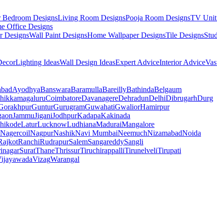
r Bedroom Designs
Living Room Designs
Pooja Room Designs
TV Unit
e Office Designs
r Designs
Wall Paint Designs
Home Wallpaper Designs
Tile Designs
Stu
ecor
Lighting Ideas
Wall Design Ideas
Expert Advice
Interior Advice
Vas
abad
Ayodhya
Banswara
Baramulla
Bareilly
Bathinda
Belgaum
hikkamagaluru
Coimbatore
Davanagere
Dehradun
Delhi
Dibrugarh
Durg
Gorakhpur
Guntur
Gurugram
Guwahati
Gwalior
Hamirpur
gaon
Jammu
Jigani
Jodhpur
Kadapa
Kakinada
hikode
Latur
Lucknow
Ludhiana
Madurai
Mangalore
Nagercoil
Nagpur
Nashik
Navi Mumbai
Neemuch
Nizamabad
Noida
Rajkot
Ranchi
Rudrapur
Salem
Sangareddy
Sangli
rinagar
Surat
Thane
Thrissur
Tiruchirappalli
Tirunelveli
Tirupati
ijayawada
Vizag
Warangal