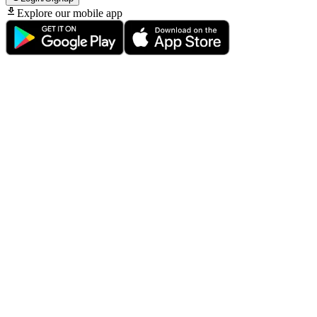
Explore our mobile app