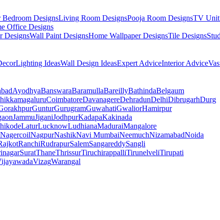
r Bedroom Designs
Living Room Designs
Pooja Room Designs
TV Unit
e Office Designs
r Designs
Wall Paint Designs
Home Wallpaper Designs
Tile Designs
Stu
ecor
Lighting Ideas
Wall Design Ideas
Expert Advice
Interior Advice
Vas
abad
Ayodhya
Banswara
Baramulla
Bareilly
Bathinda
Belgaum
hikkamagaluru
Coimbatore
Davanagere
Dehradun
Delhi
Dibrugarh
Durg
Gorakhpur
Guntur
Gurugram
Guwahati
Gwalior
Hamirpur
gaon
Jammu
Jigani
Jodhpur
Kadapa
Kakinada
hikode
Latur
Lucknow
Ludhiana
Madurai
Mangalore
Nagercoil
Nagpur
Nashik
Navi Mumbai
Neemuch
Nizamabad
Noida
Rajkot
Ranchi
Rudrapur
Salem
Sangareddy
Sangli
rinagar
Surat
Thane
Thrissur
Tiruchirappalli
Tirunelveli
Tirupati
ijayawada
Vizag
Warangal