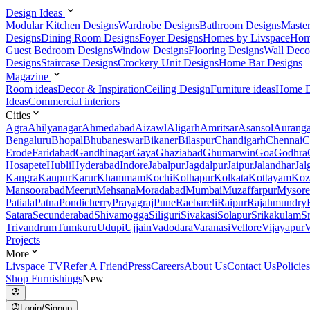
Design Ideas
Modular Kitchen Designs
Wardrobe Designs
Bathroom Designs
Maste
Designs
Dining Room Designs
Foyer Designs
Homes by Livspace
Hom
Guest Bedroom Designs
Window Designs
Flooring Designs
Wall Deco
Designs
Staircase Designs
Crockery Unit Designs
Home Bar Designs
Magazine
Room ideas
Decor & Inspiration
Ceiling Design
Furniture ideas
Home D
Ideas
Commercial interiors
Cities
Agra
Ahilyanagar
Ahmedabad
Aizawl
Aligarh
Amritsar
Asansol
Aurang
Bengaluru
Bhopal
Bhubaneswar
Bikaner
Bilaspur
Chandigarh
Chennai
C
Erode
Faridabad
Gandhinagar
Gaya
Ghaziabad
Ghumarwin
Goa
Godhra
Hosapete
Hubli
Hyderabad
Indore
Jabalpur
Jagdalpur
Jaipur
Jalandhar
Jal
Kangra
Kanpur
Karur
Khammam
Kochi
Kolhapur
Kolkata
Kottayam
Koz
Mansoorabad
Meerut
Mehsana
Moradabad
Mumbai
Muzaffarpur
Mysore
Patiala
Patna
Pondicherry
Prayagraj
Pune
Raebareli
Raipur
Rajahmundry
Satara
Secunderabad
Shivamogga
Siliguri
Sivakasi
Solapur
Srikakulam
S
Trivandrum
Tumkuru
Udupi
Ujjain
Vadodara
Varanasi
Vellore
Vijayapur
V
Projects
More
Livspace TV
Refer A Friend
Press
Careers
About Us
Contact Us
Policies
Shop Furnishings
New
Login/Signup