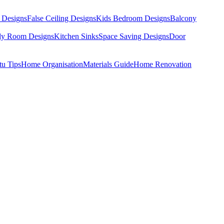
 Designs
False Ceiling Designs
Kids Bedroom Designs
Balcony
dy Room Designs
Kitchen Sinks
Space Saving Designs
Door
tu Tips
Home Organisation
Materials Guide
Home Renovation