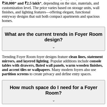
₹50,000
*
and ₹2.5 lakh
*, depending on the size, materials, and
customization level. The price varies based on storage units, wall
finishes, and lighting features—offering elegant, functional
entryway designs that suit both compact apartments and spacious
homes.
What are the current trends in Foyer Room
design?
Trending Foyer Room foyer designs feature
clean lines, statement
mirrors, and layered lighting
. Popular additions include
console
tables with drawers, fluted wall panels, warm wooden finishes,
and accent tiles or wallpapers
. Many modern foyers also use
partition screens
to create privacy and define entry spaces.
How much space do I need for a Foyer
Room?