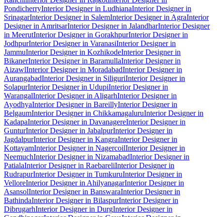
Pondicherry
Interior Designer in Ludhiana
Interior Designer in
Srinagar
Interior Designer in Salem
Interior Designer in Agra
Interior
Designer in Amritsar
Interior Designer in Jalandhar
Interior Designer
in Meerut
Interior Designer in Gorakhpur
Interior Designer in
Jodhpur
Interior Designer in Varanasi
Interior Designer in
Jammu
Interior Designer in Kozhikode
Interior Designer in
Bikaner
Interior Designer in Baramulla
Interior Designer in
Aizawl
Interior Designer in Moradabad
Interior Designer in
Aurangabad
Interior Designer in Siliguri
Interior Designer in
Solapur
Interior Designer in Udupi
Interior Designer in
Warangal
Interior Designer in Aligarh
Interior Designer in
Ayodhya
Interior Designer in Bareilly
Interior Designer in
Belgaum
Interior Designer in Chikkamagaluru
Interior Designer in
Kadapa
Interior Designer in Davanagere
Interior Designer in
Guntur
Interior Designer in Jabalpur
Interior Designer in
Jagdalpur
Interior Designer in Kangra
Interior Designer in
Kottayam
Interior Designer in Nagercoil
Interior Designer in
Neemuch
Interior Designer in Nizamabad
Interior Designer in
Patiala
Interior Designer in Raebareli
Interior Designer in
Rudrapur
Interior Designer in Tumkuru
Interior Designer in
Vellore
Interior Designer in Ahilyanagar
Interior Designer in
Asansol
Interior Designer in Banswara
Interior Designer in
Bathinda
Interior Designer in Bilaspur
Interior Designer in
Dibrugarh
Interior Designer in Durg
Interior Designer in