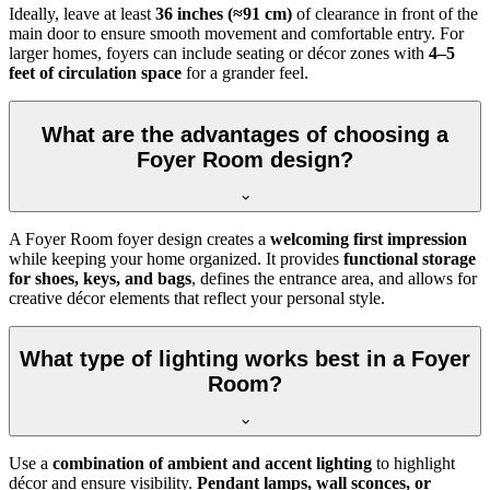
Ideally, leave at least
36 inches (≈91 cm)
of clearance in front of the
main door to ensure smooth movement and comfortable entry. For
larger homes, foyers can include seating or décor zones with
4–5
feet of circulation space
for a grander feel.
What are the advantages of choosing a
Foyer Room design?
A Foyer Room foyer design creates a
welcoming first impression
while keeping your home organized. It provides
functional storage
for shoes, keys, and bags
, defines the entrance area, and allows for
creative décor elements that reflect your personal style.
What type of lighting works best in a Foyer
Room?
Use a
combination of ambient and accent lighting
to highlight
décor and ensure visibility.
Pendant lamps, wall sconces, or