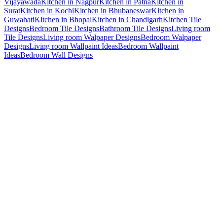
Vijayawada
Kitchen in Nagpur
Kitchen in Patna
Kitchen in
Surat
Kitchen in Kochi
Kitchen in Bhubaneswar
Kitchen in
Guwahati
Kitchen in Bhopal
Kitchen in Chandigarh
Kitchen Tile
Designs
Bedroom Tile Designs
Bathroom Tile Designs
Living room
Tile Designs
Living room Walpaper Designs
Bedroom Walpaper
Designs
Living room Wallpaint Ideas
Bedroom Wallpaint
Ideas
Bedroom Wall Designs