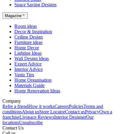
Space Saving Designs
Magazine
Room ideas
Decor & Inspiration
Ceiling Design
Furniture ideas
Home Decor
Lighting Ideas
Wall Design Ideas
Expert Advice
Interior Advice
Vastu Tips
Home Organisation
Materials Guide
Home Renovation Ideas
Company
Refer a friend
How it works
Careers
Policies
Terms and
conditions
About us
Store Locator
Contact us
Privacy
Own a
franchise
Livspace Reviews
Interior Designer
Our
locations
Unsubscribe
Contact Us
Call us