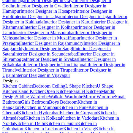
Gandhinagar
Interior Designer in Gaya
Interior Designer in
Godhra
Interior Designer in Gwalior
Interior Designer in
Hamirpur
Interior Designer in Hosapete
Interior Designer in
Hubli
Interior Designer in Jalgaon
Interior Designer in Jigani
Interior
Designer in Kakinada
Interior Designer in Karur
Interior Designer in
Khammam
Interior Designer in Kolhapur
Interior Designer in
Latur
Interior Designer in Mansoorabad
Interior Designer in
Mehsana
Interior Designer in Muzaffarpur
Interior Designer in
Prayagraj
Interior Designer in Rajahmundry
Interior Designer in
Sangareddy
Interior Designer in Sangli
Interior Designer in
Satara
Interior Designer in Secunderabad
Interior Designer in
Shivamogga
Interior Designer in Sivakasi
Interior Designer in
Srikakulam
Interior Designer in Tiruchirappalli
Interior Designer in
Tirunelveli
Interior Designer in Tirupati
Interior Designer in
Ujjain
Interior Designer in Vijayapur
Designs
Kitchen Cabinet
Bedroom Ceiling
L Shape Kitchen
U Shape
Kitchen
Island Kitchen
Open Kitchen
Parallel Kitchen
Mandir
Design
Sliding Wardrobe
Walk-in Wardrobe
Mirror Wardrobe
Small
Bathroom
Girls Bedroom
Boys Bedroom
Kitchen in
Bangalore
Kitchen in Mumbai
Kitchen in Pune
Kitchen in
Chennai
Kitchen in Hyderabad
Kitchen in Gurgaon
Kitchen in
Ahmedabad
Kitchen in Kolkata
Kitchen in Vadodara
Kitchen in
Noida
Kitchen in Delhi
Kitchen in Jaipur
Kitchen in
Coimbatore
Kitchen in Lucknow
Kitchen in Vizag
Kitchen in