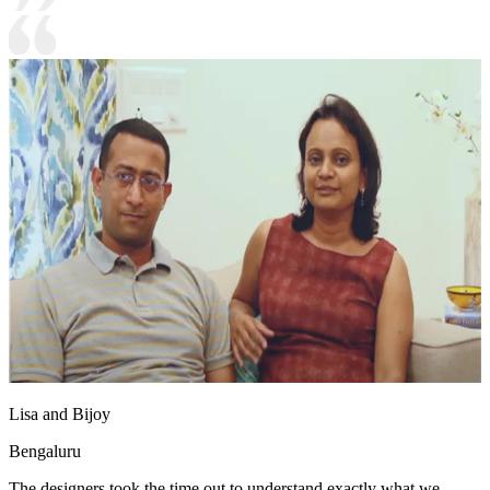
Lisa and Bijoy
Bengaluru
The designers took the time out to understand exactly what we