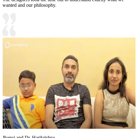
wanted and our philosophy.
Jhanvi and Dr. Harikrishna