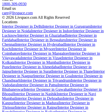
1800-309-0930
Email us
care@livspace.com
© 2026 Livspace.com All Rights Reserved
Locations
Interior Designer in Delhi
Interior Designer in Gurugram
Interior
Designer in Noida
Interior Designer in Indore
Interior Designer in
Lucknow
Interior Designer in Ghaziabad
Interior Designer in
Faridabad
Interior Designer in Bengaluru
Interior Designer in
Chennai
Interior Designer in Hyderabad
Interior Designer in
Kochi
Interior Designer in Mysore
Interior Designer in
Coimbatore
Interior Designer in Mangalore
Interior Designer in
Vijayawada
Interior Designer in Vizag
Interior Designer in
Kolkata
Interior Designer in Mumbai
Interior Designer in
Pune
Interior Designer in Ahmedabad
Interior Designer in
Jaipur
Interior Designer in Surat
Interior Designer in Thane
Interior
Designer in Nagpur
Interior Designer in Goa
Interior Designer in
Chandigarh
Interior Designer in Trivandrum
Interior Designer in
Vadodara
Interior Designer in Patna
Interior Designer in
Bhubaneswar
Interior Designer in Guwahati
Interior Designer in
Bhopal
Interior Designer in Nashik
Interior Designer in Navi
Mumbai
Interior Designer in Dehradun
Interior Designer in
Kanpur
Interior Designer in Madurai
Interior Designer in
Thrissur
Interior Designer in Raipur
Interior Designer in
Ranchi
Interior Designer in Rajkot
Interior Designer in