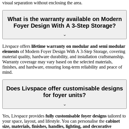
visual separation without enclosing the area.
What is the warranty available on Modern
Foyer Design With A 3-Step Storage?
Livspace offers
lifetime warranty on modular and semi modular
elements
of Modern Foyer Design With A 3-Step Storage, covering
material quality, hardware durability, and installation craftsmanship.
Warranty coverage may vary based on the selected materials,
finishes, and hardware, ensuring long-term reliability and peace of
mind.
Does Livspace offer customisable designs
for foyer units?
Yes, Livspace provides
fully customisable foyer designs
tailored to
your space, layout, and lifestyle. You can personalise the
cabinet
size, materials, finishes, handles, lighting, and decorative