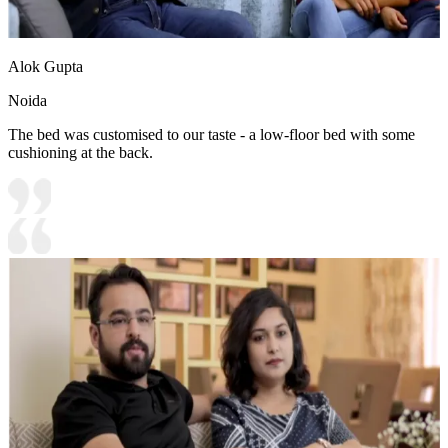
Alok Gupta
Noida
The bed was customised to our taste - a low-floor bed with some
cushioning at the back.