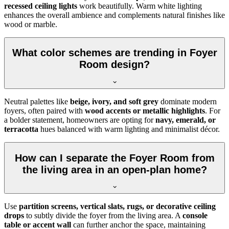
recessed ceiling lights
work beautifully. Warm white lighting
enhances the overall ambience and complements natural finishes like
wood or marble.
What color schemes are trending in Foyer
Room design?
Neutral palettes like
beige, ivory, and soft grey
dominate modern
foyers, often paired with
wood accents or metallic highlights
. For
a bolder statement, homeowners are opting for
navy, emerald, or
terracotta
hues balanced with warm lighting and minimalist décor.
How can I separate the Foyer Room from
the living area in an open-plan home?
Use
partition screens, vertical slats, rugs, or decorative ceiling
drops
to subtly divide the foyer from the living area. A
console
table or accent wall
can further anchor the space, maintaining