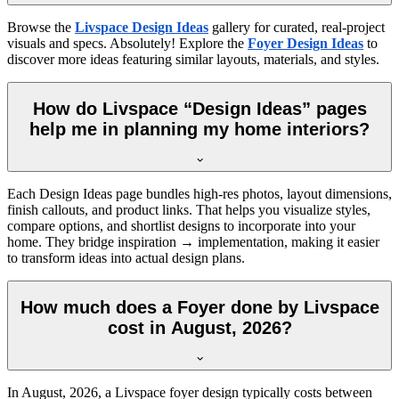
Browse the
Livspace Design Ideas
gallery for curated, real-project
visuals and specs. Absolutely! Explore the
Foyer Design Ideas
to
discover more ideas featuring similar layouts, materials, and styles.
How do Livspace “Design Ideas” pages
help me in planning my home interiors?
Each Design Ideas page bundles high-res photos, layout dimensions,
finish callouts, and product links. That helps you visualize styles,
compare options, and shortlist designs to incorporate into your
home. They bridge inspiration → implementation, making it easier
to transform ideas into actual design plans.
How much does a Foyer done by Livspace
cost in August, 2026?
In
August, 2026
, a Livspace foyer design typically costs between