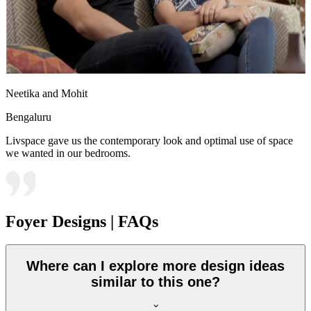
Neetika and Mohit
Bengaluru
Livspace gave us the contemporary look and optimal use of space
we wanted in our bedrooms.
Foyer Designs | FAQs
Where can I explore more design ideas
similar to this one?