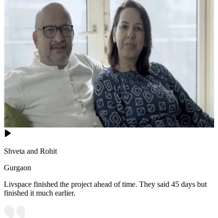
Shveta and Rohit
Gurgaon
Livspace finished the project ahead of time. They said 45 days but
finished it much earlier.