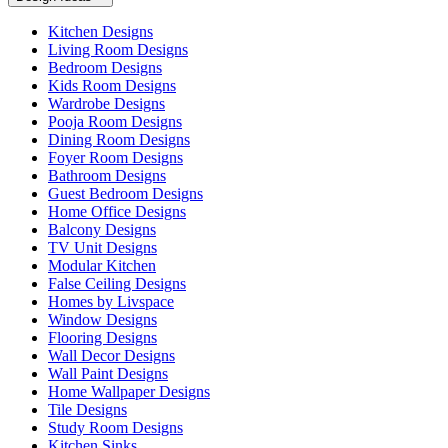
Kitchen Designs
Living Room Designs
Bedroom Designs
Kids Room Designs
Wardrobe Designs
Pooja Room Designs
Dining Room Designs
Foyer Room Designs
Bathroom Designs
Guest Bedroom Designs
Home Office Designs
Balcony Designs
TV Unit Designs
Modular Kitchen
False Ceiling Designs
Homes by Livspace
Window Designs
Flooring Designs
Wall Decor Designs
Wall Paint Designs
Home Wallpaper Designs
Tile Designs
Study Room Designs
Kitchen Sinks