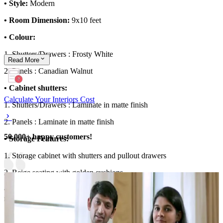
• Style:
Modern
• Room Dimension:
9x10 feet
• Colour:
1. Shutters/Drawers : Frosty White
Read
More
2. Panels : Canadian Walnut
• Cabinet shutters:
Calculate Your Interiors Cost
1. Shutters/Drawers : Laminate in matte finish
2. Panels : Laminate in matte finish
50,000+ happy customers!
• Storage Features:
1. Storage cabinet with shutters and pullout drawers
2. Beige seating with golden cushions
• Special Features:
Dark green textured accent wall with a round
mirror enhances the foyer design