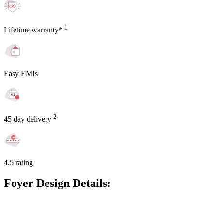
1
Lifetime warranty*
Easy EMIs
2
45 day delivery
4.5 rating
Foyer Design Details: