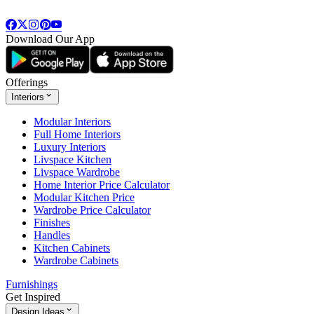
Download Our App
Offerings
Interiors
Modular Interiors
Full Home Interiors
Luxury Interiors
Livspace Kitchen
Livspace Wardrobe
Home Interior Price Calculator
Modular Kitchen Price
Wardrobe Price Calculator
Finishes
Handles
Kitchen Cabinets
Wardrobe Cabinets
Furnishings
Get Inspired
Design Ideas