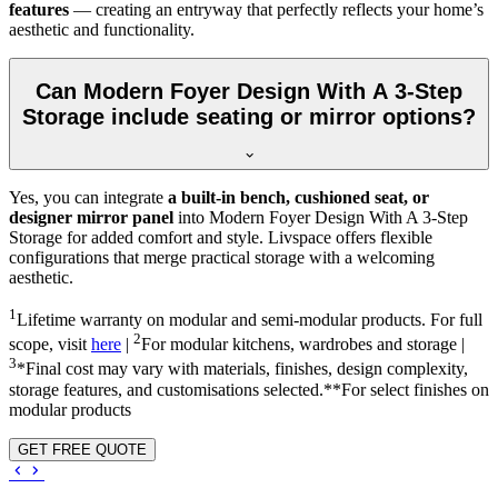
features
— creating an entryway that perfectly reflects your home’s
aesthetic and functionality.
Can Modern Foyer Design With A 3-Step
Storage include seating or mirror options?
Yes, you can integrate
a built-in bench, cushioned seat, or
designer mirror panel
into Modern Foyer Design With A 3-Step
Storage for added comfort and style. Livspace offers flexible
configurations that merge practical storage with a welcoming
aesthetic.
1
Lifetime warranty on modular and semi-modular products. For full
2
scope, visit
here
|
For modular kitchens, wardrobes and storage |
3
*Final cost may vary with materials, finishes, design complexity,
storage features, and customisations selected.**For select finishes on
modular products
GET FREE QUOTE