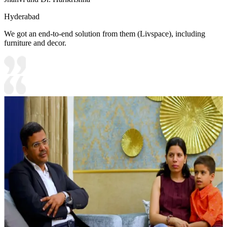
Hyderabad
We got an end-to-end solution from them (Livspace), including
furniture and decor.