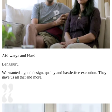
Aishwarya and Harsh
Bengaluru
We wanted a good design, quality and hassle-free execution. They
gave us all that and more.