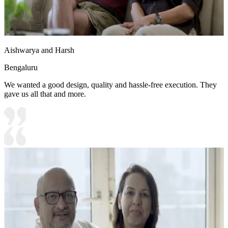
Aishwarya and Harsh
Bengaluru
We wanted a good design, quality and hassle-free execution. They
gave us all that and more.