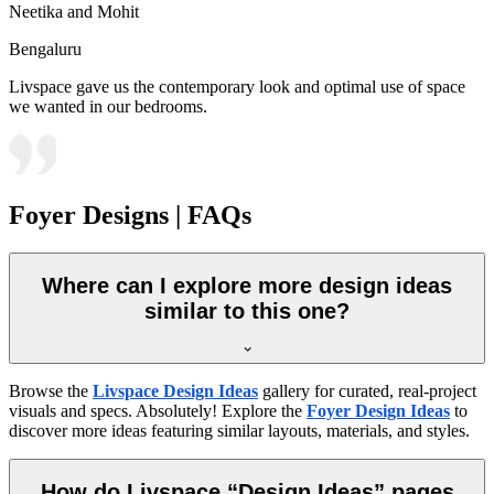
Neetika and Mohit
Bengaluru
Livspace gave us the contemporary look and optimal use of space
we wanted in our bedrooms.
Foyer Designs | FAQs
Where can I explore more design ideas
similar to this one?
Browse the
Livspace Design Ideas
gallery for curated, real-project
visuals and specs. Absolutely! Explore the
Foyer Design Ideas
to
discover more ideas featuring similar layouts, materials, and styles.
How do Livspace “Design Ideas” pages