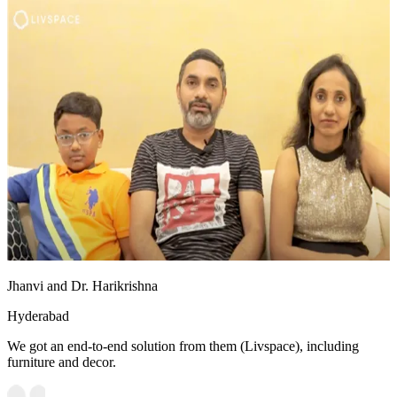
Jhanvi and Dr. Harikrishna
Hyderabad
We got an end-to-end solution from them (Livspace), including
furniture and decor.