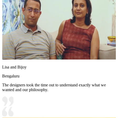
Lisa and Bijoy
Bengaluru
The designers took the time out to understand exactly what we
wanted and our philosophy.