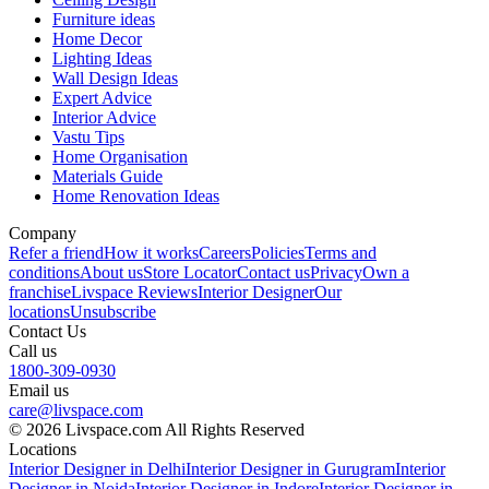
Furniture ideas
Home Decor
Lighting Ideas
Wall Design Ideas
Expert Advice
Interior Advice
Vastu Tips
Home Organisation
Materials Guide
Home Renovation Ideas
Company
Refer a friend
How it works
Careers
Policies
Terms and
conditions
About us
Store Locator
Contact us
Privacy
Own a
franchise
Livspace Reviews
Interior Designer
Our
locations
Unsubscribe
Contact Us
Call us
1800-309-0930
Email us
care@livspace.com
© 2026 Livspace.com All Rights Reserved
Locations
Interior Designer in Delhi
Interior Designer in Gurugram
Interior
Designer in Noida
Interior Designer in Indore
Interior Designer in