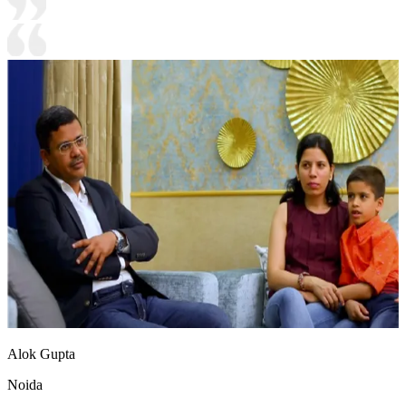
Alok Gupta
Noida