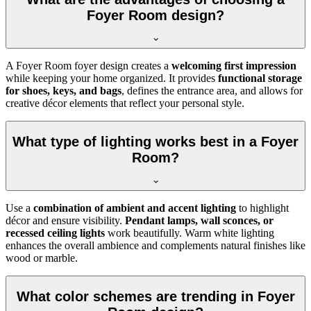
Foyer Room design?
A Foyer Room foyer design creates a
welcoming first impression
while keeping your home organized. It provides
functional storage
for shoes, keys, and bags
, defines the entrance area, and allows for
creative décor elements that reflect your personal style.
What type of lighting works best in a Foyer
Room?
Use a
combination of ambient and accent lighting
to highlight
décor and ensure visibility.
Pendant lamps, wall sconces, or
recessed ceiling lights
work beautifully. Warm white lighting
enhances the overall ambience and complements natural finishes like
wood or marble.
What color schemes are trending in Foyer