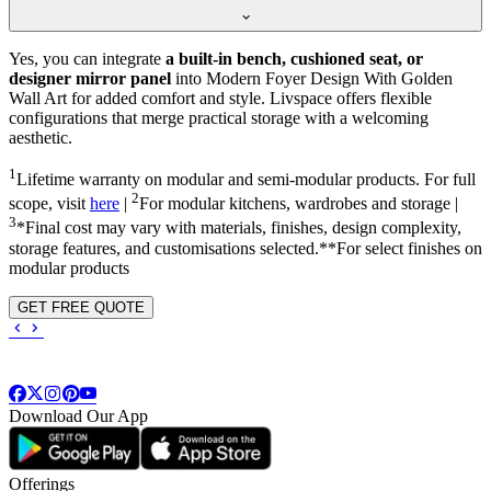
Yes, you can integrate
a built-in bench, cushioned seat, or
designer mirror panel
into Modern Foyer Design With Golden
Wall Art for added comfort and style. Livspace offers flexible
configurations that merge practical storage with a welcoming
aesthetic.
1
Lifetime warranty on modular and semi-modular products. For full
2
scope, visit
here
|
For modular kitchens, wardrobes and storage |
3
*Final cost may vary with materials, finishes, design complexity,
storage features, and customisations selected.**For select finishes on
modular products
GET FREE QUOTE
Download Our App
Offerings