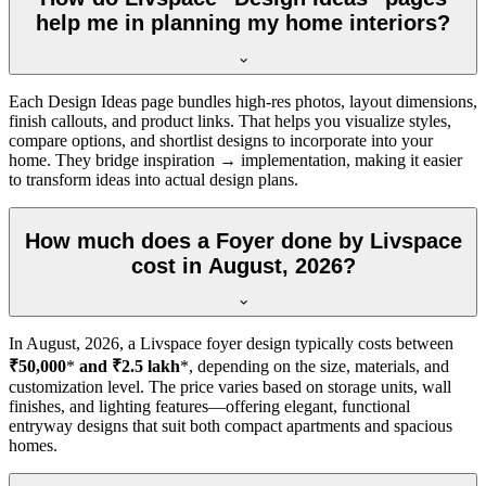
help me in planning my home interiors?
Each Design Ideas page bundles high-res photos, layout dimensions,
finish callouts, and product links. That helps you visualize styles,
compare options, and shortlist designs to incorporate into your
home. They bridge inspiration → implementation, making it easier
to transform ideas into actual design plans.
How much does a Foyer done by Livspace
cost in August, 2026?
In
August, 2026
, a Livspace foyer design typically costs between
₹50,000
*
and ₹2.5 lakh
*, depending on the size, materials, and
customization level. The price varies based on storage units, wall
finishes, and lighting features—offering elegant, functional
entryway designs that suit both compact apartments and spacious
homes.