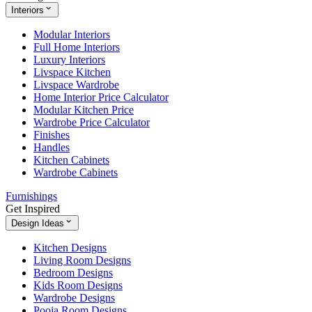
Interiors
Modular Interiors
Full Home Interiors
Luxury Interiors
Livspace Kitchen
Livspace Wardrobe
Home Interior Price Calculator
Modular Kitchen Price
Wardrobe Price Calculator
Finishes
Handles
Kitchen Cabinets
Wardrobe Cabinets
Furnishings
Get Inspired
Design Ideas
Kitchen Designs
Living Room Designs
Bedroom Designs
Kids Room Designs
Wardrobe Designs
Pooja Room Designs