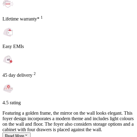
1
Lifetime warranty*
Easy EMIs
2
45 day delivery
4.5 rating
Featuring a golden frame, the mirror on the wall looks elegant. This
foyer design incorporates a modern theme and includes light colours
on the wall and floor. The foyer also considers storage options and a
cabinet with four drawers is placed against the wall.
Read
More