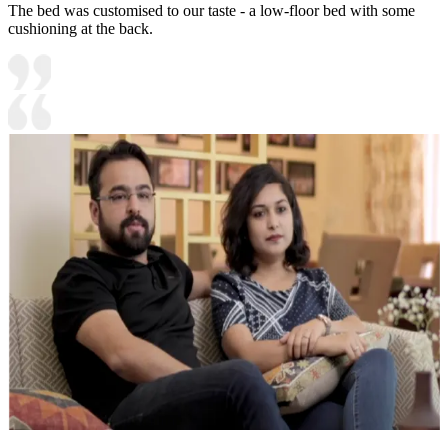
The bed was customised to our taste - a low-floor bed with some
cushioning at the back.