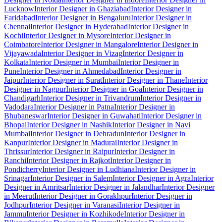
Lucknow
Interior Designer in Ghaziabad
Interior Designer in
Faridabad
Interior Designer in Bengaluru
Interior Designer in
Chennai
Interior Designer in Hyderabad
Interior Designer in
Kochi
Interior Designer in Mysore
Interior Designer in
Coimbatore
Interior Designer in Mangalore
Interior Designer in
Vijayawada
Interior Designer in Vizag
Interior Designer in
Kolkata
Interior Designer in Mumbai
Interior Designer in
Pune
Interior Designer in Ahmedabad
Interior Designer in
Jaipur
Interior Designer in Surat
Interior Designer in Thane
Interior
Designer in Nagpur
Interior Designer in Goa
Interior Designer in
Chandigarh
Interior Designer in Trivandrum
Interior Designer in
Vadodara
Interior Designer in Patna
Interior Designer in
Bhubaneswar
Interior Designer in Guwahati
Interior Designer in
Bhopal
Interior Designer in Nashik
Interior Designer in Navi
Mumbai
Interior Designer in Dehradun
Interior Designer in
Kanpur
Interior Designer in Madurai
Interior Designer in
Thrissur
Interior Designer in Raipur
Interior Designer in
Ranchi
Interior Designer in Rajkot
Interior Designer in
Pondicherry
Interior Designer in Ludhiana
Interior Designer in
Srinagar
Interior Designer in Salem
Interior Designer in Agra
Interior
Designer in Amritsar
Interior Designer in Jalandhar
Interior Designer
in Meerut
Interior Designer in Gorakhpur
Interior Designer in
Jodhpur
Interior Designer in Varanasi
Interior Designer in
Jammu
Interior Designer in Kozhikode
Interior Designer in