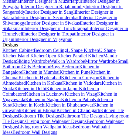
Mehsana
Interior Designer in Muzaffarpur
Interior Designer in
Prayagraj
Interior Designer in Rajahmundry
Interior Designer in
Sangareddy
Interior Designer in Sangli
Interior Designer in
Satara
Interior Designer in Secunderabad
Interior Designer in
Shivamogga
Interior Designer in Sivakasi
Interior Designer in
Srikakulam
Interior Designer in Tiruchirappalli
Interior Designer in
Tirunelveli
Interior Designer in Tirupati
Interior Designer in
Ujjain
Interior Designer in Vijayapur
Designs
Kitchen Cabinet
Bedroom Ceiling
L Shape Kitchen
U Shape
Kitchen
Island Kitchen
Open Kitchen
Parallel Kitchen
Mandir
Design
Sliding Wardrobe
Walk-in Wardrobe
Mirror Wardrobe
Small
Bathroom
Girls Bedroom
Boys Bedroom
Kitchen in
Bangalore
Kitchen in Mumbai
Kitchen in Pune
Kitchen in
Chennai
Kitchen in Hyderabad
Kitchen in Gurgaon
Kitchen in
Ahmedabad
Kitchen in Kolkata
Kitchen in Vadodara
Kitchen in
Noida
Kitchen in Delhi
Kitchen in Jaipur
Kitchen in
Coimbatore
Kitchen in Lucknow
Kitchen in Vizag
Kitchen in
Vijayawada
Kitchen in Nagpur
Kitchen in Patna
Kitchen in
Surat
Kitchen in Kochi
Kitchen in Bhubaneswar
Kitchen in
Guwahati
Kitchen in Bhopal
Kitchen in Chandigarh
Kitchen Tile
Designs
Bedroom Tile Designs
Bathroom Tile Designs
Living room
Tile Designs
Living room Walpaper Designs
Bedroom Walpaper
Designs
Living room Wallpaint Ideas
Bedroom Wallpaint
Ideas
Bedroom Wall Designs