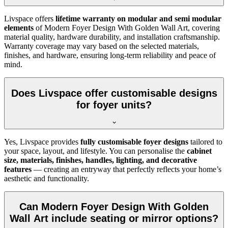
Livspace offers
lifetime warranty on modular and semi modular
elements
of Modern Foyer Design With Golden Wall Art, covering
material quality, hardware durability, and installation craftsmanship.
Warranty coverage may vary based on the selected materials,
finishes, and hardware, ensuring long-term reliability and peace of
mind.
Does Livspace offer customisable designs
for foyer units?
Yes, Livspace provides
fully customisable foyer designs
tailored to
your space, layout, and lifestyle. You can personalise the
cabinet
size, materials, finishes, handles, lighting, and decorative
features
— creating an entryway that perfectly reflects your home’s
aesthetic and functionality.
Can Modern Foyer Design With Golden
Wall Art include seating or mirror options?