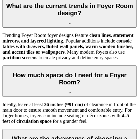
What are the current trends in Foyer Room
design?
Trending Foyer Room foyer designs feature
clean lines, statement
mirrors, and layered lighting
. Popular additions include
console
tables with drawers, fluted wall panels, warm wooden finishes,
and accent tiles or wallpapers
. Many modern foyers also use
partition screens
to create privacy and define entry spaces.
How much space do I need for a Foyer
Room?
Ideally, leave at least
36 inches (≈91 cm)
of clearance in front of the
main door to ensure smooth movement and comfortable entry. For
larger homes, foyers can include seating or décor zones with
4–5
feet of circulation space
for a grander feel.
What are the advantages of choosing a