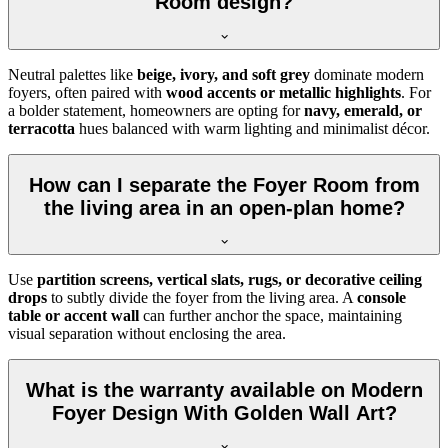
Room design?
Neutral palettes like
beige, ivory, and soft grey
dominate modern
foyers, often paired with
wood accents or metallic highlights
. For
a bolder statement, homeowners are opting for
navy, emerald, or
terracotta
hues balanced with warm lighting and minimalist décor.
How can I separate the Foyer Room from
the living area in an open-plan home?
Use
partition screens, vertical slats, rugs, or decorative ceiling
drops
to subtly divide the foyer from the living area. A
console
table or accent wall
can further anchor the space, maintaining
visual separation without enclosing the area.
What is the warranty available on Modern
Foyer Design With Golden Wall Art?