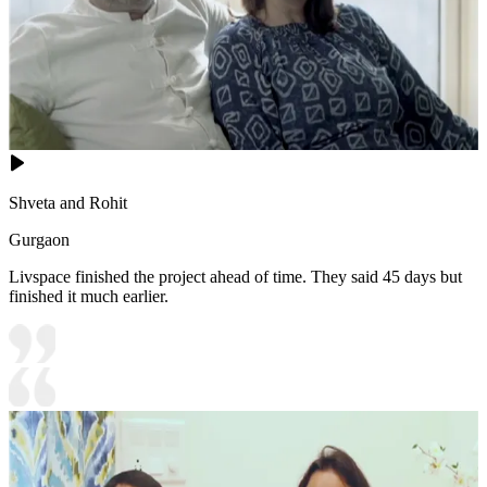
Shveta and Rohit
Gurgaon
Livspace finished the project ahead of time. They said 45 days but
finished it much earlier.