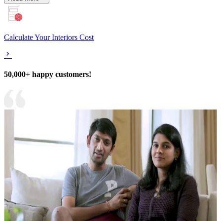
Calculate Your Interiors Cost
50,000+ happy customers!