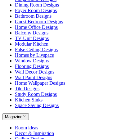
Dining Room Designs
Foyer Room Designs
Bathroom Designs
Guest Bedroom Designs
Home Office Designs
Balcony Designs
TV Unit Designs
Modular Kitchen
False Ceiling Designs
Homes by Livspace
Window Designs
Flooring Designs
Wall Decor Designs
Wall Paint Designs
Home Wallpaper Designs
Tile Designs
Study Room Designs
Kitchen Sinks
Space Saving Designs
Magazine
Room ideas
Decor & Inspiration
Ceiling Design