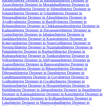
Bikaner
Interior Designer in Baramulla
Interior Designer in
Aizawl
Interior Designer in Moradabad
Interior Designer in
Aurangabad
Interior Designer in Siliguri
Interior Designer in
Solapur
Interior Designer in Udupi
Interior Designer in
Warangal
Interior Designer in Aligarh
Interior Designer in
Ayodhya
Interior Designer in Bareilly
Interior Designer in
Belgaum
Interior Designer in Chikkamagaluru
Interior Designer in
Kadapa
Interior Designer in Davanagere
Interior Designer in
Guntur
Interior Designer in Jabalpur
Interior Designer in
Jagdalpur
Interior Designer in Kangra
Interior Designer in
Kottayam
Interior Designer in Nagercoil
Interior Designer in
Neemuch
Interior Designer in Nizamabad
Interior Designer in
Patiala
Interior Designer in Raebareli
Interior Designer in
Rudrapur
Interior Designer in Tumkuru
Interior Designer in
Vellore
Interior Designer in Ahilyanagar
Interior Designer in
Asansol
Interior Designer in Banswara
Interior Designer in
Bathinda
Interior Designer in Bilaspur
Interior Designer in
Dibrugarh
Interior Designer in Durg
Interior Designer in
Gandhinagar
Interior Designer in Gaya
Interior Designer in
Godhra
Interior Designer in Gwalior
Interior Designer in
Hamirpur
Interior Designer in Hosapete
Interior Designer in
Hubli
Interior Designer in Jalgaon
Interior Designer in Jigani
Interior
Designer in Kakinada
Interior Designer in Karur
Interior Designer in
Khammam
Interior Designer in Kolhapur
Interior Designer in
Latur
Interior Designer in Mansoorabad
Interior Designer in