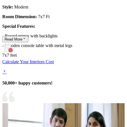
Style:
Modern
Room Dimension:
7x7 Ft
Special Features:
- Round mirror with backlights
Read
More
- Wooden console table with metal legs
7x7 feet
Calculate Your Interiors Cost
50,000+ happy customers!