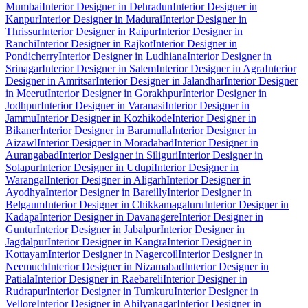
Mumbai
Interior Designer in Dehradun
Interior Designer in
Kanpur
Interior Designer in Madurai
Interior Designer in
Thrissur
Interior Designer in Raipur
Interior Designer in
Ranchi
Interior Designer in Rajkot
Interior Designer in
Pondicherry
Interior Designer in Ludhiana
Interior Designer in
Srinagar
Interior Designer in Salem
Interior Designer in Agra
Interior
Designer in Amritsar
Interior Designer in Jalandhar
Interior Designer
in Meerut
Interior Designer in Gorakhpur
Interior Designer in
Jodhpur
Interior Designer in Varanasi
Interior Designer in
Jammu
Interior Designer in Kozhikode
Interior Designer in
Bikaner
Interior Designer in Baramulla
Interior Designer in
Aizawl
Interior Designer in Moradabad
Interior Designer in
Aurangabad
Interior Designer in Siliguri
Interior Designer in
Solapur
Interior Designer in Udupi
Interior Designer in
Warangal
Interior Designer in Aligarh
Interior Designer in
Ayodhya
Interior Designer in Bareilly
Interior Designer in
Belgaum
Interior Designer in Chikkamagaluru
Interior Designer in
Kadapa
Interior Designer in Davanagere
Interior Designer in
Guntur
Interior Designer in Jabalpur
Interior Designer in
Jagdalpur
Interior Designer in Kangra
Interior Designer in
Kottayam
Interior Designer in Nagercoil
Interior Designer in
Neemuch
Interior Designer in Nizamabad
Interior Designer in
Patiala
Interior Designer in Raebareli
Interior Designer in
Rudrapur
Interior Designer in Tumkuru
Interior Designer in
Vellore
Interior Designer in Ahilyanagar
Interior Designer in