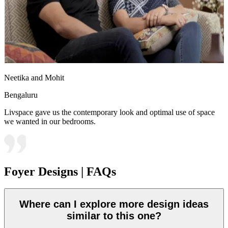
Neetika and Mohit
Bengaluru
Livspace gave us the contemporary look and optimal use of space
we wanted in our bedrooms.
Foyer Designs | FAQs
Where can I explore more design ideas
similar to this one?