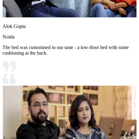
Alok Gupta
Noida
The bed was customised to our taste - a low-floor bed with some
cushioning at the back.