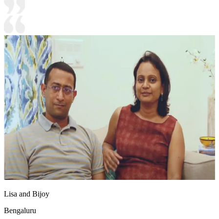
Lisa and Bijoy
Bengaluru