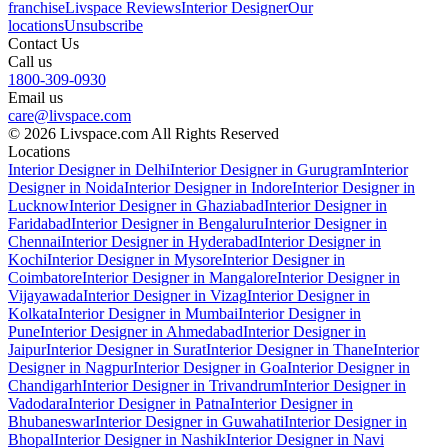
franchise
Livspace Reviews
Interior Designer
Our
locations
Unsubscribe
Contact Us
Call us
1800-309-0930
Email us
care@livspace.com
© 2026 Livspace.com All Rights Reserved
Locations
Interior Designer in Delhi
Interior Designer in Gurugram
Interior
Designer in Noida
Interior Designer in Indore
Interior Designer in
Lucknow
Interior Designer in Ghaziabad
Interior Designer in
Faridabad
Interior Designer in Bengaluru
Interior Designer in
Chennai
Interior Designer in Hyderabad
Interior Designer in
Kochi
Interior Designer in Mysore
Interior Designer in
Coimbatore
Interior Designer in Mangalore
Interior Designer in
Vijayawada
Interior Designer in Vizag
Interior Designer in
Kolkata
Interior Designer in Mumbai
Interior Designer in
Pune
Interior Designer in Ahmedabad
Interior Designer in
Jaipur
Interior Designer in Surat
Interior Designer in Thane
Interior
Designer in Nagpur
Interior Designer in Goa
Interior Designer in
Chandigarh
Interior Designer in Trivandrum
Interior Designer in
Vadodara
Interior Designer in Patna
Interior Designer in
Bhubaneswar
Interior Designer in Guwahati
Interior Designer in
Bhopal
Interior Designer in Nashik
Interior Designer in Navi