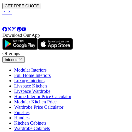
GET FREE QUOTE
Download Our App
Offerings
Interiors
Modular Interiors
Full Home Interiors
Luxury Interiors
Livspace Kitchen
Livspace Wardrobe
Home Interior Price Calculator
Modular Kitchen Price
Wardrobe Price Calculator
Finishes
Handles
Kitchen Cabinets
Wardrobe Cabinets