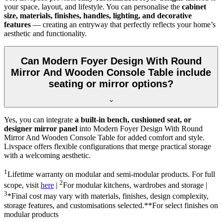
your space, layout, and lifestyle. You can personalise the
cabinet
size, materials, finishes, handles, lighting, and decorative
features
— creating an entryway that perfectly reflects your home’s
aesthetic and functionality.
Can Modern Foyer Design With Round
Mirror And Wooden Console Table include
seating or mirror options?
Yes, you can integrate
a built-in bench, cushioned seat, or
designer mirror panel
into Modern Foyer Design With Round
Mirror And Wooden Console Table for added comfort and style.
Livspace offers flexible configurations that merge practical storage
with a welcoming aesthetic.
1
Lifetime warranty on modular and semi-modular products. For full
2
scope, visit
here
|
For modular kitchens, wardrobes and storage |
3
*Final cost may vary with materials, finishes, design complexity,
storage features, and customisations selected.**For select finishes on
modular products