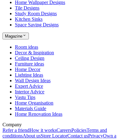
Home Wallpaper Designs
Tile Designs
Study Room Designs
Kitchen Sinks
Space Saving Designs
Magazine
Room ideas
Decor & Inspiration
Ceiling Design
Furniture ideas
Home Decor
Lighting Ideas
Wall Design Ideas
Expert Advice
Interior Advice
Vastu Tips
Home Organisation
Materials Guide
Home Renovation Ideas
Company
Refer a friend
How it works
Careers
Policies
Terms and
conditions
About us
Store Locator
Contact us
Privacy
Own a