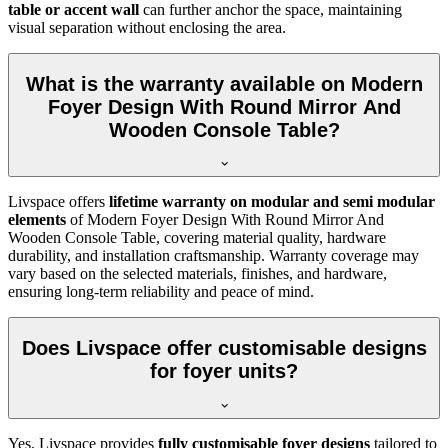
table or accent wall
can further anchor the space, maintaining
visual separation without enclosing the area.
What is the warranty available on Modern
Foyer Design With Round Mirror And
Wooden Console Table?
Livspace offers
lifetime warranty on modular and semi modular
elements
of Modern Foyer Design With Round Mirror And
Wooden Console Table, covering material quality, hardware
durability, and installation craftsmanship. Warranty coverage may
vary based on the selected materials, finishes, and hardware,
ensuring long-term reliability and peace of mind.
Does Livspace offer customisable designs
for foyer units?
Yes, Livspace provides
fully customisable foyer designs
tailored to