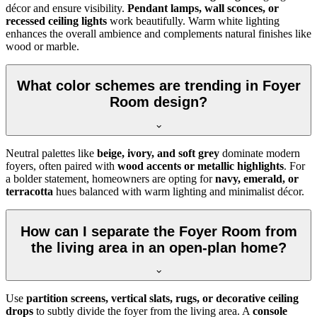
décor and ensure visibility.
Pendant lamps, wall sconces, or
recessed ceiling lights
work beautifully. Warm white lighting
enhances the overall ambience and complements natural finishes like
wood or marble.
What color schemes are trending in Foyer
Room design?
Neutral palettes like
beige, ivory, and soft grey
dominate modern
foyers, often paired with
wood accents or metallic highlights
. For
a bolder statement, homeowners are opting for
navy, emerald, or
terracotta
hues balanced with warm lighting and minimalist décor.
How can I separate the Foyer Room from
the living area in an open-plan home?
Use
partition screens, vertical slats, rugs, or decorative ceiling
drops
to subtly divide the foyer from the living area. A
console