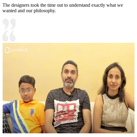
The designers took the time out to understand exactly what we
wanted and our philosophy.