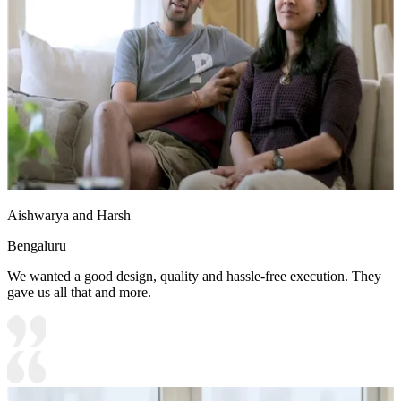
Aishwarya and Harsh
Bengaluru
We wanted a good design, quality and hassle-free execution. They
gave us all that and more.