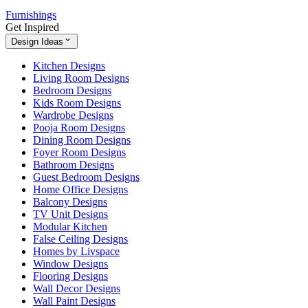
Furnishings
Get Inspired
Design Ideas
Kitchen Designs
Living Room Designs
Bedroom Designs
Kids Room Designs
Wardrobe Designs
Pooja Room Designs
Dining Room Designs
Foyer Room Designs
Bathroom Designs
Guest Bedroom Designs
Home Office Designs
Balcony Designs
TV Unit Designs
Modular Kitchen
False Ceiling Designs
Homes by Livspace
Window Designs
Flooring Designs
Wall Decor Designs
Wall Paint Designs