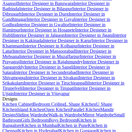
Asansol
Interior Designer in Banswara
Interior Designer in
Bathinda
Interior Designer in Bilaspur
Interior Designer in
Dibrugarh
Interior Designer in Durg
Interior Designer in
Gandhinagar
Interior Designer in Gaya
Interior Designer in
Godhra
Interior Designer in Gwalior
Interior Designer in
Hamirpur
Interior Designer in Hosapete
Interior Designer in
Hubli
Interior Designer in Jalgaon
Interior Designer in Jigani
Interior
Designer in Kakinada
Interior Designer in Karur
Interior Designer in
Khammam
Interior Designer in Kolhapur
Interior Designer in
Latur
Interior Designer in Mansoorabad
Interior Designer in
Mehsana
Interior Designer in Muzaffarpur
Interior Designer in
Prayagraj
Interior Designer in Rajahmundry
Interior Designer in
Sangareddy
Interior Designer in Sangli
Interior Designer in
Satara
Interior Designer in Secunderabad
Interior Designer in
Shivamogga
Interior Designer in Sivakasi
Interior Designer in
Srikakulam
Interior Designer in Tiruchirappalli
Interior Designer in
Tirunelveli
Interior Designer in Tirupati
Interior Designer in
Ujjain
Interior Designer in Vijayapur
Designs
Kitchen Cabinet
Bedroom Ceiling
L Shape Kitchen
U Shape
Kitchen
Island Kitchen
Open Kitchen
Parallel Kitchen
Mandir
Design
Sliding Wardrobe
Walk-in Wardrobe
Mirror Wardrobe
Small
Bathroom
Girls Bedroom
Boys Bedroom
Kitchen in
Bangalore
Kitchen in Mumbai
Kitchen in Pune
Kitchen in
Chennai
Kitchen in Hyderabad
Kitchen in Gurgaon
Kitchen in