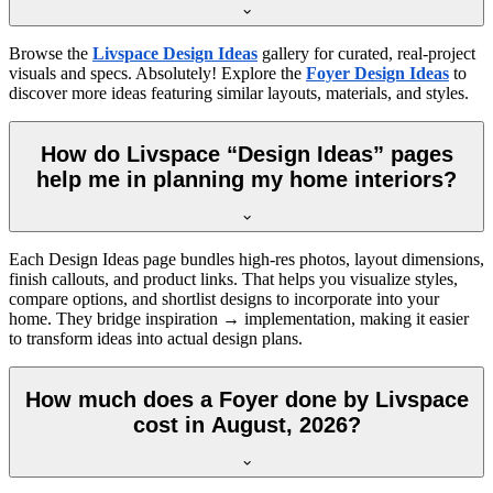
Browse the
Livspace Design Ideas
gallery for curated, real-project
visuals and specs. Absolutely! Explore the
Foyer Design Ideas
to
discover more ideas featuring similar layouts, materials, and styles.
How do Livspace “Design Ideas” pages
help me in planning my home interiors?
Each Design Ideas page bundles high-res photos, layout dimensions,
finish callouts, and product links. That helps you visualize styles,
compare options, and shortlist designs to incorporate into your
home. They bridge inspiration → implementation, making it easier
to transform ideas into actual design plans.
How much does a Foyer done by Livspace
cost in August, 2026?