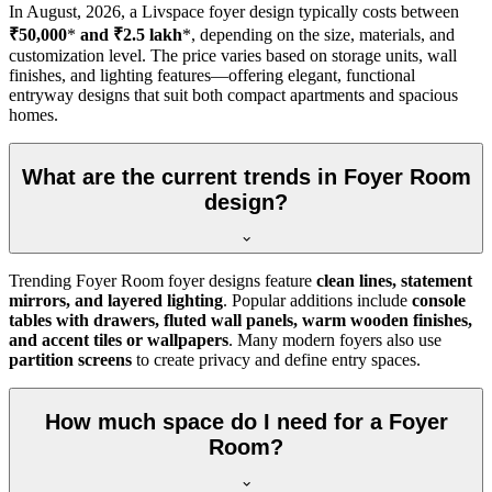
In
August, 2026
, a Livspace foyer design typically costs between
₹50,000
*
and ₹2.5 lakh
*, depending on the size, materials, and
customization level. The price varies based on storage units, wall
finishes, and lighting features—offering elegant, functional
entryway designs that suit both compact apartments and spacious
homes.
What are the current trends in Foyer Room
design?
Trending Foyer Room foyer designs feature
clean lines, statement
mirrors, and layered lighting
. Popular additions include
console
tables with drawers, fluted wall panels, warm wooden finishes,
and accent tiles or wallpapers
. Many modern foyers also use
partition screens
to create privacy and define entry spaces.
How much space do I need for a Foyer
Room?