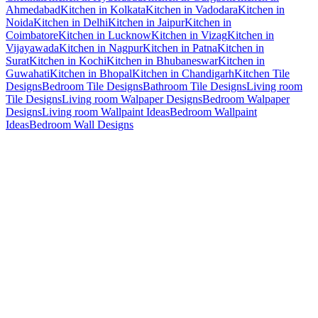
Ahmedabad
Kitchen in Kolkata
Kitchen in Vadodara
Kitchen in
Noida
Kitchen in Delhi
Kitchen in Jaipur
Kitchen in
Coimbatore
Kitchen in Lucknow
Kitchen in Vizag
Kitchen in
Vijayawada
Kitchen in Nagpur
Kitchen in Patna
Kitchen in
Surat
Kitchen in Kochi
Kitchen in Bhubaneswar
Kitchen in
Guwahati
Kitchen in Bhopal
Kitchen in Chandigarh
Kitchen Tile
Designs
Bedroom Tile Designs
Bathroom Tile Designs
Living room
Tile Designs
Living room Walpaper Designs
Bedroom Walpaper
Designs
Living room Wallpaint Ideas
Bedroom Wallpaint
Ideas
Bedroom Wall Designs