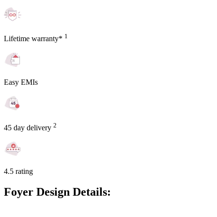
1
Lifetime warranty*
Easy EMIs
2
45 day delivery
4.5 rating
Foyer Design Details: