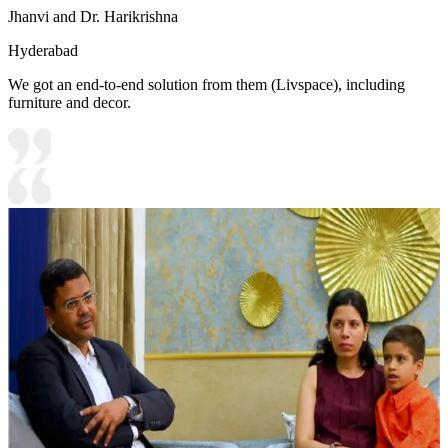
Jhanvi and Dr. Harikrishna
Hyderabad
We got an end-to-end solution from them (Livspace), including
furniture and decor.