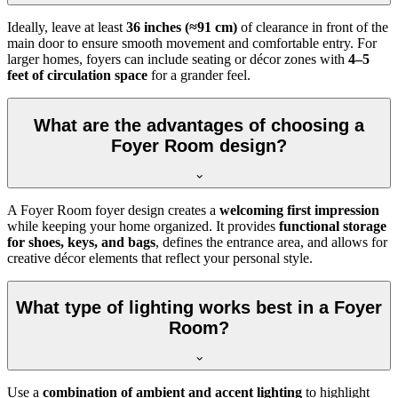
Ideally, leave at least
36 inches (≈91 cm)
of clearance in front of the
main door to ensure smooth movement and comfortable entry. For
larger homes, foyers can include seating or décor zones with
4–5
feet of circulation space
for a grander feel.
What are the advantages of choosing a
Foyer Room design?
A Foyer Room foyer design creates a
welcoming first impression
while keeping your home organized. It provides
functional storage
for shoes, keys, and bags
, defines the entrance area, and allows for
creative décor elements that reflect your personal style.
What type of lighting works best in a Foyer
Room?
Use a
combination of ambient and accent lighting
to highlight