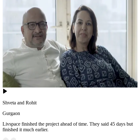
Shveta and Rohit
Gurgaon
Livspace finished the project ahead of time. They said 45 days but
finished it much earlier.