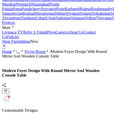
Mumbai
Neemuch
Nizamabad
Noida
Patiala
Patna
Pondicherry
Prayagraj
Pune
Raebareli
Raipur
Rajahmundry
Satara
Secunderabad
Shivamogga
Siliguri
Sivakasi
Solapur
Srikakulam
S
Trivandrum
Tumkuru
Udupi
Ujjain
Vadodara
Varanasi
Vellore
Vijayapur
V
Projects
More
Livspace TV
Refer A Friend
Press
Careers
About Us
Contact
Us
Policies
Shop Furnishings
New
Home
/
...
/
Foyer Room
/
Modern Foyer Design With Round
Mirror And Wooden Console Table
Modern Foyer Design With Round Mirror And Wooden
Console Table
Customisable Designs