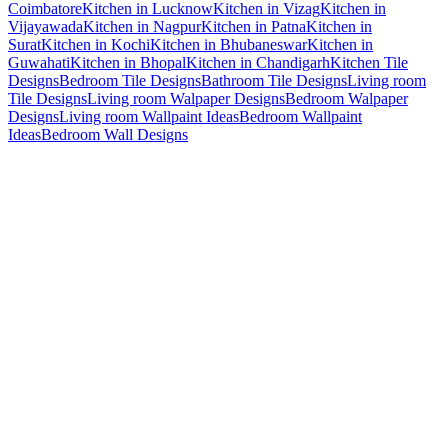
Coimbatore
Kitchen in Lucknow
Kitchen in Vizag
Kitchen in
Vijayawada
Kitchen in Nagpur
Kitchen in Patna
Kitchen in
Surat
Kitchen in Kochi
Kitchen in Bhubaneswar
Kitchen in
Guwahati
Kitchen in Bhopal
Kitchen in Chandigarh
Kitchen Tile
Designs
Bedroom Tile Designs
Bathroom Tile Designs
Living room
Tile Designs
Living room Walpaper Designs
Bedroom Walpaper
Designs
Living room Wallpaint Ideas
Bedroom Wallpaint
Ideas
Bedroom Wall Designs