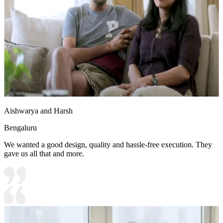
lighting
Aishwarya and Harsh
Bengaluru
We wanted a good design, quality and hassle-free execution. They
gave us all that and more.