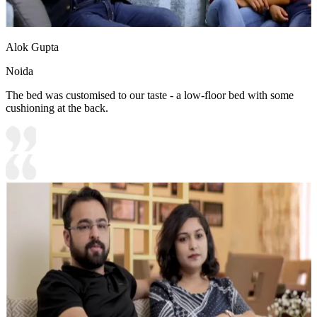
Alok Gupta
Noida
The bed was customised to our taste - a low-floor bed with some
cushioning at the back.