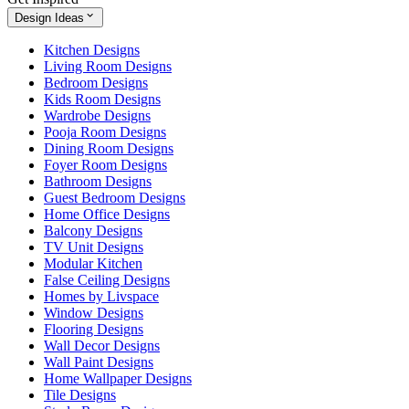
Design Ideas
Kitchen Designs
Living Room Designs
Bedroom Designs
Kids Room Designs
Wardrobe Designs
Pooja Room Designs
Dining Room Designs
Foyer Room Designs
Bathroom Designs
Guest Bedroom Designs
Home Office Designs
Balcony Designs
TV Unit Designs
Modular Kitchen
False Ceiling Designs
Homes by Livspace
Window Designs
Flooring Designs
Wall Decor Designs
Wall Paint Designs
Home Wallpaper Designs
Tile Designs