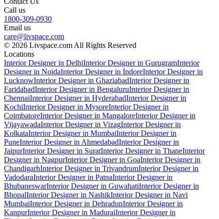
Contact Us
Call us
1800-309-0930
Email us
care@livspace.com
© 2026 Livspace.com All Rights Reserved
Locations
Interior Designer in Delhi
Interior Designer in Gurugram
Interior
Designer in Noida
Interior Designer in Indore
Interior Designer in
Lucknow
Interior Designer in Ghaziabad
Interior Designer in
Faridabad
Interior Designer in Bengaluru
Interior Designer in
Chennai
Interior Designer in Hyderabad
Interior Designer in
Kochi
Interior Designer in Mysore
Interior Designer in
Coimbatore
Interior Designer in Mangalore
Interior Designer in
Vijayawada
Interior Designer in Vizag
Interior Designer in
Kolkata
Interior Designer in Mumbai
Interior Designer in
Pune
Interior Designer in Ahmedabad
Interior Designer in
Jaipur
Interior Designer in Surat
Interior Designer in Thane
Interior
Designer in Nagpur
Interior Designer in Goa
Interior Designer in
Chandigarh
Interior Designer in Trivandrum
Interior Designer in
Vadodara
Interior Designer in Patna
Interior Designer in
Bhubaneswar
Interior Designer in Guwahati
Interior Designer in
Bhopal
Interior Designer in Nashik
Interior Designer in Navi
Mumbai
Interior Designer in Dehradun
Interior Designer in
Kanpur
Interior Designer in Madurai
Interior Designer in