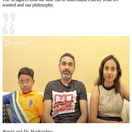
wanted and our philosophy.
Jhanvi and Dr. Harikrishna