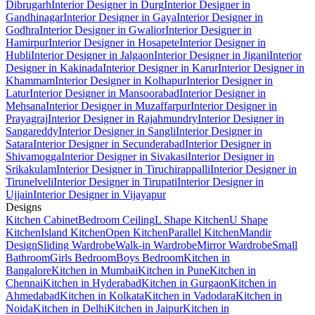
Dibrugarh
Interior Designer in Durg
Interior Designer in
Gandhinagar
Interior Designer in Gaya
Interior Designer in
Godhra
Interior Designer in Gwalior
Interior Designer in
Hamirpur
Interior Designer in Hosapete
Interior Designer in
Hubli
Interior Designer in Jalgaon
Interior Designer in Jigani
Interior
Designer in Kakinada
Interior Designer in Karur
Interior Designer in
Khammam
Interior Designer in Kolhapur
Interior Designer in
Latur
Interior Designer in Mansoorabad
Interior Designer in
Mehsana
Interior Designer in Muzaffarpur
Interior Designer in
Prayagraj
Interior Designer in Rajahmundry
Interior Designer in
Sangareddy
Interior Designer in Sangli
Interior Designer in
Satara
Interior Designer in Secunderabad
Interior Designer in
Shivamogga
Interior Designer in Sivakasi
Interior Designer in
Srikakulam
Interior Designer in Tiruchirappalli
Interior Designer in
Tirunelveli
Interior Designer in Tirupati
Interior Designer in
Ujjain
Interior Designer in Vijayapur
Designs
Kitchen Cabinet
Bedroom Ceiling
L Shape Kitchen
U Shape
Kitchen
Island Kitchen
Open Kitchen
Parallel Kitchen
Mandir
Design
Sliding Wardrobe
Walk-in Wardrobe
Mirror Wardrobe
Small
Bathroom
Girls Bedroom
Boys Bedroom
Kitchen in
Bangalore
Kitchen in Mumbai
Kitchen in Pune
Kitchen in
Chennai
Kitchen in Hyderabad
Kitchen in Gurgaon
Kitchen in
Ahmedabad
Kitchen in Kolkata
Kitchen in Vadodara
Kitchen in
Noida
Kitchen in Delhi
Kitchen in Jaipur
Kitchen in