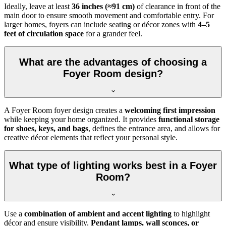
Ideally, leave at least
36 inches (≈91 cm)
of clearance in front of the
main door to ensure smooth movement and comfortable entry. For
larger homes, foyers can include seating or décor zones with
4–5
feet of circulation space
for a grander feel.
What are the advantages of choosing a
Foyer Room design?
A Foyer Room foyer design creates a
welcoming first impression
while keeping your home organized. It provides
functional storage
for shoes, keys, and bags
, defines the entrance area, and allows for
creative décor elements that reflect your personal style.
What type of lighting works best in a Foyer
Room?
Use a
combination of ambient and accent lighting
to highlight
décor and ensure visibility.
Pendant lamps, wall sconces, or