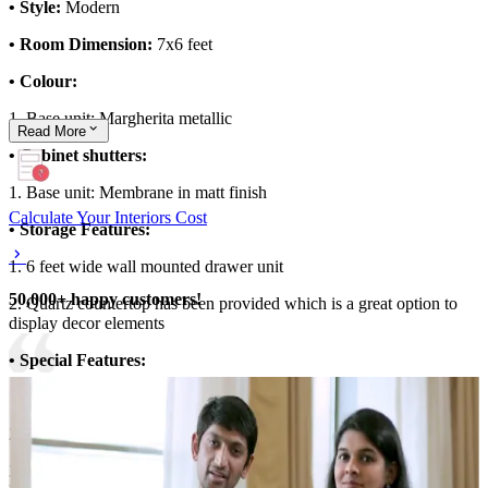
• Style:
Modern
• Room Dimension:
7x6 feet
• Colour:
1. Base unit: Margherita metallic
Read
More
• Cabinet shutters:
1. Base unit: Membrane in matt finish
Calculate Your Interiors Cost
• Storage Features:
1. 6 feet wide wall mounted drawer unit
50,000+ happy customers!
2. Quartz countertop has been provided which is a great option to
display decor elements
• Special Features:
1. Wallpaper and mirror highlight the foyer area
2. Minimalistic, convenient layout
3. Overall theme of the space is brought to life with the ambient