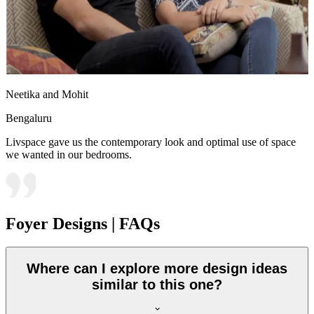
Neetika and Mohit
Bengaluru
Livspace gave us the contemporary look and optimal use of space
we wanted in our bedrooms.
Foyer Designs | FAQs
Where can I explore more design ideas
similar to this one?