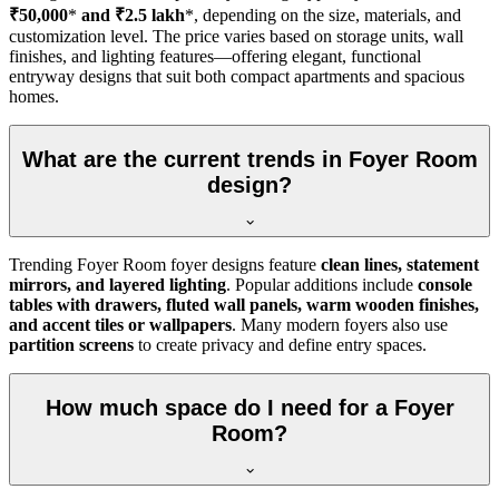
₹50,000
*
and ₹2.5 lakh
*, depending on the size, materials, and
customization level. The price varies based on storage units, wall
finishes, and lighting features—offering elegant, functional
entryway designs that suit both compact apartments and spacious
homes.
What are the current trends in Foyer Room
design?
Trending Foyer Room foyer designs feature
clean lines, statement
mirrors, and layered lighting
. Popular additions include
console
tables with drawers, fluted wall panels, warm wooden finishes,
and accent tiles or wallpapers
. Many modern foyers also use
partition screens
to create privacy and define entry spaces.
How much space do I need for a Foyer
Room?