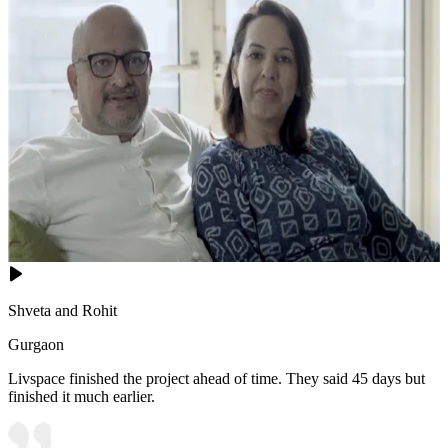
Shveta and Rohit
Gurgaon
Livspace finished the project ahead of time. They said 45 days but
finished it much earlier.