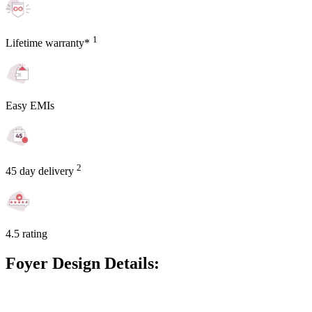
1
Lifetime warranty*
Easy EMIs
2
45 day delivery
4.5 rating
Foyer Design Details: