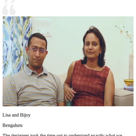
Lisa and Bijoy
Bengaluru
The designers took the time out to understand exactly what we