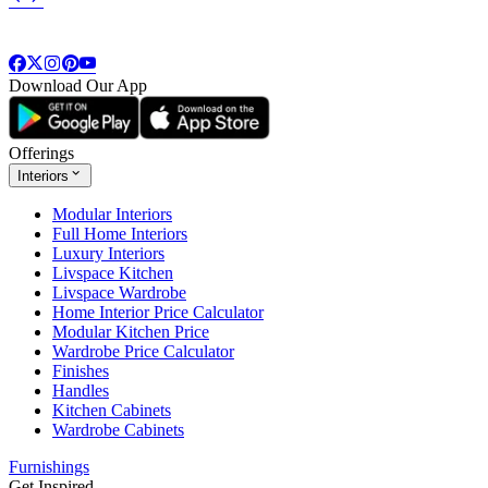
Download Our App
Offerings
Interiors
Modular Interiors
Full Home Interiors
Luxury Interiors
Livspace Kitchen
Livspace Wardrobe
Home Interior Price Calculator
Modular Kitchen Price
Wardrobe Price Calculator
Finishes
Handles
Kitchen Cabinets
Wardrobe Cabinets
Furnishings
Get Inspired