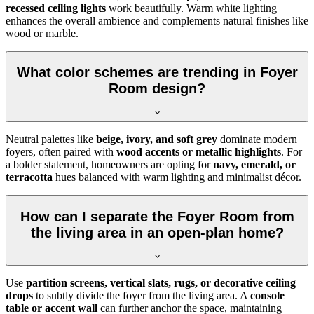
recessed ceiling lights
work beautifully. Warm white lighting
enhances the overall ambience and complements natural finishes like
wood or marble.
What color schemes are trending in Foyer
Room design?
Neutral palettes like
beige, ivory, and soft grey
dominate modern
foyers, often paired with
wood accents or metallic highlights
. For
a bolder statement, homeowners are opting for
navy, emerald, or
terracotta
hues balanced with warm lighting and minimalist décor.
How can I separate the Foyer Room from
the living area in an open-plan home?
Use
partition screens, vertical slats, rugs, or decorative ceiling
drops
to subtly divide the foyer from the living area. A
console
table or accent wall
can further anchor the space, maintaining