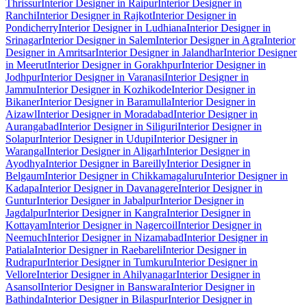
Thrissur
Interior Designer in Raipur
Interior Designer in
Ranchi
Interior Designer in Rajkot
Interior Designer in
Pondicherry
Interior Designer in Ludhiana
Interior Designer in
Srinagar
Interior Designer in Salem
Interior Designer in Agra
Interior
Designer in Amritsar
Interior Designer in Jalandhar
Interior Designer
in Meerut
Interior Designer in Gorakhpur
Interior Designer in
Jodhpur
Interior Designer in Varanasi
Interior Designer in
Jammu
Interior Designer in Kozhikode
Interior Designer in
Bikaner
Interior Designer in Baramulla
Interior Designer in
Aizawl
Interior Designer in Moradabad
Interior Designer in
Aurangabad
Interior Designer in Siliguri
Interior Designer in
Solapur
Interior Designer in Udupi
Interior Designer in
Warangal
Interior Designer in Aligarh
Interior Designer in
Ayodhya
Interior Designer in Bareilly
Interior Designer in
Belgaum
Interior Designer in Chikkamagaluru
Interior Designer in
Kadapa
Interior Designer in Davanagere
Interior Designer in
Guntur
Interior Designer in Jabalpur
Interior Designer in
Jagdalpur
Interior Designer in Kangra
Interior Designer in
Kottayam
Interior Designer in Nagercoil
Interior Designer in
Neemuch
Interior Designer in Nizamabad
Interior Designer in
Patiala
Interior Designer in Raebareli
Interior Designer in
Rudrapur
Interior Designer in Tumkuru
Interior Designer in
Vellore
Interior Designer in Ahilyanagar
Interior Designer in
Asansol
Interior Designer in Banswara
Interior Designer in
Bathinda
Interior Designer in Bilaspur
Interior Designer in