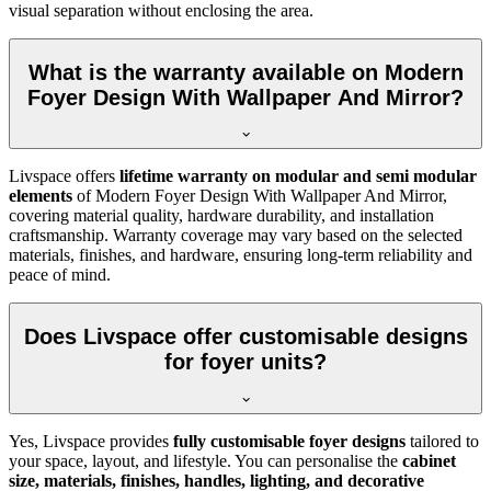
visual separation without enclosing the area.
What is the warranty available on Modern
Foyer Design With Wallpaper And Mirror?
Livspace offers
lifetime warranty on modular and semi modular
elements
of Modern Foyer Design With Wallpaper And Mirror,
covering material quality, hardware durability, and installation
craftsmanship. Warranty coverage may vary based on the selected
materials, finishes, and hardware, ensuring long-term reliability and
peace of mind.
Does Livspace offer customisable designs
for foyer units?
Yes, Livspace provides
fully customisable foyer designs
tailored to
your space, layout, and lifestyle. You can personalise the
cabinet
size, materials, finishes, handles, lighting, and decorative