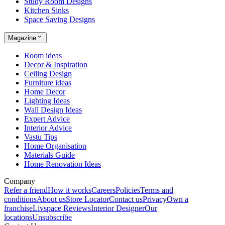
Study Room Designs
Kitchen Sinks
Space Saving Designs
Magazine
Room ideas
Decor & Inspiration
Ceiling Design
Furniture ideas
Home Decor
Lighting Ideas
Wall Design Ideas
Expert Advice
Interior Advice
Vastu Tips
Home Organisation
Materials Guide
Home Renovation Ideas
Company
Refer a friend
How it works
Careers
Policies
Terms and
conditions
About us
Store Locator
Contact us
Privacy
Own a
franchise
Livspace Reviews
Interior Designer
Our
locations
Unsubscribe