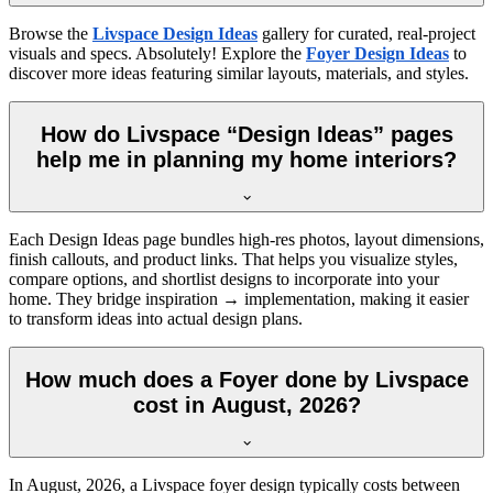
Browse the
Livspace Design Ideas
gallery for curated, real-project
visuals and specs. Absolutely! Explore the
Foyer Design Ideas
to
discover more ideas featuring similar layouts, materials, and styles.
How do Livspace “Design Ideas” pages
help me in planning my home interiors?
Each Design Ideas page bundles high-res photos, layout dimensions,
finish callouts, and product links. That helps you visualize styles,
compare options, and shortlist designs to incorporate into your
home. They bridge inspiration → implementation, making it easier
to transform ideas into actual design plans.
How much does a Foyer done by Livspace
cost in August, 2026?
In
August, 2026
, a Livspace foyer design typically costs between