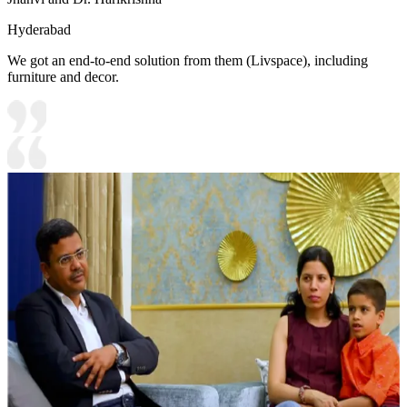
Hyderabad
We got an end-to-end solution from them (Livspace), including
furniture and decor.