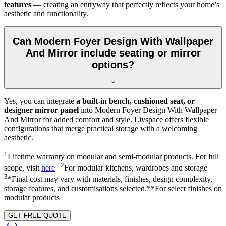
features
— creating an entryway that perfectly reflects your home’s
aesthetic and functionality.
Can Modern Foyer Design With Wallpaper
And Mirror include seating or mirror
options?
Yes, you can integrate
a built-in bench, cushioned seat, or
designer mirror panel
into Modern Foyer Design With Wallpaper
And Mirror for added comfort and style. Livspace offers flexible
configurations that merge practical storage with a welcoming
aesthetic.
1
Lifetime warranty on modular and semi-modular products. For full
2
scope, visit
here
|
For modular kitchens, wardrobes and storage |
3
*Final cost may vary with materials, finishes, design complexity,
storage features, and customisations selected.**For select finishes on
modular products
GET FREE QUOTE