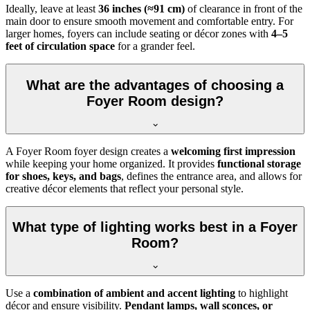
Ideally, leave at least
36 inches (≈91 cm)
of clearance in front of the
main door to ensure smooth movement and comfortable entry. For
larger homes, foyers can include seating or décor zones with
4–5
feet of circulation space
for a grander feel.
What are the advantages of choosing a
Foyer Room design?
A Foyer Room foyer design creates a
welcoming first impression
while keeping your home organized. It provides
functional storage
for shoes, keys, and bags
, defines the entrance area, and allows for
creative décor elements that reflect your personal style.
What type of lighting works best in a Foyer
Room?
Use a
combination of ambient and accent lighting
to highlight
décor and ensure visibility.
Pendant lamps, wall sconces, or