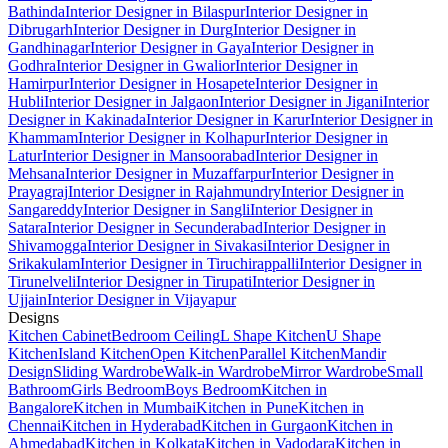
Bathinda
Interior Designer in Bilaspur
Interior Designer in
Dibrugarh
Interior Designer in Durg
Interior Designer in
Gandhinagar
Interior Designer in Gaya
Interior Designer in
Godhra
Interior Designer in Gwalior
Interior Designer in
Hamirpur
Interior Designer in Hosapete
Interior Designer in
Hubli
Interior Designer in Jalgaon
Interior Designer in Jigani
Interior
Designer in Kakinada
Interior Designer in Karur
Interior Designer in
Khammam
Interior Designer in Kolhapur
Interior Designer in
Latur
Interior Designer in Mansoorabad
Interior Designer in
Mehsana
Interior Designer in Muzaffarpur
Interior Designer in
Prayagraj
Interior Designer in Rajahmundry
Interior Designer in
Sangareddy
Interior Designer in Sangli
Interior Designer in
Satara
Interior Designer in Secunderabad
Interior Designer in
Shivamogga
Interior Designer in Sivakasi
Interior Designer in
Srikakulam
Interior Designer in Tiruchirappalli
Interior Designer in
Tirunelveli
Interior Designer in Tirupati
Interior Designer in
Ujjain
Interior Designer in Vijayapur
Designs
Kitchen Cabinet
Bedroom Ceiling
L Shape Kitchen
U Shape
Kitchen
Island Kitchen
Open Kitchen
Parallel Kitchen
Mandir
Design
Sliding Wardrobe
Walk-in Wardrobe
Mirror Wardrobe
Small
Bathroom
Girls Bedroom
Boys Bedroom
Kitchen in
Bangalore
Kitchen in Mumbai
Kitchen in Pune
Kitchen in
Chennai
Kitchen in Hyderabad
Kitchen in Gurgaon
Kitchen in
Ahmedabad
Kitchen in Kolkata
Kitchen in Vadodara
Kitchen in