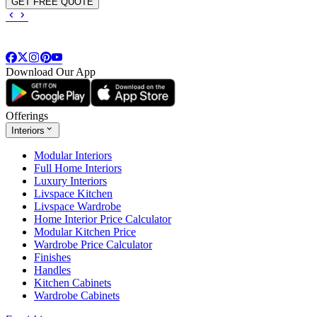
GET FREE QUOTE
Download Our App
Offerings
Interiors
Modular Interiors
Full Home Interiors
Luxury Interiors
Livspace Kitchen
Livspace Wardrobe
Home Interior Price Calculator
Modular Kitchen Price
Wardrobe Price Calculator
Finishes
Handles
Kitchen Cabinets
Wardrobe Cabinets