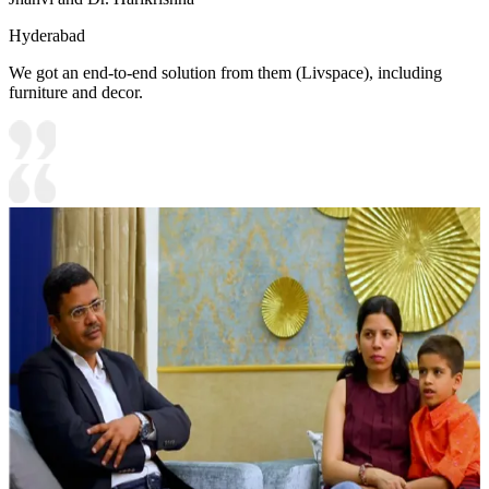
Hyderabad
We got an end-to-end solution from them (Livspace), including
furniture and decor.