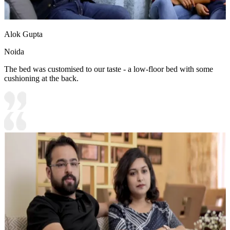
Alok Gupta
Noida
The bed was customised to our taste - a low-floor bed with some
cushioning at the back.