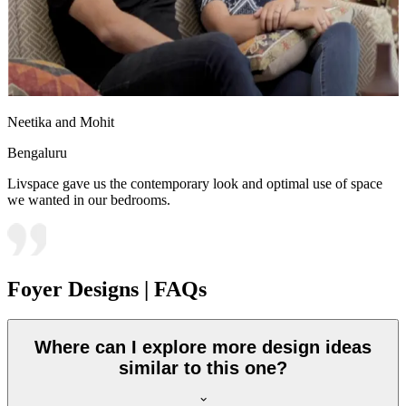
Neetika and Mohit
Bengaluru
Livspace gave us the contemporary look and optimal use of space
we wanted in our bedrooms.
Foyer Designs | FAQs
Where can I explore more design ideas
similar to this one?