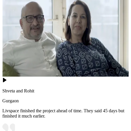
Shveta and Rohit
Gurgaon
Livspace finished the project ahead of time. They said 45 days but
finished it much earlier.