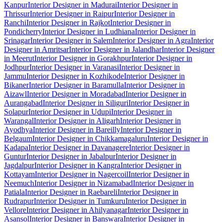
Kanpur
Interior Designer in Madurai
Interior Designer in
Thrissur
Interior Designer in Raipur
Interior Designer in
Ranchi
Interior Designer in Rajkot
Interior Designer in
Pondicherry
Interior Designer in Ludhiana
Interior Designer in
Srinagar
Interior Designer in Salem
Interior Designer in Agra
Interior
Designer in Amritsar
Interior Designer in Jalandhar
Interior Designer
in Meerut
Interior Designer in Gorakhpur
Interior Designer in
Jodhpur
Interior Designer in Varanasi
Interior Designer in
Jammu
Interior Designer in Kozhikode
Interior Designer in
Bikaner
Interior Designer in Baramulla
Interior Designer in
Aizawl
Interior Designer in Moradabad
Interior Designer in
Aurangabad
Interior Designer in Siliguri
Interior Designer in
Solapur
Interior Designer in Udupi
Interior Designer in
Warangal
Interior Designer in Aligarh
Interior Designer in
Ayodhya
Interior Designer in Bareilly
Interior Designer in
Belgaum
Interior Designer in Chikkamagaluru
Interior Designer in
Kadapa
Interior Designer in Davanagere
Interior Designer in
Guntur
Interior Designer in Jabalpur
Interior Designer in
Jagdalpur
Interior Designer in Kangra
Interior Designer in
Kottayam
Interior Designer in Nagercoil
Interior Designer in
Neemuch
Interior Designer in Nizamabad
Interior Designer in
Patiala
Interior Designer in Raebareli
Interior Designer in
Rudrapur
Interior Designer in Tumkuru
Interior Designer in
Vellore
Interior Designer in Ahilyanagar
Interior Designer in
Asansol
Interior Designer in Banswara
Interior Designer in