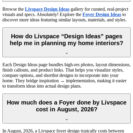
Browse the
Livspace Design Ideas
gallery for curated, real-project
visuals and specs. Absolutely! Explore the
Foyer Design Ideas
to
discover more ideas featuring similar layouts, materials, and styles.
How do Livspace “Design Ideas” pages
help me in planning my home interiors?
Each Design Ideas page bundles high-res photos, layout dimensions,
finish callouts, and product links. That helps you visualize styles,
compare options, and shortlist designs to incorporate into your
home. They bridge inspiration → implementation, making it easier
to transform ideas into actual design plans.
How much does a Foyer done by Livspace
cost in August, 2026?
In
August, 2026
, a Livspace foyer design typically costs between