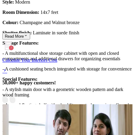
Style:
Modern
Room Dimension:
14x7 feet
Colour:
Champagne and Walnut bronze
Shutter finish:
Laminate in suede finish
Read
More
Storage Features:
-
A multifunctional shoe storage cabinet with open and closed
compartments and additional drawers for organizing essentials
Calculate Your Interiors Cost
- A cushioned seating bench integrated with storage for convenience
Special Features:
50,000+ happy customers!
- A stylish main door with a geometric wooden pattern and dark
wood framing
- A round floating shelf with a backlit accent, showcasing a Ganesha
idol
- A personalized nameplate with an elegant circular backlit design
- Decorative elements, including potted plants and small sculptures,