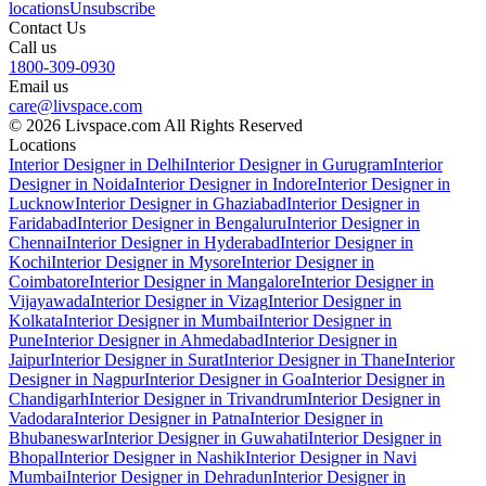
locations
Unsubscribe
Contact Us
Call us
1800-309-0930
Email us
care@livspace.com
© 2026 Livspace.com All Rights Reserved
Locations
Interior Designer in Delhi
Interior Designer in Gurugram
Interior
Designer in Noida
Interior Designer in Indore
Interior Designer in
Lucknow
Interior Designer in Ghaziabad
Interior Designer in
Faridabad
Interior Designer in Bengaluru
Interior Designer in
Chennai
Interior Designer in Hyderabad
Interior Designer in
Kochi
Interior Designer in Mysore
Interior Designer in
Coimbatore
Interior Designer in Mangalore
Interior Designer in
Vijayawada
Interior Designer in Vizag
Interior Designer in
Kolkata
Interior Designer in Mumbai
Interior Designer in
Pune
Interior Designer in Ahmedabad
Interior Designer in
Jaipur
Interior Designer in Surat
Interior Designer in Thane
Interior
Designer in Nagpur
Interior Designer in Goa
Interior Designer in
Chandigarh
Interior Designer in Trivandrum
Interior Designer in
Vadodara
Interior Designer in Patna
Interior Designer in
Bhubaneswar
Interior Designer in Guwahati
Interior Designer in
Bhopal
Interior Designer in Nashik
Interior Designer in Navi
Mumbai
Interior Designer in Dehradun
Interior Designer in