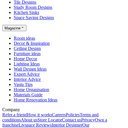
Tile Designs
Study Room Designs
Kitchen Sinks
Space Saving Designs
Magazine
Room ideas
Decor & Inspiration
Ceiling Design
Furniture ideas
Home Decor
Lighting Ideas
Wall Design Ideas
Expert Advice
Interior Advice
Vastu Tips
Home Organisation
Materials Guide
Home Renovation Ideas
Company
Refer a friend
How it works
Careers
Policies
Terms and
conditions
About us
Store Locator
Contact us
Privacy
Own a
franchise
Livspace Reviews
Interior Designer
Our