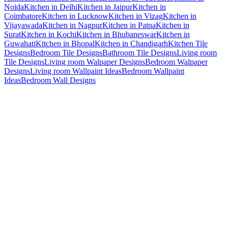
Noida
Kitchen in Delhi
Kitchen in Jaipur
Kitchen in
Coimbatore
Kitchen in Lucknow
Kitchen in Vizag
Kitchen in
Vijayawada
Kitchen in Nagpur
Kitchen in Patna
Kitchen in
Surat
Kitchen in Kochi
Kitchen in Bhubaneswar
Kitchen in
Guwahati
Kitchen in Bhopal
Kitchen in Chandigarh
Kitchen Tile
Designs
Bedroom Tile Designs
Bathroom Tile Designs
Living room
Tile Designs
Living room Walpaper Designs
Bedroom Walpaper
Designs
Living room Wallpaint Ideas
Bedroom Wallpaint
Ideas
Bedroom Wall Designs