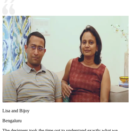
Lisa and Bijoy
Bengaluru
The designers took the time out to understand exactly what we