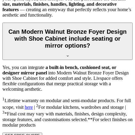
size, materials, finishes, handles, lighting, and decorative
features
— creating an entryway that perfectly reflects your home’s
aesthetic and functionality.
Can Modern Walnut Bronze Foyer Design
with Shoe Cabinet include seating or
mirror options?
Yes, you can integrate
a built-in bench, cushioned seat, or
designer mirror panel
into Modern Walnut Bronze Foyer Design
with Shoe Cabinet for added comfort and style. Livspace offers
flexible configurations that merge practical storage with a
welcoming aesthetic.
1
Lifetime warranty on modular and semi-modular products. For full
2
scope, visit
here
|
For modular kitchens, wardrobes and storage |
3
*Final cost may vary with materials, finishes, design complexity,
storage features, and customisations selected.**For select finishes on
modular products