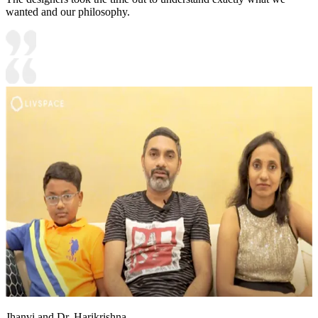
wanted and our philosophy.
Jhanvi and Dr. Harikrishna