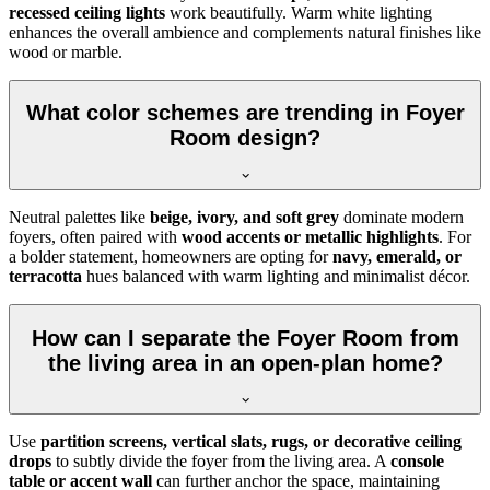
recessed ceiling lights
work beautifully. Warm white lighting
enhances the overall ambience and complements natural finishes like
wood or marble.
What color schemes are trending in Foyer
Room design?
Neutral palettes like
beige, ivory, and soft grey
dominate modern
foyers, often paired with
wood accents or metallic highlights
. For
a bolder statement, homeowners are opting for
navy, emerald, or
terracotta
hues balanced with warm lighting and minimalist décor.
How can I separate the Foyer Room from
the living area in an open-plan home?
Use
partition screens, vertical slats, rugs, or decorative ceiling
drops
to subtly divide the foyer from the living area. A
console
table or accent wall
can further anchor the space, maintaining