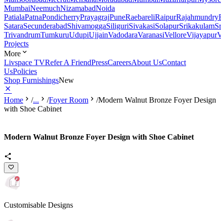
Mumbai
Neemuch
Nizamabad
Noida
Patiala
Patna
Pondicherry
Prayagraj
Pune
Raebareli
Raipur
Rajahmundry
Satara
Secunderabad
Shivamogga
Siliguri
Sivakasi
Solapur
Srikakulam
S
Trivandrum
Tumkuru
Udupi
Ujjain
Vadodara
Varanasi
Vellore
Vijayapur
V
Projects
More
Livspace TV
Refer A Friend
Press
Careers
About Us
Contact
Us
Policies
Shop Furnishings
New
Home
/
...
/
Foyer Room
/
Modern Walnut Bronze Foyer Design
with Shoe Cabinet
Modern Walnut Bronze Foyer Design with Shoe Cabinet
Customisable Designs