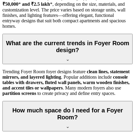
₹50,000
*
and ₹2.5 lakh
*, depending on the size, materials, and
customization level. The price varies based on storage units, wall
finishes, and lighting features—offering elegant, functional
entryway designs that suit both compact apartments and spacious
homes.
What are the current trends in Foyer Room
design?
Trending Foyer Room foyer designs feature
clean lines, statement
mirrors, and layered lighting
. Popular additions include
console
tables with drawers, fluted wall panels, warm wooden finishes,
and accent tiles or wallpapers
. Many modern foyers also use
partition screens
to create privacy and define entry spaces.
How much space do I need for a Foyer
Room?