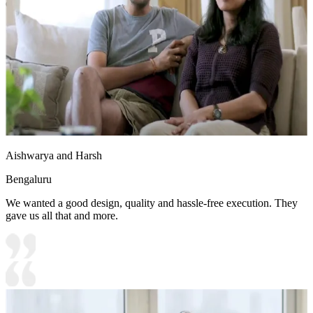
enhancing the overall aesthetics
14x7 feet
Aishwarya and Harsh
Bengaluru
We wanted a good design, quality and hassle-free execution. They
gave us all that and more.