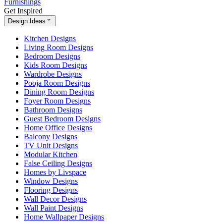
Furnishings
Get Inspired
Design Ideas
Kitchen Designs
Living Room Designs
Bedroom Designs
Kids Room Designs
Wardrobe Designs
Pooja Room Designs
Dining Room Designs
Foyer Room Designs
Bathroom Designs
Guest Bedroom Designs
Home Office Designs
Balcony Designs
TV Unit Designs
Modular Kitchen
False Ceiling Designs
Homes by Livspace
Window Designs
Flooring Designs
Wall Decor Designs
Wall Paint Designs
Home Wallpaper Designs