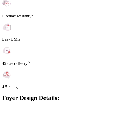
1
Lifetime warranty*
Easy EMIs
2
45 day delivery
4.5 rating
Foyer Design Details: