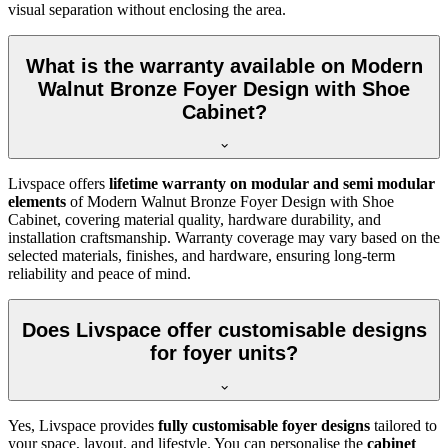
visual separation without enclosing the area.
What is the warranty available on Modern
Walnut Bronze Foyer Design with Shoe
Cabinet?
Livspace offers
lifetime warranty on modular and semi modular
elements
of Modern Walnut Bronze Foyer Design with Shoe
Cabinet, covering material quality, hardware durability, and
installation craftsmanship. Warranty coverage may vary based on the
selected materials, finishes, and hardware, ensuring long-term
reliability and peace of mind.
Does Livspace offer customisable designs
for foyer units?
Yes, Livspace provides
fully customisable foyer designs
tailored to
your space, layout, and lifestyle. You can personalise the
cabinet