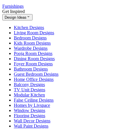
Furnishings
Get Inspired
Design Ideas
Kitchen Designs
Living Room Designs
Bedroom Designs
Kids Room Designs
Wardrobe Designs
Pooja Room Designs
Dining Room Designs
Foyer Room Designs
Bathroom Designs
Guest Bedroom Designs
Home Office Designs
Balcony Designs
TV Unit Designs
Modular Kitchen
False Ceiling Designs
Homes by Livspace
Window Designs
Flooring Designs
Wall Decor Designs
Wall Paint Designs