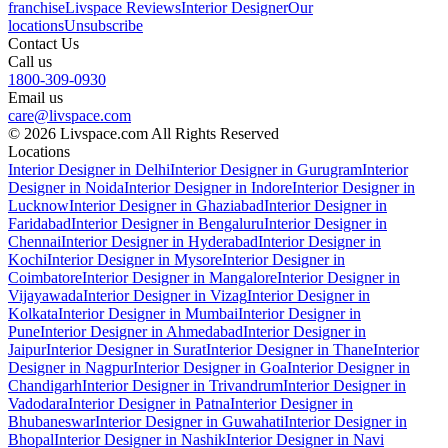
franchise
Livspace Reviews
Interior Designer
Our
locations
Unsubscribe
Contact Us
Call us
1800-309-0930
Email us
care@livspace.com
© 2026 Livspace.com All Rights Reserved
Locations
Interior Designer in Delhi
Interior Designer in Gurugram
Interior
Designer in Noida
Interior Designer in Indore
Interior Designer in
Lucknow
Interior Designer in Ghaziabad
Interior Designer in
Faridabad
Interior Designer in Bengaluru
Interior Designer in
Chennai
Interior Designer in Hyderabad
Interior Designer in
Kochi
Interior Designer in Mysore
Interior Designer in
Coimbatore
Interior Designer in Mangalore
Interior Designer in
Vijayawada
Interior Designer in Vizag
Interior Designer in
Kolkata
Interior Designer in Mumbai
Interior Designer in
Pune
Interior Designer in Ahmedabad
Interior Designer in
Jaipur
Interior Designer in Surat
Interior Designer in Thane
Interior
Designer in Nagpur
Interior Designer in Goa
Interior Designer in
Chandigarh
Interior Designer in Trivandrum
Interior Designer in
Vadodara
Interior Designer in Patna
Interior Designer in
Bhubaneswar
Interior Designer in Guwahati
Interior Designer in
Bhopal
Interior Designer in Nashik
Interior Designer in Navi