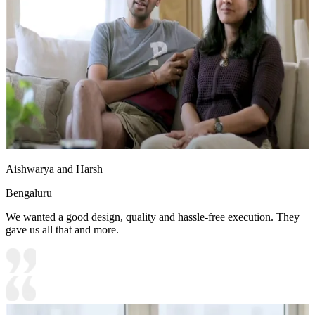
Aishwarya and Harsh
Bengaluru
We wanted a good design, quality and hassle-free execution. They
gave us all that and more.