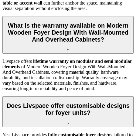
table or accent wall
can further anchor the space, maintaining
visual separation without enclosing the area.
What is the warranty available on Modern
Wooden Foyer Design With Wall-Mounted
And Overhead Cabinets?
Livspace offers
lifetime warranty on modular and semi modular
elements
of Modern Wooden Foyer Design With Wall-Mounted
And Overhead Cabinets, covering material quality, hardware
durability, and installation craftsmanship. Warranty coverage may
vary based on the selected materials, finishes, and hardware,
ensuring long-term reliability and peace of mind.
Does Livspace offer customisable designs
for foyer units?
Yes, Livspace provides
fully customisable foyer designs
tailored to