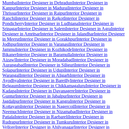
Mumbai
Interior Designer in Dehradun
Interior Designer in
Kanpur
Interior Designer in Madurai
Interior Designer in
Thrissur
Interior Designer in Raipur
Interior Designer in
Ranchi
Interior Designer in Rajkot
Interior Designer in
Pondicherry
Interior Designer in Ludhiana
Interior Designer in
Srinagar
Interior Designer in Salem
Interior Designer in Agra
Interior
Designer in Amritsar
Interior Designer in Jalandhar
Interior Designer
in Meerut
Interior Designer in Gorakhpur
Interior Designer in
Jodhpur
Interior Designer in Varanasi
Interior Designer in
Jammu
Interior Designer in Kozhikode
Interior Designer in
Bikaner
Interior Designer in Baramulla
Interior Designer in
Aizawl
Interior Designer in Moradabad
Interior Designer in
Aurangabad
Interior Designer in Siliguri
Interior Designer in
Solapur
Interior Designer in Udupi
Interior Designer in
Warangal
Interior Designer in Aligarh
Interior Designer in
Ayodhya
Interior Designer in Bareilly
Interior Designer in
Belgaum
Interior Designer in Chikkamagaluru
Interior Designer in
Kadapa
Interior Designer in Davanagere
Interior Designer in
Guntur
Interior Designer in Jabalpur
Interior Designer in
Jagdalpur
Interior Designer in Kangra
Interior Designer in
Kottayam
Interior Designer in Nagercoil
Interior Designer in
Neemuch
Interior Designer in Nizamabad
Interior Designer in
Patiala
Interior Designer in Raebareli
Interior Designer in
Rudrapur
Interior Designer in Tumkuru
Interior Designer in
Vellore
Interior Designer in Ahilyanagar
Interior Designer in