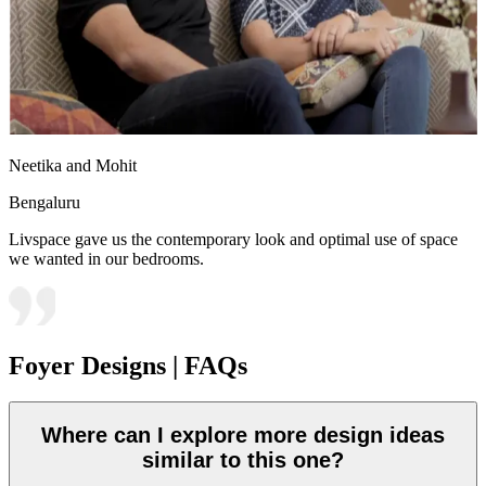
Neetika and Mohit
Bengaluru
Livspace gave us the contemporary look and optimal use of space
we wanted in our bedrooms.
Foyer Designs | FAQs
Where can I explore more design ideas
similar to this one?