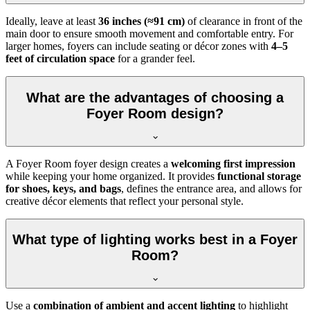
Ideally, leave at least
36 inches (≈91 cm)
of clearance in front of the
main door to ensure smooth movement and comfortable entry. For
larger homes, foyers can include seating or décor zones with
4–5
feet of circulation space
for a grander feel.
What are the advantages of choosing a
Foyer Room design?
A Foyer Room foyer design creates a
welcoming first impression
while keeping your home organized. It provides
functional storage
for shoes, keys, and bags
, defines the entrance area, and allows for
creative décor elements that reflect your personal style.
What type of lighting works best in a Foyer
Room?
Use a
combination of ambient and accent lighting
to highlight