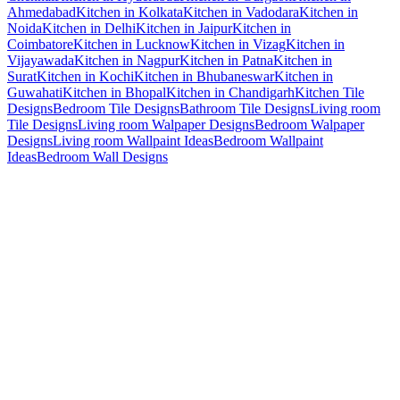
Ahmedabad
Kitchen in Kolkata
Kitchen in Vadodara
Kitchen in
Noida
Kitchen in Delhi
Kitchen in Jaipur
Kitchen in
Coimbatore
Kitchen in Lucknow
Kitchen in Vizag
Kitchen in
Vijayawada
Kitchen in Nagpur
Kitchen in Patna
Kitchen in
Surat
Kitchen in Kochi
Kitchen in Bhubaneswar
Kitchen in
Guwahati
Kitchen in Bhopal
Kitchen in Chandigarh
Kitchen Tile
Designs
Bedroom Tile Designs
Bathroom Tile Designs
Living room
Tile Designs
Living room Walpaper Designs
Bedroom Walpaper
Designs
Living room Wallpaint Ideas
Bedroom Wallpaint
Ideas
Bedroom Wall Designs