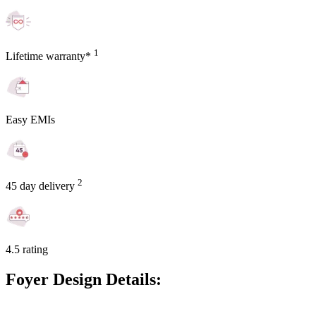
1
Lifetime warranty*
Easy EMIs
2
45 day delivery
4.5 rating
Foyer Design Details: