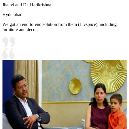
Jhanvi and Dr. Harikrishna
Hyderabad
We got an end-to-end solution from them (Livspace), including
furniture and decor.