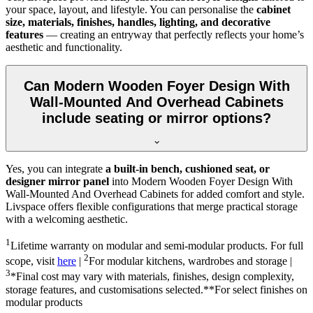
your space, layout, and lifestyle. You can personalise the
cabinet
size, materials, finishes, handles, lighting, and decorative
features
— creating an entryway that perfectly reflects your home’s
aesthetic and functionality.
Can Modern Wooden Foyer Design With
Wall-Mounted And Overhead Cabinets
include seating or mirror options?
Yes, you can integrate
a built-in bench, cushioned seat, or
designer mirror panel
into Modern Wooden Foyer Design With
Wall-Mounted And Overhead Cabinets for added comfort and style.
Livspace offers flexible configurations that merge practical storage
with a welcoming aesthetic.
1
Lifetime warranty on modular and semi-modular products. For full
2
scope, visit
here
|
For modular kitchens, wardrobes and storage |
3
*Final cost may vary with materials, finishes, design complexity,
storage features, and customisations selected.**For select finishes on
modular products