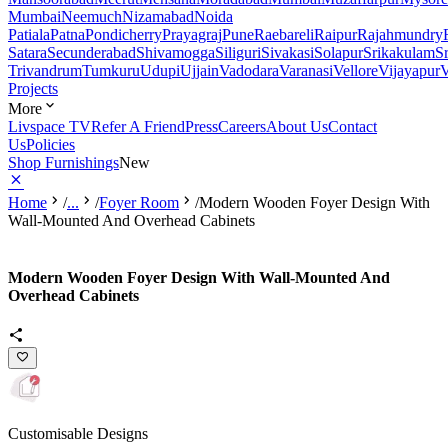
Mumbai
Neemuch
Nizamabad
Noida
Patiala
Patna
Pondicherry
Prayagraj
Pune
Raebareli
Raipur
Rajahmundry
Satara
Secunderabad
Shivamogga
Siliguri
Sivakasi
Solapur
Srikakulam
S
Trivandrum
Tumkuru
Udupi
Ujjain
Vadodara
Varanasi
Vellore
Vijayapur
V
Projects
More
Livspace TV
Refer A Friend
Press
Careers
About Us
Contact
Us
Policies
Shop Furnishings
New
Home
/
...
/
Foyer Room
/
Modern Wooden Foyer Design With
Wall-Mounted And Overhead Cabinets
Modern Wooden Foyer Design With Wall-Mounted And
Overhead Cabinets
Customisable Designs