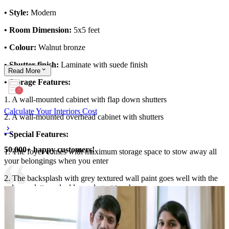
• Style:
Modern
• Room Dimension:
5x5 feet
• Colour:
Walnut bronze
• Shutter finish:
Laminate with suede finish
Read
More
• Storage Features:
1. A wall-mounted cabinet with flap down shutters
Calculate Your Interiors Cost
2. A wall-mounted overhead cabinet with shutters
• Special Features:
50,000+ happy customers!
1. The foyer comes with maximum storage space to stow away all
your belongings when you enter
2. The backsplash with grey textured wall paint goes well with the
colour palette and adds an elegant touch