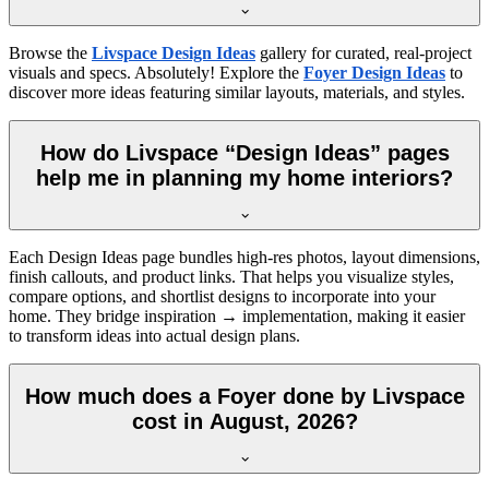
Browse the
Livspace Design Ideas
gallery for curated, real-project
visuals and specs. Absolutely! Explore the
Foyer Design Ideas
to
discover more ideas featuring similar layouts, materials, and styles.
How do Livspace “Design Ideas” pages
help me in planning my home interiors?
Each Design Ideas page bundles high-res photos, layout dimensions,
finish callouts, and product links. That helps you visualize styles,
compare options, and shortlist designs to incorporate into your
home. They bridge inspiration → implementation, making it easier
to transform ideas into actual design plans.
How much does a Foyer done by Livspace
cost in August, 2026?