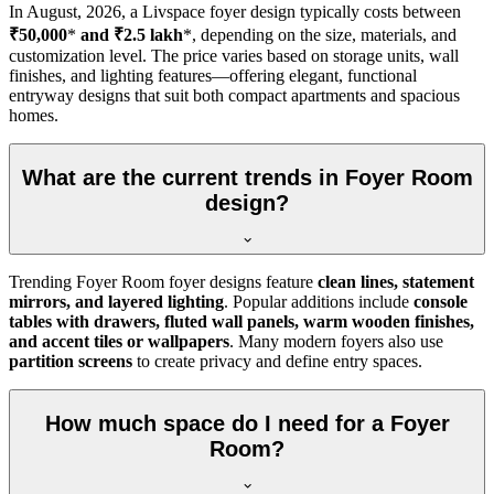
In
August, 2026
, a Livspace foyer design typically costs between
₹50,000
*
and ₹2.5 lakh
*, depending on the size, materials, and
customization level. The price varies based on storage units, wall
finishes, and lighting features—offering elegant, functional
entryway designs that suit both compact apartments and spacious
homes.
What are the current trends in Foyer Room
design?
Trending Foyer Room foyer designs feature
clean lines, statement
mirrors, and layered lighting
. Popular additions include
console
tables with drawers, fluted wall panels, warm wooden finishes,
and accent tiles or wallpapers
. Many modern foyers also use
partition screens
to create privacy and define entry spaces.
How much space do I need for a Foyer
Room?