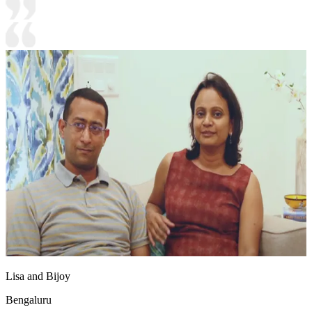
Lisa and Bijoy
Bengaluru