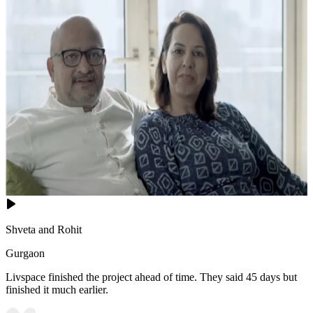
Shveta and Rohit
Gurgaon
Livspace finished the project ahead of time. They said 45 days but
finished it much earlier.