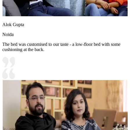
Alok Gupta
Noida
The bed was customised to our taste - a low-floor bed with some
cushioning at the back.