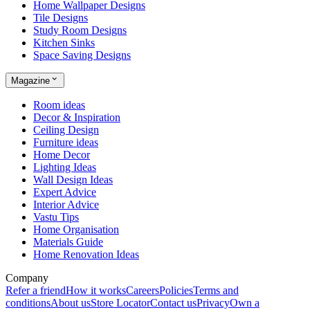
Home Wallpaper Designs
Tile Designs
Study Room Designs
Kitchen Sinks
Space Saving Designs
Magazine
Room ideas
Decor & Inspiration
Ceiling Design
Furniture ideas
Home Decor
Lighting Ideas
Wall Design Ideas
Expert Advice
Interior Advice
Vastu Tips
Home Organisation
Materials Guide
Home Renovation Ideas
Company
Refer a friend
How it works
Careers
Policies
Terms and
conditions
About us
Store Locator
Contact us
Privacy
Own a