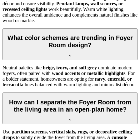
décor and ensure visibility.
Pendant lamps, wall sconces, or
recessed ceiling lights
work beautifully. Warm white lighting
enhances the overall ambience and complements natural finishes like
wood or marble.
What color schemes are trending in Foyer
Room design?
Neutral palettes like
beige, ivory, and soft grey
dominate modern
foyers, often paired with
wood accents or metallic highlights
. For
a bolder statement, homeowners are opting for
navy, emerald, or
terracotta
hues balanced with warm lighting and minimalist décor.
How can I separate the Foyer Room from
the living area in an open-plan home?
Use
partition screens, vertical slats, rugs, or decorative ceiling
drops
to subtly divide the foyer from the living area. A
console