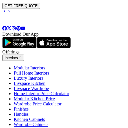
GET FREE QUOTE
Download Our App
Offerings
Interiors
Modular Interiors
Full Home Interiors
Luxury Interiors
Livspace Kitchen
Livspace Wardrobe
Home Interior Price Calculator
Modular Kitchen Price
Wardrobe Price Calculator
Finishes
Handles
Kitchen Cabinets
Wardrobe Cabinets