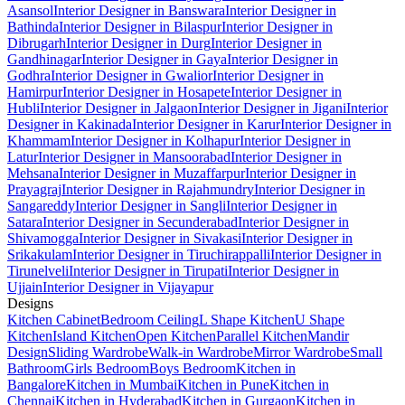
Asansol
Interior Designer in Banswara
Interior Designer in
Bathinda
Interior Designer in Bilaspur
Interior Designer in
Dibrugarh
Interior Designer in Durg
Interior Designer in
Gandhinagar
Interior Designer in Gaya
Interior Designer in
Godhra
Interior Designer in Gwalior
Interior Designer in
Hamirpur
Interior Designer in Hosapete
Interior Designer in
Hubli
Interior Designer in Jalgaon
Interior Designer in Jigani
Interior
Designer in Kakinada
Interior Designer in Karur
Interior Designer in
Khammam
Interior Designer in Kolhapur
Interior Designer in
Latur
Interior Designer in Mansoorabad
Interior Designer in
Mehsana
Interior Designer in Muzaffarpur
Interior Designer in
Prayagraj
Interior Designer in Rajahmundry
Interior Designer in
Sangareddy
Interior Designer in Sangli
Interior Designer in
Satara
Interior Designer in Secunderabad
Interior Designer in
Shivamogga
Interior Designer in Sivakasi
Interior Designer in
Srikakulam
Interior Designer in Tiruchirappalli
Interior Designer in
Tirunelveli
Interior Designer in Tirupati
Interior Designer in
Ujjain
Interior Designer in Vijayapur
Designs
Kitchen Cabinet
Bedroom Ceiling
L Shape Kitchen
U Shape
Kitchen
Island Kitchen
Open Kitchen
Parallel Kitchen
Mandir
Design
Sliding Wardrobe
Walk-in Wardrobe
Mirror Wardrobe
Small
Bathroom
Girls Bedroom
Boys Bedroom
Kitchen in
Bangalore
Kitchen in Mumbai
Kitchen in Pune
Kitchen in
Chennai
Kitchen in Hyderabad
Kitchen in Gurgaon
Kitchen in