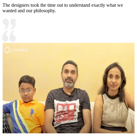
The designers took the time out to understand exactly what we
wanted and our philosophy.