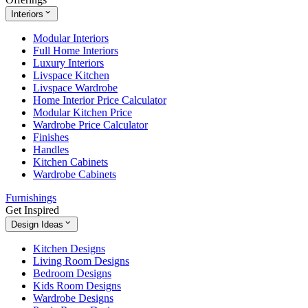
Interiors
Modular Interiors
Full Home Interiors
Luxury Interiors
Livspace Kitchen
Livspace Wardrobe
Home Interior Price Calculator
Modular Kitchen Price
Wardrobe Price Calculator
Finishes
Handles
Kitchen Cabinets
Wardrobe Cabinets
Furnishings
Get Inspired
Design Ideas
Kitchen Designs
Living Room Designs
Bedroom Designs
Kids Room Designs
Wardrobe Designs