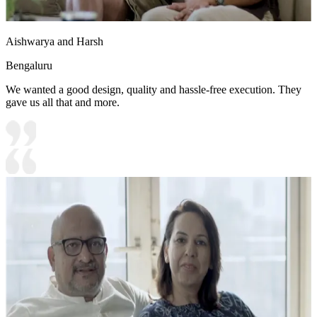
Aishwarya and Harsh
Bengaluru
We wanted a good design, quality and hassle-free execution. They
gave us all that and more.