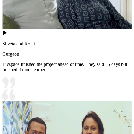
Shveta and Rohit
Gurgaon
Livspace finished the project ahead of time. They said 45 days but
finished it much earlier.