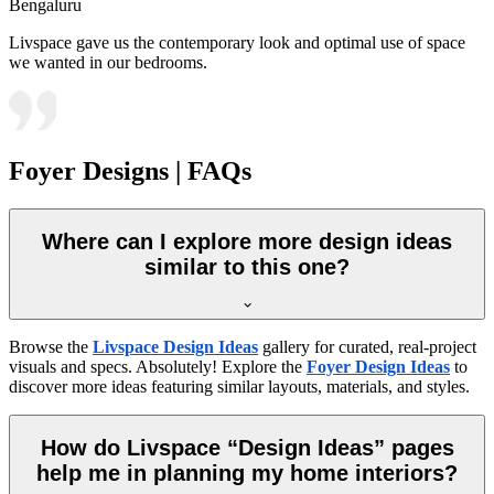
Bengaluru
Livspace gave us the contemporary look and optimal use of space
we wanted in our bedrooms.
Foyer Designs | FAQs
Where can I explore more design ideas
similar to this one?
Browse the
Livspace Design Ideas
gallery for curated, real-project
visuals and specs. Absolutely! Explore the
Foyer Design Ideas
to
discover more ideas featuring similar layouts, materials, and styles.
How do Livspace “Design Ideas” pages
help me in planning my home interiors?