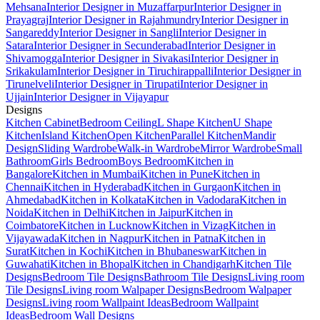
Mehsana
Interior Designer in Muzaffarpur
Interior Designer in
Prayagraj
Interior Designer in Rajahmundry
Interior Designer in
Sangareddy
Interior Designer in Sangli
Interior Designer in
Satara
Interior Designer in Secunderabad
Interior Designer in
Shivamogga
Interior Designer in Sivakasi
Interior Designer in
Srikakulam
Interior Designer in Tiruchirappalli
Interior Designer in
Tirunelveli
Interior Designer in Tirupati
Interior Designer in
Ujjain
Interior Designer in Vijayapur
Designs
Kitchen Cabinet
Bedroom Ceiling
L Shape Kitchen
U Shape
Kitchen
Island Kitchen
Open Kitchen
Parallel Kitchen
Mandir
Design
Sliding Wardrobe
Walk-in Wardrobe
Mirror Wardrobe
Small
Bathroom
Girls Bedroom
Boys Bedroom
Kitchen in
Bangalore
Kitchen in Mumbai
Kitchen in Pune
Kitchen in
Chennai
Kitchen in Hyderabad
Kitchen in Gurgaon
Kitchen in
Ahmedabad
Kitchen in Kolkata
Kitchen in Vadodara
Kitchen in
Noida
Kitchen in Delhi
Kitchen in Jaipur
Kitchen in
Coimbatore
Kitchen in Lucknow
Kitchen in Vizag
Kitchen in
Vijayawada
Kitchen in Nagpur
Kitchen in Patna
Kitchen in
Surat
Kitchen in Kochi
Kitchen in Bhubaneswar
Kitchen in
Guwahati
Kitchen in Bhopal
Kitchen in Chandigarh
Kitchen Tile
Designs
Bedroom Tile Designs
Bathroom Tile Designs
Living room
Tile Designs
Living room Walpaper Designs
Bedroom Walpaper
Designs
Living room Wallpaint Ideas
Bedroom Wallpaint
Ideas
Bedroom Wall Designs