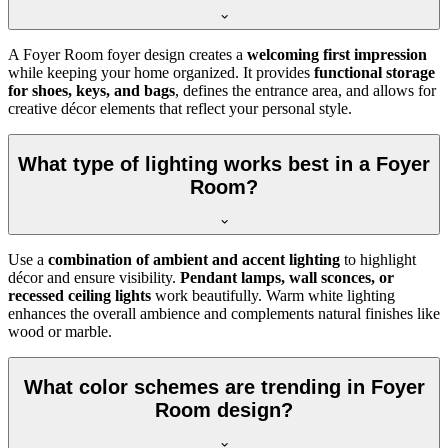
A Foyer Room foyer design creates a
welcoming first impression
while keeping your home organized. It provides
functional storage
for shoes, keys, and bags
, defines the entrance area, and allows for
creative décor elements that reflect your personal style.
What type of lighting works best in a Foyer
Room?
Use a
combination of ambient and accent lighting
to highlight
décor and ensure visibility.
Pendant lamps, wall sconces, or
recessed ceiling lights
work beautifully. Warm white lighting
enhances the overall ambience and complements natural finishes like
wood or marble.
What color schemes are trending in Foyer
Room design?