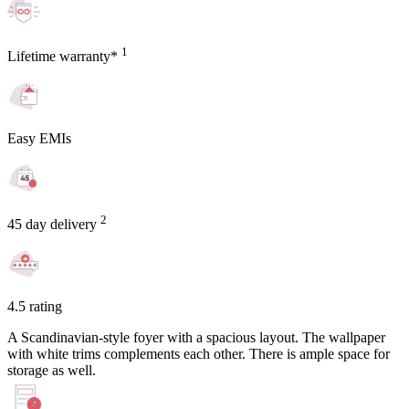
1
Lifetime warranty*
Easy EMIs
2
45 day delivery
4.5 rating
A Scandinavian-style foyer with a spacious layout. The wallpaper
with white trims complements each other. There is ample space for
storage as well.