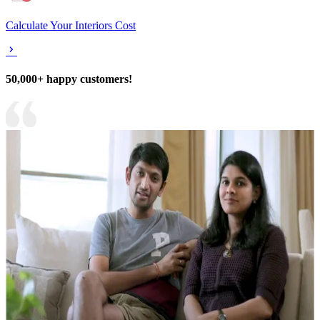
Calculate Your Interiors Cost
50,000+ happy customers!