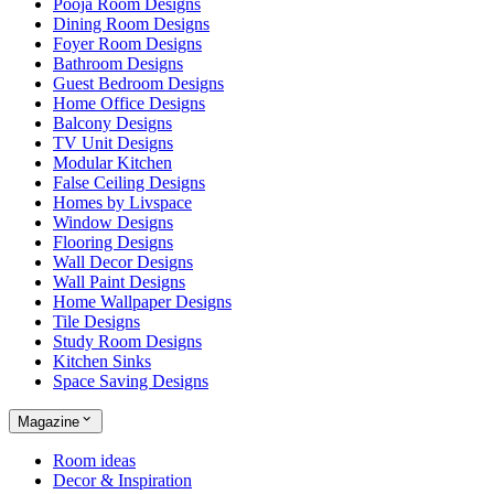
Pooja Room Designs
Dining Room Designs
Foyer Room Designs
Bathroom Designs
Guest Bedroom Designs
Home Office Designs
Balcony Designs
TV Unit Designs
Modular Kitchen
False Ceiling Designs
Homes by Livspace
Window Designs
Flooring Designs
Wall Decor Designs
Wall Paint Designs
Home Wallpaper Designs
Tile Designs
Study Room Designs
Kitchen Sinks
Space Saving Designs
Magazine
Room ideas
Decor & Inspiration