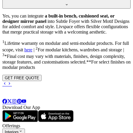
Yes, you can integrate
a built-in bench, cushioned seat, or
designer mirror panel
into Subtle Foyer with Silver Motif Designs
for added comfort and style. Livspace offers flexible configurations
that merge practical storage with a welcoming aesthetic.
1
Lifetime warranty on modular and semi-modular products. For full
2
scope, visit
here
|
For modular kitchens, wardrobes and storage |
3
*Final cost may vary with materials, finishes, design complexity,
storage features, and customisations selected.**For select finishes on
modular products
GET FREE QUOTE
Download Our App
Offerings
Interiors