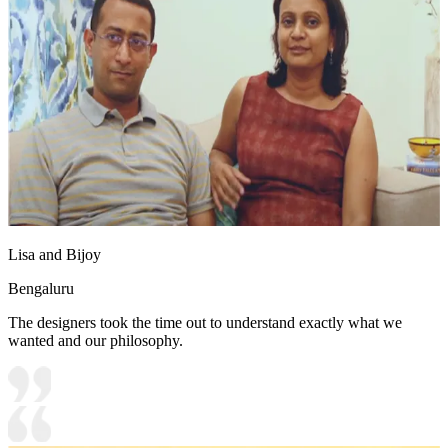
Lisa and Bijoy
Bengaluru
The designers took the time out to understand exactly what we
wanted and our philosophy.