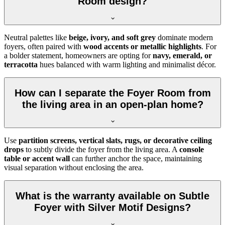
Room design?
Neutral palettes like
beige, ivory, and soft grey
dominate modern
foyers, often paired with
wood accents or metallic highlights
. For
a bolder statement, homeowners are opting for
navy, emerald, or
terracotta
hues balanced with warm lighting and minimalist décor.
How can I separate the Foyer Room from
the living area in an open-plan home?
Use
partition screens, vertical slats, rugs, or decorative ceiling
drops
to subtly divide the foyer from the living area. A
console
table or accent wall
can further anchor the space, maintaining
visual separation without enclosing the area.
What is the warranty available on Subtle
Foyer with Silver Motif Designs?