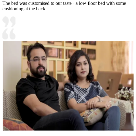
The bed was customised to our taste - a low-floor bed with some
cushioning at the back.