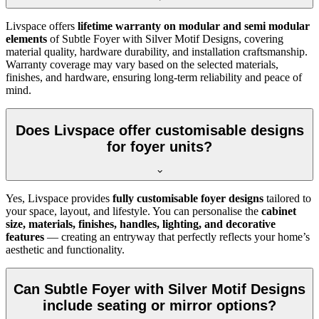
Livspace offers
lifetime warranty on modular and semi modular
elements
of Subtle Foyer with Silver Motif Designs, covering
material quality, hardware durability, and installation craftsmanship.
Warranty coverage may vary based on the selected materials,
finishes, and hardware, ensuring long-term reliability and peace of
mind.
Does Livspace offer customisable designs
for foyer units?
Yes, Livspace provides
fully customisable foyer designs
tailored to
your space, layout, and lifestyle. You can personalise the
cabinet
size, materials, finishes, handles, lighting, and decorative
features
— creating an entryway that perfectly reflects your home’s
aesthetic and functionality.
Can Subtle Foyer with Silver Motif Designs
include seating or mirror options?