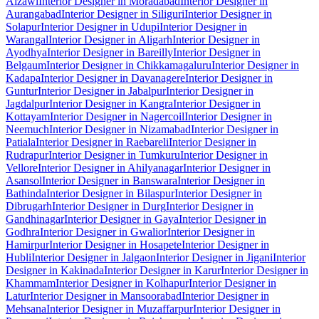
Aizawl
Interior Designer in Moradabad
Interior Designer in
Aurangabad
Interior Designer in Siliguri
Interior Designer in
Solapur
Interior Designer in Udupi
Interior Designer in
Warangal
Interior Designer in Aligarh
Interior Designer in
Ayodhya
Interior Designer in Bareilly
Interior Designer in
Belgaum
Interior Designer in Chikkamagaluru
Interior Designer in
Kadapa
Interior Designer in Davanagere
Interior Designer in
Guntur
Interior Designer in Jabalpur
Interior Designer in
Jagdalpur
Interior Designer in Kangra
Interior Designer in
Kottayam
Interior Designer in Nagercoil
Interior Designer in
Neemuch
Interior Designer in Nizamabad
Interior Designer in
Patiala
Interior Designer in Raebareli
Interior Designer in
Rudrapur
Interior Designer in Tumkuru
Interior Designer in
Vellore
Interior Designer in Ahilyanagar
Interior Designer in
Asansol
Interior Designer in Banswara
Interior Designer in
Bathinda
Interior Designer in Bilaspur
Interior Designer in
Dibrugarh
Interior Designer in Durg
Interior Designer in
Gandhinagar
Interior Designer in Gaya
Interior Designer in
Godhra
Interior Designer in Gwalior
Interior Designer in
Hamirpur
Interior Designer in Hosapete
Interior Designer in
Hubli
Interior Designer in Jalgaon
Interior Designer in Jigani
Interior
Designer in Kakinada
Interior Designer in Karur
Interior Designer in
Khammam
Interior Designer in Kolhapur
Interior Designer in
Latur
Interior Designer in Mansoorabad
Interior Designer in
Mehsana
Interior Designer in Muzaffarpur
Interior Designer in