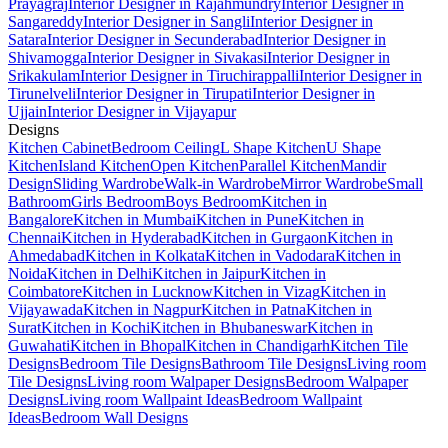
Prayagraj
Interior Designer in Rajahmundry
Interior Designer in
Sangareddy
Interior Designer in Sangli
Interior Designer in
Satara
Interior Designer in Secunderabad
Interior Designer in
Shivamogga
Interior Designer in Sivakasi
Interior Designer in
Srikakulam
Interior Designer in Tiruchirappalli
Interior Designer in
Tirunelveli
Interior Designer in Tirupati
Interior Designer in
Ujjain
Interior Designer in Vijayapur
Designs
Kitchen Cabinet
Bedroom Ceiling
L Shape Kitchen
U Shape
Kitchen
Island Kitchen
Open Kitchen
Parallel Kitchen
Mandir
Design
Sliding Wardrobe
Walk-in Wardrobe
Mirror Wardrobe
Small
Bathroom
Girls Bedroom
Boys Bedroom
Kitchen in
Bangalore
Kitchen in Mumbai
Kitchen in Pune
Kitchen in
Chennai
Kitchen in Hyderabad
Kitchen in Gurgaon
Kitchen in
Ahmedabad
Kitchen in Kolkata
Kitchen in Vadodara
Kitchen in
Noida
Kitchen in Delhi
Kitchen in Jaipur
Kitchen in
Coimbatore
Kitchen in Lucknow
Kitchen in Vizag
Kitchen in
Vijayawada
Kitchen in Nagpur
Kitchen in Patna
Kitchen in
Surat
Kitchen in Kochi
Kitchen in Bhubaneswar
Kitchen in
Guwahati
Kitchen in Bhopal
Kitchen in Chandigarh
Kitchen Tile
Designs
Bedroom Tile Designs
Bathroom Tile Designs
Living room
Tile Designs
Living room Walpaper Designs
Bedroom Walpaper
Designs
Living room Wallpaint Ideas
Bedroom Wallpaint
Ideas
Bedroom Wall Designs