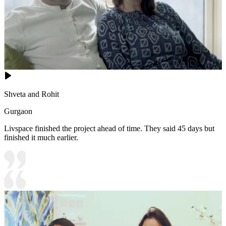
Shveta and Rohit
Gurgaon
Livspace finished the project ahead of time. They said 45 days but
finished it much earlier.