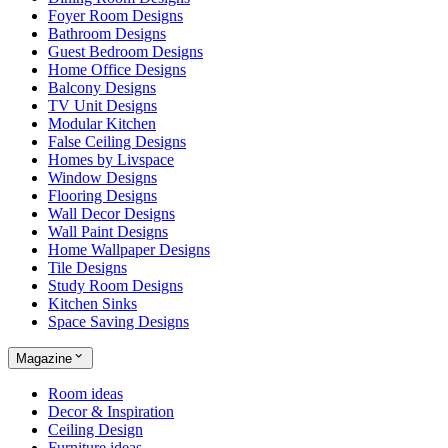
Foyer Room Designs
Bathroom Designs
Guest Bedroom Designs
Home Office Designs
Balcony Designs
TV Unit Designs
Modular Kitchen
False Ceiling Designs
Homes by Livspace
Window Designs
Flooring Designs
Wall Decor Designs
Wall Paint Designs
Home Wallpaper Designs
Tile Designs
Study Room Designs
Kitchen Sinks
Space Saving Designs
Magazine
Room ideas
Decor & Inspiration
Ceiling Design
Furniture ideas