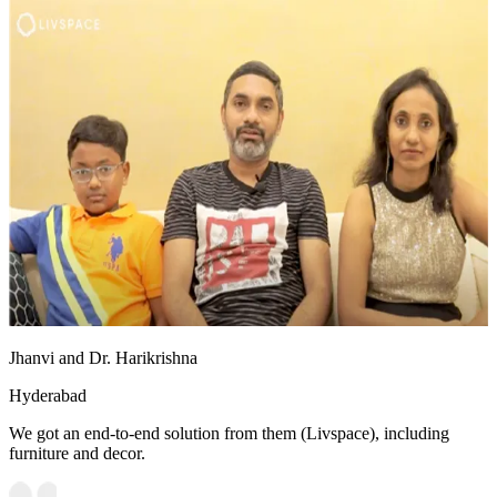
Jhanvi and Dr. Harikrishna
Hyderabad
We got an end-to-end solution from them (Livspace), including
furniture and decor.