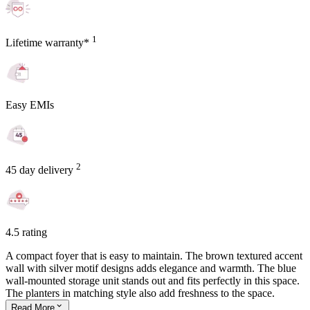
1
Lifetime warranty*
Easy EMIs
2
45 day delivery
4.5 rating
A compact foyer that is easy to maintain. The brown textured accent
wall with silver motif designs adds elegance and warmth. The blue
wall-mounted storage unit stands out and fits perfectly in this space.
The planters in matching style also add freshness to the space.
Read
More