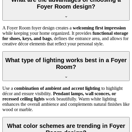
Foyer Room design?
A Foyer Room foyer design creates a
welcoming first impression
while keeping your home organized. It provides
functional storage
for shoes, keys, and bags
, defines the entrance area, and allows for
creative décor elements that reflect your personal style.
What type of lighting works best in a Foyer
Room?
Use a
combination of ambient and accent lighting
to highlight
décor and ensure visibility.
Pendant lamps, wall sconces, or
recessed ceiling lights
work beautifully. Warm white lighting
enhances the overall ambience and complements natural finishes like
wood or marble.
What color schemes are trending in Foyer