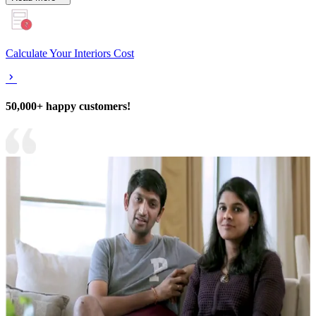
Calculate Your Interiors Cost
50,000+ happy customers!