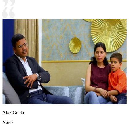
Alok Gupta
Noida