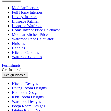
Modular Interiors
Full Home Interiors
Luxury Interiors
Livspace Kitchen
Livspace Wardrobe
Home Interior Price Calculator
Modular Kitchen Price
Wardrobe Price Calculator
Finishes
Handles
Kitchen Cabinets
Wardrobe Cabinets
Furnishings
Get Inspired
Design Ideas
Kitchen Designs
Living Room Designs
Bedroom Designs
Kids Room Designs
Wardrobe Designs
Pooja Room Designs
Dining Room Designs