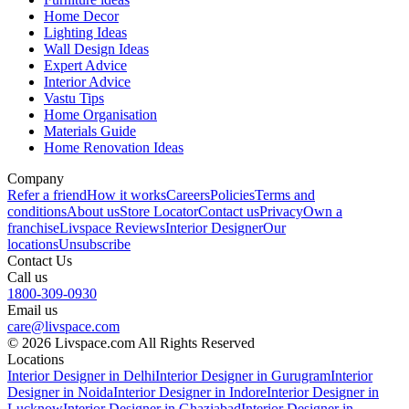
Home Decor
Lighting Ideas
Wall Design Ideas
Expert Advice
Interior Advice
Vastu Tips
Home Organisation
Materials Guide
Home Renovation Ideas
Company
Refer a friend
How it works
Careers
Policies
Terms and
conditions
About us
Store Locator
Contact us
Privacy
Own a
franchise
Livspace Reviews
Interior Designer
Our
locations
Unsubscribe
Contact Us
Call us
1800-309-0930
Email us
care@livspace.com
© 2026 Livspace.com All Rights Reserved
Locations
Interior Designer in Delhi
Interior Designer in Gurugram
Interior
Designer in Noida
Interior Designer in Indore
Interior Designer in
Lucknow
Interior Designer in Ghaziabad
Interior Designer in