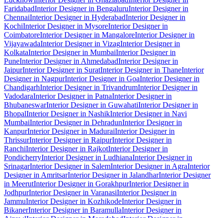
Faridabad
Interior Designer in Bengaluru
Interior Designer in
Chennai
Interior Designer in Hyderabad
Interior Designer in
Kochi
Interior Designer in Mysore
Interior Designer in
Coimbatore
Interior Designer in Mangalore
Interior Designer in
Vijayawada
Interior Designer in Vizag
Interior Designer in
Kolkata
Interior Designer in Mumbai
Interior Designer in
Pune
Interior Designer in Ahmedabad
Interior Designer in
Jaipur
Interior Designer in Surat
Interior Designer in Thane
Interior
Designer in Nagpur
Interior Designer in Goa
Interior Designer in
Chandigarh
Interior Designer in Trivandrum
Interior Designer in
Vadodara
Interior Designer in Patna
Interior Designer in
Bhubaneswar
Interior Designer in Guwahati
Interior Designer in
Bhopal
Interior Designer in Nashik
Interior Designer in Navi
Mumbai
Interior Designer in Dehradun
Interior Designer in
Kanpur
Interior Designer in Madurai
Interior Designer in
Thrissur
Interior Designer in Raipur
Interior Designer in
Ranchi
Interior Designer in Rajkot
Interior Designer in
Pondicherry
Interior Designer in Ludhiana
Interior Designer in
Srinagar
Interior Designer in Salem
Interior Designer in Agra
Interior
Designer in Amritsar
Interior Designer in Jalandhar
Interior Designer
in Meerut
Interior Designer in Gorakhpur
Interior Designer in
Jodhpur
Interior Designer in Varanasi
Interior Designer in
Jammu
Interior Designer in Kozhikode
Interior Designer in
Bikaner
Interior Designer in Baramulla
Interior Designer in