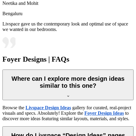
Neetika and Mohit
Bengaluru
Livspace gave us the contemporary look and optimal use of space
we wanted in our bedrooms.
Foyer Designs | FAQs
Where can I explore more design ideas
similar to this one?
Browse the
Livspace Design Ideas
gallery for curated, real-project
visuals and specs. Absolutely! Explore the
Foyer Design Ideas
to
discover more ideas featuring similar layouts, materials, and styles.
How do Livspace “Design Ideas” pages