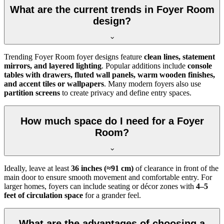
What are the current trends in Foyer Room
design?
Trending Foyer Room foyer designs feature
clean lines, statement
mirrors, and layered lighting
. Popular additions include
console
tables with drawers, fluted wall panels, warm wooden finishes,
and accent tiles or wallpapers
. Many modern foyers also use
partition screens
to create privacy and define entry spaces.
How much space do I need for a Foyer
Room?
Ideally, leave at least
36 inches (≈91 cm)
of clearance in front of the
main door to ensure smooth movement and comfortable entry. For
larger homes, foyers can include seating or décor zones with
4–5
feet of circulation space
for a grander feel.
What are the advantages of choosing a