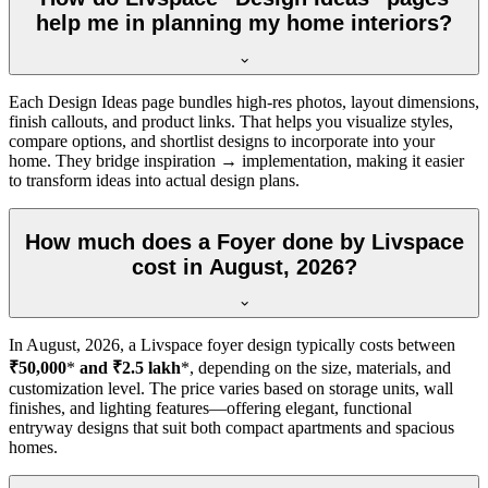
help me in planning my home interiors?
Each Design Ideas page bundles high-res photos, layout dimensions,
finish callouts, and product links. That helps you visualize styles,
compare options, and shortlist designs to incorporate into your
home. They bridge inspiration → implementation, making it easier
to transform ideas into actual design plans.
How much does a Foyer done by Livspace
cost in August, 2026?
In
August, 2026
, a Livspace foyer design typically costs between
₹50,000
*
and ₹2.5 lakh
*, depending on the size, materials, and
customization level. The price varies based on storage units, wall
finishes, and lighting features—offering elegant, functional
entryway designs that suit both compact apartments and spacious
homes.