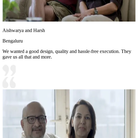
Aishwarya and Harsh
Bengaluru
We wanted a good design, quality and hassle-free execution. They
gave us all that and more.