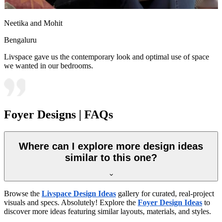
Neetika and Mohit
Bengaluru
Livspace gave us the contemporary look and optimal use of space
we wanted in our bedrooms.
Foyer Designs | FAQs
Where can I explore more design ideas
similar to this one?
Browse the
Livspace Design Ideas
gallery for curated, real-project
visuals and specs. Absolutely! Explore the
Foyer Design Ideas
to
discover more ideas featuring similar layouts, materials, and styles.