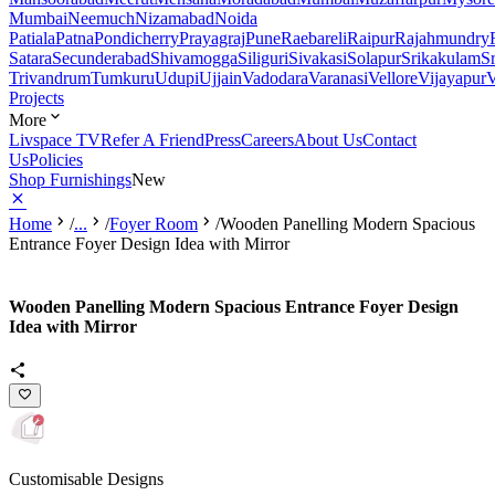
Mumbai
Neemuch
Nizamabad
Noida
Patiala
Patna
Pondicherry
Prayagraj
Pune
Raebareli
Raipur
Rajahmundry
Satara
Secunderabad
Shivamogga
Siliguri
Sivakasi
Solapur
Srikakulam
S
Trivandrum
Tumkuru
Udupi
Ujjain
Vadodara
Varanasi
Vellore
Vijayapur
V
Projects
More
Livspace TV
Refer A Friend
Press
Careers
About Us
Contact
Us
Policies
Shop Furnishings
New
Home
/
...
/
Foyer Room
/
Wooden Panelling Modern Spacious
Entrance Foyer Design Idea with Mirror
Wooden Panelling Modern Spacious Entrance Foyer Design
Idea with Mirror
Customisable Designs