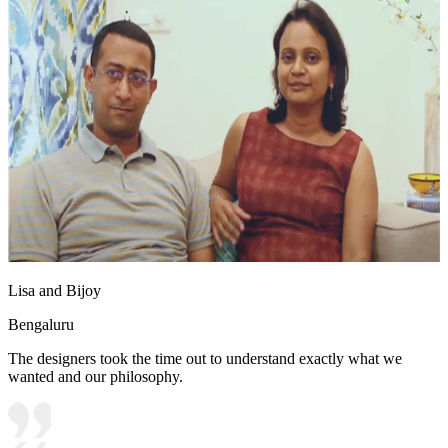
Lisa and Bijoy
Bengaluru
The designers took the time out to understand exactly what we
wanted and our philosophy.