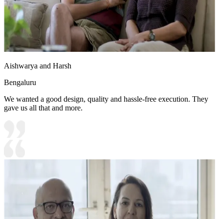
Aishwarya and Harsh
Bengaluru
We wanted a good design, quality and hassle-free execution. They
gave us all that and more.