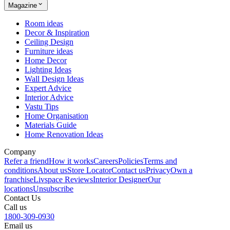
Magazine
Room ideas
Decor & Inspiration
Ceiling Design
Furniture ideas
Home Decor
Lighting Ideas
Wall Design Ideas
Expert Advice
Interior Advice
Vastu Tips
Home Organisation
Materials Guide
Home Renovation Ideas
Company
Refer a friend
How it works
Careers
Policies
Terms and
conditions
About us
Store Locator
Contact us
Privacy
Own a
franchise
Livspace Reviews
Interior Designer
Our
locations
Unsubscribe
Contact Us
Call us
1800-309-0930
Email us