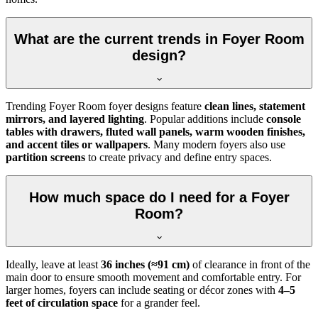
What are the current trends in Foyer Room
design?
Trending Foyer Room foyer designs feature
clean lines, statement
mirrors, and layered lighting
. Popular additions include
console
tables with drawers, fluted wall panels, warm wooden finishes,
and accent tiles or wallpapers
. Many modern foyers also use
partition screens
to create privacy and define entry spaces.
How much space do I need for a Foyer
Room?
Ideally, leave at least
36 inches (≈91 cm)
of clearance in front of the
main door to ensure smooth movement and comfortable entry. For
larger homes, foyers can include seating or décor zones with
4–5
feet of circulation space
for a grander feel.