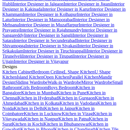
Hubli
Interior Designer in Jalgaon
Interior Designer in Jigani
Interior
Designer in Kakinada
Interior Designer in Karur
Interior Designer in
Khammam
Interior Designer in Kolhapur
Interior Designer in
Latur
Interior Designer in Mansoorabad
Interior Designer in
Mehsana
Interior Designer in Muzaffarpur
Interior Designer in
Prayagraj
Interior Designer in Rajahmundry
Interior Designer in
Sangareddy
Interior Designer in Sangli
Interior Designer in
Satara
Interior Designer in Secunderabad
Interior Designer in
Shivamogga
Interior Designer in Sivakasi
Interior Designer in
Srikakulam
Interior Designer in Tiruchirappalli
Interior Designer in
Tirunelveli
Interior Designer in Tirupati
Interior Designer in
Ujjain
Interior Designer in Vijayapur
Designs
Kitchen Cabinet
Bedroom Ceiling
L Shape Kitchen
U Shape
Kitchen
Island Kitchen
Open Kitchen
Parallel Kitchen
Mandir
Design
Sliding Wardrobe
Walk-in Wardrobe
Mirror Wardrobe
Small
Bathroom
Girls Bedroom
Boys Bedroom
Kitchen in
Bangalore
Kitchen in Mumbai
Kitchen in Pune
Kitchen in
Chennai
Kitchen in Hyderabad
Kitchen in Gurgaon
Kitchen in
Ahmedabad
Kitchen in Kolkata
Kitchen in Vadodara
Kitchen in
Noida
Kitchen in Delhi
Kitchen in Jaipur
Kitchen in
Coimbatore
Kitchen in Lucknow
Kitchen in Vizag
Kitchen in
Vijayawada
Kitchen in Nagpur
Kitchen in Patna
Kitchen in
Surat
Kitchen in Kochi
Kitchen in Bhubaneswar
Kitchen in
Guwahati
Kitchen in Bhopal
Kitchen in Chandigarh
Kitchen Tile