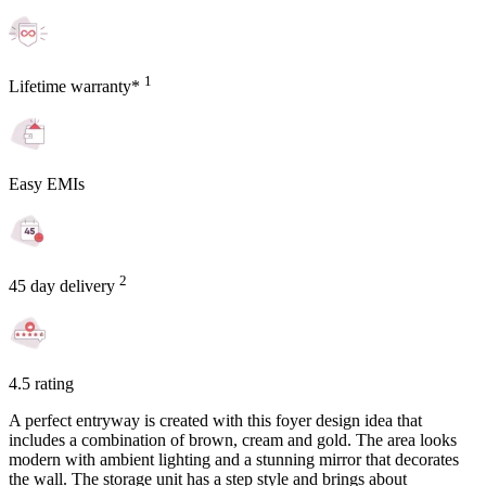
1
Lifetime warranty*
Easy EMIs
2
45 day delivery
4.5 rating
A perfect entryway is created with this foyer design idea that
includes a combination of brown, cream and gold. The area looks
modern with ambient lighting and a stunning mirror that decorates
the wall. The storage unit has a step style and brings about