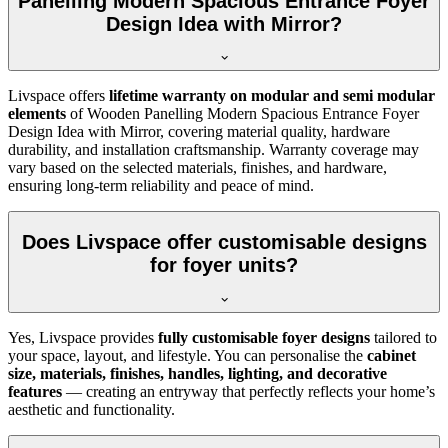
Panelling Modern Spacious Entrance Foyer
Design Idea with Mirror?
Livspace offers
lifetime warranty on modular and semi modular
elements
of Wooden Panelling Modern Spacious Entrance Foyer
Design Idea with Mirror, covering material quality, hardware
durability, and installation craftsmanship. Warranty coverage may
vary based on the selected materials, finishes, and hardware,
ensuring long-term reliability and peace of mind.
Does Livspace offer customisable designs
for foyer units?
Yes, Livspace provides
fully customisable foyer designs
tailored to
your space, layout, and lifestyle. You can personalise the
cabinet
size, materials, finishes, handles, lighting, and decorative
features
— creating an entryway that perfectly reflects your home’s
aesthetic and functionality.