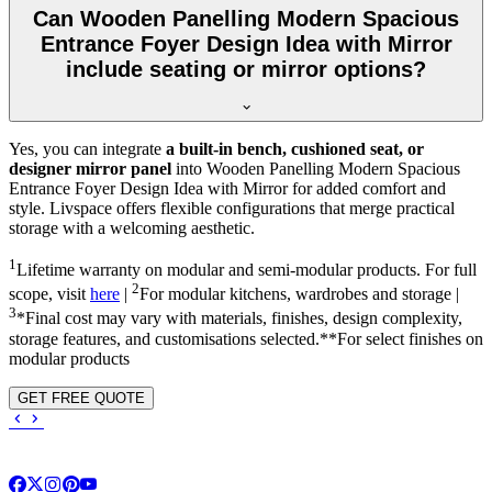
Can Wooden Panelling Modern Spacious
Entrance Foyer Design Idea with Mirror
include seating or mirror options?
Yes, you can integrate
a built-in bench, cushioned seat, or
designer mirror panel
into Wooden Panelling Modern Spacious
Entrance Foyer Design Idea with Mirror for added comfort and
style. Livspace offers flexible configurations that merge practical
storage with a welcoming aesthetic.
1
Lifetime warranty on modular and semi-modular products. For full
2
scope, visit
here
|
For modular kitchens, wardrobes and storage |
3
*Final cost may vary with materials, finishes, design complexity,
storage features, and customisations selected.**For select finishes on
modular products
GET FREE QUOTE