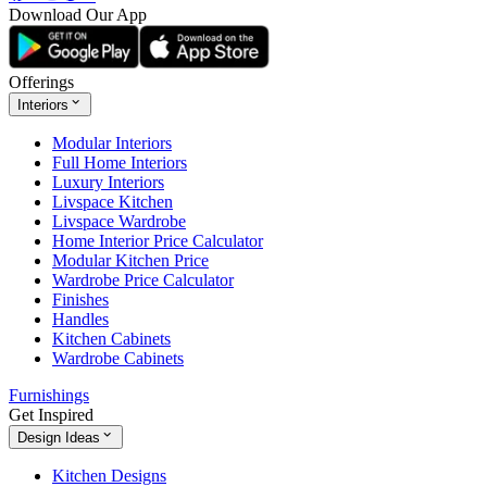
Download Our App
Offerings
Interiors
Modular Interiors
Full Home Interiors
Luxury Interiors
Livspace Kitchen
Livspace Wardrobe
Home Interior Price Calculator
Modular Kitchen Price
Wardrobe Price Calculator
Finishes
Handles
Kitchen Cabinets
Wardrobe Cabinets
Furnishings
Get Inspired
Design Ideas
Kitchen Designs