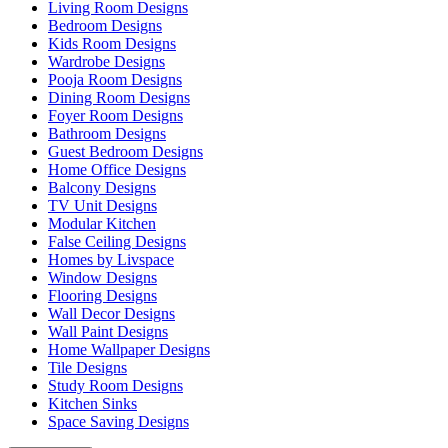
Living Room Designs
Bedroom Designs
Kids Room Designs
Wardrobe Designs
Pooja Room Designs
Dining Room Designs
Foyer Room Designs
Bathroom Designs
Guest Bedroom Designs
Home Office Designs
Balcony Designs
TV Unit Designs
Modular Kitchen
False Ceiling Designs
Homes by Livspace
Window Designs
Flooring Designs
Wall Decor Designs
Wall Paint Designs
Home Wallpaper Designs
Tile Designs
Study Room Designs
Kitchen Sinks
Space Saving Designs