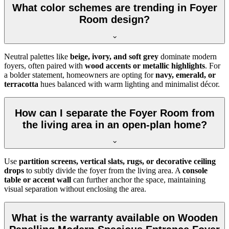
What color schemes are trending in Foyer
Room design?
Neutral palettes like
beige, ivory, and soft grey
dominate modern
foyers, often paired with
wood accents or metallic highlights
. For
a bolder statement, homeowners are opting for
navy, emerald, or
terracotta
hues balanced with warm lighting and minimalist décor.
How can I separate the Foyer Room from
the living area in an open-plan home?
Use
partition screens, vertical slats, rugs, or decorative ceiling
drops
to subtly divide the foyer from the living area. A
console
table or accent wall
can further anchor the space, maintaining
visual separation without enclosing the area.
What is the warranty available on Wooden