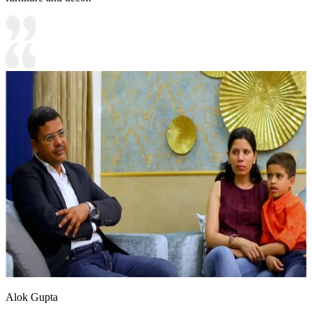
Alok Gupta