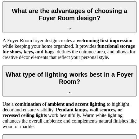
What are the advantages of choosing a
Foyer Room design?
A Foyer Room foyer design creates a
welcoming first impression
while keeping your home organized. It provides
functional storage
for shoes, keys, and bags
, defines the entrance area, and allows for
creative décor elements that reflect your personal style.
What type of lighting works best in a Foyer
Room?
Use a
combination of ambient and accent lighting
to highlight
décor and ensure visibility.
Pendant lamps, wall sconces, or
recessed ceiling lights
work beautifully. Warm white lighting
enhances the overall ambience and complements natural finishes like
wood or marble.