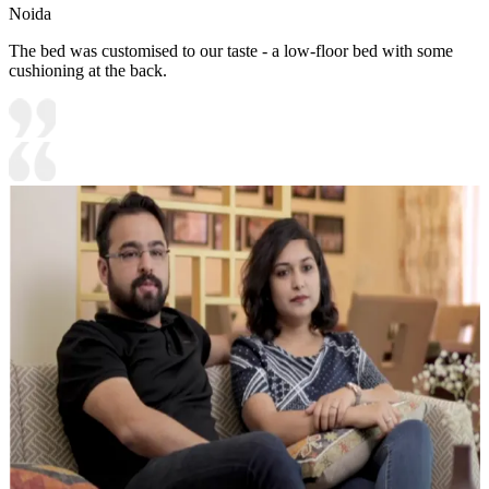
Noida
The bed was customised to our taste - a low-floor bed with some
cushioning at the back.