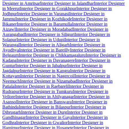
Designer in Amritsar
Interior Designer in Jalandhar
Interior Designer
in Meerut
Interior Designer in Gorakhpur
Interior Designer in
Jodhpur
Interior Designer in Varanasi
Interior Designer in
Jammu
Interior Designer in Kozhikode
Interior Designer in
Bikaner
Interior Designer in Baramulla
Interior Designer in
Aizawl
Interior Designer in Moradabad
Interior Designer in
Aurangabad
Interior Designer in Siliguri
Interior Designer in
Solapur
Interior Designer in Udupi
Interior Designer in
Warangal
Interior Designer in Aligarh
Interior Designer in
Ayodhya
Interior Designer in Bareilly
Interior Designer in
Belgaum
Interior Designer in Chikkamagaluru
Interior Designer in
Kadapa
Interior Designer in Davanagere
Interior Designer in
Guntur
Interior Designer in Jabalpur
Interior Designer in
Jagdalpur
Interior Designer in Kangra
Interior Designer in
Kottayam
Interior Designer in Nagercoil
Interior Designer in
Neemuch
Interior Designer in Nizamabad
Interior Designer in
Patiala
Interior Designer in Raebareli
Interior Designer in
Rudrapur
Interior Designer in Tumkuru
Interior Designer in
Vellore
Interior Designer in Ahilyanagar
Interior Designer in
Asansol
Interior Designer in Banswara
Interior Designer in
Bathinda
Interior Designer in Bilaspur
Interior Designer in
Dibrugarh
Interior Designer in Durg
Interior Designer in
Gandhinagar
Interior Designer in Gaya
Interior Designer in
Godhra
Interior Designer in Gwalior
Interior Designer in
Hamirpur
Interior Designer in Hosapete
Interior Designer in