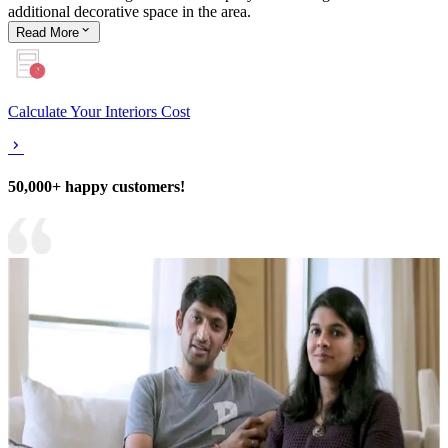
additional decorative space in the area.
Read
More
Calculate Your Interiors Cost
50,000+ happy customers!