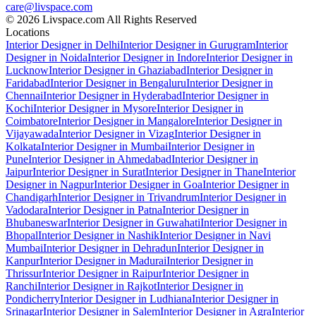
care@livspace.com
© 2026 Livspace.com All Rights Reserved
Locations
Interior Designer in Delhi
Interior Designer in Gurugram
Interior
Designer in Noida
Interior Designer in Indore
Interior Designer in
Lucknow
Interior Designer in Ghaziabad
Interior Designer in
Faridabad
Interior Designer in Bengaluru
Interior Designer in
Chennai
Interior Designer in Hyderabad
Interior Designer in
Kochi
Interior Designer in Mysore
Interior Designer in
Coimbatore
Interior Designer in Mangalore
Interior Designer in
Vijayawada
Interior Designer in Vizag
Interior Designer in
Kolkata
Interior Designer in Mumbai
Interior Designer in
Pune
Interior Designer in Ahmedabad
Interior Designer in
Jaipur
Interior Designer in Surat
Interior Designer in Thane
Interior
Designer in Nagpur
Interior Designer in Goa
Interior Designer in
Chandigarh
Interior Designer in Trivandrum
Interior Designer in
Vadodara
Interior Designer in Patna
Interior Designer in
Bhubaneswar
Interior Designer in Guwahati
Interior Designer in
Bhopal
Interior Designer in Nashik
Interior Designer in Navi
Mumbai
Interior Designer in Dehradun
Interior Designer in
Kanpur
Interior Designer in Madurai
Interior Designer in
Thrissur
Interior Designer in Raipur
Interior Designer in
Ranchi
Interior Designer in Rajkot
Interior Designer in
Pondicherry
Interior Designer in Ludhiana
Interior Designer in
Srinagar
Interior Designer in Salem
Interior Designer in Agra
Interior