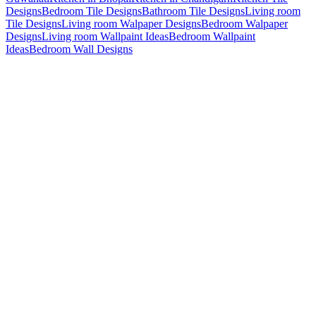
Designs
Bedroom Tile Designs
Bathroom Tile Designs
Living room
Tile Designs
Living room Walpaper Designs
Bedroom Walpaper
Designs
Living room Wallpaint Ideas
Bedroom Wallpaint
Ideas
Bedroom Wall Designs