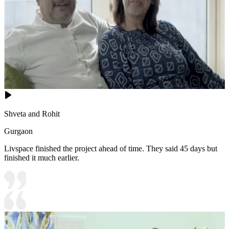
Shveta and Rohit
Gurgaon
Livspace finished the project ahead of time. They said 45 days but
finished it much earlier.