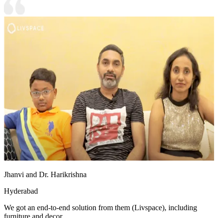
Jhanvi and Dr. Harikrishna
Hyderabad
We got an end-to-end solution from them (Livspace), including
furniture and decor.