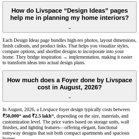
How do Livspace “Design Ideas” pages
help me in planning my home interiors?
Each Design Ideas page bundles high-res photos, layout dimensions,
finish callouts, and product links. That helps you visualize styles,
compare options, and shortlist designs to incorporate into your
home. They bridge inspiration → implementation, making it easier
to transform ideas into actual design plans.
How much does a Foyer done by Livspace
cost in August, 2026?
In
August, 2026
, a Livspace foyer design typically costs between
₹50,000
*
and ₹2.5 lakh
*, depending on the size, materials, and
customization level. The price varies based on storage units, wall
finishes, and lighting features—offering elegant, functional
entryway designs that suit both compact apartments and spacious
homes.