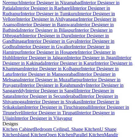
Neemuch
Interior Designer in Nizamabad
Interior Designer in
Patiala
Interior Designer in Raebareli
Interior Designer in
Rudrapur
Interior Designer in Tumkuru
Interior Designer in
Vellore
Interior Designer in Ahilyanagar
Interior Designer in
Asansol
Interior Designer in Banswara
Interior Designer in
Bathinda
Interior Designer in Bilaspur
Interior Designer in
Dibrugarh
Interior Designer in Durg
Interior Designer in
Gandhinagar
Interior Designer in Gaya
Interior Designer in
Godhra
Interior Designer in Gwalior
Interior Designer in
Hamirpur
Interior Designer in Hosapete
Interior Designer in
Hubli
Interior Designer in Jalgaon
Interior Designer in Jigani
Interior
Designer in Kakinada
Interior Designer in Karur
Interior Designer in
Khammam
Interior Designer in Kolhapur
Interior Designer in
Latur
Interior Designer in Mansoorabad
Interior Designer in
Mehsana
Interior Designer in Muzaffarpur
Interior Designer in
Prayagraj
Interior Designer in Rajahmundry
Interior Designer in
Sangareddy
Interior Designer in Sangli
Interior Designer in
Satara
Interior Designer in Secunderabad
Interior Designer in
Shivamogga
Interior Designer in Sivakasi
Interior Designer in
Srikakulam
Interior Designer in Tiruchirappalli
Interior Designer in
Tirunelveli
Interior Designer in Tirupati
Interior Designer in
Ujjain
Interior Designer in Vijayapur
Designs
Kitchen Cabinet
Bedroom Ceiling
L Shape Kitchen
U Shape
Kitchen
Island Kitchen
Open Kitchen
Parallel Kitchen
Mandir