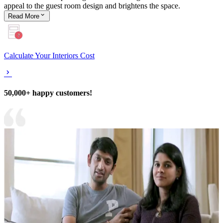
appeal to the guest room design and brightens the space.
Read
More
Calculate Your Interiors Cost
50,000+ happy customers!