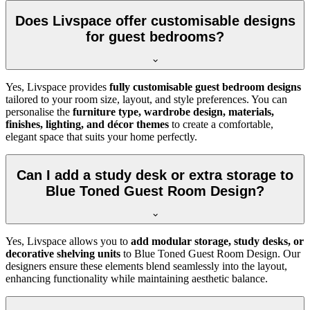
Does Livspace offer customisable designs
for guest bedrooms?
Yes, Livspace provides
fully customisable guest bedroom designs
tailored to your room size, layout, and style preferences. You can
personalise the
furniture type, wardrobe design, materials,
finishes, lighting, and décor themes
to create a comfortable,
elegant space that suits your home perfectly.
Can I add a study desk or extra storage to
Blue Toned Guest Room Design?
Yes, Livspace allows you to
add modular storage, study desks, or
decorative shelving units
to Blue Toned Guest Room Design. Our
designers ensure these elements blend seamlessly into the layout,
enhancing functionality while maintaining aesthetic balance.