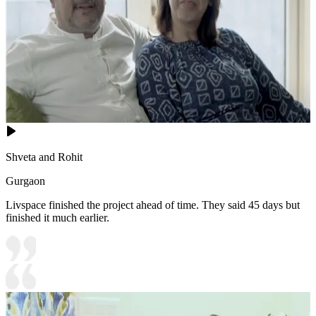
Shveta and Rohit
Gurgaon
Livspace finished the project ahead of time. They said 45 days but
finished it much earlier.