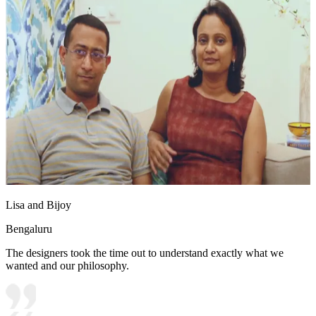
Lisa and Bijoy
Bengaluru
The designers took the time out to understand exactly what we
wanted and our philosophy.