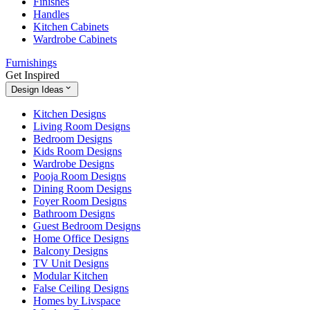
Finishes
Handles
Kitchen Cabinets
Wardrobe Cabinets
Furnishings
Get Inspired
Design Ideas
Kitchen Designs
Living Room Designs
Bedroom Designs
Kids Room Designs
Wardrobe Designs
Pooja Room Designs
Dining Room Designs
Foyer Room Designs
Bathroom Designs
Guest Bedroom Designs
Home Office Designs
Balcony Designs
TV Unit Designs
Modular Kitchen
False Ceiling Designs
Homes by Livspace