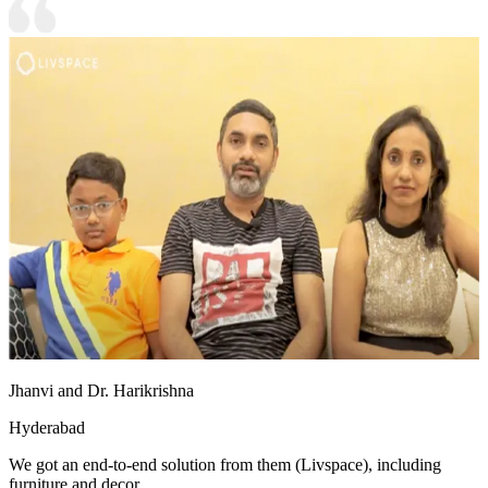
Jhanvi and Dr. Harikrishna
Hyderabad
We got an end-to-end solution from them (Livspace), including
furniture and decor.