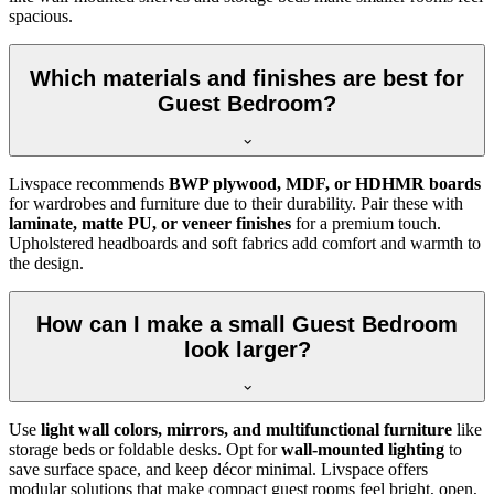
spacious.
Which materials and finishes are best for
Guest Bedroom?
Livspace recommends
BWP plywood, MDF, or HDHMR boards
for wardrobes and furniture due to their durability. Pair these with
laminate, matte PU, or veneer finishes
for a premium touch.
Upholstered headboards and soft fabrics add comfort and warmth to
the design.
How can I make a small Guest Bedroom
look larger?
Use
light wall colors, mirrors, and multifunctional furniture
like
storage beds or foldable desks. Opt for
wall-mounted lighting
to
save surface space, and keep décor minimal. Livspace offers
modular solutions that make compact guest rooms feel bright, open,