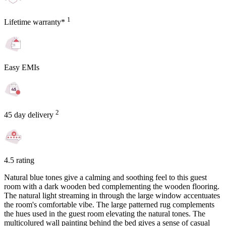
1
Lifetime warranty*
Easy EMIs
2
45 day delivery
4.5 rating
Natural blue tones give a calming and soothing feel to this guest
room with a dark wooden bed complementing the wooden flooring.
The natural light streaming in through the large window accentuates
the room's comfortable vibe. The large patterned rug complements
the hues used in the guest room elevating the natural tones. The
multicolured wall painting behind the bed gives a sense of casual