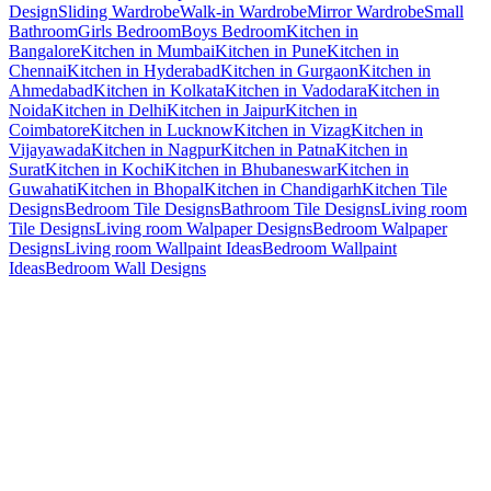
Design
Sliding Wardrobe
Walk-in Wardrobe
Mirror Wardrobe
Small
Bathroom
Girls Bedroom
Boys Bedroom
Kitchen in
Bangalore
Kitchen in Mumbai
Kitchen in Pune
Kitchen in
Chennai
Kitchen in Hyderabad
Kitchen in Gurgaon
Kitchen in
Ahmedabad
Kitchen in Kolkata
Kitchen in Vadodara
Kitchen in
Noida
Kitchen in Delhi
Kitchen in Jaipur
Kitchen in
Coimbatore
Kitchen in Lucknow
Kitchen in Vizag
Kitchen in
Vijayawada
Kitchen in Nagpur
Kitchen in Patna
Kitchen in
Surat
Kitchen in Kochi
Kitchen in Bhubaneswar
Kitchen in
Guwahati
Kitchen in Bhopal
Kitchen in Chandigarh
Kitchen Tile
Designs
Bedroom Tile Designs
Bathroom Tile Designs
Living room
Tile Designs
Living room Walpaper Designs
Bedroom Walpaper
Designs
Living room Wallpaint Ideas
Bedroom Wallpaint
Ideas
Bedroom Wall Designs