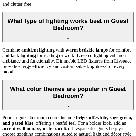
and clutter-free.
What type of lighting works best in Guest
Bedroom?
Combine
ambient lighting
with
warm bedside lamps
for comfort
and
task lighting
for reading or work. Layered lighting enhances
ambiance and functionality. Dimmable LED fixtures from Livspace
provide energy efficiency and customizable brightness for every
mood.
What color themes are popular in Guest
Bedroom?
Popular guest bedroom colors include
beige, off-white, sage green,
and pastel blue
, offering a restful feel. For a bolder look, add an
accent wall in navy or terracotta
. Livspace designers help you
choose soothing combinations suited to natural light and décor style.