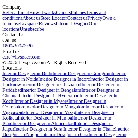
Company
Refer a friend
How it works
Careers
Policies
Terms and
conditions
About us
Store Locator
Contact us
Privacy
Own a
franchise
Livspace Reviews
Interior Designer
Our
locations
Unsubscribe
Contact Us
Call us
1800-309-0930
Email us
care@livspace.com
© 2026 Livspace.com All Rights Reserved
Locations
Interior Designer in Delhi
Interior Designer in Gurugram
Interior
Designer in Noida
Interior Designer in Indore
Interior Designer in
Lucknow
Interior Designer in Ghaziabad
Interior Designer in
Faridabad
Interior Designer in Bengaluru
Interior Designer in
Chennai
Interior Designer in Hyderabad
Interior Designer in
Kochi
Interior Designer in Mysore
Interior Designer in
Coimbatore
Interior Designer in Mangalore
Interior Designer in
Vijayawada
Interior Designer in Vizag
Interior Designer in
Kolkata
Interior Designer in Mumbai
Interior Designer in
Pune
Interior Designer in Ahmedabad
Interior Designer in
Jaipur
Interior Designer in Surat
Interior Designer in Thane
Interior
Designer in Nagpur
Interior Designer in Goa
Interior Designer in