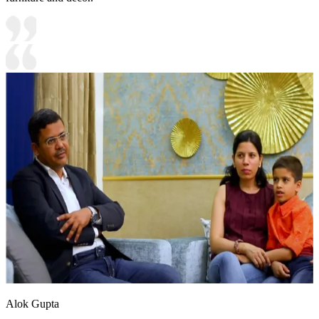
Alok Gupta