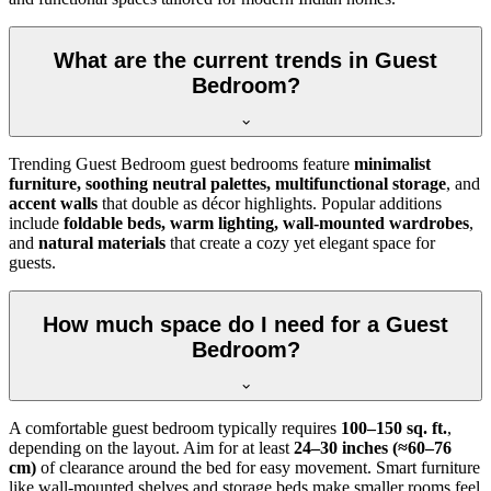
What are the current trends in Guest
Bedroom?
Trending Guest Bedroom guest bedrooms feature
minimalist
furniture, soothing neutral palettes, multifunctional storage
, and
accent walls
that double as décor highlights. Popular additions
include
foldable beds, warm lighting, wall-mounted wardrobes
,
and
natural materials
that create a cozy yet elegant space for
guests.
How much space do I need for a Guest
Bedroom?
A comfortable guest bedroom typically requires
100–150 sq. ft.
,
depending on the layout. Aim for at least
24–30 inches (≈60–76
cm)
of clearance around the bed for easy movement. Smart furniture
like wall-mounted shelves and storage beds make smaller rooms feel