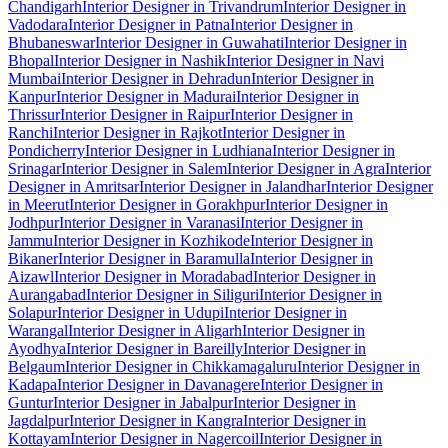
Chandigarh
Interior Designer in Trivandrum
Interior Designer in
Vadodara
Interior Designer in Patna
Interior Designer in
Bhubaneswar
Interior Designer in Guwahati
Interior Designer in
Bhopal
Interior Designer in Nashik
Interior Designer in Navi
Mumbai
Interior Designer in Dehradun
Interior Designer in
Kanpur
Interior Designer in Madurai
Interior Designer in
Thrissur
Interior Designer in Raipur
Interior Designer in
Ranchi
Interior Designer in Rajkot
Interior Designer in
Pondicherry
Interior Designer in Ludhiana
Interior Designer in
Srinagar
Interior Designer in Salem
Interior Designer in Agra
Interior
Designer in Amritsar
Interior Designer in Jalandhar
Interior Designer
in Meerut
Interior Designer in Gorakhpur
Interior Designer in
Jodhpur
Interior Designer in Varanasi
Interior Designer in
Jammu
Interior Designer in Kozhikode
Interior Designer in
Bikaner
Interior Designer in Baramulla
Interior Designer in
Aizawl
Interior Designer in Moradabad
Interior Designer in
Aurangabad
Interior Designer in Siliguri
Interior Designer in
Solapur
Interior Designer in Udupi
Interior Designer in
Warangal
Interior Designer in Aligarh
Interior Designer in
Ayodhya
Interior Designer in Bareilly
Interior Designer in
Belgaum
Interior Designer in Chikkamagaluru
Interior Designer in
Kadapa
Interior Designer in Davanagere
Interior Designer in
Guntur
Interior Designer in Jabalpur
Interior Designer in
Jagdalpur
Interior Designer in Kangra
Interior Designer in
Kottayam
Interior Designer in Nagercoil
Interior Designer in