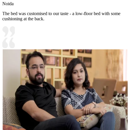
Noida
The bed was customised to our taste - a low-floor bed with some
cushioning at the back.