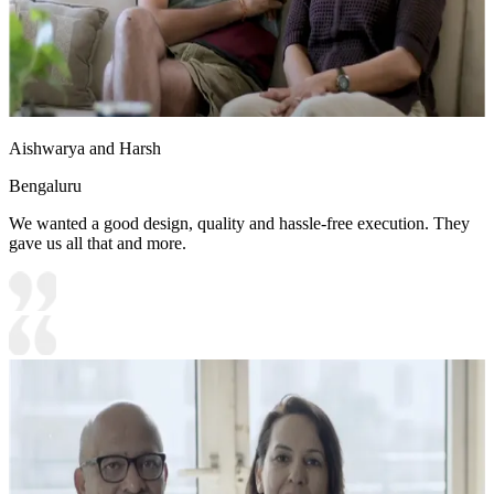
Aishwarya and Harsh
Bengaluru
We wanted a good design, quality and hassle-free execution. They
gave us all that and more.