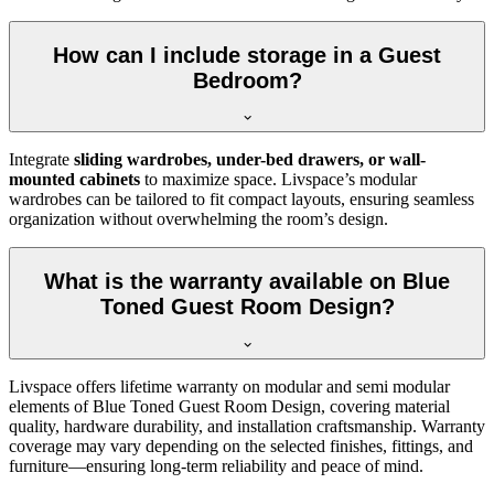
How can I include storage in a Guest
Bedroom?
Integrate
sliding wardrobes, under-bed drawers, or wall-
mounted cabinets
to maximize space. Livspace’s modular
wardrobes can be tailored to fit compact layouts, ensuring seamless
organization without overwhelming the room’s design.
What is the warranty available on Blue
Toned Guest Room Design?
Livspace offers lifetime warranty on modular and semi modular
elements of Blue Toned Guest Room Design, covering material
quality, hardware durability, and installation craftsmanship. Warranty
coverage may vary depending on the selected finishes, fittings, and
furniture—ensuring long-term reliability and peace of mind.