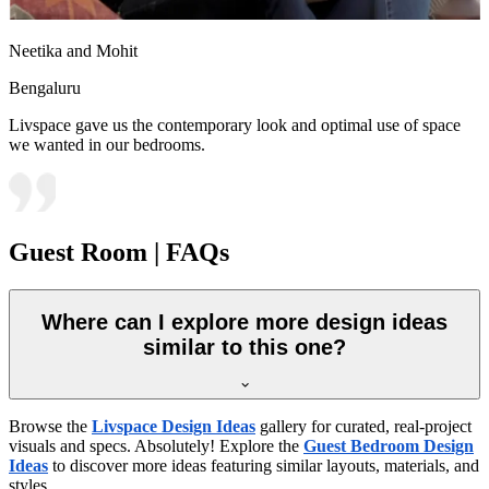
Neetika and Mohit
Bengaluru
Livspace gave us the contemporary look and optimal use of space
we wanted in our bedrooms.
Guest Room | FAQs
Where can I explore more design ideas
similar to this one?
Browse the
Livspace Design Ideas
gallery for curated, real-project
visuals and specs. Absolutely! Explore the
Guest Bedroom Design
Ideas
to discover more ideas featuring similar layouts, materials, and
styles.