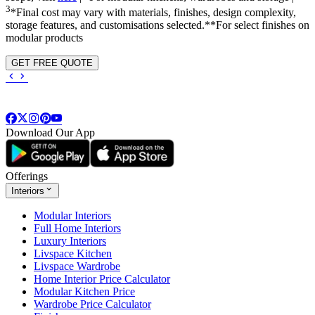
3
*Final cost may vary with materials, finishes, design complexity,
storage features, and customisations selected.**For select finishes on
modular products
GET FREE QUOTE
Download Our App
Offerings
Interiors
Modular Interiors
Full Home Interiors
Luxury Interiors
Livspace Kitchen
Livspace Wardrobe
Home Interior Price Calculator
Modular Kitchen Price
Wardrobe Price Calculator