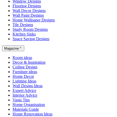
Window Designs
Flooring Designs
Wall Decor Designs
Wall Paint Designs
Home Wallpaper Designs
Tile Designs
Study Room Designs
Kitchen Sinks
Space Saving Designs
Magazine
Room ideas
Decor & Inspiration
Ceiling Design
Furniture ideas
Home Decor
Lighting Ideas
Wall Design Ideas
Expert Advice
Interior Advice
Vastu Tips
Home Organisation
Materials Guide
Home Renovation Ideas