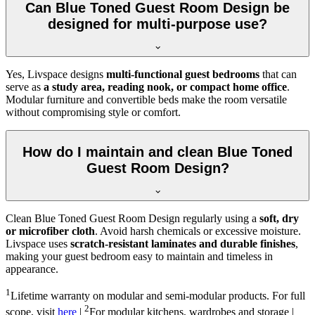
Can Blue Toned Guest Room Design be
designed for multi-purpose use?
Yes, Livspace designs
multi-functional guest bedrooms
that can
serve as
a study area, reading nook, or compact home office
.
Modular furniture and convertible beds make the room versatile
without compromising style or comfort.
How do I maintain and clean Blue Toned
Guest Room Design?
Clean Blue Toned Guest Room Design regularly using a
soft, dry
or microfiber cloth
. Avoid harsh chemicals or excessive moisture.
Livspace uses
scratch-resistant laminates and durable finishes
,
making your guest bedroom easy to maintain and timeless in
appearance.
1
Lifetime warranty on modular and semi-modular products. For full
2
scope, visit
here
|
For modular kitchens, wardrobes and storage |