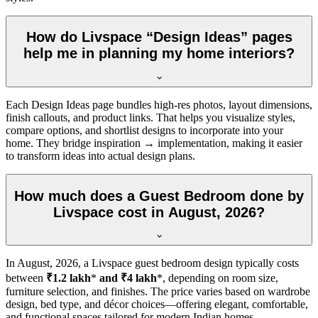
How do Livspace “Design Ideas” pages
help me in planning my home interiors?
Each Design Ideas page bundles high-res photos, layout dimensions,
finish callouts, and product links. That helps you visualize styles,
compare options, and shortlist designs to incorporate into your
home. They bridge inspiration → implementation, making it easier
to transform ideas into actual design plans.
How much does a Guest Bedroom done by
Livspace cost in August, 2026?
In
August, 2026
, a Livspace guest bedroom design typically costs
between
₹1.2 lakh
*
and ₹4 lakh
*, depending on room size,
furniture selection, and finishes. The price varies based on wardrobe
design, bed type, and décor choices—offering elegant, comfortable,
and functional spaces tailored for modern Indian homes.