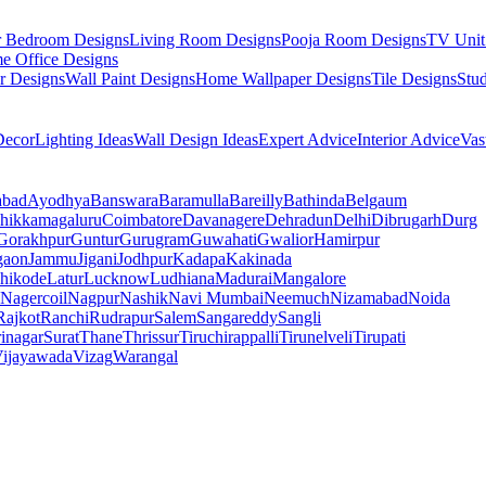
r Bedroom Designs
Living Room Designs
Pooja Room Designs
TV Unit
e Office Designs
r Designs
Wall Paint Designs
Home Wallpaper Designs
Tile Designs
Stu
ecor
Lighting Ideas
Wall Design Ideas
Expert Advice
Interior Advice
Vas
abad
Ayodhya
Banswara
Baramulla
Bareilly
Bathinda
Belgaum
hikkamagaluru
Coimbatore
Davanagere
Dehradun
Delhi
Dibrugarh
Durg
Gorakhpur
Guntur
Gurugram
Guwahati
Gwalior
Hamirpur
gaon
Jammu
Jigani
Jodhpur
Kadapa
Kakinada
hikode
Latur
Lucknow
Ludhiana
Madurai
Mangalore
Nagercoil
Nagpur
Nashik
Navi Mumbai
Neemuch
Nizamabad
Noida
Rajkot
Ranchi
Rudrapur
Salem
Sangareddy
Sangli
rinagar
Surat
Thane
Thrissur
Tiruchirappalli
Tirunelveli
Tirupati
ijayawada
Vizag
Warangal