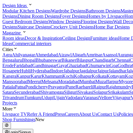
Design Ideas
Modular Kitchen Designs
Wardrobe Designs
Bathroom Designs
Maste
Designs
Dining Room Designs
Foyer Designs
Homes by Livspace
Hom
Guest Bedroom Designs
Window Designs
Flooring Designs
Wall Deco
Designs
Staircase Designs
Crockery Unit Designs
Home Bar Designs
Magazine
Room ideas
Decor & Inspiration
Ceiling Design
Furniture ideas
Home D
Ideas
Commercial interiors
Cities
Agra
Ahilyanagar
Ahmedabad
Aizawl
Aligarh
Amritsar
Asansol
Aurang
Bengaluru
Bhopal
Bhubaneswar
Bikaner
Bilaspur
Chandigarh
Chennai
C
Erode
Faridabad
Gandhinagar
Gaya
Ghaziabad
Ghumarwin
Goa
Godhra
Hosapete
Hubli
Hyderabad
Indore
Jabalpur
Jagdalpur
Jaipur
Jalandhar
Jal
Kangra
Kanpur
Karur
Khammam
Kochi
Kolhapur
Kolkata
Kottayam
Koz
Mansoorabad
Meerut
Mehsana
Moradabad
Mumbai
Muzaffarpur
Mysore
Patiala
Patna
Pondicherry
Prayagraj
Pune
Raebareli
Raipur
Rajahmundry
Satara
Secunderabad
Shivamogga
Siliguri
Sivakasi
Solapur
Srikakulam
S
Trivandrum
Tumkuru
Udupi
Ujjain
Vadodara
Varanasi
Vellore
Vijayapur
V
Projects
More
Livspace TV
Refer A Friend
Press
Careers
About Us
Contact Us
Policies
Shop Furnishings
New
Login/Signup