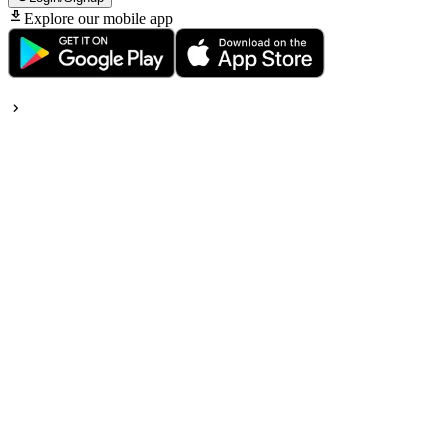
Explore our mobile app