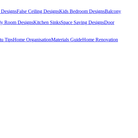
 Designs
False Ceiling Designs
Kids Bedroom Designs
Balcony
dy Room Designs
Kitchen Sinks
Space Saving Designs
Door
tu Tips
Home Organisation
Materials Guide
Home Renovation