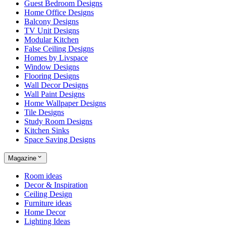
Guest Bedroom Designs
Home Office Designs
Balcony Designs
TV Unit Designs
Modular Kitchen
False Ceiling Designs
Homes by Livspace
Window Designs
Flooring Designs
Wall Decor Designs
Wall Paint Designs
Home Wallpaper Designs
Tile Designs
Study Room Designs
Kitchen Sinks
Space Saving Designs
Magazine
Room ideas
Decor & Inspiration
Ceiling Design
Furniture ideas
Home Decor
Lighting Ideas