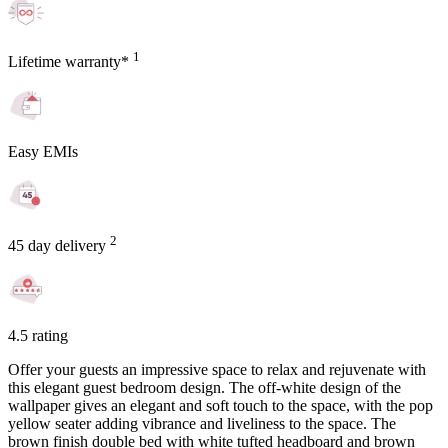
1
Lifetime warranty*
Easy EMIs
2
45 day delivery
4.5 rating
Offer your guests an impressive space to relax and rejuvenate with
this elegant guest bedroom design. The off-white design of the
wallpaper gives an elegant and soft touch to the space, with the pop
yellow seater adding vibrance and liveliness to the space. The
brown finish double bed with white tufted headboard and brown