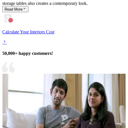
storage tables also creates a contemporary look.
Read
More
Calculate Your Interiors Cost
50,000+ happy customers!