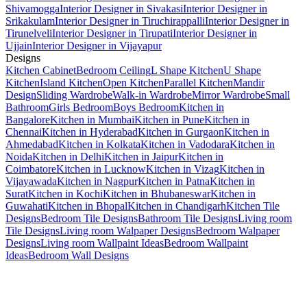
Shivamogga
Interior Designer in Sivakasi
Interior Designer in
Srikakulam
Interior Designer in Tiruchirappalli
Interior Designer in
Tirunelveli
Interior Designer in Tirupati
Interior Designer in
Ujjain
Interior Designer in Vijayapur
Designs
Kitchen Cabinet
Bedroom Ceiling
L Shape Kitchen
U Shape
Kitchen
Island Kitchen
Open Kitchen
Parallel Kitchen
Mandir
Design
Sliding Wardrobe
Walk-in Wardrobe
Mirror Wardrobe
Small
Bathroom
Girls Bedroom
Boys Bedroom
Kitchen in
Bangalore
Kitchen in Mumbai
Kitchen in Pune
Kitchen in
Chennai
Kitchen in Hyderabad
Kitchen in Gurgaon
Kitchen in
Ahmedabad
Kitchen in Kolkata
Kitchen in Vadodara
Kitchen in
Noida
Kitchen in Delhi
Kitchen in Jaipur
Kitchen in
Coimbatore
Kitchen in Lucknow
Kitchen in Vizag
Kitchen in
Vijayawada
Kitchen in Nagpur
Kitchen in Patna
Kitchen in
Surat
Kitchen in Kochi
Kitchen in Bhubaneswar
Kitchen in
Guwahati
Kitchen in Bhopal
Kitchen in Chandigarh
Kitchen Tile
Designs
Bedroom Tile Designs
Bathroom Tile Designs
Living room
Tile Designs
Living room Walpaper Designs
Bedroom Walpaper
Designs
Living room Wallpaint Ideas
Bedroom Wallpaint
Ideas
Bedroom Wall Designs