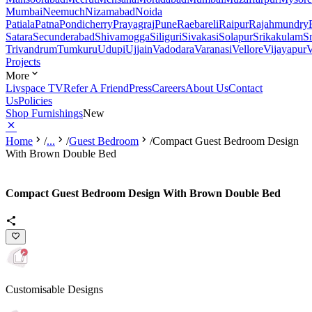
Mumbai
Neemuch
Nizamabad
Noida
Patiala
Patna
Pondicherry
Prayagraj
Pune
Raebareli
Raipur
Rajahmundry
Satara
Secunderabad
Shivamogga
Siliguri
Sivakasi
Solapur
Srikakulam
S
Trivandrum
Tumkuru
Udupi
Ujjain
Vadodara
Varanasi
Vellore
Vijayapur
V
Projects
More
Livspace TV
Refer A Friend
Press
Careers
About Us
Contact
Us
Policies
Shop Furnishings
New
Home
/
...
/
Guest Bedroom
/
Compact Guest Bedroom Design
With Brown Double Bed
Compact Guest Bedroom Design With Brown Double Bed
Customisable Designs