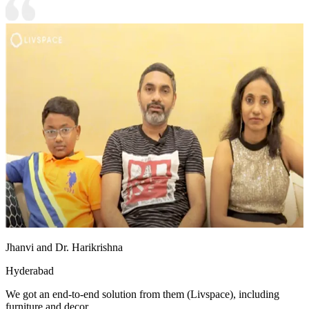
Jhanvi and Dr. Harikrishna
Hyderabad
We got an end-to-end solution from them (Livspace), including
furniture and decor.