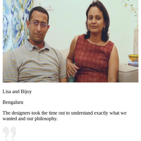
Lisa and Bijoy
Bengaluru
The designers took the time out to understand exactly what we
wanted and our philosophy.