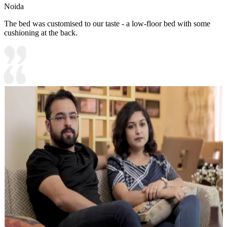
Noida
The bed was customised to our taste - a low-floor bed with some
cushioning at the back.