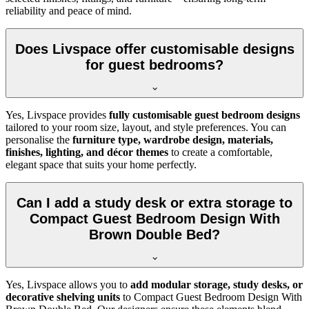
reliability and peace of mind.
Does Livspace offer customisable designs
for guest bedrooms?
Yes, Livspace provides
fully customisable guest bedroom designs
tailored to your room size, layout, and style preferences. You can
personalise the
furniture type, wardrobe design, materials,
finishes, lighting, and décor themes
to create a comfortable,
elegant space that suits your home perfectly.
Can I add a study desk or extra storage to
Compact Guest Bedroom Design With
Brown Double Bed?
Yes, Livspace allows you to
add modular storage, study desks, or
decorative shelving units
to Compact Guest Bedroom Design With