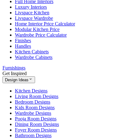
Full Home Interiors
Luxury Interiors
Livspace Kitchen
Livspace Wardrobe
Home Interior Price Calculator
Modular Kitchen Price
Wardrobe Price Calculator
Finishes
Handles
Kitchen Cabinets
Wardrobe Cabinets
Furnishings
Get Inspired
Design Ideas
Kitchen Designs
Living Room Designs
Bedroom Designs
Kids Room Designs
Wardrobe Designs
Pooja Room Designs
Dining Room Designs
Foyer Room Designs
Bathroom Designs