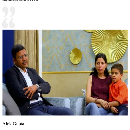
Alok Gupta