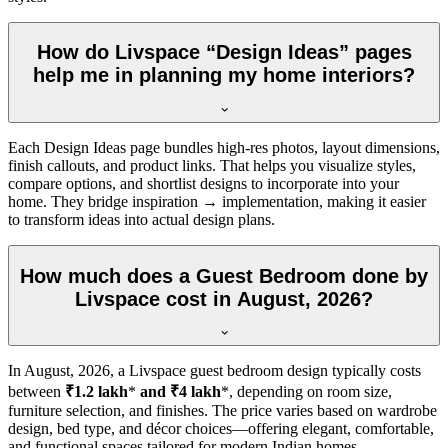
How do Livspace “Design Ideas” pages
help me in planning my home interiors?
Each Design Ideas page bundles high-res photos, layout dimensions,
finish callouts, and product links. That helps you visualize styles,
compare options, and shortlist designs to incorporate into your
home. They bridge inspiration → implementation, making it easier
to transform ideas into actual design plans.
How much does a Guest Bedroom done by
Livspace cost in August, 2026?
In
August, 2026
, a Livspace guest bedroom design typically costs
between
₹1.2 lakh
*
and ₹4 lakh
*, depending on room size,
furniture selection, and finishes. The price varies based on wardrobe
design, bed type, and décor choices—offering elegant, comfortable,
and functional spaces tailored for modern Indian homes.