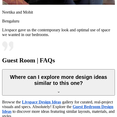
Neetika and Mohit
Bengaluru
Livspace gave us the contemporary look and optimal use of space
we wanted in our bedrooms.
Guest Room | FAQs
Where can I explore more design ideas
similar to this one?
Browse the
Livspace Design Ideas
gallery for curated, real-project
visuals and specs. Absolutely! Explore the
Guest Bedroom Design
Ideas
to discover more ideas featuring similar layouts, materials, and
styles.