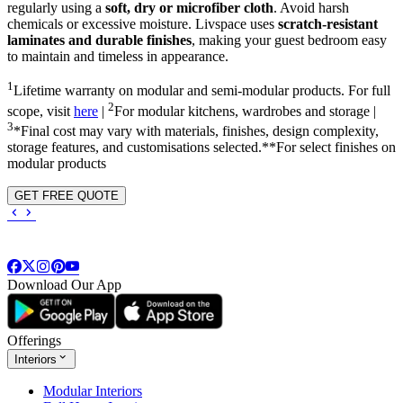
regularly using a
soft, dry or microfiber cloth
. Avoid harsh
chemicals or excessive moisture. Livspace uses
scratch-resistant
laminates and durable finishes
, making your guest bedroom easy
to maintain and timeless in appearance.
1
Lifetime warranty on modular and semi-modular products. For full
2
scope, visit
here
|
For modular kitchens, wardrobes and storage |
3
*Final cost may vary with materials, finishes, design complexity,
storage features, and customisations selected.**For select finishes on
modular products
GET FREE QUOTE
Download Our App
Offerings
Interiors
Modular Interiors