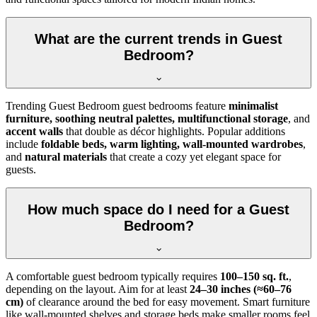
What are the current trends in Guest
Bedroom?
Trending Guest Bedroom guest bedrooms feature
minimalist
furniture, soothing neutral palettes, multifunctional storage
, and
accent walls
that double as décor highlights. Popular additions
include
foldable beds, warm lighting, wall-mounted wardrobes
,
and
natural materials
that create a cozy yet elegant space for
guests.
How much space do I need for a Guest
Bedroom?
A comfortable guest bedroom typically requires
100–150 sq. ft.
,
depending on the layout. Aim for at least
24–30 inches (≈60–76
cm)
of clearance around the bed for easy movement. Smart furniture
like wall-mounted shelves and storage beds make smaller rooms feel