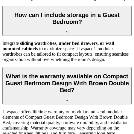
How can I include storage in a Guest
Bedroom?
Integrate
sliding wardrobes, under-bed drawers, or wall-
mounted cabinets
to maximize space. Livspace’s modular
wardrobes can be tailored to fit compact layouts, ensuring seamless
organization without overwhelming the room’s design.
What is the warranty available on Compact
Guest Bedroom Design With Brown Double
Bed?
Livspace offers lifetime warranty on modular and semi modular
elements of Compact Guest Bedroom Design With Brown Double
Bed, covering material quality, hardware durability, and installation
craftsmanship. Warranty coverage may vary depending on the
selected finishes, fittings, and furniture—ensuring long-term