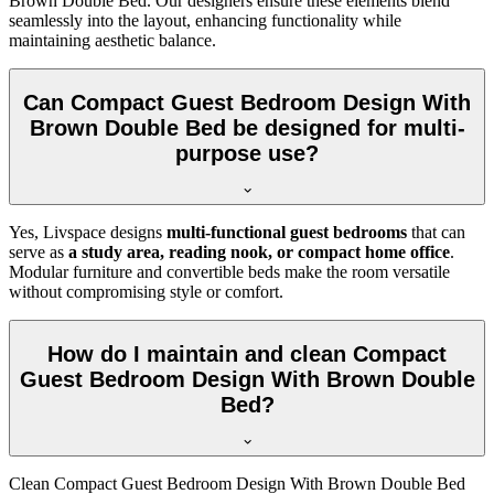
Brown Double Bed. Our designers ensure these elements blend
seamlessly into the layout, enhancing functionality while
maintaining aesthetic balance.
Can Compact Guest Bedroom Design With
Brown Double Bed be designed for multi-
purpose use?
Yes, Livspace designs
multi-functional guest bedrooms
that can
serve as
a study area, reading nook, or compact home office
.
Modular furniture and convertible beds make the room versatile
without compromising style or comfort.
How do I maintain and clean Compact
Guest Bedroom Design With Brown Double
Bed?
Clean Compact Guest Bedroom Design With Brown Double Bed