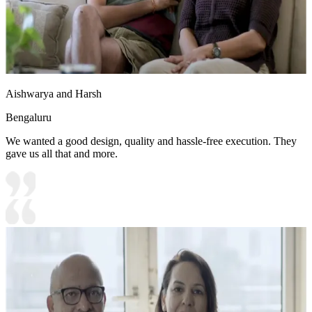
Aishwarya and Harsh
Bengaluru
We wanted a good design, quality and hassle-free execution. They
gave us all that and more.