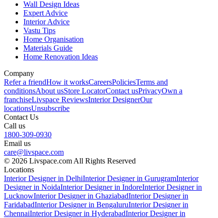
Wall Design Ideas
Expert Advice
Interior Advice
Vastu Tips
Home Organisation
Materials Guide
Home Renovation Ideas
Company
Refer a friend
How it works
Careers
Policies
Terms and
conditions
About us
Store Locator
Contact us
Privacy
Own a
franchise
Livspace Reviews
Interior Designer
Our
locations
Unsubscribe
Contact Us
Call us
1800-309-0930
Email us
care@livspace.com
© 2026 Livspace.com All Rights Reserved
Locations
Interior Designer in Delhi
Interior Designer in Gurugram
Interior
Designer in Noida
Interior Designer in Indore
Interior Designer in
Lucknow
Interior Designer in Ghaziabad
Interior Designer in
Faridabad
Interior Designer in Bengaluru
Interior Designer in
Chennai
Interior Designer in Hyderabad
Interior Designer in