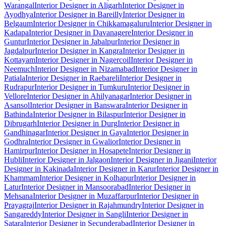
Warangal
Interior Designer in Aligarh
Interior Designer in
Ayodhya
Interior Designer in Bareilly
Interior Designer in
Belgaum
Interior Designer in Chikkamagaluru
Interior Designer in
Kadapa
Interior Designer in Davanagere
Interior Designer in
Guntur
Interior Designer in Jabalpur
Interior Designer in
Jagdalpur
Interior Designer in Kangra
Interior Designer in
Kottayam
Interior Designer in Nagercoil
Interior Designer in
Neemuch
Interior Designer in Nizamabad
Interior Designer in
Patiala
Interior Designer in Raebareli
Interior Designer in
Rudrapur
Interior Designer in Tumkuru
Interior Designer in
Vellore
Interior Designer in Ahilyanagar
Interior Designer in
Asansol
Interior Designer in Banswara
Interior Designer in
Bathinda
Interior Designer in Bilaspur
Interior Designer in
Dibrugarh
Interior Designer in Durg
Interior Designer in
Gandhinagar
Interior Designer in Gaya
Interior Designer in
Godhra
Interior Designer in Gwalior
Interior Designer in
Hamirpur
Interior Designer in Hosapete
Interior Designer in
Hubli
Interior Designer in Jalgaon
Interior Designer in Jigani
Interior
Designer in Kakinada
Interior Designer in Karur
Interior Designer in
Khammam
Interior Designer in Kolhapur
Interior Designer in
Latur
Interior Designer in Mansoorabad
Interior Designer in
Mehsana
Interior Designer in Muzaffarpur
Interior Designer in
Prayagraj
Interior Designer in Rajahmundry
Interior Designer in
Sangareddy
Interior Designer in Sangli
Interior Designer in
Satara
Interior Designer in Secunderabad
Interior Designer in