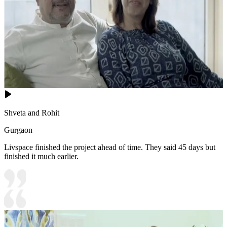
Shveta and Rohit
Gurgaon
Livspace finished the project ahead of time. They said 45 days but
finished it much earlier.