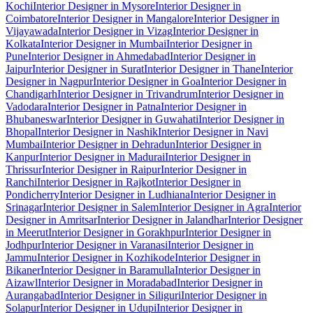
Kochi
Interior Designer in Mysore
Interior Designer in
Coimbatore
Interior Designer in Mangalore
Interior Designer in
Vijayawada
Interior Designer in Vizag
Interior Designer in
Kolkata
Interior Designer in Mumbai
Interior Designer in
Pune
Interior Designer in Ahmedabad
Interior Designer in
Jaipur
Interior Designer in Surat
Interior Designer in Thane
Interior
Designer in Nagpur
Interior Designer in Goa
Interior Designer in
Chandigarh
Interior Designer in Trivandrum
Interior Designer in
Vadodara
Interior Designer in Patna
Interior Designer in
Bhubaneswar
Interior Designer in Guwahati
Interior Designer in
Bhopal
Interior Designer in Nashik
Interior Designer in Navi
Mumbai
Interior Designer in Dehradun
Interior Designer in
Kanpur
Interior Designer in Madurai
Interior Designer in
Thrissur
Interior Designer in Raipur
Interior Designer in
Ranchi
Interior Designer in Rajkot
Interior Designer in
Pondicherry
Interior Designer in Ludhiana
Interior Designer in
Srinagar
Interior Designer in Salem
Interior Designer in Agra
Interior
Designer in Amritsar
Interior Designer in Jalandhar
Interior Designer
in Meerut
Interior Designer in Gorakhpur
Interior Designer in
Jodhpur
Interior Designer in Varanasi
Interior Designer in
Jammu
Interior Designer in Kozhikode
Interior Designer in
Bikaner
Interior Designer in Baramulla
Interior Designer in
Aizawl
Interior Designer in Moradabad
Interior Designer in
Aurangabad
Interior Designer in Siliguri
Interior Designer in
Solapur
Interior Designer in Udupi
Interior Designer in