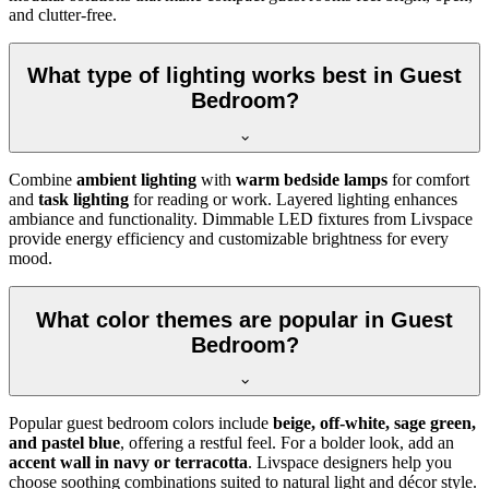
and clutter-free.
What type of lighting works best in Guest
Bedroom?
Combine
ambient lighting
with
warm bedside lamps
for comfort
and
task lighting
for reading or work. Layered lighting enhances
ambiance and functionality. Dimmable LED fixtures from Livspace
provide energy efficiency and customizable brightness for every
mood.
What color themes are popular in Guest
Bedroom?
Popular guest bedroom colors include
beige, off-white, sage green,
and pastel blue
, offering a restful feel. For a bolder look, add an
accent wall in navy or terracotta
. Livspace designers help you
choose soothing combinations suited to natural light and décor style.