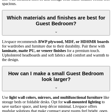
spacious.
Which materials and finishes are best for
Guest Bedroom?
Livspace recommends
BWP plywood, MDF, or HDHMR boards
for wardrobes and furniture due to their durability. Pair these with
laminate, matte PU, or veneer finishes
for a premium touch.
Upholstered headboards and soft fabrics add comfort and warmth to
the design.
How can I make a small Guest Bedroom
look larger?
Use
light wall colors, mirrors, and multifunctional furniture
like
storage beds or foldable desks. Opt for
wall-mounted lighting
to
save surface space, and keep décor minimal. Livspace offers
modular solutions that make compact guest rooms feel bright, open,