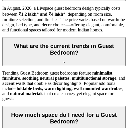
In
August, 2026
, a Livspace guest bedroom design typically costs
between
₹1.2 lakh
*
and ₹4 lakh
*, depending on room size,
furniture selection, and finishes. The price varies based on wardrobe
design, bed type, and décor choices—offering elegant, comfortable,
and functional spaces tailored for modern Indian homes.
What are the current trends in Guest
Bedroom?
Trending Guest Bedroom guest bedrooms feature
minimalist
furniture, soothing neutral palettes, multifunctional storage
, and
accent walls
that double as décor highlights. Popular additions
include
foldable beds, warm lighting, wall-mounted wardrobes
,
and
natural materials
that create a cozy yet elegant space for
guests.
How much space do I need for a Guest
Bedroom?