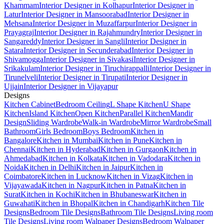
Khammam
Interior Designer in Kolhapur
Interior Designer in
Latur
Interior Designer in Mansoorabad
Interior Designer in
Mehsana
Interior Designer in Muzaffarpur
Interior Designer in
Prayagraj
Interior Designer in Rajahmundry
Interior Designer in
Sangareddy
Interior Designer in Sangli
Interior Designer in
Satara
Interior Designer in Secunderabad
Interior Designer in
Shivamogga
Interior Designer in Sivakasi
Interior Designer in
Srikakulam
Interior Designer in Tiruchirappalli
Interior Designer in
Tirunelveli
Interior Designer in Tirupati
Interior Designer in
Ujjain
Interior Designer in Vijayapur
Designs
Kitchen Cabinet
Bedroom Ceiling
L Shape Kitchen
U Shape
Kitchen
Island Kitchen
Open Kitchen
Parallel Kitchen
Mandir
Design
Sliding Wardrobe
Walk-in Wardrobe
Mirror Wardrobe
Small
Bathroom
Girls Bedroom
Boys Bedroom
Kitchen in
Bangalore
Kitchen in Mumbai
Kitchen in Pune
Kitchen in
Chennai
Kitchen in Hyderabad
Kitchen in Gurgaon
Kitchen in
Ahmedabad
Kitchen in Kolkata
Kitchen in Vadodara
Kitchen in
Noida
Kitchen in Delhi
Kitchen in Jaipur
Kitchen in
Coimbatore
Kitchen in Lucknow
Kitchen in Vizag
Kitchen in
Vijayawada
Kitchen in Nagpur
Kitchen in Patna
Kitchen in
Surat
Kitchen in Kochi
Kitchen in Bhubaneswar
Kitchen in
Guwahati
Kitchen in Bhopal
Kitchen in Chandigarh
Kitchen Tile
Designs
Bedroom Tile Designs
Bathroom Tile Designs
Living room
Tile Designs
Living room Walpaper Designs
Bedroom Walpaper