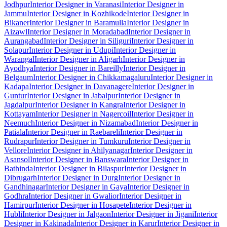
Jodhpur
Interior Designer in Varanasi
Interior Designer in
Jammu
Interior Designer in Kozhikode
Interior Designer in
Bikaner
Interior Designer in Baramulla
Interior Designer in
Aizawl
Interior Designer in Moradabad
Interior Designer in
Aurangabad
Interior Designer in Siliguri
Interior Designer in
Solapur
Interior Designer in Udupi
Interior Designer in
Warangal
Interior Designer in Aligarh
Interior Designer in
Ayodhya
Interior Designer in Bareilly
Interior Designer in
Belgaum
Interior Designer in Chikkamagaluru
Interior Designer in
Kadapa
Interior Designer in Davanagere
Interior Designer in
Guntur
Interior Designer in Jabalpur
Interior Designer in
Jagdalpur
Interior Designer in Kangra
Interior Designer in
Kottayam
Interior Designer in Nagercoil
Interior Designer in
Neemuch
Interior Designer in Nizamabad
Interior Designer in
Patiala
Interior Designer in Raebareli
Interior Designer in
Rudrapur
Interior Designer in Tumkuru
Interior Designer in
Vellore
Interior Designer in Ahilyanagar
Interior Designer in
Asansol
Interior Designer in Banswara
Interior Designer in
Bathinda
Interior Designer in Bilaspur
Interior Designer in
Dibrugarh
Interior Designer in Durg
Interior Designer in
Gandhinagar
Interior Designer in Gaya
Interior Designer in
Godhra
Interior Designer in Gwalior
Interior Designer in
Hamirpur
Interior Designer in Hosapete
Interior Designer in
Hubli
Interior Designer in Jalgaon
Interior Designer in Jigani
Interior
Designer in Kakinada
Interior Designer in Karur
Interior Designer in