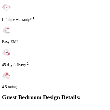
1
Lifetime warranty*
Easy EMIs
2
45 day delivery
4.5 rating
Guest Bedroom Design Details: