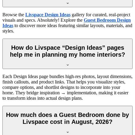
Browse the
Livspace Design Ideas
gallery for curated, real-project
visuals and specs. Absolutely! Explore the
Guest Bedroom Design
Ideas
to discover more ideas featuring similar layouts, materials, and
styles.
How do Livspace “Design Ideas” pages
help me in planning my home interiors?
Each Design Ideas page bundles high-res photos, layout dimensions,
finish callouts, and product links. That helps you visualize styles,
compare options, and shortlist designs to incorporate into your
home. They bridge inspiration → implementation, making it easier
to transform ideas into actual design plans.
How much does a Guest Bedroom done by
Livspace cost in August, 2026?