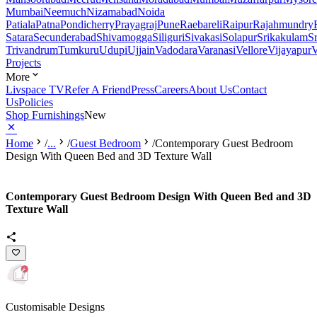
Mumbai
Neemuch
Nizamabad
Noida
Patiala
Patna
Pondicherry
Prayagraj
Pune
Raebareli
Raipur
Rajahmundry
Satara
Secunderabad
Shivamogga
Siliguri
Sivakasi
Solapur
Srikakulam
S
Trivandrum
Tumkuru
Udupi
Ujjain
Vadodara
Varanasi
Vellore
Vijayapur
V
Projects
More
Livspace TV
Refer A Friend
Press
Careers
About Us
Contact
Us
Policies
Shop Furnishings
New
Home
/
...
/
Guest Bedroom
/
Contemporary Guest Bedroom
Design With Queen Bed and 3D Texture Wall
Contemporary Guest Bedroom Design With Queen Bed and 3D
Texture Wall
Customisable Designs