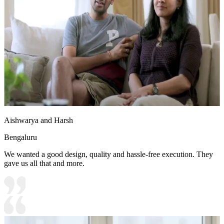
Aishwarya and Harsh
Bengaluru
We wanted a good design, quality and hassle-free execution. They
gave us all that and more.