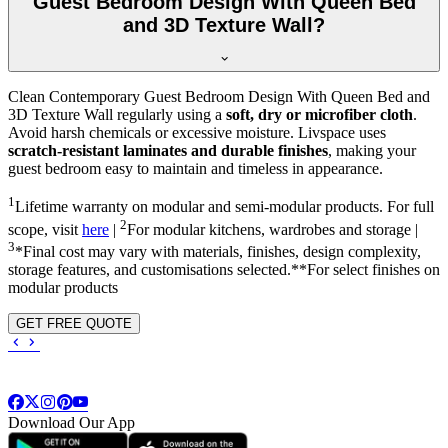
Guest Bedroom Design With Queen Bed
and 3D Texture Wall?
Clean Contemporary Guest Bedroom Design With Queen Bed and
3D Texture Wall regularly using a
soft, dry or microfiber cloth
.
Avoid harsh chemicals or excessive moisture. Livspace uses
scratch-resistant laminates and durable finishes
, making your
guest bedroom easy to maintain and timeless in appearance.
1
Lifetime warranty on modular and semi-modular products. For full
2
scope, visit
here
|
For modular kitchens, wardrobes and storage |
3
*Final cost may vary with materials, finishes, design complexity,
storage features, and customisations selected.**For select finishes on
modular products
GET FREE QUOTE
Download Our App