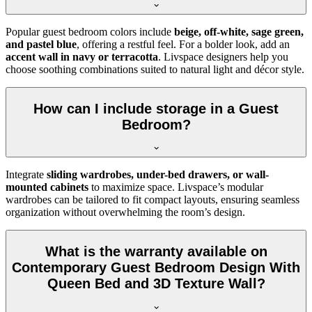
Popular guest bedroom colors include
beige, off-white, sage green,
and pastel blue
, offering a restful feel. For a bolder look, add an
accent wall in navy or terracotta
. Livspace designers help you
choose soothing combinations suited to natural light and décor style.
How can I include storage in a Guest
Bedroom?
Integrate
sliding wardrobes, under-bed drawers, or wall-
mounted cabinets
to maximize space. Livspace’s modular
wardrobes can be tailored to fit compact layouts, ensuring seamless
organization without overwhelming the room’s design.
What is the warranty available on
Contemporary Guest Bedroom Design With
Queen Bed and 3D Texture Wall?