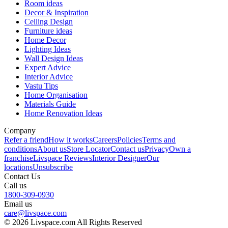
Room ideas
Decor & Inspiration
Ceiling Design
Furniture ideas
Home Decor
Lighting Ideas
Wall Design Ideas
Expert Advice
Interior Advice
Vastu Tips
Home Organisation
Materials Guide
Home Renovation Ideas
Company
Refer a friend
How it works
Careers
Policies
Terms and
conditions
About us
Store Locator
Contact us
Privacy
Own a
franchise
Livspace Reviews
Interior Designer
Our
locations
Unsubscribe
Contact Us
Call us
1800-309-0930
Email us
care@livspace.com
© 2026 Livspace.com All Rights Reserved