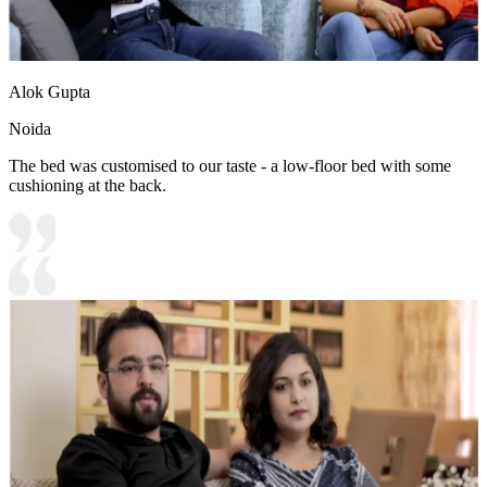
Alok Gupta
Noida
The bed was customised to our taste - a low-floor bed with some
cushioning at the back.