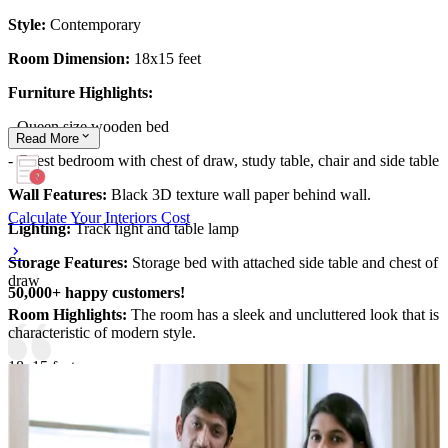
Style:
Contemporary
Room Dimension:
18x15 feet
Furniture Highlights:
- Queen size wooden bed
Read
More
- Guest bedroom with chest of draw, study table, chair and side table
Wall Features:
Black 3D texture wall paper behind wall.
Calculate Your Interiors Cost
Lighting:
Track light and table lamp
Storage Features:
Storage bed with attached side table and chest of
draw
50,000+ happy customers!
Room Highlights:
The room has a sleek and uncluttered look that is
characteristic of modern style.
18x15 feet