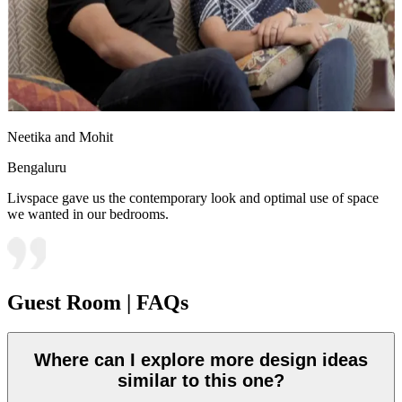
Neetika and Mohit
Bengaluru
Livspace gave us the contemporary look and optimal use of space
we wanted in our bedrooms.
Guest Room | FAQs
Where can I explore more design ideas
similar to this one?