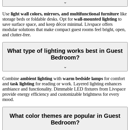
Use
light wall colors, mirrors, and multifunctional furniture
like
storage beds or foldable desks. Opt for
wall-mounted lighting
to
save surface space, and keep décor minimal. Livspace offers
modular solutions that make compact guest rooms feel bright, open,
and clutter-free.
What type of lighting works best in Guest
Bedroom?
Combine
ambient lighting
with
warm bedside lamps
for comfort
and
task lighting
for reading or work. Layered lighting enhances
ambiance and functionality. Dimmable LED fixtures from Livspace
provide energy efficiency and customizable brightness for every
mood.
What color themes are popular in Guest
Bedroom?