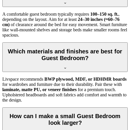
A comfortable guest bedroom typically requires
100–150 sq. ft.
,
depending on the layout. Aim for at least
24–30 inches (≈60–76
cm)
of clearance around the bed for easy movement. Smart furniture
like wall-mounted shelves and storage beds make smaller rooms feel
spacious.
Which materials and finishes are best for
Guest Bedroom?
Livspace recommends
BWP plywood, MDF, or HDHMR boards
for wardrobes and furniture due to their durability. Pair these with
laminate, matte PU, or veneer finishes
for a premium touch.
Upholstered headboards and soft fabrics add comfort and warmth to
the design.
How can I make a small Guest Bedroom
look larger?