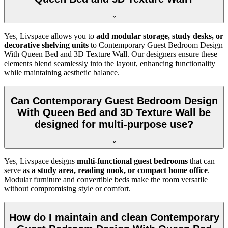
Yes, Livspace allows you to
add modular storage, study desks, or
decorative shelving units
to Contemporary Guest Bedroom Design
With Queen Bed and 3D Texture Wall. Our designers ensure these
elements blend seamlessly into the layout, enhancing functionality
while maintaining aesthetic balance.
Can Contemporary Guest Bedroom Design
With Queen Bed and 3D Texture Wall be
designed for multi-purpose use?
Yes, Livspace designs
multi-functional guest bedrooms
that can
serve as
a study area, reading nook, or compact home office
.
Modular furniture and convertible beds make the room versatile
without compromising style or comfort.
How do I maintain and clean Contemporary