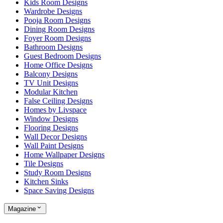
Kids Room Designs
Wardrobe Designs
Pooja Room Designs
Dining Room Designs
Foyer Room Designs
Bathroom Designs
Guest Bedroom Designs
Home Office Designs
Balcony Designs
TV Unit Designs
Modular Kitchen
False Ceiling Designs
Homes by Livspace
Window Designs
Flooring Designs
Wall Decor Designs
Wall Paint Designs
Home Wallpaper Designs
Tile Designs
Study Room Designs
Kitchen Sinks
Space Saving Designs
Magazine