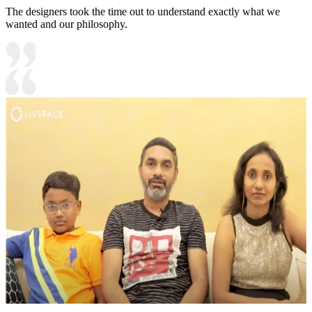
The designers took the time out to understand exactly what we
wanted and our philosophy.