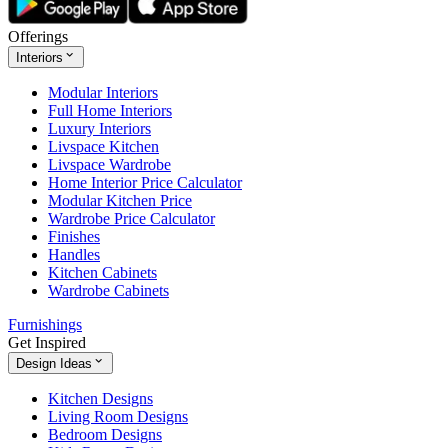
Offerings
Interiors
Modular Interiors
Full Home Interiors
Luxury Interiors
Livspace Kitchen
Livspace Wardrobe
Home Interior Price Calculator
Modular Kitchen Price
Wardrobe Price Calculator
Finishes
Handles
Kitchen Cabinets
Wardrobe Cabinets
Furnishings
Get Inspired
Design Ideas
Kitchen Designs
Living Room Designs
Bedroom Designs