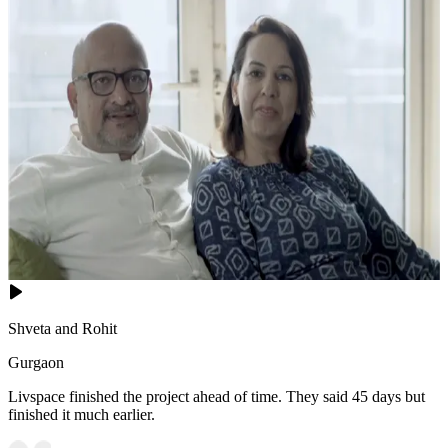
Shveta and Rohit
Gurgaon
Livspace finished the project ahead of time. They said 45 days but
finished it much earlier.