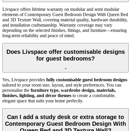
Livspace offers lifetime warranty on modular and semi modular
elements of Contemporary Guest Bedroom Design With Queen Bed
and 3D Texture Wall, covering material quality, hardware durability,
and installation craftsmanship. Warranty coverage may vary
depending on the selected finishes, fittings, and furniture—ensuring
long-term reliability and peace of mind.
Does Livspace offer customisable designs
for guest bedrooms?
Yes, Livspace provides
fully customisable guest bedroom designs
tailored to your room size, layout, and style preferences. You can
personalise the
furniture type, wardrobe design, materials,
finishes, lighting, and décor themes
to create a comfortable,
elegant space that suits your home perfectly.
Can I add a study desk or extra storage to
Contemporary Guest Bedroom Design With
Queen Bed and 3D Texture Wall?