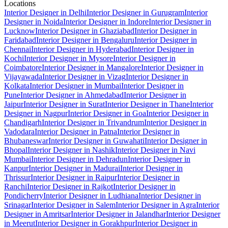
Locations
Interior Designer in Delhi
Interior Designer in Gurugram
Interior
Designer in Noida
Interior Designer in Indore
Interior Designer in
Lucknow
Interior Designer in Ghaziabad
Interior Designer in
Faridabad
Interior Designer in Bengaluru
Interior Designer in
Chennai
Interior Designer in Hyderabad
Interior Designer in
Kochi
Interior Designer in Mysore
Interior Designer in
Coimbatore
Interior Designer in Mangalore
Interior Designer in
Vijayawada
Interior Designer in Vizag
Interior Designer in
Kolkata
Interior Designer in Mumbai
Interior Designer in
Pune
Interior Designer in Ahmedabad
Interior Designer in
Jaipur
Interior Designer in Surat
Interior Designer in Thane
Interior
Designer in Nagpur
Interior Designer in Goa
Interior Designer in
Chandigarh
Interior Designer in Trivandrum
Interior Designer in
Vadodara
Interior Designer in Patna
Interior Designer in
Bhubaneswar
Interior Designer in Guwahati
Interior Designer in
Bhopal
Interior Designer in Nashik
Interior Designer in Navi
Mumbai
Interior Designer in Dehradun
Interior Designer in
Kanpur
Interior Designer in Madurai
Interior Designer in
Thrissur
Interior Designer in Raipur
Interior Designer in
Ranchi
Interior Designer in Rajkot
Interior Designer in
Pondicherry
Interior Designer in Ludhiana
Interior Designer in
Srinagar
Interior Designer in Salem
Interior Designer in Agra
Interior
Designer in Amritsar
Interior Designer in Jalandhar
Interior Designer
in Meerut
Interior Designer in Gorakhpur
Interior Designer in