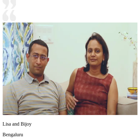
Lisa and Bijoy
Bengaluru