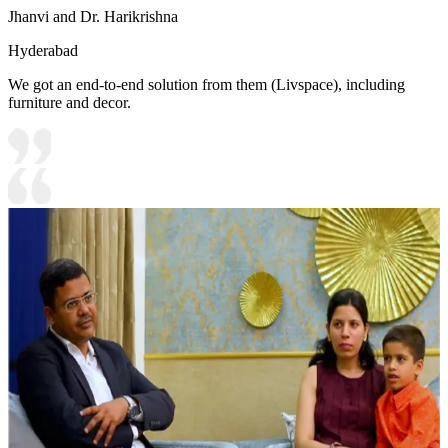
Jhanvi and Dr. Harikrishna
Hyderabad
We got an end-to-end solution from them (Livspace), including
furniture and decor.