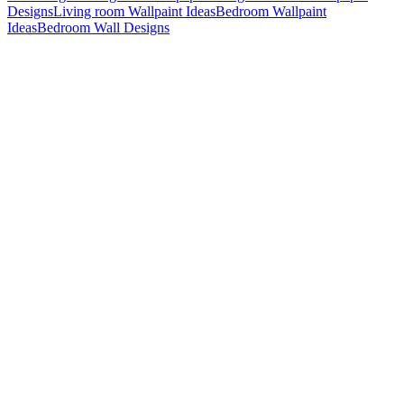
Designs
Living room Wallpaint Ideas
Bedroom Wallpaint
Ideas
Bedroom Wall Designs