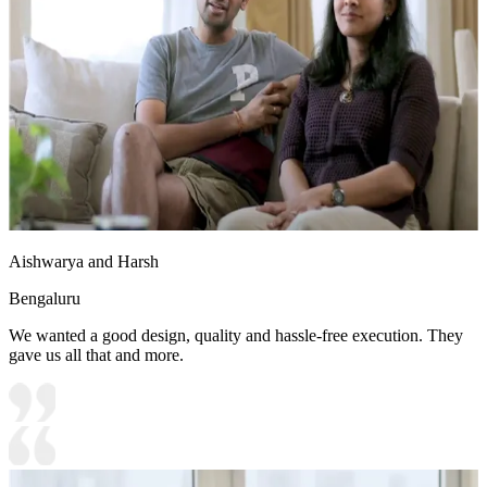
Aishwarya and Harsh
Bengaluru
We wanted a good design, quality and hassle-free execution. They
gave us all that and more.