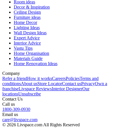
Room ideas
Decor & Inspiration
Ceiling Design
Furniture ideas
Home Decor
Lighting Ideas
Wall Design Ideas
Expert Advice
Interior Advice
Vastu Tips
Home Organisation
Materials Guide
Home Renovation Ideas
Company
Refer a friend
How it works
Careers
Policies
Terms and
conditions
About us
Store Locator
Contact us
Privacy
Own a
franchise
Livspace Reviews
Interior Designer
Our
locations
Unsubscribe
Contact Us
Call us
1800-309-0930
Email us
care@livspace.com
© 2026 Livspace.com All Rights Reserved