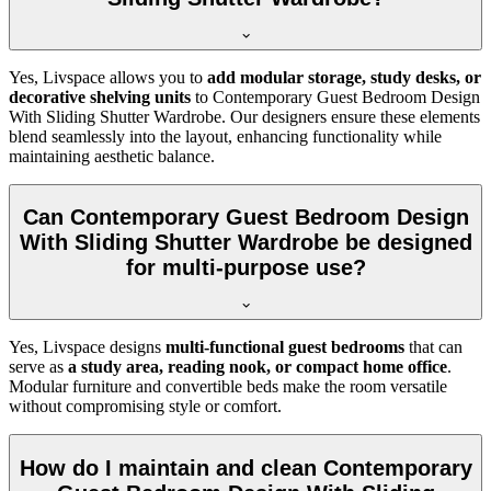
Yes, Livspace allows you to
add modular storage, study desks, or
decorative shelving units
to Contemporary Guest Bedroom Design
With Sliding Shutter Wardrobe. Our designers ensure these elements
blend seamlessly into the layout, enhancing functionality while
maintaining aesthetic balance.
Can Contemporary Guest Bedroom Design
With Sliding Shutter Wardrobe be designed
for multi-purpose use?
Yes, Livspace designs
multi-functional guest bedrooms
that can
serve as
a study area, reading nook, or compact home office
.
Modular furniture and convertible beds make the room versatile
without compromising style or comfort.
How do I maintain and clean Contemporary