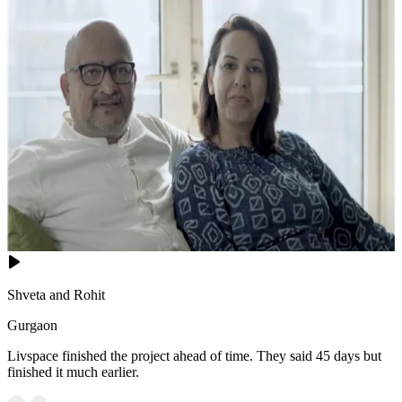
Shveta and Rohit
Gurgaon
Livspace finished the project ahead of time. They said 45 days but
finished it much earlier.