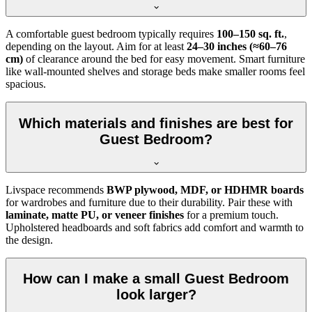
A comfortable guest bedroom typically requires
100–150 sq. ft.
,
depending on the layout. Aim for at least
24–30 inches (≈60–76
cm)
of clearance around the bed for easy movement. Smart furniture
like wall-mounted shelves and storage beds make smaller rooms feel
spacious.
Which materials and finishes are best for
Guest Bedroom?
Livspace recommends
BWP plywood, MDF, or HDHMR boards
for wardrobes and furniture due to their durability. Pair these with
laminate, matte PU, or veneer finishes
for a premium touch.
Upholstered headboards and soft fabrics add comfort and warmth to
the design.
How can I make a small Guest Bedroom
look larger?