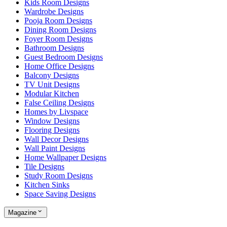
Kids Room Designs
Wardrobe Designs
Pooja Room Designs
Dining Room Designs
Foyer Room Designs
Bathroom Designs
Guest Bedroom Designs
Home Office Designs
Balcony Designs
TV Unit Designs
Modular Kitchen
False Ceiling Designs
Homes by Livspace
Window Designs
Flooring Designs
Wall Decor Designs
Wall Paint Designs
Home Wallpaper Designs
Tile Designs
Study Room Designs
Kitchen Sinks
Space Saving Designs
Magazine