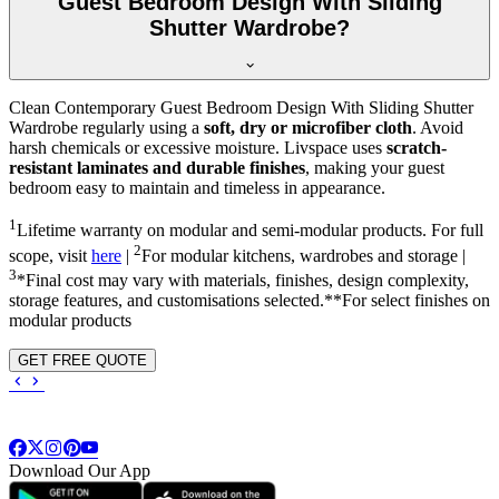
Guest Bedroom Design With Sliding
Shutter Wardrobe?
Clean Contemporary Guest Bedroom Design With Sliding Shutter
Wardrobe regularly using a
soft, dry or microfiber cloth
. Avoid
harsh chemicals or excessive moisture. Livspace uses
scratch-
resistant laminates and durable finishes
, making your guest
bedroom easy to maintain and timeless in appearance.
1
Lifetime warranty on modular and semi-modular products. For full
2
scope, visit
here
|
For modular kitchens, wardrobes and storage |
3
*Final cost may vary with materials, finishes, design complexity,
storage features, and customisations selected.**For select finishes on
modular products
GET FREE QUOTE
Download Our App