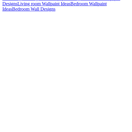
Designs
Living room Wallpaint Ideas
Bedroom Wallpaint
Ideas
Bedroom Wall Designs