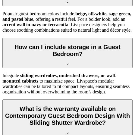
Popular guest bedroom colors include
beige, off-white, sage green,
and pastel blue
, offering a restful feel. For a bolder look, add an
accent wall in navy or terracotta
. Livspace designers help you
choose soothing combinations suited to natural light and décor style.
How can I include storage in a Guest
Bedroom?
Integrate
sliding wardrobes, under-bed drawers, or wall-
mounted cabinets
to maximize space. Livspace’s modular
wardrobes can be tailored to fit compact layouts, ensuring seamless
organization without overwhelming the room’s design.
What is the warranty available on
Contemporary Guest Bedroom Design With
Sliding Shutter Wardrobe?