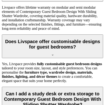
Livspace offers lifetime warranty on modular and semi modular
elements of Contemporary Guest Bedroom Design With Sliding
Shutter Wardrobe, covering material quality, hardware durability,
and installation craftsmanship. Warranty coverage may vary
depending on the selected finishes, fittings, and furniture—ensuring
long-term reliability and peace of mind.
Does Livspace offer customisable designs
for guest bedrooms?
Yes, Livspace provides
fully customisable guest bedroom designs
tailored to your room size, layout, and style preferences. You can
personalise the
furniture type, wardrobe design, materials,
finishes, lighting, and décor themes
to create a comfortable,
elegant space that suits your home perfectly.
Can I add a study desk or extra storage to
Contemporary Guest Bedroom Design With
Sliding Shutter Wardrobe?