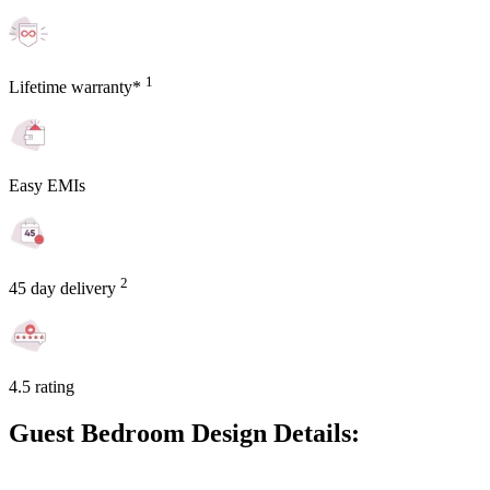
1
Lifetime warranty*
Easy EMIs
2
45 day delivery
4.5 rating
Guest Bedroom Design Details: