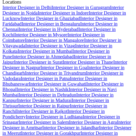
Locations
Interior Designer in Delhi
Interior Designer in Gurugram
Interior
Designer in Noida
Interior Designer in Indore
Interior Designer in
Lucknow
Interior Designer in Ghaziabad
Interior Designer in
Faridabad
Interior Designer in Bengaluru
Interior Designer in
Chennai
Interior Designer in Hyderabad
Interior Designer in
Kochi
Interior Designer in Mysore
Interior Designer in
Coimbatore
Interior Designer in Mangalore
Interior Designer in
Vijayawada
Interior Designer in Vizag
Interior Designer in
Kolkata
Interior Designer in Mumbai
Interior Designer in
Pune
Interior Designer in Ahmedabad
Interior Designer in
Jaipur
Interior Designer in Surat
Interior Designer in Thane
Interior
Designer in Nagpur
Interior Designer in Goa
Interior Designer in
Chandigarh
Interior Designer in Trivandrum
Interior Designer in
Vadodara
Interior Designer in Patna
Interior Designer in
Bhubaneswar
Interior Designer in Guwahati
Interior Designer in
Bhopal
Interior Designer in Nashik
Interior Designer in Navi
Mumbai
Interior Designer in Dehradun
Interior Designer in
Kanpur
Interior Designer in Madurai
Interior Designer in
Thrissur
Interior Designer in Raipur
Interior Designer in
Ranchi
Interior Designer in Rajkot
Interior Designer in
Pondicherry
Interior Designer in Ludhiana
Interior Designer in
Srinagar
Interior Designer in Salem
Interior Designer in Agra
Interior
Designer in Amritsar
Interior Designer in Jalandhar
Interior Designer
in Meerut
Interior Designer in Gorakhpur
Interior Designer in