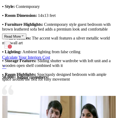
• Style:
Contemporary
• Room Dimension:
14x13 feet
• Furniture Highlights:
Contemporary style guest bedroom with
brown leathered sofa bed adds a premium look and comfortable
Read
More
• Wall Features:
The accent wall features a silver metallic world
map wall art
• Lighting:
Ambient lighting from false ceiling
Calculate Your Interiors Cost
• Storage Features:
Sliding shutter wardrobe with loft unit and a
wooden open shelf combined with it
• Room Highlights:
Spaciously designed bedroom with ample
50,000+ happy customers!
space around the bed for easy movement