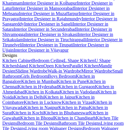
Khammam
Interior Designer in Kolhapur
Interior Designer in
Latur
Interior Designer in Mansoorabad
Interior Designer in
Mehsana
Interior Designer in Muzaffarpur
Interior Designer in
Prayagraj
Interior Designer in Rajahmundry
Interior Designer in
Sangareddy
Interior Designer in Sangli
Interior Designer in
Satara
Interior Designer in Secunderabad
Interior Designer in
Shivamogga
Interior Designer in Sivakasi
Interior Designer in
Srikakulam
Interior Designer in Tiruchirappalli
Interior Designer in
Tirunelveli
Interior Designer in Tirupati
Interior Designer in
Ujjain
Interior Designer in Vijayapur
Designs
Kitchen Cabinet
Bedroom Ceiling
L Shape Kitchen
U Shape
Kitchen
Island Kitchen
Open Kitchen
Parallel Kitchen
Mandir
Design
Sliding Wardrobe
Walk-in Wardrobe
Mirror Wardrobe
Small
Bathroom
Girls Bedroom
Boys Bedroom
Kitchen in
Bangalore
Kitchen in Mumbai
Kitchen in Pune
Kitchen in
Chennai
Kitchen in Hyderabad
Kitchen in Gurgaon
Kitchen in
Ahmedabad
Kitchen in Kolkata
Kitchen in Vadodara
Kitchen in
Noida
Kitchen in Delhi
Kitchen in Jaipur
Kitchen in
Coimbatore
Kitchen in Lucknow
Kitchen in Vizag
Kitchen in
Vijayawada
Kitchen in Nagpur
Kitchen in Patna
Kitchen in
Surat
Kitchen in Kochi
Kitchen in Bhubaneswar
Kitchen in
Guwahati
Kitchen in Bhopal
Kitchen in Chandigarh
Kitchen Tile
Designs
Bedroom Tile Designs
Bathroom Tile Designs
Living room
Tile Designs
Living room Walpaper Designs
Bedroom Walpaper