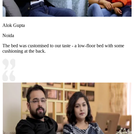
Alok Gupta
Noida
The bed was customised to our taste - a low-floor bed with some
cushioning at the back.