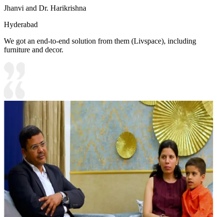
Jhanvi and Dr. Harikrishna
Hyderabad
We got an end-to-end solution from them (Livspace), including
furniture and decor.