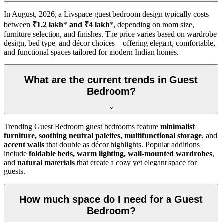
In
August, 2026
, a Livspace guest bedroom design typically costs
between
₹1.2 lakh
*
and ₹4 lakh
*, depending on room size,
furniture selection, and finishes. The price varies based on wardrobe
design, bed type, and décor choices—offering elegant, comfortable,
and functional spaces tailored for modern Indian homes.
What are the current trends in Guest
Bedroom?
Trending Guest Bedroom guest bedrooms feature
minimalist
furniture, soothing neutral palettes, multifunctional storage
, and
accent walls
that double as décor highlights. Popular additions
include
foldable beds, warm lighting, wall-mounted wardrobes
,
and
natural materials
that create a cozy yet elegant space for
guests.
How much space do I need for a Guest
Bedroom?