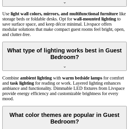
Use
light wall colors, mirrors, and multifunctional furniture
like
storage beds or foldable desks. Opt for
wall-mounted lighting
to
save surface space, and keep décor minimal. Livspace offers
modular solutions that make compact guest rooms feel bright, open,
and clutter-free.
What type of lighting works best in Guest
Bedroom?
Combine
ambient lighting
with
warm bedside lamps
for comfort
and
task lighting
for reading or work. Layered lighting enhances
ambiance and functionality. Dimmable LED fixtures from Livspace
provide energy efficiency and customizable brightness for every
mood.
What color themes are popular in Guest
Bedroom?