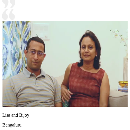
Lisa and Bijoy
Bengaluru