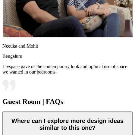
Neetika and Mohit
Bengaluru
Livspace gave us the contemporary look and optimal use of space
we wanted in our bedrooms.
Guest Room | FAQs
Where can I explore more design ideas
similar to this one?