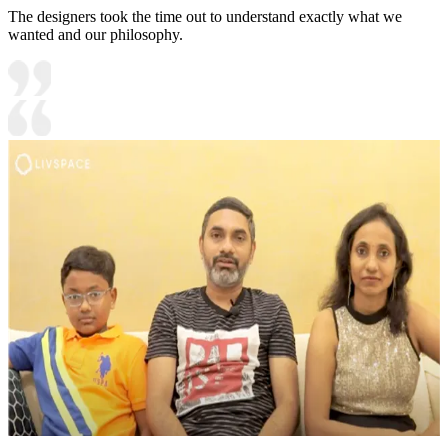
The designers took the time out to understand exactly what we
wanted and our philosophy.