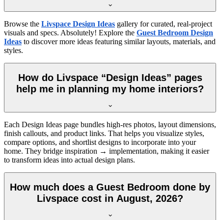
Browse the
Livspace Design Ideas
gallery for curated, real-project
visuals and specs. Absolutely! Explore the
Guest Bedroom Design
Ideas
to discover more ideas featuring similar layouts, materials, and
styles.
How do Livspace “Design Ideas” pages
help me in planning my home interiors?
Each Design Ideas page bundles high-res photos, layout dimensions,
finish callouts, and product links. That helps you visualize styles,
compare options, and shortlist designs to incorporate into your
home. They bridge inspiration → implementation, making it easier
to transform ideas into actual design plans.
How much does a Guest Bedroom done by
Livspace cost in August, 2026?