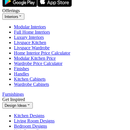
Offerings
Interiors
Modular Interiors
Full Home Interiors
Luxury Interiors
Livspace Kitchen
Livspace Wardrobe
Home Interior Price Calculator
Modular Kitchen Price
Wardrobe Price Calculator
Finishes
Handles
Kitchen Cabinets
Wardrobe Cabinets
Furnishings
Get Inspired
Design Ideas
Kitchen Designs
Living Room Designs
Bedroom Designs