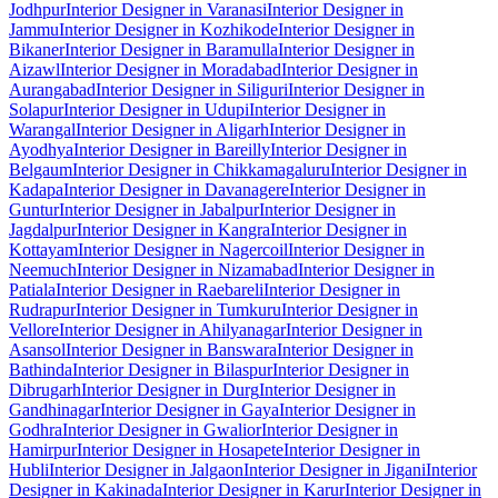
Jodhpur
Interior Designer in Varanasi
Interior Designer in
Jammu
Interior Designer in Kozhikode
Interior Designer in
Bikaner
Interior Designer in Baramulla
Interior Designer in
Aizawl
Interior Designer in Moradabad
Interior Designer in
Aurangabad
Interior Designer in Siliguri
Interior Designer in
Solapur
Interior Designer in Udupi
Interior Designer in
Warangal
Interior Designer in Aligarh
Interior Designer in
Ayodhya
Interior Designer in Bareilly
Interior Designer in
Belgaum
Interior Designer in Chikkamagaluru
Interior Designer in
Kadapa
Interior Designer in Davanagere
Interior Designer in
Guntur
Interior Designer in Jabalpur
Interior Designer in
Jagdalpur
Interior Designer in Kangra
Interior Designer in
Kottayam
Interior Designer in Nagercoil
Interior Designer in
Neemuch
Interior Designer in Nizamabad
Interior Designer in
Patiala
Interior Designer in Raebareli
Interior Designer in
Rudrapur
Interior Designer in Tumkuru
Interior Designer in
Vellore
Interior Designer in Ahilyanagar
Interior Designer in
Asansol
Interior Designer in Banswara
Interior Designer in
Bathinda
Interior Designer in Bilaspur
Interior Designer in
Dibrugarh
Interior Designer in Durg
Interior Designer in
Gandhinagar
Interior Designer in Gaya
Interior Designer in
Godhra
Interior Designer in Gwalior
Interior Designer in
Hamirpur
Interior Designer in Hosapete
Interior Designer in
Hubli
Interior Designer in Jalgaon
Interior Designer in Jigani
Interior
Designer in Kakinada
Interior Designer in Karur
Interior Designer in