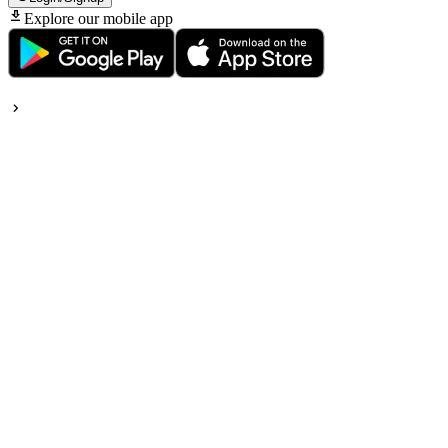
Explore our mobile app