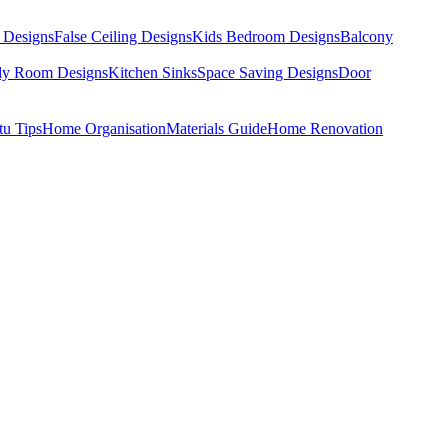
 Designs
False Ceiling Designs
Kids Bedroom Designs
Balcony
dy Room Designs
Kitchen Sinks
Space Saving Designs
Door
tu Tips
Home Organisation
Materials Guide
Home Renovation