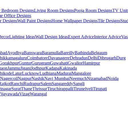
r Bedroom Designs
Living Room Designs
Pooja Room Designs
TV Unit
e Office Designs
r Designs
Wall Paint Designs
Home Wallpaper Designs
Tile Designs
Stu
ecor
Lighting Ideas
Wall Design Ideas
Expert Advice
Interior Advice
Vas
abad
Ayodhya
Banswara
Baramulla
Bareilly
Bathinda
Belgaum
hikkamagaluru
Coimbatore
Davanagere
Dehradun
Delhi
Dibrugarh
Durg
Gorakhpur
Guntur
Gurugram
Guwahati
Gwalior
Hamirpur
gaon
Jammu
Jigani
Jodhpur
Kadapa
Kakinada
hikode
Latur
Lucknow
Ludhiana
Madurai
Mangalore
Nagercoil
Nagpur
Nashik
Navi Mumbai
Neemuch
Nizamabad
Noida
Rajkot
Ranchi
Rudrapur
Salem
Sangareddy
Sangli
rinagar
Surat
Thane
Thrissur
Tiruchirappalli
Tirunelveli
Tirupati
ijayawada
Vizag
Warangal