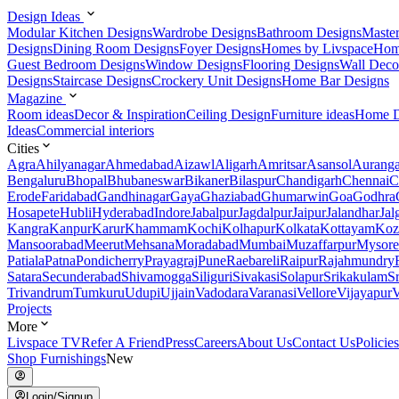
Design Ideas
Modular Kitchen Designs
Wardrobe Designs
Bathroom Designs
Maste
Designs
Dining Room Designs
Foyer Designs
Homes by Livspace
Hom
Guest Bedroom Designs
Window Designs
Flooring Designs
Wall Deco
Designs
Staircase Designs
Crockery Unit Designs
Home Bar Designs
Magazine
Room ideas
Decor & Inspiration
Ceiling Design
Furniture ideas
Home D
Ideas
Commercial interiors
Cities
Agra
Ahilyanagar
Ahmedabad
Aizawl
Aligarh
Amritsar
Asansol
Aurang
Bengaluru
Bhopal
Bhubaneswar
Bikaner
Bilaspur
Chandigarh
Chennai
C
Erode
Faridabad
Gandhinagar
Gaya
Ghaziabad
Ghumarwin
Goa
Godhra
Hosapete
Hubli
Hyderabad
Indore
Jabalpur
Jagdalpur
Jaipur
Jalandhar
Jal
Kangra
Kanpur
Karur
Khammam
Kochi
Kolhapur
Kolkata
Kottayam
Koz
Mansoorabad
Meerut
Mehsana
Moradabad
Mumbai
Muzaffarpur
Mysore
Patiala
Patna
Pondicherry
Prayagraj
Pune
Raebareli
Raipur
Rajahmundry
Satara
Secunderabad
Shivamogga
Siliguri
Sivakasi
Solapur
Srikakulam
S
Trivandrum
Tumkuru
Udupi
Ujjain
Vadodara
Varanasi
Vellore
Vijayapur
V
Projects
More
Livspace TV
Refer A Friend
Press
Careers
About Us
Contact Us
Policies
Shop Furnishings
New
Login/Signup