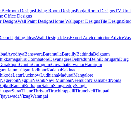
r Bedroom Designs
Living Room Designs
Pooja Room Designs
TV Unit
e Office Designs
r Designs
Wall Paint Designs
Home Wallpaper Designs
Tile Designs
Stu
ecor
Lighting Ideas
Wall Design Ideas
Expert Advice
Interior Advice
Vas
abad
Ayodhya
Banswara
Baramulla
Bareilly
Bathinda
Belgaum
hikkamagaluru
Coimbatore
Davanagere
Dehradun
Delhi
Dibrugarh
Durg
Gorakhpur
Guntur
Gurugram
Guwahati
Gwalior
Hamirpur
gaon
Jammu
Jigani
Jodhpur
Kadapa
Kakinada
hikode
Latur
Lucknow
Ludhiana
Madurai
Mangalore
Nagercoil
Nagpur
Nashik
Navi Mumbai
Neemuch
Nizamabad
Noida
Rajkot
Ranchi
Rudrapur
Salem
Sangareddy
Sangli
rinagar
Surat
Thane
Thrissur
Tiruchirappalli
Tirunelveli
Tirupati
ijayawada
Vizag
Warangal