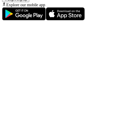
Explore our mobile app