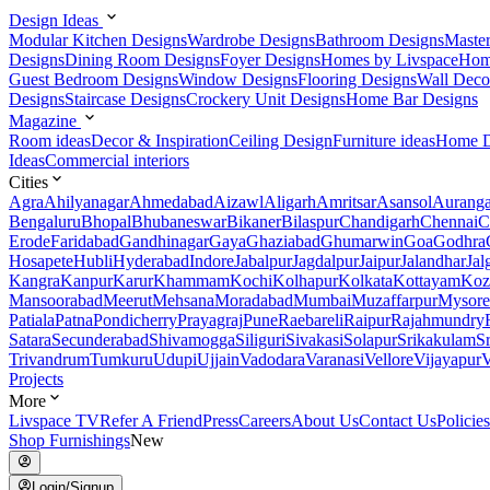
Design Ideas
Modular Kitchen Designs
Wardrobe Designs
Bathroom Designs
Maste
Designs
Dining Room Designs
Foyer Designs
Homes by Livspace
Hom
Guest Bedroom Designs
Window Designs
Flooring Designs
Wall Deco
Designs
Staircase Designs
Crockery Unit Designs
Home Bar Designs
Magazine
Room ideas
Decor & Inspiration
Ceiling Design
Furniture ideas
Home D
Ideas
Commercial interiors
Cities
Agra
Ahilyanagar
Ahmedabad
Aizawl
Aligarh
Amritsar
Asansol
Aurang
Bengaluru
Bhopal
Bhubaneswar
Bikaner
Bilaspur
Chandigarh
Chennai
C
Erode
Faridabad
Gandhinagar
Gaya
Ghaziabad
Ghumarwin
Goa
Godhra
Hosapete
Hubli
Hyderabad
Indore
Jabalpur
Jagdalpur
Jaipur
Jalandhar
Jal
Kangra
Kanpur
Karur
Khammam
Kochi
Kolhapur
Kolkata
Kottayam
Koz
Mansoorabad
Meerut
Mehsana
Moradabad
Mumbai
Muzaffarpur
Mysore
Patiala
Patna
Pondicherry
Prayagraj
Pune
Raebareli
Raipur
Rajahmundry
Satara
Secunderabad
Shivamogga
Siliguri
Sivakasi
Solapur
Srikakulam
S
Trivandrum
Tumkuru
Udupi
Ujjain
Vadodara
Varanasi
Vellore
Vijayapur
V
Projects
More
Livspace TV
Refer A Friend
Press
Careers
About Us
Contact Us
Policies
Shop Furnishings
New
Login/Signup