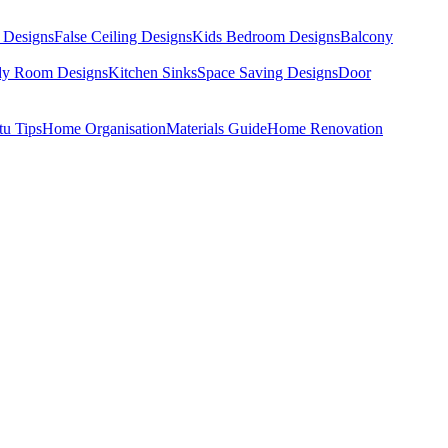
 Designs
False Ceiling Designs
Kids Bedroom Designs
Balcony
dy Room Designs
Kitchen Sinks
Space Saving Designs
Door
tu Tips
Home Organisation
Materials Guide
Home Renovation