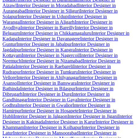
Aizawl
Interior Designer in Moradabad
Interior Designer in
Aurangabad
Interior Designer in Siliguri
Interior Designer in
Solapur
Interior Designer in Udupi
Interior Designer in
Warangal
Interior Designer in Aligarh
Interior Designer in
Ayodhya
Interior Designer in Bareilly
Interior Designer in
Belgaum
Interior Designer in Chikkamagaluru
Interior Designer in
Kadapa
Interior Designer in Davanagere
Interior Designer in
Guntur
Interior Designer in Jabalpur
Interior Designer in
Jagdalpur
Interior Designer in Kangra
Interior Designer in
Kottayam
Interior Designer in Nagercoil
Interior Designer in
Neemuch
Interior Designer in Nizamabad
Interior Designer in
Patiala
Interior Designer in Raebareli
Interior Designer in
Rudrapur
Interior Designer in Tumkuru
Interior Designer in
Vellore
Interior Designer in Ahilyanagar
Interior Designer in
Asansol
Interior Designer in Banswara
Interior Designer in
Bathinda
Interior Designer in Bilaspur
Interior Designer in
Dibrugarh
Interior Designer in Durg
Interior Designer in
Gandhinagar
Interior Designer in Gaya
Interior Designer in
Godhra
Interior Designer in Gwalior
Interior Designer in
Hamirpur
Interior Designer in Hosapete
Interior Designer in
Hubli
Interior Designer in Jalgaon
Interior Designer in Jigani
Interior
Designer in Kakinada
Interior Designer in Karur
Interior Designer in
Khammam
Interior Designer in Kolhapur
Interior Designer in
Latur
Interior Designer in Mansoorabad
Interior Designer in