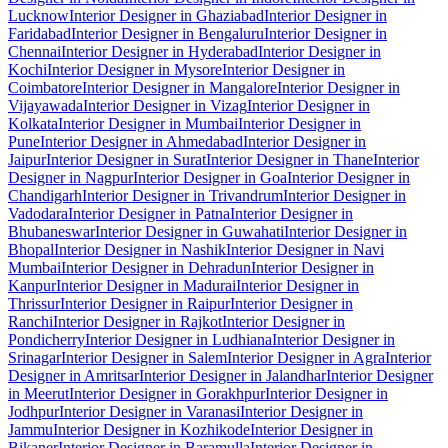
Lucknow
Interior Designer in Ghaziabad
Interior Designer in
Faridabad
Interior Designer in Bengaluru
Interior Designer in
Chennai
Interior Designer in Hyderabad
Interior Designer in
Kochi
Interior Designer in Mysore
Interior Designer in
Coimbatore
Interior Designer in Mangalore
Interior Designer in
Vijayawada
Interior Designer in Vizag
Interior Designer in
Kolkata
Interior Designer in Mumbai
Interior Designer in
Pune
Interior Designer in Ahmedabad
Interior Designer in
Jaipur
Interior Designer in Surat
Interior Designer in Thane
Interior
Designer in Nagpur
Interior Designer in Goa
Interior Designer in
Chandigarh
Interior Designer in Trivandrum
Interior Designer in
Vadodara
Interior Designer in Patna
Interior Designer in
Bhubaneswar
Interior Designer in Guwahati
Interior Designer in
Bhopal
Interior Designer in Nashik
Interior Designer in Navi
Mumbai
Interior Designer in Dehradun
Interior Designer in
Kanpur
Interior Designer in Madurai
Interior Designer in
Thrissur
Interior Designer in Raipur
Interior Designer in
Ranchi
Interior Designer in Rajkot
Interior Designer in
Pondicherry
Interior Designer in Ludhiana
Interior Designer in
Srinagar
Interior Designer in Salem
Interior Designer in Agra
Interior
Designer in Amritsar
Interior Designer in Jalandhar
Interior Designer
in Meerut
Interior Designer in Gorakhpur
Interior Designer in
Jodhpur
Interior Designer in Varanasi
Interior Designer in
Jammu
Interior Designer in Kozhikode
Interior Designer in
Bikaner
Interior Designer in Baramulla
Interior Designer in