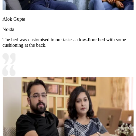
Alok Gupta
Noida
The bed was customised to our taste - a low-floor bed with some
cushioning at the back.