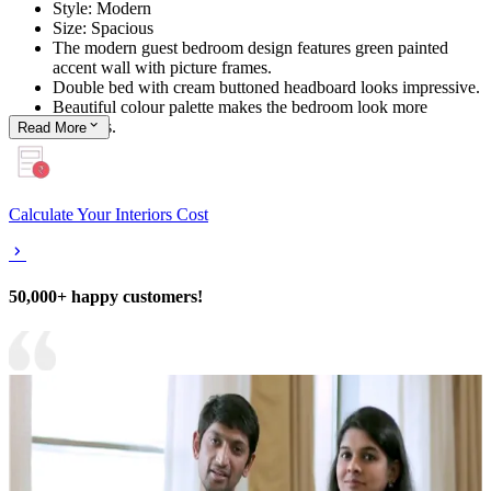
Style: Modern
Size: Spacious
The modern guest bedroom design features green painted
accent wall with picture frames.
Double bed with cream buttoned headboard looks impressive.
Beautiful colour palette makes the bedroom look more
spacious.
Read
More
Calculate Your Interiors Cost
50,000+ happy customers!