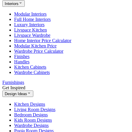
Interiors
Modular Interiors
Full Home Interiors
Luxury Interiors
Livspace Kitchen
Livspace Wardrobe
Home Interior Price Calculator
Modular Kitchen Price
Wardrobe Price Calculator
Finishes
Handles
Kitchen Cabinets
Wardrobe Cabinets
Furnishings
Get Inspired
Design Ideas
Kitchen Designs
Living Room Designs
Bedroom Designs
Kids Room Designs
Wardrobe Designs
Pooja Room Designs