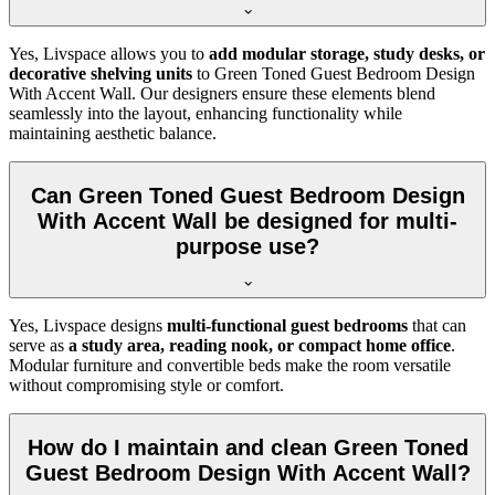
Yes, Livspace allows you to
add modular storage, study desks, or
decorative shelving units
to Green Toned Guest Bedroom Design
With Accent Wall. Our designers ensure these elements blend
seamlessly into the layout, enhancing functionality while
maintaining aesthetic balance.
Can Green Toned Guest Bedroom Design
With Accent Wall be designed for multi-
purpose use?
Yes, Livspace designs
multi-functional guest bedrooms
that can
serve as
a study area, reading nook, or compact home office
.
Modular furniture and convertible beds make the room versatile
without compromising style or comfort.
How do I maintain and clean Green Toned
Guest Bedroom Design With Accent Wall?