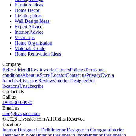
Furniture ideas
Home Decor
Lighting Ideas
Wall Design Ideas
Expert Advice
Interior Advice
Vastu Tips
Home Organisation
Materials Guide
Home Renovation Ideas
Company
Refer a friend
How it works
Careers
Policies
Terms and
conditions
About us
Store Locator
Contact us
Privacy
Own a
franchise
Livspace Reviews
Interior Designer
Our
locations
Unsubscribe
Contact Us
Call us
1800-309-0930
Email us
care@livspace.com
© 2026 Livspace.com All Rights Reserved
Locations
Interior Designer in Delhi
Interior Designer in Gurugram
Interior
Designer in Noida
Interior Designer in Indore
Interior Designer in