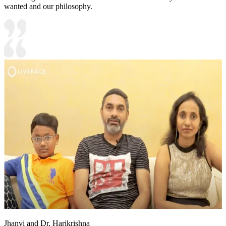
wanted and our philosophy.
Jhanvi and Dr. Harikrishna