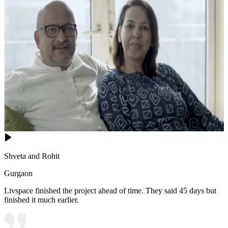
Shveta and Rohit
Gurgaon
Livspace finished the project ahead of time. They said 45 days but
finished it much earlier.