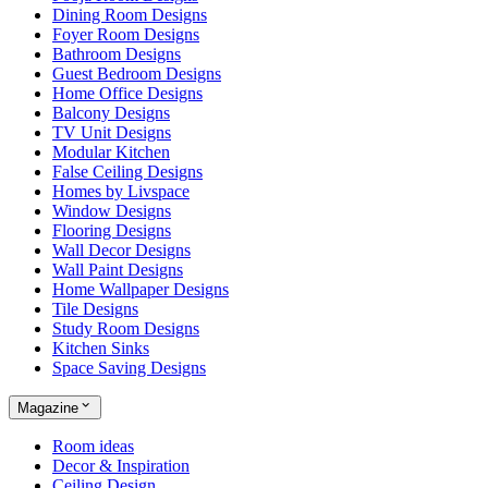
Dining Room Designs
Foyer Room Designs
Bathroom Designs
Guest Bedroom Designs
Home Office Designs
Balcony Designs
TV Unit Designs
Modular Kitchen
False Ceiling Designs
Homes by Livspace
Window Designs
Flooring Designs
Wall Decor Designs
Wall Paint Designs
Home Wallpaper Designs
Tile Designs
Study Room Designs
Kitchen Sinks
Space Saving Designs
Magazine
Room ideas
Decor & Inspiration
Ceiling Design