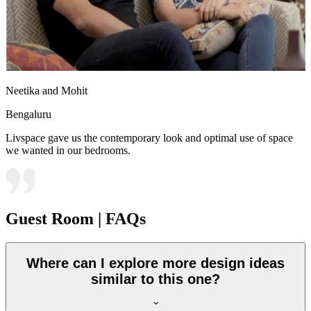
Neetika and Mohit
Bengaluru
Livspace gave us the contemporary look and optimal use of space
we wanted in our bedrooms.
Guest Room | FAQs
Where can I explore more design ideas
similar to this one?