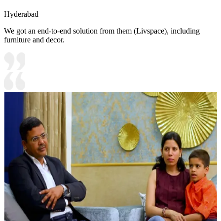
Hyderabad
We got an end-to-end solution from them (Livspace), including
furniture and decor.