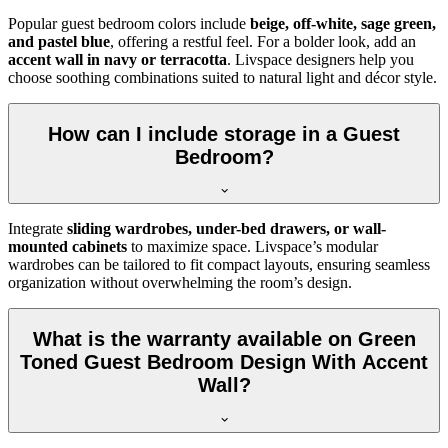
Popular guest bedroom colors include
beige, off-white, sage green,
and pastel blue
, offering a restful feel. For a bolder look, add an
accent wall in navy or terracotta
. Livspace designers help you
choose soothing combinations suited to natural light and décor style.
How can I include storage in a Guest
Bedroom?
Integrate
sliding wardrobes, under-bed drawers, or wall-
mounted cabinets
to maximize space. Livspace’s modular
wardrobes can be tailored to fit compact layouts, ensuring seamless
organization without overwhelming the room’s design.
What is the warranty available on Green
Toned Guest Bedroom Design With Accent
Wall?