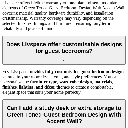
Livspace offers lifetime warranty on modular and semi modular
elements of Green Toned Guest Bedroom Design With Accent Wall,
covering material quality, hardware durability, and installation
craftsmanship. Warranty coverage may vary depending on the
selected finishes, fittings, and furniture—ensuring long-term
reliability and peace of mind.
Does Livspace offer customisable designs
for guest bedrooms?
Yes, Livspace provides
fully customisable guest bedroom designs
tailored to your room size, layout, and style preferences. You can
personalise the
furniture type, wardrobe design, materials,
finishes, lighting, and décor themes
to create a comfortable,
elegant space that suits your home perfectly.
Can I add a study desk or extra storage to
Green Toned Guest Bedroom Design With
Accent Wall?