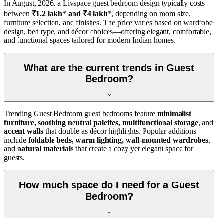
In
August, 2026
, a Livspace guest bedroom design typically costs
between
₹1.2 lakh
*
and ₹4 lakh
*, depending on room size,
furniture selection, and finishes. The price varies based on wardrobe
design, bed type, and décor choices—offering elegant, comfortable,
and functional spaces tailored for modern Indian homes.
What are the current trends in Guest
Bedroom?
Trending Guest Bedroom guest bedrooms feature
minimalist
furniture, soothing neutral palettes, multifunctional storage
, and
accent walls
that double as décor highlights. Popular additions
include
foldable beds, warm lighting, wall-mounted wardrobes
,
and
natural materials
that create a cozy yet elegant space for
guests.
How much space do I need for a Guest
Bedroom?