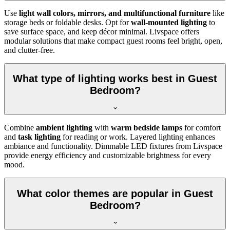
Use
light wall colors, mirrors, and multifunctional furniture
like
storage beds or foldable desks. Opt for
wall-mounted lighting
to
save surface space, and keep décor minimal. Livspace offers
modular solutions that make compact guest rooms feel bright, open,
and clutter-free.
What type of lighting works best in Guest
Bedroom?
Combine
ambient lighting
with
warm bedside lamps
for comfort
and
task lighting
for reading or work. Layered lighting enhances
ambiance and functionality. Dimmable LED fixtures from Livspace
provide energy efficiency and customizable brightness for every
mood.
What color themes are popular in Guest
Bedroom?