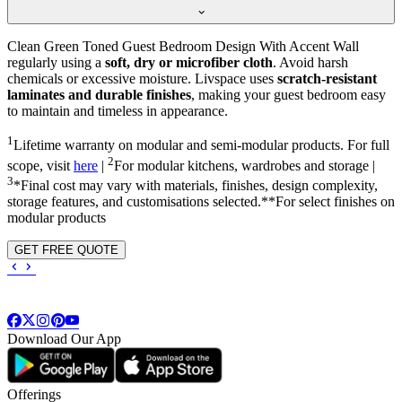
Clean Green Toned Guest Bedroom Design With Accent Wall
regularly using a
soft, dry or microfiber cloth
. Avoid harsh
chemicals or excessive moisture. Livspace uses
scratch-resistant
laminates and durable finishes
, making your guest bedroom easy
to maintain and timeless in appearance.
1
Lifetime warranty on modular and semi-modular products. For full
2
scope, visit
here
|
For modular kitchens, wardrobes and storage |
3
*Final cost may vary with materials, finishes, design complexity,
storage features, and customisations selected.**For select finishes on
modular products
GET FREE QUOTE
Download Our App
Offerings