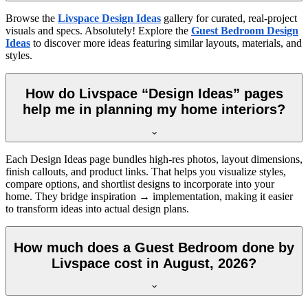
Browse the
Livspace Design Ideas
gallery for curated, real-project
visuals and specs. Absolutely! Explore the
Guest Bedroom Design
Ideas
to discover more ideas featuring similar layouts, materials, and
styles.
How do Livspace “Design Ideas” pages
help me in planning my home interiors?
Each Design Ideas page bundles high-res photos, layout dimensions,
finish callouts, and product links. That helps you visualize styles,
compare options, and shortlist designs to incorporate into your
home. They bridge inspiration → implementation, making it easier
to transform ideas into actual design plans.
How much does a Guest Bedroom done by
Livspace cost in August, 2026?