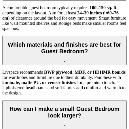
A comfortable guest bedroom typically requires
100–150 sq. ft.
,
depending on the layout. Aim for at least
24–30 inches (≈60–76
cm)
of clearance around the bed for easy movement. Smart furniture
like wall-mounted shelves and storage beds make smaller rooms feel
spacious.
Which materials and finishes are best for
Guest Bedroom?
Livspace recommends
BWP plywood, MDF, or HDHMR boards
for wardrobes and furniture due to their durability. Pair these with
laminate, matte PU, or veneer finishes
for a premium touch.
Upholstered headboards and soft fabrics add comfort and warmth to
the design.
How can I make a small Guest Bedroom
look larger?