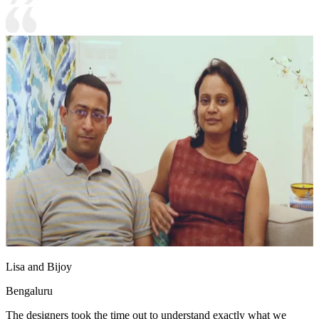
Lisa and Bijoy
Bengaluru
The designers took the time out to understand exactly what we