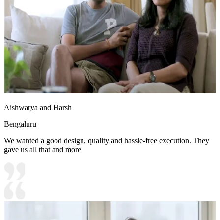
Aishwarya and Harsh
Bengaluru
We wanted a good design, quality and hassle-free execution. They
gave us all that and more.