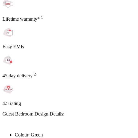
1
Lifetime warranty*
Easy EMIs
2
45 day delivery
4.5 rating
Guest Bedroom Design Details:
Colour: Green