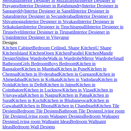
Mehsana
Interior Designer in Muzaffarpur
Interior Designer in
Prayagraj
Interior Designer in Rajahmundry
Interior Designer in
Sangareddy
Interior Designer in Sangli
Interior Designer in
Satara
Interior Designer in Secunderabad
Interior Designer in
Shivamogga
Interior Designer in Sivakasi
Interior Designer in
Srikakulam
Interior Designer in Tiruchirappalli
Interior Designer in
Tirunelveli
Interior Designer in Tirupati
Interior Designer in
Ujjain
Interior Designer in Vijayapur
Designs
Kitchen Cabinet
Bedroom Ceiling
L Shape Kitchen
U Shape
Kitchen
Island Kitchen
Open Kitchen
Parallel Kitchen
Mandir
Design
Sliding Wardrobe
Walk-in Wardrobe
Mirror Wardrobe
Small
Bathroom
Girls Bedroom
Boys Bedroom
Kitchen in
Bangalore
Kitchen in Mumbai
Kitchen in Pune
Kitchen in
Chennai
Kitchen in Hyderabad
Kitchen in Gurgaon
Kitchen in
Ahmedabad
Kitchen in Kolkata
Kitchen in Vadodara
Kitchen in
Noida
Kitchen in Delhi
Kitchen in Jaipur
Kitchen in
Coimbatore
Kitchen in Lucknow
Kitchen in Vizag
Kitchen in
Vijayawada
Kitchen in Nagpur
Kitchen in Patna
Kitchen in
Surat
Kitchen in Kochi
Kitchen in Bhubaneswar
Kitchen in
Guwahati
Kitchen in Bhopal
Kitchen in Chandigarh
Kitchen Tile
Designs
Bedroom Tile Designs
Bathroom Tile Designs
Living room
Tile Designs
Living room Walpaper Designs
Bedroom Walpaper
Designs
Living room Wallpaint Ideas
Bedroom Wallpaint
Ideas
Bedroom Wall Designs