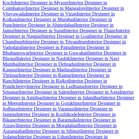
Kochi
Interior Designer in Mysore
Interior Designer in
Coimbatore
Interior Designer in Mangalore
Interior Designer in
Vijayawada
Interior Designer in Vizag
Interior Designer in
Kolkata
Interior Designer in Mumbai
Interior Designer in
Pune
Interior Designer in Ahmedabad
Interior Designer in
Jaipur
Interior Designer in Surat
Interior Designer in Thane
Interior
Designer in Nagpur
Interior Designer in Goa
Interior Designer in
Chandigarh
Interior Designer in Trivandrum
Interior Designer in
Vadodara
Interior Designer in Patna
Interior Designer in
Bhubaneswar
Interior Designer in Guwahati
Interior Designer in
Bhopal
Interior Designer in Nashik
Interior Designer in Navi
Mumbai
Interior Designer in Dehradun
Interior Designer in
Kanpur
Interior Designer in Madurai
Interior Designer in
Thrissur
Interior Designer in Raipur
Interior Designer in
Ranchi
Interior Designer in Rajkot
Interior Designer in
Pondicherry
Interior Designer in Ludhiana
Interior Designer in
Srinagar
Interior Designer in Salem
Interior Designer in Agra
Interior
Designer in Amritsar
Interior Designer in Jalandhar
Interior Designer
in Meerut
Interior Designer in Gorakhpur
Interior Designer in
Jodhpur
Interior Designer in Varanasi
Interior Designer in
Jammu
Interior Designer in Kozhikode
Interior Designer in
Bikaner
Interior Designer in Baramulla
Interior Designer in
Aizawl
Interior Designer in Moradabad
Interior Designer in
Aurangabad
Interior Designer in Siliguri
Interior Designer in
Solapur
Interior Designer in Udupi
Interior Designer in