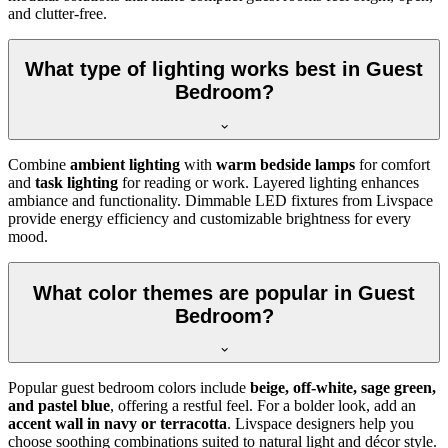
and clutter-free.
What type of lighting works best in Guest
Bedroom?
Combine
ambient lighting
with
warm bedside lamps
for comfort
and
task lighting
for reading or work. Layered lighting enhances
ambiance and functionality. Dimmable LED fixtures from Livspace
provide energy efficiency and customizable brightness for every
mood.
What color themes are popular in Guest
Bedroom?
Popular guest bedroom colors include
beige, off-white, sage green,
and pastel blue
, offering a restful feel. For a bolder look, add an
accent wall in navy or terracotta
. Livspace designers help you
choose soothing combinations suited to natural light and décor style.