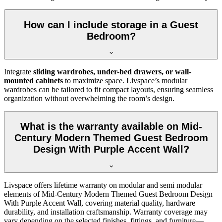
How can I include storage in a Guest
Bedroom?
Integrate
sliding wardrobes, under-bed drawers, or wall-
mounted cabinets
to maximize space. Livspace’s modular
wardrobes can be tailored to fit compact layouts, ensuring seamless
organization without overwhelming the room’s design.
What is the warranty available on Mid-
Century Modern Themed Guest Bedroom
Design With Purple Accent Wall?
Livspace offers lifetime warranty on modular and semi modular
elements of Mid-Century Modern Themed Guest Bedroom Design
With Purple Accent Wall, covering material quality, hardware
durability, and installation craftsmanship. Warranty coverage may
vary depending on the selected finishes, fittings, and furniture—