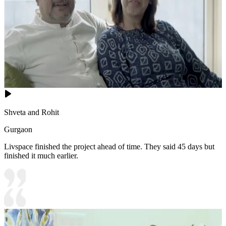
Shveta and Rohit
Gurgaon
Livspace finished the project ahead of time. They said 45 days but
finished it much earlier.