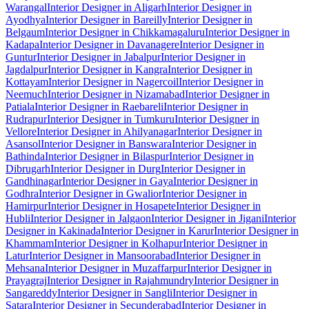
Warangal
Interior Designer in Aligarh
Interior Designer in
Ayodhya
Interior Designer in Bareilly
Interior Designer in
Belgaum
Interior Designer in Chikkamagaluru
Interior Designer in
Kadapa
Interior Designer in Davanagere
Interior Designer in
Guntur
Interior Designer in Jabalpur
Interior Designer in
Jagdalpur
Interior Designer in Kangra
Interior Designer in
Kottayam
Interior Designer in Nagercoil
Interior Designer in
Neemuch
Interior Designer in Nizamabad
Interior Designer in
Patiala
Interior Designer in Raebareli
Interior Designer in
Rudrapur
Interior Designer in Tumkuru
Interior Designer in
Vellore
Interior Designer in Ahilyanagar
Interior Designer in
Asansol
Interior Designer in Banswara
Interior Designer in
Bathinda
Interior Designer in Bilaspur
Interior Designer in
Dibrugarh
Interior Designer in Durg
Interior Designer in
Gandhinagar
Interior Designer in Gaya
Interior Designer in
Godhra
Interior Designer in Gwalior
Interior Designer in
Hamirpur
Interior Designer in Hosapete
Interior Designer in
Hubli
Interior Designer in Jalgaon
Interior Designer in Jigani
Interior
Designer in Kakinada
Interior Designer in Karur
Interior Designer in
Khammam
Interior Designer in Kolhapur
Interior Designer in
Latur
Interior Designer in Mansoorabad
Interior Designer in
Mehsana
Interior Designer in Muzaffarpur
Interior Designer in
Prayagraj
Interior Designer in Rajahmundry
Interior Designer in
Sangareddy
Interior Designer in Sangli
Interior Designer in
Satara
Interior Designer in Secunderabad
Interior Designer in