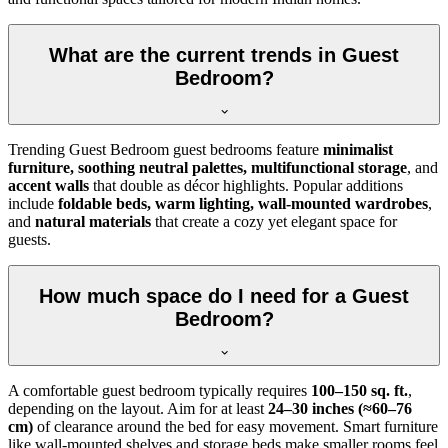
What are the current trends in Guest
Bedroom?
Trending Guest Bedroom guest bedrooms feature
minimalist
furniture, soothing neutral palettes, multifunctional storage
, and
accent walls
that double as décor highlights. Popular additions
include
foldable beds, warm lighting, wall-mounted wardrobes
,
and
natural materials
that create a cozy yet elegant space for
guests.
How much space do I need for a Guest
Bedroom?
A comfortable guest bedroom typically requires
100–150 sq. ft.
,
depending on the layout. Aim for at least
24–30 inches (≈60–76
cm)
of clearance around the bed for easy movement. Smart furniture
like wall-mounted shelves and storage beds make smaller rooms feel