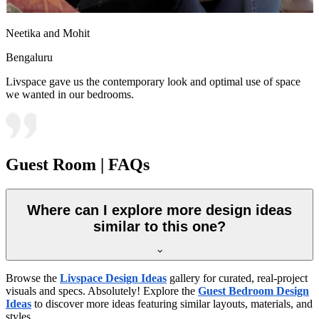
Neetika and Mohit
Bengaluru
Livspace gave us the contemporary look and optimal use of space
we wanted in our bedrooms.
Guest Room | FAQs
Where can I explore more design ideas
similar to this one?
Browse the
Livspace Design Ideas
gallery for curated, real-project
visuals and specs. Absolutely! Explore the
Guest Bedroom Design
Ideas
to discover more ideas featuring similar layouts, materials, and
styles.