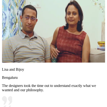
Lisa and Bijoy
Bengaluru
The designers took the time out to understand exactly what we
wanted and our philosophy.