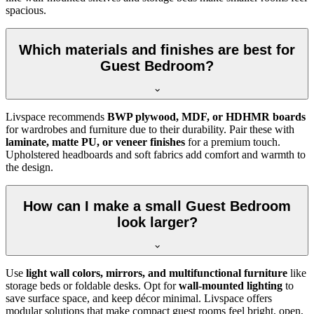
spacious.
Which materials and finishes are best for
Guest Bedroom?
Livspace recommends
BWP plywood, MDF, or HDHMR boards
for wardrobes and furniture due to their durability. Pair these with
laminate, matte PU, or veneer finishes
for a premium touch.
Upholstered headboards and soft fabrics add comfort and warmth to
the design.
How can I make a small Guest Bedroom
look larger?
Use
light wall colors, mirrors, and multifunctional furniture
like
storage beds or foldable desks. Opt for
wall-mounted lighting
to
save surface space, and keep décor minimal. Livspace offers
modular solutions that make compact guest rooms feel bright, open,