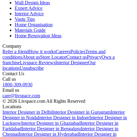
Wall Design Ideas
Expert Advice
Interior Advice
Vastu Tips
Home Organisation
Materials Guide
Home Renovation Ideas
Company
Refer a friend
How it works
Careers
Policies
Terms and
conditions
About us
Store Locator
Contact us
Privacy
Own a
franchise
Livspace Reviews
Interior Designer
Our
locations
Unsubscribe
Contact Us
Call us
1800-309-0930
Email us
care@livspace.com
© 2026 Livspace.com All Rights Reserved
Locations
Interior Designer in Delhi
Interior Designer in Gurugram
Interior
Designer in Noida
Interior Designer in Indore
Interior Designer in
Lucknow
Interior Designer in Ghaziabad
Interior Designer in
Faridabad
Interior Designer in Bengaluru
Interior Designer in
Chennai
Interior Designer in Hyderabad
Interior Designer in