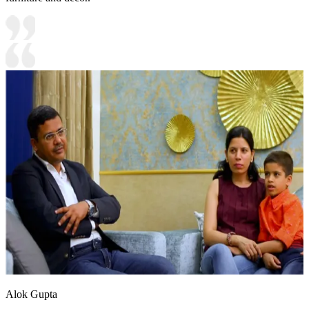
Alok Gupta