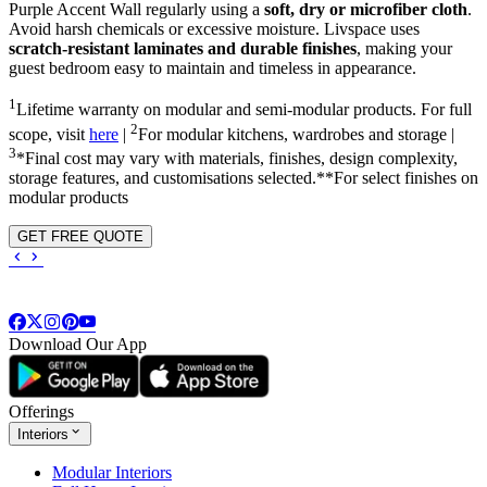
Purple Accent Wall regularly using a
soft, dry or microfiber cloth
.
Avoid harsh chemicals or excessive moisture. Livspace uses
scratch-resistant laminates and durable finishes
, making your
guest bedroom easy to maintain and timeless in appearance.
1
Lifetime warranty on modular and semi-modular products. For full
2
scope, visit
here
|
For modular kitchens, wardrobes and storage |
3
*Final cost may vary with materials, finishes, design complexity,
storage features, and customisations selected.**For select finishes on
modular products
GET FREE QUOTE
Download Our App
Offerings
Interiors
Modular Interiors