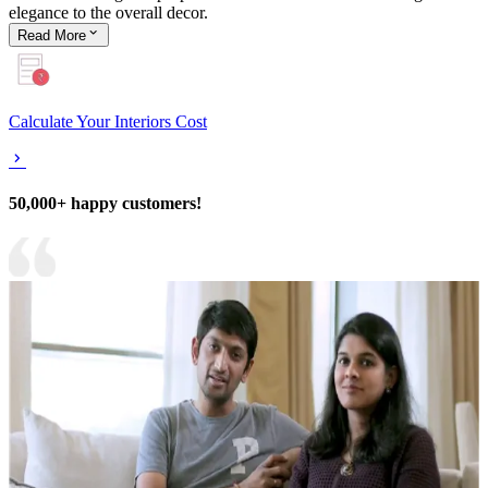
elegance to the overall decor.
Read
More
Calculate Your Interiors Cost
50,000+ happy customers!