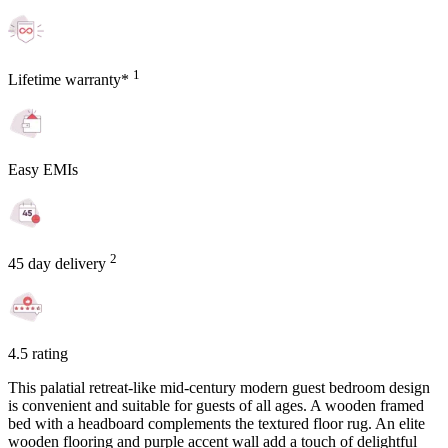
1
Lifetime warranty*
Easy EMIs
2
45 day delivery
4.5 rating
This palatial retreat-like mid-century modern guest bedroom design
is convenient and suitable for guests of all ages. A wooden framed
bed with a headboard complements the textured floor rug. An elite
wooden flooring and purple accent wall add a touch of delightful