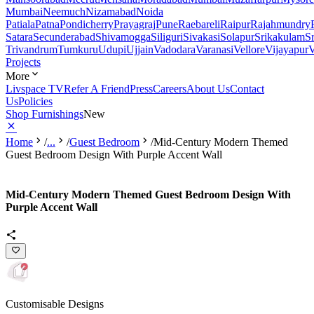
Mumbai
Neemuch
Nizamabad
Noida
Patiala
Patna
Pondicherry
Prayagraj
Pune
Raebareli
Raipur
Rajahmundry
Satara
Secunderabad
Shivamogga
Siliguri
Sivakasi
Solapur
Srikakulam
S
Trivandrum
Tumkuru
Udupi
Ujjain
Vadodara
Varanasi
Vellore
Vijayapur
V
Projects
More
Livspace TV
Refer A Friend
Press
Careers
About Us
Contact
Us
Policies
Shop Furnishings
New
Home
/
...
/
Guest Bedroom
/
Mid-Century Modern Themed
Guest Bedroom Design With Purple Accent Wall
Mid-Century Modern Themed Guest Bedroom Design With
Purple Accent Wall
Customisable Designs