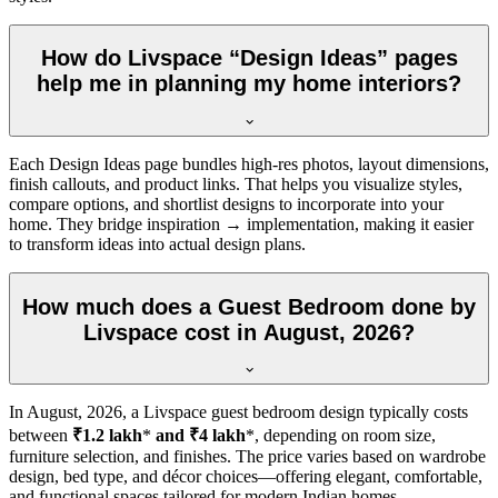
How do Livspace “Design Ideas” pages
help me in planning my home interiors?
Each Design Ideas page bundles high-res photos, layout dimensions,
finish callouts, and product links. That helps you visualize styles,
compare options, and shortlist designs to incorporate into your
home. They bridge inspiration → implementation, making it easier
to transform ideas into actual design plans.
How much does a Guest Bedroom done by
Livspace cost in August, 2026?
In
August, 2026
, a Livspace guest bedroom design typically costs
between
₹1.2 lakh
*
and ₹4 lakh
*, depending on room size,
furniture selection, and finishes. The price varies based on wardrobe
design, bed type, and décor choices—offering elegant, comfortable,
and functional spaces tailored for modern Indian homes.