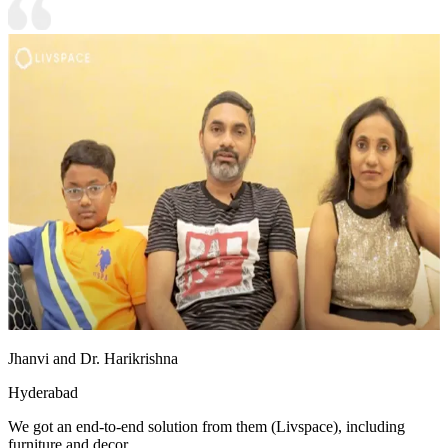
Jhanvi and Dr. Harikrishna
Hyderabad
We got an end-to-end solution from them (Livspace), including
furniture and decor.