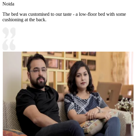
Noida
The bed was customised to our taste - a low-floor bed with some
cushioning at the back.