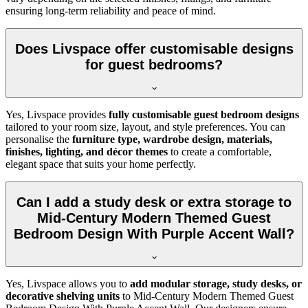
ensuring long-term reliability and peace of mind.
Does Livspace offer customisable designs
for guest bedrooms?
Yes, Livspace provides
fully customisable guest bedroom designs
tailored to your room size, layout, and style preferences. You can
personalise the
furniture type, wardrobe design, materials,
finishes, lighting, and décor themes
to create a comfortable,
elegant space that suits your home perfectly.
Can I add a study desk or extra storage to
Mid-Century Modern Themed Guest
Bedroom Design With Purple Accent Wall?
Yes, Livspace allows you to
add modular storage, study desks, or
decorative shelving units
to Mid-Century Modern Themed Guest