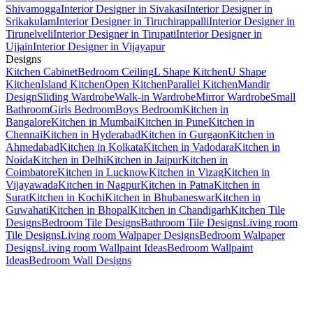
Shivamogga
Interior Designer in Sivakasi
Interior Designer in
Srikakulam
Interior Designer in Tiruchirappalli
Interior Designer in
Tirunelveli
Interior Designer in Tirupati
Interior Designer in
Ujjain
Interior Designer in Vijayapur
Designs
Kitchen Cabinet
Bedroom Ceiling
L Shape Kitchen
U Shape
Kitchen
Island Kitchen
Open Kitchen
Parallel Kitchen
Mandir
Design
Sliding Wardrobe
Walk-in Wardrobe
Mirror Wardrobe
Small
Bathroom
Girls Bedroom
Boys Bedroom
Kitchen in
Bangalore
Kitchen in Mumbai
Kitchen in Pune
Kitchen in
Chennai
Kitchen in Hyderabad
Kitchen in Gurgaon
Kitchen in
Ahmedabad
Kitchen in Kolkata
Kitchen in Vadodara
Kitchen in
Noida
Kitchen in Delhi
Kitchen in Jaipur
Kitchen in
Coimbatore
Kitchen in Lucknow
Kitchen in Vizag
Kitchen in
Vijayawada
Kitchen in Nagpur
Kitchen in Patna
Kitchen in
Surat
Kitchen in Kochi
Kitchen in Bhubaneswar
Kitchen in
Guwahati
Kitchen in Bhopal
Kitchen in Chandigarh
Kitchen Tile
Designs
Bedroom Tile Designs
Bathroom Tile Designs
Living room
Tile Designs
Living room Walpaper Designs
Bedroom Walpaper
Designs
Living room Wallpaint Ideas
Bedroom Wallpaint
Ideas
Bedroom Wall Designs