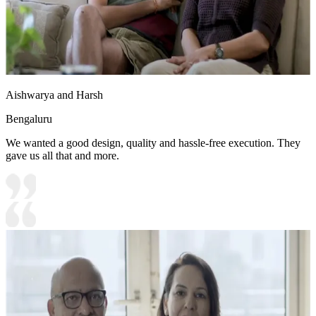
Aishwarya and Harsh
Bengaluru
We wanted a good design, quality and hassle-free execution. They
gave us all that and more.