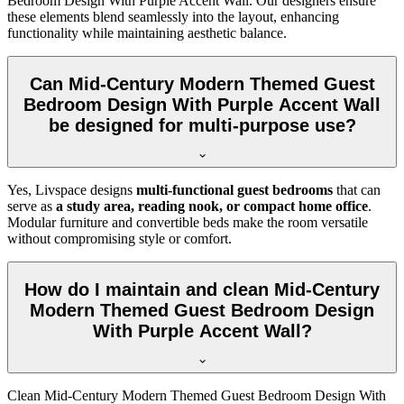
Bedroom Design With Purple Accent Wall. Our designers ensure
these elements blend seamlessly into the layout, enhancing
functionality while maintaining aesthetic balance.
Can Mid-Century Modern Themed Guest
Bedroom Design With Purple Accent Wall
be designed for multi-purpose use?
Yes, Livspace designs
multi-functional guest bedrooms
that can
serve as
a study area, reading nook, or compact home office
.
Modular furniture and convertible beds make the room versatile
without compromising style or comfort.
How do I maintain and clean Mid-Century
Modern Themed Guest Bedroom Design
With Purple Accent Wall?
Clean Mid-Century Modern Themed Guest Bedroom Design With