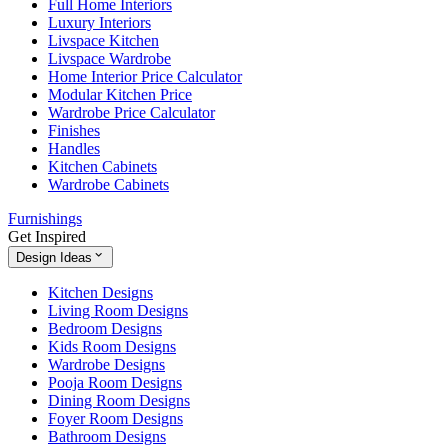
Full Home Interiors
Luxury Interiors
Livspace Kitchen
Livspace Wardrobe
Home Interior Price Calculator
Modular Kitchen Price
Wardrobe Price Calculator
Finishes
Handles
Kitchen Cabinets
Wardrobe Cabinets
Furnishings
Get Inspired
Design Ideas
Kitchen Designs
Living Room Designs
Bedroom Designs
Kids Room Designs
Wardrobe Designs
Pooja Room Designs
Dining Room Designs
Foyer Room Designs
Bathroom Designs