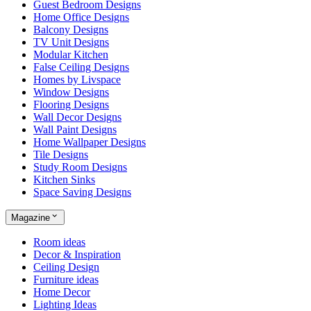
Guest Bedroom Designs
Home Office Designs
Balcony Designs
TV Unit Designs
Modular Kitchen
False Ceiling Designs
Homes by Livspace
Window Designs
Flooring Designs
Wall Decor Designs
Wall Paint Designs
Home Wallpaper Designs
Tile Designs
Study Room Designs
Kitchen Sinks
Space Saving Designs
Magazine
Room ideas
Decor & Inspiration
Ceiling Design
Furniture ideas
Home Decor
Lighting Ideas