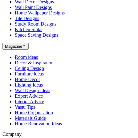
Wall Decor Designs
Wall Paint Designs
Home Wallpaper Designs
Tile Designs
Study Room Designs
Kitchen Sinks
Space Saving Designs
Magazine
Room ideas
Decor & Inspiration
Ceiling Design
Furniture ideas
Home Decor
Lighting Ideas
Wall Design Ideas
Expert Advice
Interior Advice
Vastu Tips
Home Organisation
Materials Guide
Home Renovation Ideas
Company