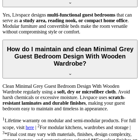
Yes, Livspace designs
multi-functional guest bedrooms
that can
serve as
a study area, reading nook, or compact home office
.
Modular furniture and convertible beds make the room versatile
without compromising style or comfort.
How do I maintain and clean Minimal Grey
Guest Bedroom Design With Wooden
Wardrobe?
Clean Minimal Grey Guest Bedroom Design With Wooden
Wardrobe regularly using a
soft, dry or microfiber cloth
. Avoid
harsh chemicals or excessive moisture. Livspace uses
scratch-
resistant laminates and durable finishes
, making your guest
bedroom easy to maintain and timeless in appearance.
1
Lifetime warranty on modular and semi-modular products. For full
2
scope, visit
here
|
For modular kitchens, wardrobes and storage |
3
*Final cost may vary with materials, finishes, design complexity,