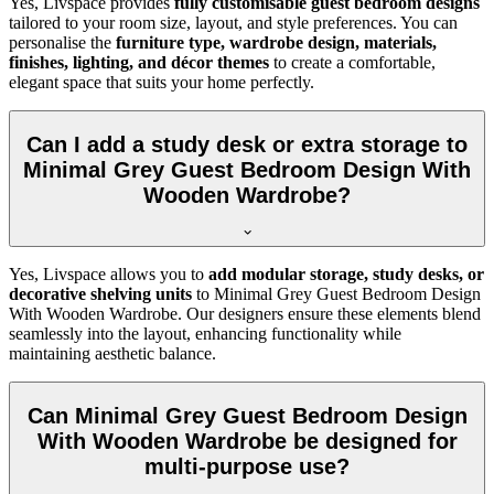
Yes, Livspace provides
fully customisable guest bedroom designs
tailored to your room size, layout, and style preferences. You can
personalise the
furniture type, wardrobe design, materials,
finishes, lighting, and décor themes
to create a comfortable,
elegant space that suits your home perfectly.
Can I add a study desk or extra storage to
Minimal Grey Guest Bedroom Design With
Wooden Wardrobe?
Yes, Livspace allows you to
add modular storage, study desks, or
decorative shelving units
to Minimal Grey Guest Bedroom Design
With Wooden Wardrobe. Our designers ensure these elements blend
seamlessly into the layout, enhancing functionality while
maintaining aesthetic balance.
Can Minimal Grey Guest Bedroom Design
With Wooden Wardrobe be designed for
multi-purpose use?