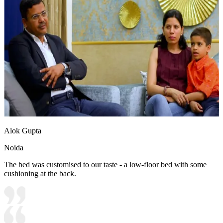
Alok Gupta
Noida
The bed was customised to our taste - a low-floor bed with some
cushioning at the back.