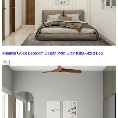
Minimal Guest Bedroom Design With Grey King-Sized Bed