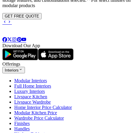
storage features, and customisations selected.**For select finishes on
modular products
GET FREE QUOTE
Download Our App
Offerings
Interiors
Modular Interiors
Full Home Interiors
Luxury Interiors
Livspace Kitchen
Livspace Wardrobe
Home Interior Price Calculator
Modular Kitchen Price
Wardrobe Price Calculator
Finishes
Handles