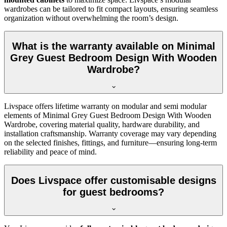
wardrobes can be tailored to fit compact layouts, ensuring seamless
organization without overwhelming the room’s design.
What is the warranty available on Minimal
Grey Guest Bedroom Design With Wooden
Wardrobe?
Livspace offers lifetime warranty on modular and semi modular
elements of Minimal Grey Guest Bedroom Design With Wooden
Wardrobe, covering material quality, hardware durability, and
installation craftsmanship. Warranty coverage may vary depending
on the selected finishes, fittings, and furniture—ensuring long-term
reliability and peace of mind.
Does Livspace offer customisable designs
for guest bedrooms?