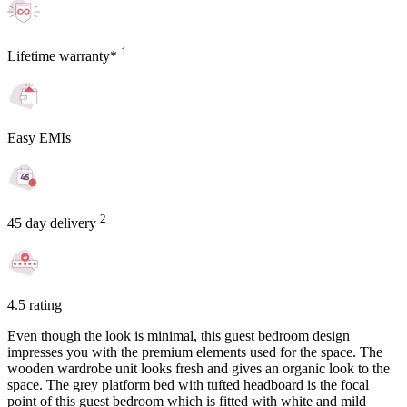
1
Lifetime warranty*
Easy EMIs
2
45 day delivery
4.5 rating
Even though the look is minimal, this guest bedroom design
impresses you with the premium elements used for the space. The
wooden wardrobe unit looks fresh and gives an organic look to the
space. The grey platform bed with tufted headboard is the focal
point of this guest bedroom which is fitted with white and mild