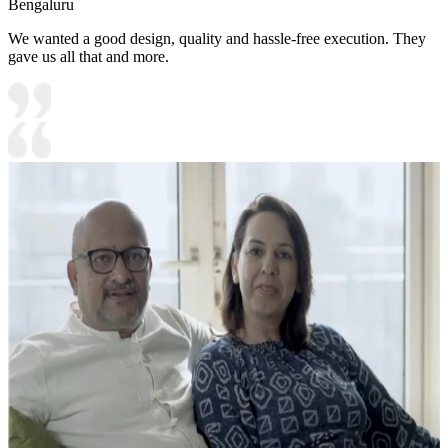
Bengaluru
We wanted a good design, quality and hassle-free execution. They
gave us all that and more.