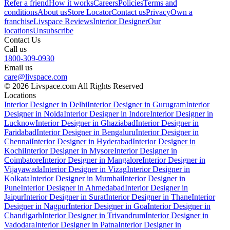
Refer a friend
How it works
Careers
Policies
Terms and
conditions
About us
Store Locator
Contact us
Privacy
Own a
franchise
Livspace Reviews
Interior Designer
Our
locations
Unsubscribe
Contact Us
Call us
1800-309-0930
Email us
care@livspace.com
© 2026 Livspace.com All Rights Reserved
Locations
Interior Designer in Delhi
Interior Designer in Gurugram
Interior
Designer in Noida
Interior Designer in Indore
Interior Designer in
Lucknow
Interior Designer in Ghaziabad
Interior Designer in
Faridabad
Interior Designer in Bengaluru
Interior Designer in
Chennai
Interior Designer in Hyderabad
Interior Designer in
Kochi
Interior Designer in Mysore
Interior Designer in
Coimbatore
Interior Designer in Mangalore
Interior Designer in
Vijayawada
Interior Designer in Vizag
Interior Designer in
Kolkata
Interior Designer in Mumbai
Interior Designer in
Pune
Interior Designer in Ahmedabad
Interior Designer in
Jaipur
Interior Designer in Surat
Interior Designer in Thane
Interior
Designer in Nagpur
Interior Designer in Goa
Interior Designer in
Chandigarh
Interior Designer in Trivandrum
Interior Designer in
Vadodara
Interior Designer in Patna
Interior Designer in