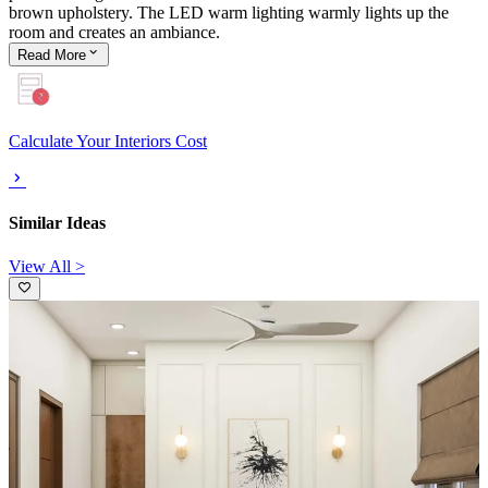
brown upholstery. The LED warm lighting warmly lights up the
room and creates an ambiance.
Read
More
Calculate Your Interiors Cost
Similar Ideas
View All >