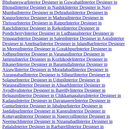
Bhubaneswar
Interior Designer in Guwahati
Interior Designer in
Bhopal
Interior Designer in Nashik
Interior Designer in Navi
Mumbai
Interior Designer in Dehradun
Interior Designer in
Kanpur
Interior Designer in Madurai
Interior Designer in
Thrissur
Interior Designer in Raipur
Interior Designer in
Ranchi
Interior Designer in Rajkot
Interior Designer in
Pondicherry
Interior Designer in Ludhiana
Interior Designer in
Srinagar
Interior Designer in Salem
Interior Designer in Agra
Interior
Designer in Amritsar
Interior Designer in Jalandhar
Interior Designer
in Meerut
Interior Designer in Gorakhpur
Interior Designer in
Jodhpur
Interior Designer in Varanasi
Interior Designer in
Jammu
Interior Designer in Kozhikode
Interior Designer in
Bikaner
Interior Designer in Baramulla
Interior Designer in
Aizawl
Interior Designer in Moradabad
Interior Designer in
Aurangabad
Interior Designer in Siliguri
Interior Designer in
Solapur
Interior Designer in Udupi
Interior Designer in
Warangal
Interior Designer in Aligarh
Interior Designer in
Ayodhya
Interior Designer in Bareilly
Interior Designer in
Belgaum
Interior Designer in Chikkamagaluru
Interior Designer in
Kadapa
Interior Designer in Davanagere
Interior Designer in
Guntur
Interior Designer in Jabalpur
Interior Designer in
Jagdalpur
Interior Designer in Kangra
Interior Designer in
Kottayam
Interior Designer in Nagercoil
Interior Designer in
Neemuch
Interior Designer in Nizamabad
Interior Designer in
Patiala
Interior Designer in Raebareli
Interior Designer in