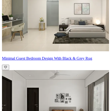
Minimal Guest Bedroom Design With Black & Grey Rug