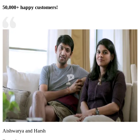
50,000+ happy customers!
Aishwarya and Harsh