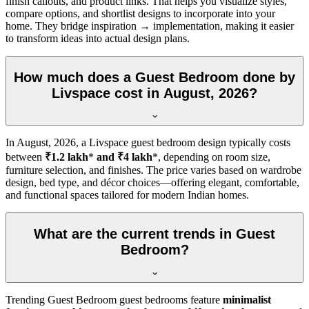
finish callouts, and product links. That helps you visualize styles,
compare options, and shortlist designs to incorporate into your
home. They bridge inspiration → implementation, making it easier
to transform ideas into actual design plans.
How much does a Guest Bedroom done by
Livspace cost in August, 2026?
In
August, 2026
, a Livspace guest bedroom design typically costs
between
₹1.2 lakh
*
and ₹4 lakh
*, depending on room size,
furniture selection, and finishes. The price varies based on wardrobe
design, bed type, and décor choices—offering elegant, comfortable,
and functional spaces tailored for modern Indian homes.
What are the current trends in Guest
Bedroom?
Trending Guest Bedroom guest bedrooms feature
minimalist