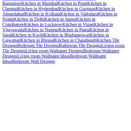
Bangalore
Kitchen in Mumbai
Kitchen in Pune
Kitchen in
Chennai
Kitchen in Hyderabad
Kitchen in Gurgaon
Kitchen in
Ahmedabad
Kitchen in Kolkata
Kitchen in Vadodara
Kitchen in
Noida
Kitchen in Delhi
Kitchen in Jaipur
Kitchen in
Coimbatore
Kitchen in Lucknow
Kitchen in Vizag
Kitchen in
Vijayawada
Kitchen in Nagpur
Kitchen in Patna
Kitchen in
Surat
Kitchen in Kochi
Kitchen in Bhubaneswar
Kitchen in
Guwahati
Kitchen in Bhopal
Kitchen in Chandigarh
Kitchen Tile
Designs
Bedroom Tile Designs
Bathroom Tile Designs
Living room
Tile Designs
Living room Walpaper Designs
Bedroom Walpaper
Designs
Living room Wallpaint Ideas
Bedroom Wallpaint
Ideas
Bedroom Wall Designs