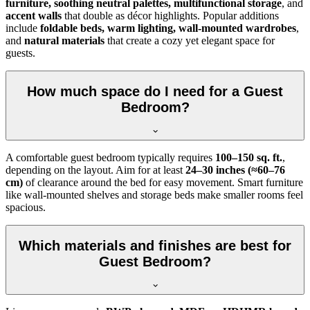
furniture, soothing neutral palettes, multifunctional storage
, and
accent walls
that double as décor highlights. Popular additions
include
foldable beds, warm lighting, wall-mounted wardrobes
,
and
natural materials
that create a cozy yet elegant space for
guests.
How much space do I need for a Guest
Bedroom?
A comfortable guest bedroom typically requires
100–150 sq. ft.
,
depending on the layout. Aim for at least
24–30 inches (≈60–76
cm)
of clearance around the bed for easy movement. Smart furniture
like wall-mounted shelves and storage beds make smaller rooms feel
spacious.
Which materials and finishes are best for
Guest Bedroom?