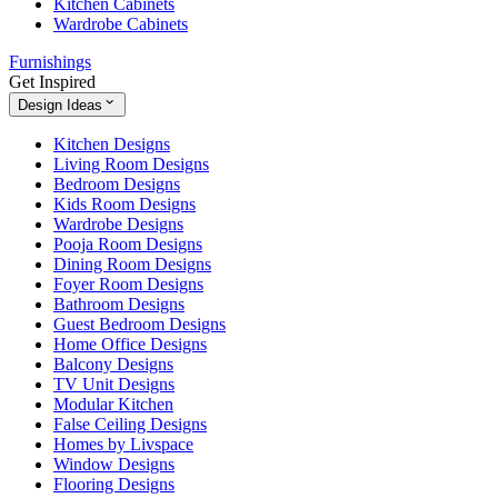
Kitchen Cabinets
Wardrobe Cabinets
Furnishings
Get Inspired
Design Ideas
Kitchen Designs
Living Room Designs
Bedroom Designs
Kids Room Designs
Wardrobe Designs
Pooja Room Designs
Dining Room Designs
Foyer Room Designs
Bathroom Designs
Guest Bedroom Designs
Home Office Designs
Balcony Designs
TV Unit Designs
Modular Kitchen
False Ceiling Designs
Homes by Livspace
Window Designs
Flooring Designs