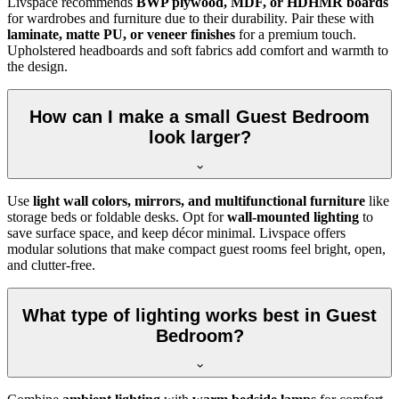
Livspace recommends
BWP plywood, MDF, or HDHMR boards
for wardrobes and furniture due to their durability. Pair these with
laminate, matte PU, or veneer finishes
for a premium touch.
Upholstered headboards and soft fabrics add comfort and warmth to
the design.
How can I make a small Guest Bedroom
look larger?
Use
light wall colors, mirrors, and multifunctional furniture
like
storage beds or foldable desks. Opt for
wall-mounted lighting
to
save surface space, and keep décor minimal. Livspace offers
modular solutions that make compact guest rooms feel bright, open,
and clutter-free.
What type of lighting works best in Guest
Bedroom?