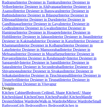
Rudrapur
Interior Designer in Tumkuru
Interior Designer in
Vellore
Interior Designer in Ahilyanagar
Interior Designer in
Asansol
Interior Designer in Banswara
Interior Designer in
Bathinda
Interior Designer in Bilaspur
Interior Designer in
Dibrugarh
Interior Designer in Durg
Interior Designer in
Gandhinagar
Interior Designer in Gaya
Interior Designer in
Godhra
Interior Designer in Gwalior
Interior Designer in
Hamirpur
Interior Designer in Hosapete
Interior Designer in
Hubli
Interior Designer in Jalgaon
Interior Designer in Jigani
Interior
Designer in Kakinada
Interior Designer in Karur
Interior Designer in
Khammam
Interior Designer in Kolhapur
Interior Designer in
Latur
Interior Designer in Mansoorabad
Interior Designer in
Mehsana
Interior Designer in Muzaffarpur
Interior Designer in
Prayagraj
Interior Designer in Rajahmundry
Interior Designer in
Sangareddy
Interior Designer in Sangli
Interior Designer in
Satara
Interior Designer in Secunderabad
Interior Designer in
Shivamogga
Interior Designer in Sivakasi
Interior Designer in
Srikakulam
Interior Designer in Tiruchirappalli
Interior Designer in
Tirunelveli
Interior Designer in Tirupati
Interior Designer in
Ujjain
Interior Designer in Vijayapur
Designs
Kitchen Cabinet
Bedroom Ceiling
L Shape Kitchen
U Shape
Kitchen
Island Kitchen
Open Kitchen
Parallel Kitchen
Mandir
Design
Sliding Wardrobe
Walk-in Wardrobe
Mirror Wardrobe
Small
Bathroom
Girls Bedroom
Boys Bedroom
Kitchen in