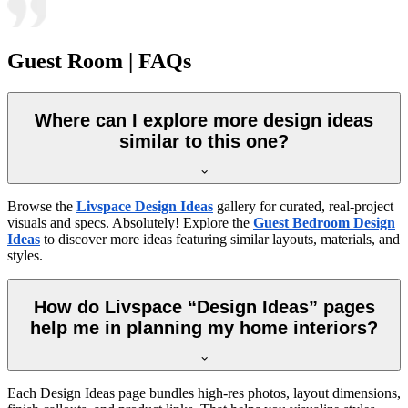
Guest Room | FAQs
Where can I explore more design ideas
similar to this one?
Browse the
Livspace Design Ideas
gallery for curated, real-project
visuals and specs. Absolutely! Explore the
Guest Bedroom Design
Ideas
to discover more ideas featuring similar layouts, materials, and
styles.
How do Livspace “Design Ideas” pages
help me in planning my home interiors?
Each Design Ideas page bundles high-res photos, layout dimensions,