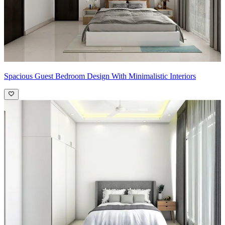
Spacious Guest Bedroom Design With Minimalistic Interiors