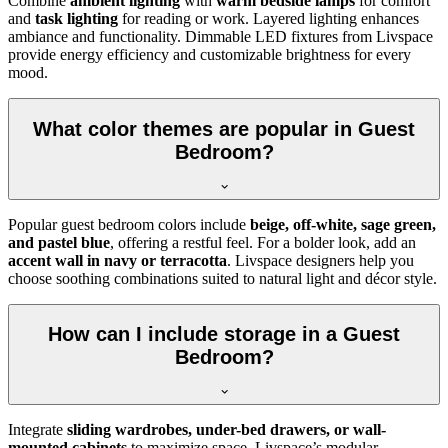
Combine
ambient lighting
with
warm bedside lamps
for comfort
and
task lighting
for reading or work. Layered lighting enhances
ambiance and functionality. Dimmable LED fixtures from Livspace
provide energy efficiency and customizable brightness for every
mood.
What color themes are popular in Guest
Bedroom?
Popular guest bedroom colors include
beige, off-white, sage green,
and pastel blue
, offering a restful feel. For a bolder look, add an
accent wall in navy or terracotta
. Livspace designers help you
choose soothing combinations suited to natural light and décor style.
How can I include storage in a Guest
Bedroom?
Integrate
sliding wardrobes, under-bed drawers, or wall-
mounted cabinets
to maximize space. Livspace’s modular