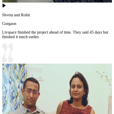
Shveta and Rohit
Gurgaon
Livspace finished the project ahead of time. They said 45 days but
finished it much earlier.