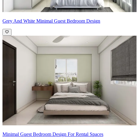
Grey And White Minimal Guest Bedroom Design
Minimal Guest Bedroom Design For Rental Spaces