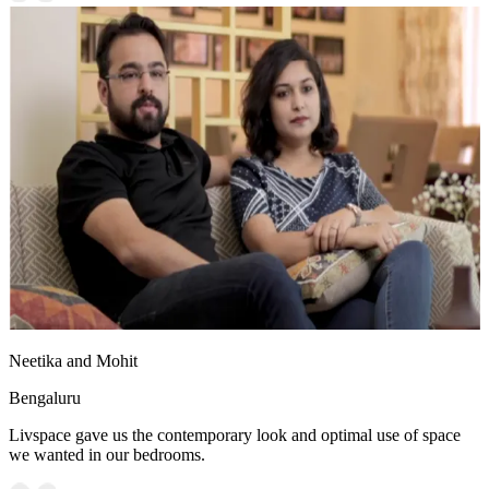
Neetika and Mohit
Bengaluru
Livspace gave us the contemporary look and optimal use of space
we wanted in our bedrooms.