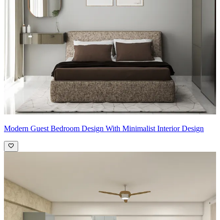
Modern Guest Bedroom Design With Minimalist Interior Design