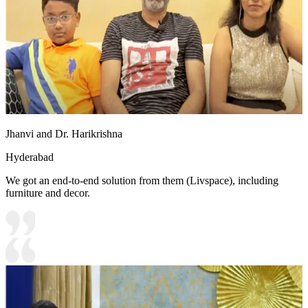
Jhanvi and Dr. Harikrishna
Hyderabad
We got an end-to-end solution from them (Livspace), including
furniture and decor.