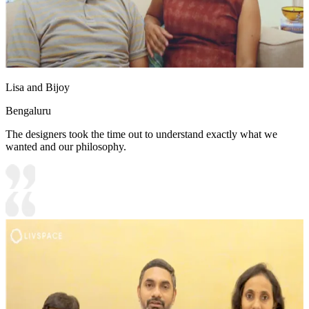
Lisa and Bijoy
Bengaluru
The designers took the time out to understand exactly what we
wanted and our philosophy.