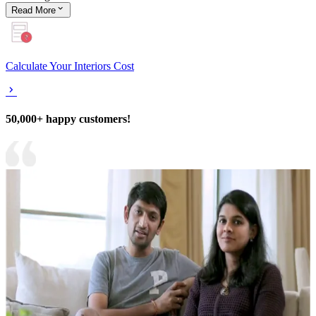
Read
More
Calculate Your Interiors Cost
50,000+ happy customers!