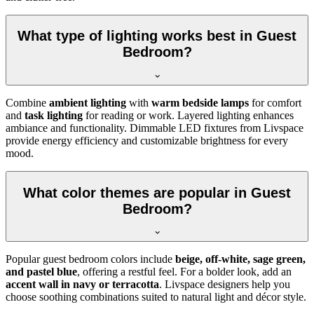
What type of lighting works best in Guest
Bedroom?
Combine
ambient lighting
with
warm bedside lamps
for comfort
and
task lighting
for reading or work. Layered lighting enhances
ambiance and functionality. Dimmable LED fixtures from Livspace
provide energy efficiency and customizable brightness for every
mood.
What color themes are popular in Guest
Bedroom?
Popular guest bedroom colors include
beige, off-white, sage green,
and pastel blue
, offering a restful feel. For a bolder look, add an
accent wall in navy or terracotta
. Livspace designers help you
choose soothing combinations suited to natural light and décor style.