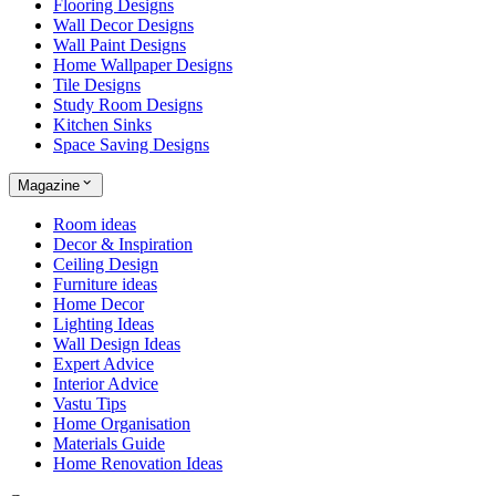
Flooring Designs
Wall Decor Designs
Wall Paint Designs
Home Wallpaper Designs
Tile Designs
Study Room Designs
Kitchen Sinks
Space Saving Designs
Magazine
Room ideas
Decor & Inspiration
Ceiling Design
Furniture ideas
Home Decor
Lighting Ideas
Wall Design Ideas
Expert Advice
Interior Advice
Vastu Tips
Home Organisation
Materials Guide
Home Renovation Ideas