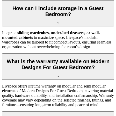
How can I include storage in a Guest
Bedroom?
Integrate
sliding wardrobes, under-bed drawers, or wall-
mounted cabinets
to maximize space. Livspace’s modular
wardrobes can be tailored to fit compact layouts, ensuring seamless
organization without overwhelming the room’s design.
What is the warranty available on Modern
Designs For Guest Bedroom?
Livspace offers lifetime warranty on modular and semi modular
elements of Modern Designs For Guest Bedroom, covering material
quality, hardware durability, and installation craftsmanship. Warranty
coverage may vary depending on the selected finishes, fittings, and
furniture—ensuring long-term reliability and peace of mind.