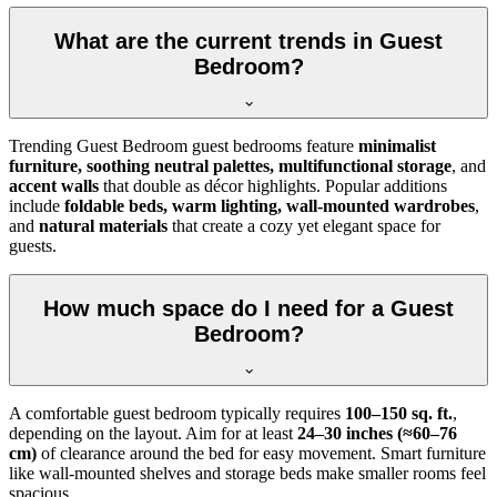
What are the current trends in Guest
Bedroom?
Trending Guest Bedroom guest bedrooms feature
minimalist
furniture, soothing neutral palettes, multifunctional storage
, and
accent walls
that double as décor highlights. Popular additions
include
foldable beds, warm lighting, wall-mounted wardrobes
,
and
natural materials
that create a cozy yet elegant space for
guests.
How much space do I need for a Guest
Bedroom?
A comfortable guest bedroom typically requires
100–150 sq. ft.
,
depending on the layout. Aim for at least
24–30 inches (≈60–76
cm)
of clearance around the bed for easy movement. Smart furniture
like wall-mounted shelves and storage beds make smaller rooms feel
spacious.