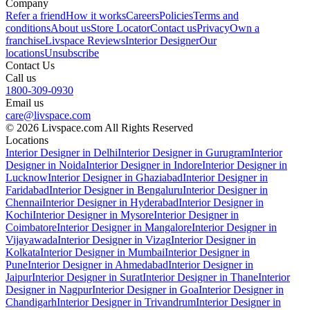
Company
Refer a friend
How it works
Careers
Policies
Terms and
conditions
About us
Store Locator
Contact us
Privacy
Own a
franchise
Livspace Reviews
Interior Designer
Our
locations
Unsubscribe
Contact Us
Call us
1800-309-0930
Email us
care@livspace.com
© 2026 Livspace.com All Rights Reserved
Locations
Interior Designer in Delhi
Interior Designer in Gurugram
Interior
Designer in Noida
Interior Designer in Indore
Interior Designer in
Lucknow
Interior Designer in Ghaziabad
Interior Designer in
Faridabad
Interior Designer in Bengaluru
Interior Designer in
Chennai
Interior Designer in Hyderabad
Interior Designer in
Kochi
Interior Designer in Mysore
Interior Designer in
Coimbatore
Interior Designer in Mangalore
Interior Designer in
Vijayawada
Interior Designer in Vizag
Interior Designer in
Kolkata
Interior Designer in Mumbai
Interior Designer in
Pune
Interior Designer in Ahmedabad
Interior Designer in
Jaipur
Interior Designer in Surat
Interior Designer in Thane
Interior
Designer in Nagpur
Interior Designer in Goa
Interior Designer in
Chandigarh
Interior Designer in Trivandrum
Interior Designer in