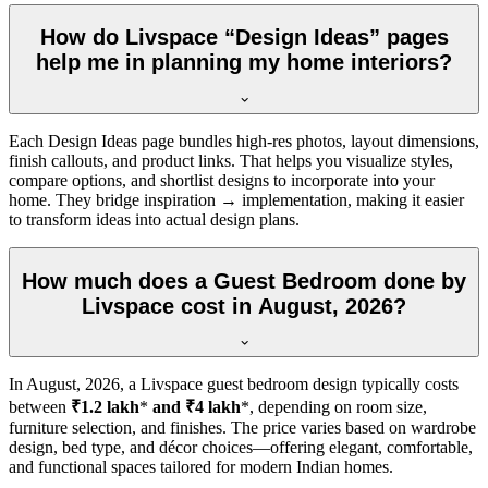
How do Livspace “Design Ideas” pages
help me in planning my home interiors?
Each Design Ideas page bundles high-res photos, layout dimensions,
finish callouts, and product links. That helps you visualize styles,
compare options, and shortlist designs to incorporate into your
home. They bridge inspiration → implementation, making it easier
to transform ideas into actual design plans.
How much does a Guest Bedroom done by
Livspace cost in August, 2026?
In
August, 2026
, a Livspace guest bedroom design typically costs
between
₹1.2 lakh
*
and ₹4 lakh
*, depending on room size,
furniture selection, and finishes. The price varies based on wardrobe
design, bed type, and décor choices—offering elegant, comfortable,
and functional spaces tailored for modern Indian homes.