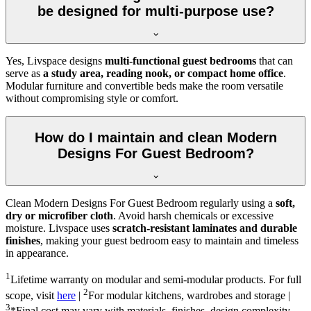
be designed for multi-purpose use?
Yes, Livspace designs
multi-functional guest bedrooms
that can
serve as
a study area, reading nook, or compact home office
.
Modular furniture and convertible beds make the room versatile
without compromising style or comfort.
How do I maintain and clean Modern
Designs For Guest Bedroom?
Clean Modern Designs For Guest Bedroom regularly using a
soft,
dry or microfiber cloth
. Avoid harsh chemicals or excessive
moisture. Livspace uses
scratch-resistant laminates and durable
finishes
, making your guest bedroom easy to maintain and timeless
in appearance.
1
Lifetime warranty on modular and semi-modular products. For full
2
scope, visit
here
|
For modular kitchens, wardrobes and storage |
3
*Final cost may vary with materials, finishes, design complexity,