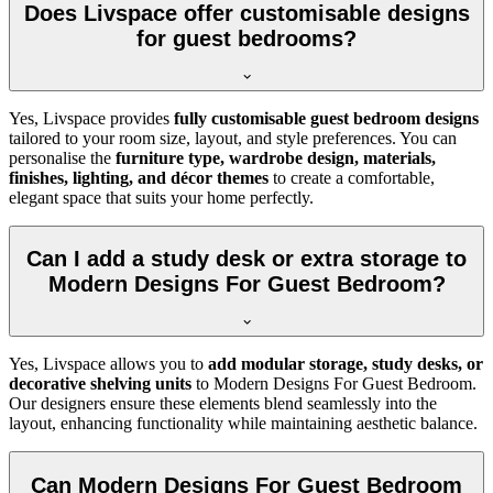
Does Livspace offer customisable designs
for guest bedrooms?
Yes, Livspace provides
fully customisable guest bedroom designs
tailored to your room size, layout, and style preferences. You can
personalise the
furniture type, wardrobe design, materials,
finishes, lighting, and décor themes
to create a comfortable,
elegant space that suits your home perfectly.
Can I add a study desk or extra storage to
Modern Designs For Guest Bedroom?
Yes, Livspace allows you to
add modular storage, study desks, or
decorative shelving units
to Modern Designs For Guest Bedroom.
Our designers ensure these elements blend seamlessly into the
layout, enhancing functionality while maintaining aesthetic balance.
Can Modern Designs For Guest Bedroom