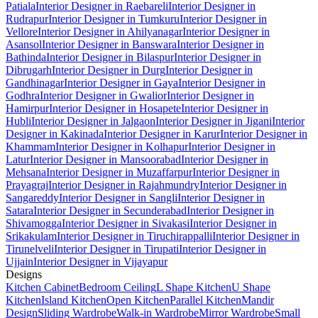
Patiala
Interior Designer in Raebareli
Interior Designer in
Rudrapur
Interior Designer in Tumkuru
Interior Designer in
Vellore
Interior Designer in Ahilyanagar
Interior Designer in
Asansol
Interior Designer in Banswara
Interior Designer in
Bathinda
Interior Designer in Bilaspur
Interior Designer in
Dibrugarh
Interior Designer in Durg
Interior Designer in
Gandhinagar
Interior Designer in Gaya
Interior Designer in
Godhra
Interior Designer in Gwalior
Interior Designer in
Hamirpur
Interior Designer in Hosapete
Interior Designer in
Hubli
Interior Designer in Jalgaon
Interior Designer in Jigani
Interior
Designer in Kakinada
Interior Designer in Karur
Interior Designer in
Khammam
Interior Designer in Kolhapur
Interior Designer in
Latur
Interior Designer in Mansoorabad
Interior Designer in
Mehsana
Interior Designer in Muzaffarpur
Interior Designer in
Prayagraj
Interior Designer in Rajahmundry
Interior Designer in
Sangareddy
Interior Designer in Sangli
Interior Designer in
Satara
Interior Designer in Secunderabad
Interior Designer in
Shivamogga
Interior Designer in Sivakasi
Interior Designer in
Srikakulam
Interior Designer in Tiruchirappalli
Interior Designer in
Tirunelveli
Interior Designer in Tirupati
Interior Designer in
Ujjain
Interior Designer in Vijayapur
Designs
Kitchen Cabinet
Bedroom Ceiling
L Shape Kitchen
U Shape
Kitchen
Island Kitchen
Open Kitchen
Parallel Kitchen
Mandir
Design
Sliding Wardrobe
Walk-in Wardrobe
Mirror Wardrobe
Small