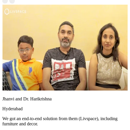
Jhanvi and Dr. Harikrishna
Hyderabad
We got an end-to-end solution from them (Livspace), including
furniture and decor.