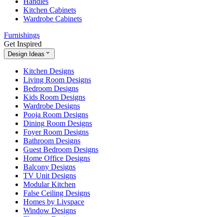
Handles
Kitchen Cabinets
Wardrobe Cabinets
Furnishings
Get Inspired
Design Ideas
Kitchen Designs
Living Room Designs
Bedroom Designs
Kids Room Designs
Wardrobe Designs
Pooja Room Designs
Dining Room Designs
Foyer Room Designs
Bathroom Designs
Guest Bedroom Designs
Home Office Designs
Balcony Designs
TV Unit Designs
Modular Kitchen
False Ceiling Designs
Homes by Livspace
Window Designs