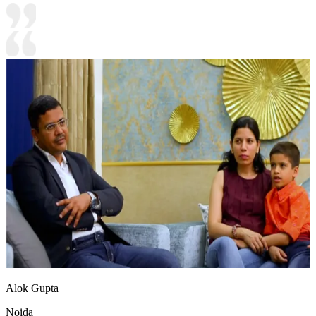
Alok Gupta
Noida