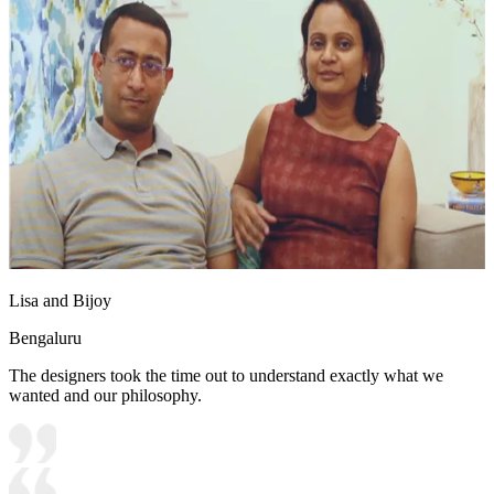
Lisa and Bijoy
Bengaluru
The designers took the time out to understand exactly what we
wanted and our philosophy.