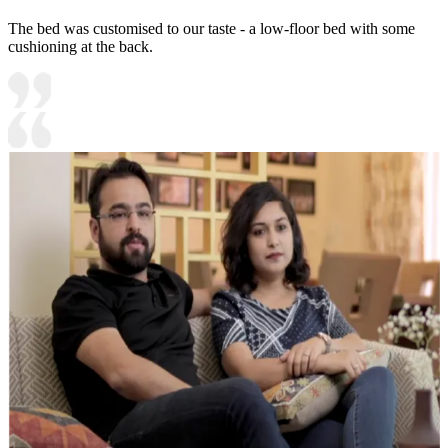
The bed was customised to our taste - a low-floor bed with some
cushioning at the back.