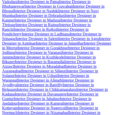
Vadodara
Interior Designer in Patna
Interior Designer in
Bhubaneswar
Interior Designer in Guwahati
Interior Designer in
Bhopal
Interior Designer in Nashik
Interior Designer in Navi
Mumbai
Interior Designer in Dehradun
Interior Designer in
Kanpur
Interior Designer in Madurai
Interior Designer in
Thrissur
Interior Designer in Raipur
Interior Designer in
Ranchi
Interior Designer in Rajkot
Interior Designer in
Pondicherry
Interior Designer in Ludhiana
Interior Designer in
Srinagar
Interior Designer in Salem
Interior Designer in Agra
Interior
Designer in Amritsar
Interior Designer in Jalandhar
Interior Designer
in Meerut
Interior Designer in Gorakhpur
Interior Designer in
Jodhpur
Interior Designer in Varanasi
Interior Designer in
Jammu
Interior Designer in Kozhikode
Interior Designer in
Bikaner
Interior Designer in Baramulla
Interior Designer in
Aizawl
Interior Designer in Moradabad
Interior Designer in
Aurangabad
Interior Designer in Siliguri
Interior Designer in
Solapur
Interior Designer in Udupi
Interior Designer in
Warangal
Interior Designer in Aligarh
Interior Designer in
Ayodhya
Interior Designer in Bareilly
Interior Designer in
Belgaum
Interior Designer in Chikkamagaluru
Interior Designer in
Kadapa
Interior Designer in Davanagere
Interior Designer in
Guntur
Interior Designer in Jabalpur
Interior Designer in
Jagdalpur
Interior Designer in Kangra
Interior Designer in
Kottayam
Interior Designer in Nagercoil
Interior Designer in
Neemuch
Interior Designer in Nizamabad
Interior Designer in