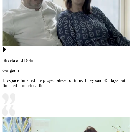
Shveta and Rohit
Gurgaon
Livspace finished the project ahead of time. They said 45 days but
finished it much earlier.