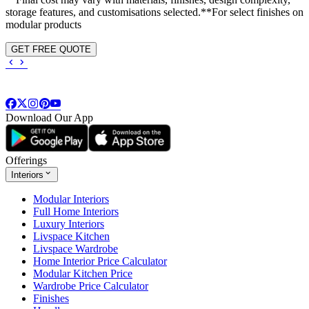
storage features, and customisations selected.**For select finishes on
modular products
GET FREE QUOTE
Download Our App
Offerings
Interiors
Modular Interiors
Full Home Interiors
Luxury Interiors
Livspace Kitchen
Livspace Wardrobe
Home Interior Price Calculator
Modular Kitchen Price
Wardrobe Price Calculator
Finishes