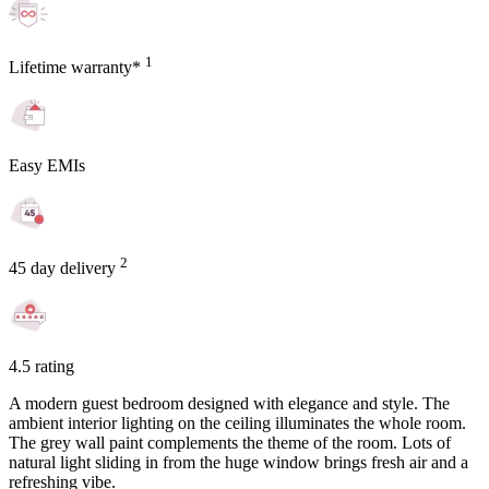
1
Lifetime warranty*
Easy EMIs
2
45 day delivery
4.5 rating
A modern guest bedroom designed with elegance and style. The
ambient interior lighting on the ceiling illuminates the whole room.
The grey wall paint complements the theme of the room. Lots of
natural light sliding in from the huge window brings fresh air and a
refreshing vibe.