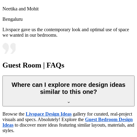
Neetika and Mohit
Bengaluru
Livspace gave us the contemporary look and optimal use of space
we wanted in our bedrooms.
Guest Room | FAQs
Where can I explore more design ideas
similar to this one?
Browse the
Livspace Design Ideas
gallery for curated, real-project
visuals and specs. Absolutely! Explore the
Guest Bedroom Design
Ideas
to discover more ideas featuring similar layouts, materials, and
styles.