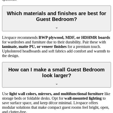
Which materials and finishes are best for
Guest Bedroom?
Livspace recommends
BWP plywood, MDF, or HDHMR boards
for wardrobes and furniture due to their durability. Pair these with
laminate, matte PU, or veneer finishes
for a premium touch.
Upholstered headboards and soft fabrics add comfort and warmth to
the design.
How can I make a small Guest Bedroom
look larger?
Use
light wall colors, mirrors, and multifunctional furniture
like
storage beds or foldable desks. Opt for
wall-mounted lighting
to
save surface space, and keep décor minimal. Livspace offers
modular solutions that make compact guest rooms feel bright, open,
and clutter-free.