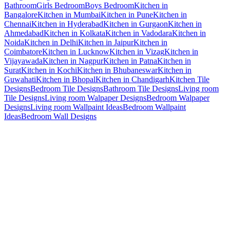
Bathroom
Girls Bedroom
Boys Bedroom
Kitchen in
Bangalore
Kitchen in Mumbai
Kitchen in Pune
Kitchen in
Chennai
Kitchen in Hyderabad
Kitchen in Gurgaon
Kitchen in
Ahmedabad
Kitchen in Kolkata
Kitchen in Vadodara
Kitchen in
Noida
Kitchen in Delhi
Kitchen in Jaipur
Kitchen in
Coimbatore
Kitchen in Lucknow
Kitchen in Vizag
Kitchen in
Vijayawada
Kitchen in Nagpur
Kitchen in Patna
Kitchen in
Surat
Kitchen in Kochi
Kitchen in Bhubaneswar
Kitchen in
Guwahati
Kitchen in Bhopal
Kitchen in Chandigarh
Kitchen Tile
Designs
Bedroom Tile Designs
Bathroom Tile Designs
Living room
Tile Designs
Living room Walpaper Designs
Bedroom Walpaper
Designs
Living room Wallpaint Ideas
Bedroom Wallpaint
Ideas
Bedroom Wall Designs