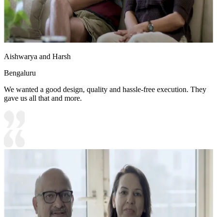
Aishwarya and Harsh
Bengaluru
We wanted a good design, quality and hassle-free execution. They
gave us all that and more.