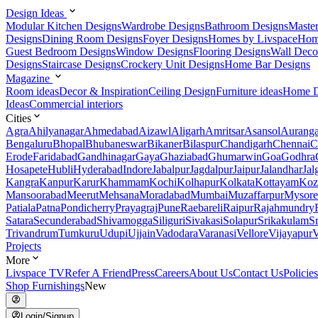
Design Ideas
Modular Kitchen Designs
Wardrobe Designs
Bathroom Designs
Maste
Designs
Dining Room Designs
Foyer Designs
Homes by Livspace
Hom
Guest Bedroom Designs
Window Designs
Flooring Designs
Wall Deco
Designs
Staircase Designs
Crockery Unit Designs
Home Bar Designs
Magazine
Room ideas
Decor & Inspiration
Ceiling Design
Furniture ideas
Home D
Ideas
Commercial interiors
Cities
Agra
Ahilyanagar
Ahmedabad
Aizawl
Aligarh
Amritsar
Asansol
Aurang
Bengaluru
Bhopal
Bhubaneswar
Bikaner
Bilaspur
Chandigarh
Chennai
C
Erode
Faridabad
Gandhinagar
Gaya
Ghaziabad
Ghumarwin
Goa
Godhra
Hosapete
Hubli
Hyderabad
Indore
Jabalpur
Jagdalpur
Jaipur
Jalandhar
Jal
Kangra
Kanpur
Karur
Khammam
Kochi
Kolhapur
Kolkata
Kottayam
Koz
Mansoorabad
Meerut
Mehsana
Moradabad
Mumbai
Muzaffarpur
Mysore
Patiala
Patna
Pondicherry
Prayagraj
Pune
Raebareli
Raipur
Rajahmundry
Satara
Secunderabad
Shivamogga
Siliguri
Sivakasi
Solapur
Srikakulam
S
Trivandrum
Tumkuru
Udupi
Ujjain
Vadodara
Varanasi
Vellore
Vijayapur
V
Projects
More
Livspace TV
Refer A Friend
Press
Careers
About Us
Contact Us
Policies
Shop Furnishings
New
Login/Signup