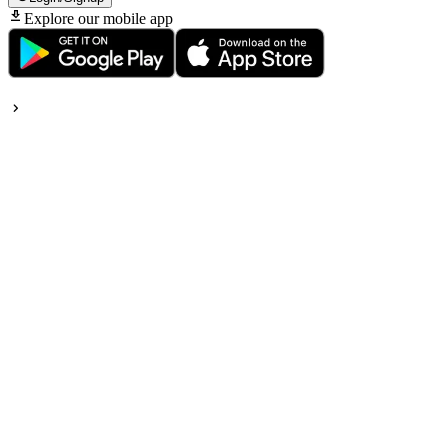
Explore our mobile app