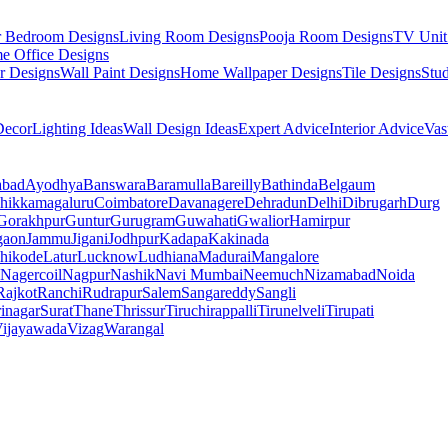
r Bedroom Designs
Living Room Designs
Pooja Room Designs
TV Unit
e Office Designs
r Designs
Wall Paint Designs
Home Wallpaper Designs
Tile Designs
Stu
ecor
Lighting Ideas
Wall Design Ideas
Expert Advice
Interior Advice
Vas
abad
Ayodhya
Banswara
Baramulla
Bareilly
Bathinda
Belgaum
hikkamagaluru
Coimbatore
Davanagere
Dehradun
Delhi
Dibrugarh
Durg
Gorakhpur
Guntur
Gurugram
Guwahati
Gwalior
Hamirpur
gaon
Jammu
Jigani
Jodhpur
Kadapa
Kakinada
hikode
Latur
Lucknow
Ludhiana
Madurai
Mangalore
Nagercoil
Nagpur
Nashik
Navi Mumbai
Neemuch
Nizamabad
Noida
Rajkot
Ranchi
Rudrapur
Salem
Sangareddy
Sangli
rinagar
Surat
Thane
Thrissur
Tiruchirappalli
Tirunelveli
Tirupati
ijayawada
Vizag
Warangal