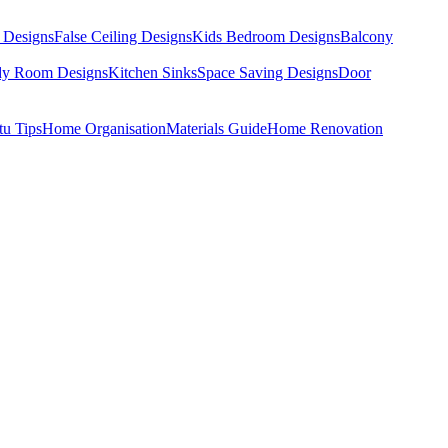
 Designs
False Ceiling Designs
Kids Bedroom Designs
Balcony
dy Room Designs
Kitchen Sinks
Space Saving Designs
Door
tu Tips
Home Organisation
Materials Guide
Home Renovation